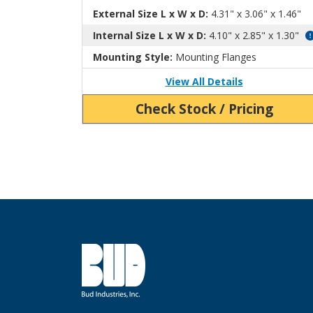
External Size L x W x D:
4.31" x 3.06" x 1.46"
Internal Size L x W x D:
4.10" x 2.85" x 1.30"
Mounting Style:
Mounting Flanges
View All Details
Check Stock / Pricing