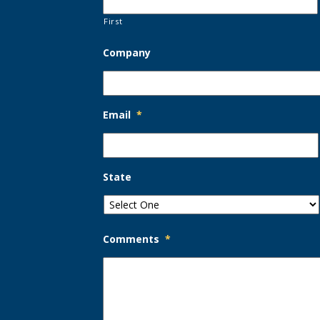
First
Company
Email
*
State
Comments
*