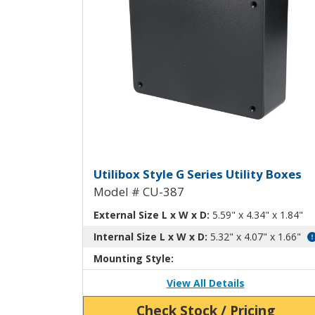
Utilibox Style G Plastic U
Utilibox Style G Series Utility Boxes
Model # CU-387
External Size L x W x D:
5.59" x 4.34" x 1.84"
Internal Size L x W x D:
5.32" x 4.07" x 1.66"
Mounting Style:
View All Details
Check Stock / Pricing