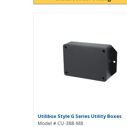
View Product Detials
Utilibox Style G Plastic 
Utilibox Style G Series Utility Boxes
Model # CU-388-MB