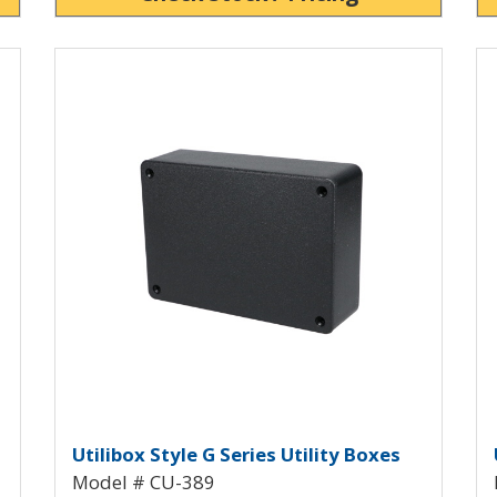
View Product Detials
Vi
Utility Box with Mounting Flanges
Utilibox Style G Plastic Utilit
U
Utilibox Style G Series Utility Boxes
Model # CU-389