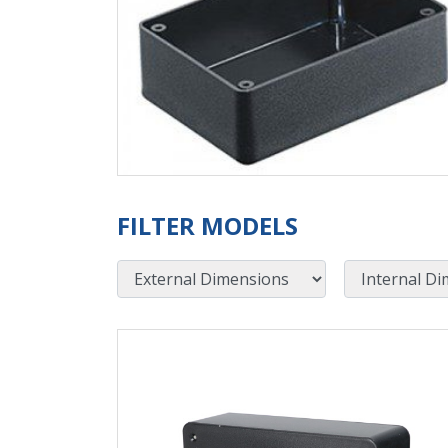
FILTER MODELS
External Dimensions
Internal Dimensions
View Product Detials