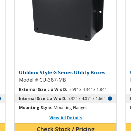
tility Box CU-387
Utilibox Style G Plastic Utili
U
Utilibox Style G Series Utility Boxes
Model # CU-387-MB
External Size L x W x D:
5.59" x 4.34" x 1.84"
Internal Size L x W x D:
5.32" x 4.07" x 1.66"
Mounting Style:
Mounting Flanges
View All Details
Check Stock / Pricing