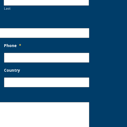
Last
Phone
*
Country