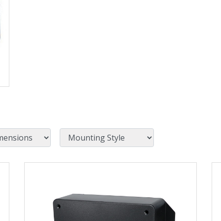
Mounting Style
View Product Detials
Vi