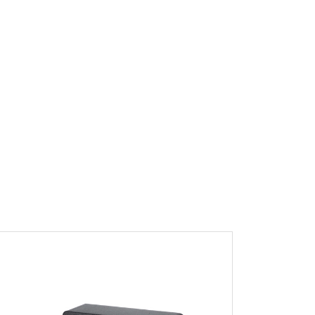
ew Product Detials