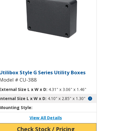
ty Box with Mounting Flanges CU-38
tilibox Style G Plastic Utility Box 
Utilibox Style G Series Utility Boxes
Model # CU-388
External Size L x W x D:
4.31" x 3.06" x 1.46"
Internal Size L x W x D:
4.10" x 2.85" x 1.30"
Mounting Style:
View All Details
Check Stock / Pricing