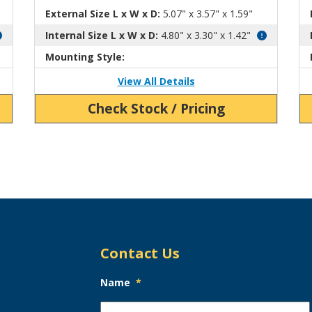
External Size L x W x D:
5.07" x 3.57" x 1.59"
Internal Size L x W x D:
4.80" x 3.30" x 1.42"
Mounting Style:
View All Details
Check Stock / Pricing
Contact Us
Name
*