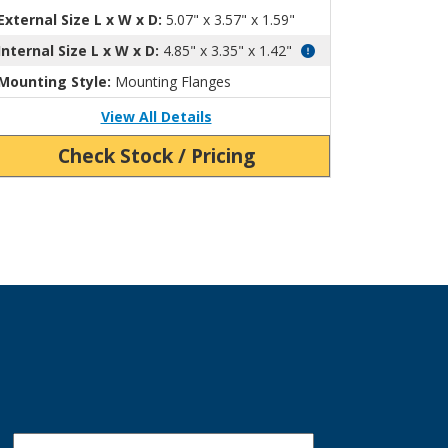
External Size L x W x D:
5.07" x 3.57" x 1.59"
Internal Size L x W x D:
4.85" x 3.35" x 1.42"
Mounting Style:
Mounting Flanges
View All Details
Check Stock / Pricing