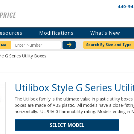
440-94
esources
Modifications
What’s New
CHECK STOCK OR PRICI
Search By Size and Type
 No.
yle G Series Utility Boxes
Utilibox Style G Series Util
The Utilibox family is the ultimate value in plastic utility boxe
boxes are made of ABS plastic. All models have a close-fittin
horizontally. UL 94V-0 flammability rating. Models ending i
SELECT MODEL