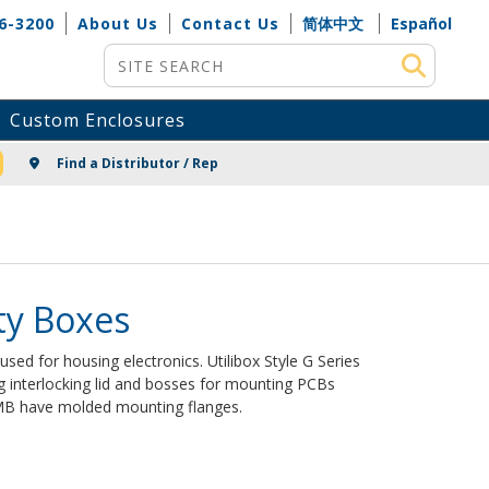
6-3200
About Us
Contact Us
简体中文
Español
Site Search
Custom Enclosures
NG
Find a Distributor / Rep
ity Boxes
s used for housing electronics. Utilibox Style G Series
g interlocking lid and bosses for mounting PCBs
n MB have molded mounting flanges.