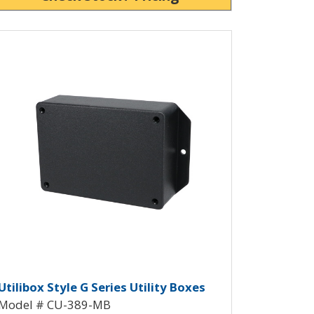
ew Product Detials
 CU-388-MB
y Box CU-389
tilibox G with Mounting Flanges 
Utilibox Style G Series Utility Boxes
Model # CU-389-MB