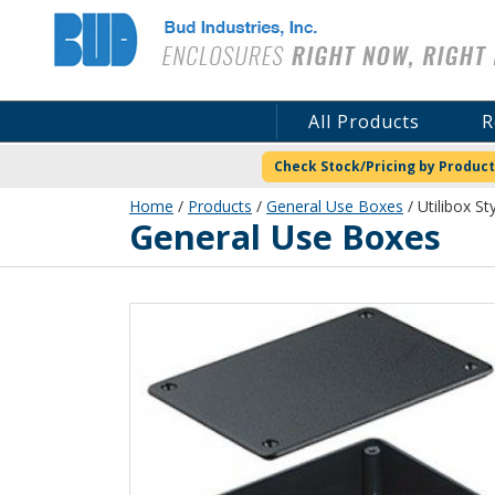
Bud Industries
All Products
R
Check Stock/Pricing by Product
Home
/
Products
/
General Use Boxes
/ Utilibox St
General Use Boxes