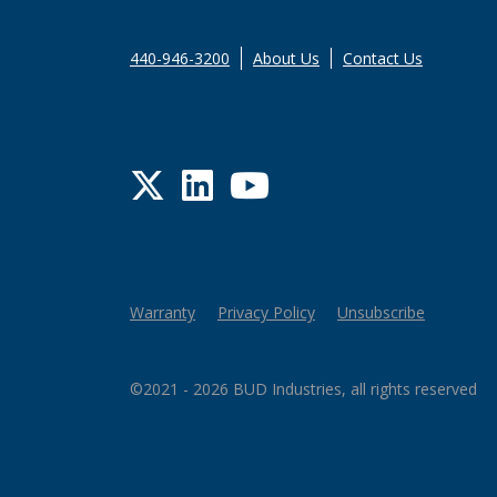
440-946-3200
About Us
Contact Us
Twitter
LinkedIn
YouTube
Warranty
Privacy Policy
Unsubscribe
©2021 - 2026 BUD Industries, all rights reserved