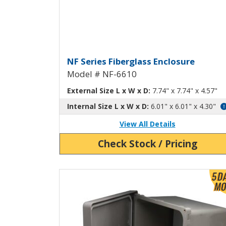
Fiberglass Enclosure wi
NF Series Fiberglass Enclosure
Model # NF-6610
External Size L x W x D:
7.74" x 7.74" x 4.57"
Internal Size L x W x D:
6.01" x 6.01" x 4.30"
View All Details
Check Stock / Pricing
View Product Detials