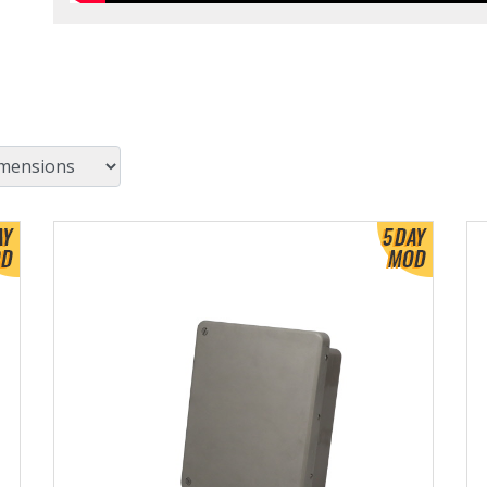
View Product Detials
Vi