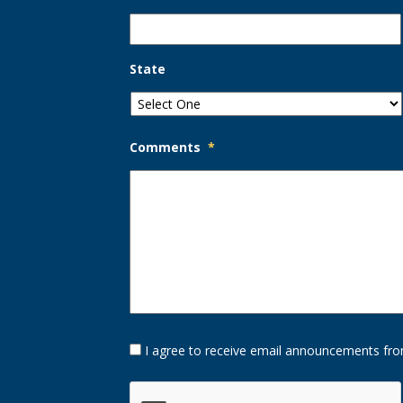
State
Comments
*
Opt-
I agree to receive email announcements fro
In
Option
CAPTCHA