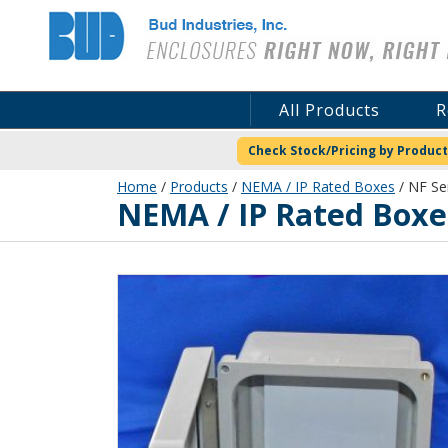
Bud Industries
All Products
R
Check Stock/Pricing by Product
Home
/
Products
/
NEMA / IP Rated Boxes
/ NF Ser
NEMA / IP Rated Boxe