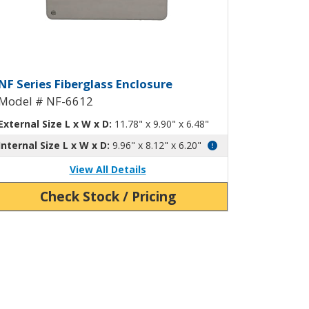
10
nged Screw-Down Cover NF-6611
iberglass Enclosure with Hinged 
NF Series Fiberglass Enclosure
Model # NF-6612
External Size L x W x D:
11.78" x 9.90" x 6.48"
Internal Size L x W x D:
9.96" x 8.12" x 6.20"
View All Details
Check Stock / Pricing