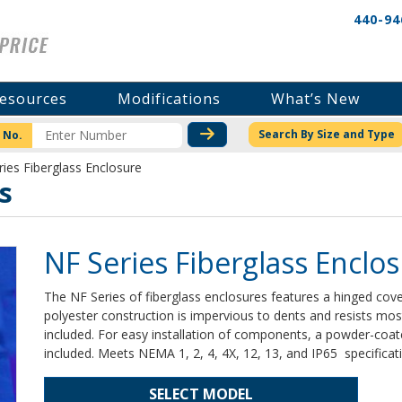
440-94
esources
Modifications
What’s New
CHECK STOCK OR PRICI
Search By Size and Type
 No.
ies Fiberglass Enclosure
s
NF Series Fiberglass Enclo
The NF Series of fiberglass enclosures features a hinged cover
polyester construction is impervious to dents and resists m
included. For easy installation of components, a powder-coat
included. Meets NEMA 1, 2, 4, 4X, 12, 13, and IP65 specificat
SELECT MODEL