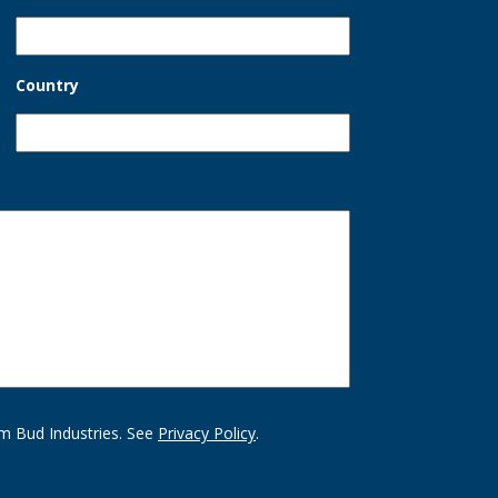
Country
m Bud Industries. See
Privacy Policy
.