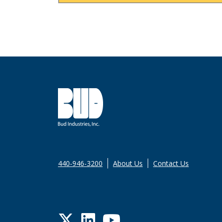
440-946-3200
About Us
Contact Us
Twitter
LinkedIn
YouTube