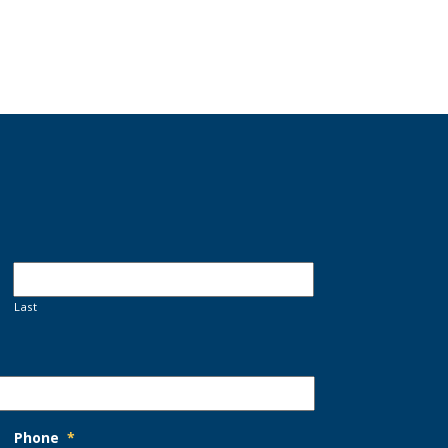
Last
Phone
*