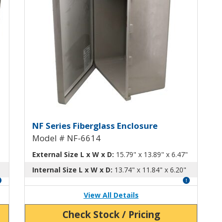
th Hinged Screw-Down Cover NF-66
Fiberglass Enclosure with Hi
NF Series Fiberglass Enclosure
Model # NF-6614
External Size L x W x D:
15.79" x 13.89" x 6.47"
Internal Size L x W x D:
13.74" x 11.84" x 6.20"
View All Details
Check Stock / Pricing