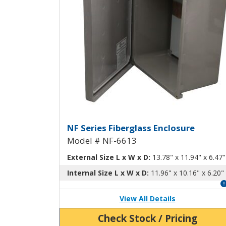
Fiberglass Enclosure wi
NF Series Fiberglass Enclosure
Model # NF-6613
External Size L x W x D:
13.78" x 11.94" x 6.47"
Internal Size L x W x D:
11.96" x 10.16" x 6.20"
View All Details
Check Stock / Pricing