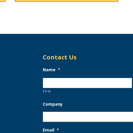
Contact Us
Name
*
First
Company
Email
*