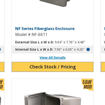
th Hinged Screw-Down Cover NF-66
Fiberglass Enclosure with Hi
F
NF Series Fiberglass Enclosure
Model # NF-6611
External Size L x W x D:
9.64" x 7.76" x 4.48"
Internal Size L x W x D:
7.90" x 6.00" x 4.20"
View All Details
Check Stock / Pricing
View Product Detials