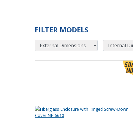
FILTER MODELS
External Dimensions
Internal Dimensions
View Product Detials