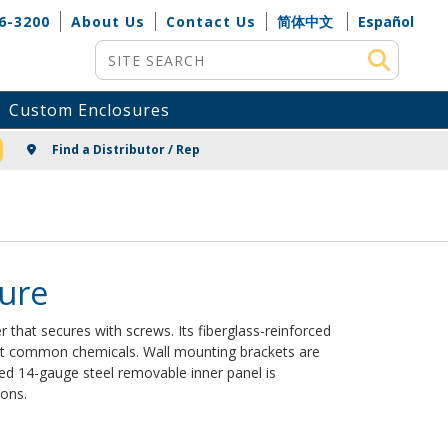
6-3200
About Us
Contact Us
简体中文
Español
Site Search
Custom Enclosures
NG
Find a Distributor / Rep
sure
 that secures with screws. Its fiberglass-reinforced
ost common chemicals. Wall mounting brackets are
ed 14-gauge steel removable inner panel is
ions.