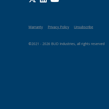
Warranty
Privacy Policy
Unsubscribe
©2021 - 2026 BUD Industries, all rights reserved