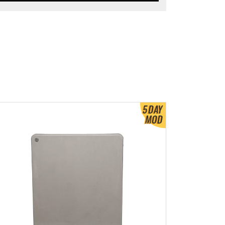
ew Product Detials