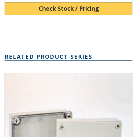
Check Stock / Pricing
RELATED PRODUCT SERIES
PIP Series Fiberglass Boxes