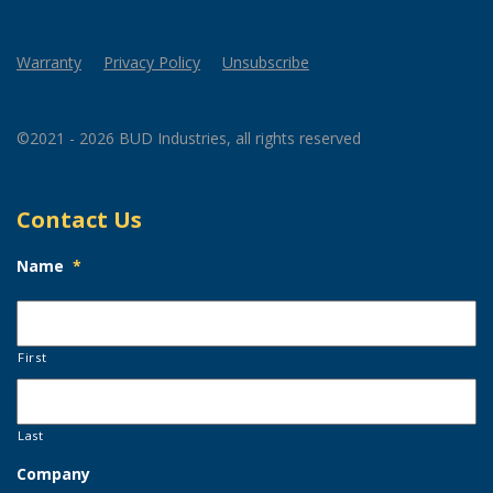
Warranty
Privacy Policy
Unsubscribe
©2021 - 2026 BUD Industries, all rights reserved
Contact Us
Name
*
First
Last
Company