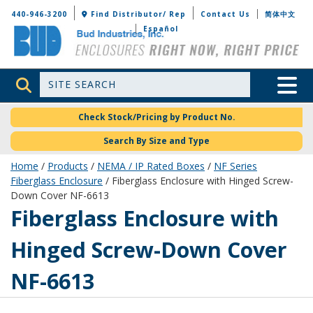
Bud Industries
440-946-3200
Find Distributor/ Rep
Contact Us
简体中文
Español
Site Search
Toggle 
Check Stock/Pricing by Product No.
Search By Size and Type
Home
/
Products
/
NEMA / IP Rated Boxes
/
NF Series
Fiberglass Enclosure
/ Fiberglass Enclosure with Hinged Screw-
Down Cover NF-6613
NF-6613
Fiberglass Enclosure with
Hinged Screw-Down Cover
NF-6613