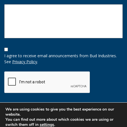
Opt-
In
I agree to receive email announcements from Bud Industries.
Option
See
Privacy Policy
.
CAPTCHA
We are using cookies to give you the best experience on our
website.
You can find out more about which cookies we are using or
switch them off in
settings
.