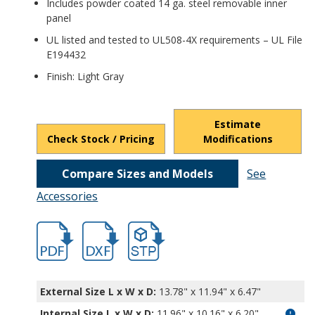
Includes powder coated 14 ga. steel removable inner
panel
UL listed and tested to UL508-4X requirements – UL File
E194432
Finish: Light Gray
Estimate
Check Stock / Pricing
Modifications
Compare Sizes and Models
See
Accessories
hb6613.pdf
hb6613.dxf
file/d/1DHLQGrMUevLdwxh9zRpMrM98m8
External Size L x W x D:
13.78" x 11.94" x 6.47"
Internal Size L x W x D
:
11.96" x 10.16" x 6.20"