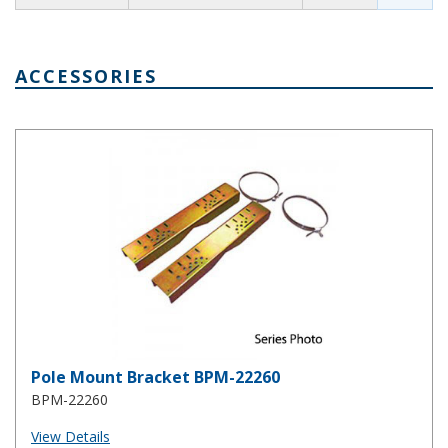
ACCESSORIES
Pole Mount Bracket BPM-22260
Pole Mount Bracket BPM-22260
BPM-22260
View Details