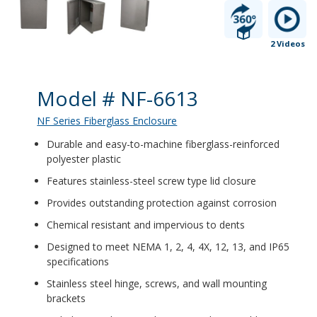
2 Videos
Product Details
Model # NF-6613
NF Series Fiberglass Enclosure
Durable and easy-to-machine fiberglass-reinforced
polyester plastic
Features stainless-steel screw type lid closure
Provides outstanding protection against corrosion
Chemical resistant and impervious to dents
Designed to meet NEMA 1, 2, 4, 4X, 12, 13, and IP65
specifications
Stainless steel hinge, screws, and wall mounting
brackets