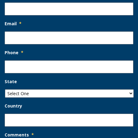
Email
*
Phone
*
State
Country
Comments
*