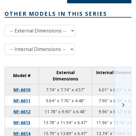
OTHER MODELS IN THIS SERIES
External Dimensions
Internal Dimensions
External
Internal Dimensio
Model #
Dimensions
7.74
7.74
4.57
NF-6610
7.74" x 7.74" x 4.57"
6.01" x 6.01" x 4.30
9.64
7.76
4.48
NF-6611
9.64" x 7.76" x 4.48"
7.90" x 6.00" x 4.20
11.78
9.90
6.48
NF-6612
11.78" x 9.90" x 6.48"
9.96" x 8.12" x 6.20
13.78
11.94
6.47
NF-6613
13.78" x 11.94" x 6.47"
11.96" x 10.16" x 6.
15.79
13.89
6.47
NF-6614
15.79" x 13.89" x 6.47"
13.74" x 11.84" x 6.