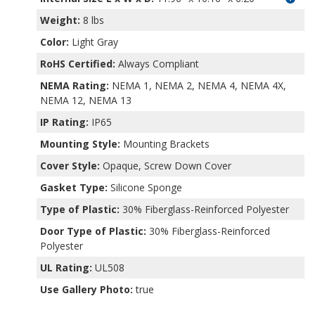
Weight:
8 lbs
Color:
Light Gray
RoHS Certified:
Always Compliant
NEMA Rating:
NEMA 1, NEMA 2, NEMA 4, NEMA 4X,
NEMA 12, NEMA 13
IP Rating:
IP65
Mounting Style:
Mounting Brackets
Cover Style:
Opaque, Screw Down Cover
Gasket Type:
Silicone Sponge
Type of Plastic:
30% Fiberglass-Reinforced Polyester
Door Type of Plastic:
30% Fiberglass-Reinforced
Polyester
UL Rating:
UL508
Use Gallery Photo:
true