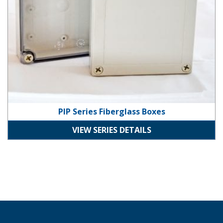
PIP Series Fiberglass Boxes
VIEW SERIES DETAILS