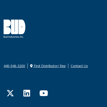
440-946-3200
Find Distributor/ Rep
Contact Us
Twitter
LinkedIn
YouTube