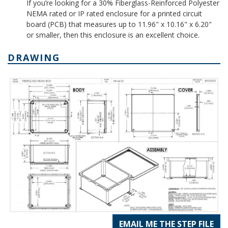
If you’re looking for a 30% Fiberglass-Reinforced Polyester
NEMA rated or IP rated enclosure for a printed circuit
board (PCB) that measures up to 11.96" x 10.16" x 6.20"
or smaller, then this enclosure is an excellent choice.
DRAWING
EMAIL ME THE STEP FILE