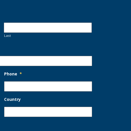
Last
Phone
*
Country