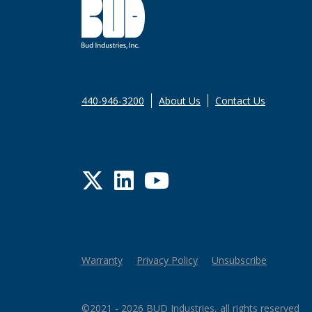
440-946-3200
About Us
Contact Us
Twitter
LinkedIn
YouTube
Warranty
Privacy Policy
Unsubscribe
©2021 - 2026 BUD Industries, all rights reserved