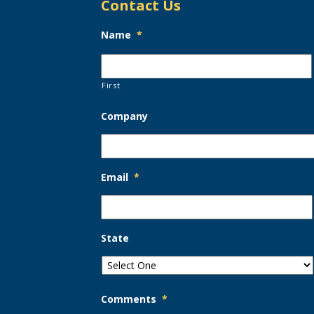
Contact Us
Name
*
First
Company
Email
*
State
Comments
*