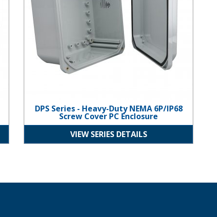
DPS Series - Heavy-Duty NEMA 6P/IP68
Screw Cover PC Enclosure
VIEW SERIES DETAILS