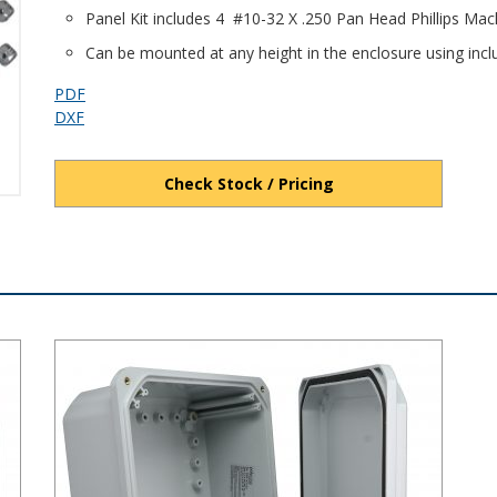
Panel Kit includes 4 #10-32 X .250 Pan Head Phillips Ma
Can be mounted at any height in the enclosure using in
PDF
DXF
Check Stock / Pricing
ged Cover PC Enclosure
DPS Series - Heavy-Duty NEMA 6P/IP68 Screw Cover PC Encl