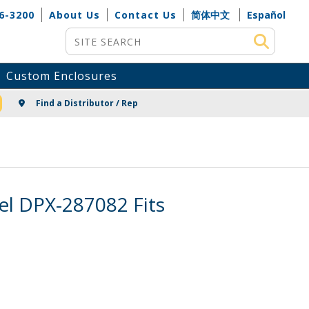
6-3200
About Us
Contact Us
简体中文
Español
Site Search
Custom Enclosures
NG
Find a Distributor / Rep
el DPX-287082 Fits