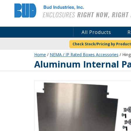
Bud Industries
All Products
R
Check Stock/Pricing by Product
Home
/
NEMA / IP Rated Boxes Accessories
/ Hing
Aluminum Internal Pa