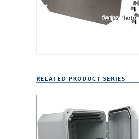
RELATED PRODUCT SERIES
DPH Series - Heavy-Duty NEMA 6P/IP68 Rated Hin