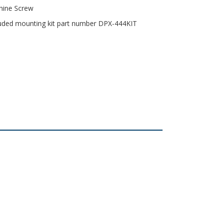
chine Screw
cluded mounting kit part number DPX-444KIT
osure