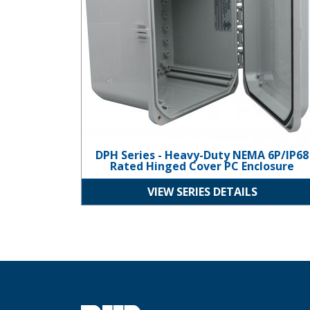
DPH Series - Heavy-Duty NEMA 6P/IP68
Rated Hinged Cover PC Enclosure
VIEW SERIES DETAILS