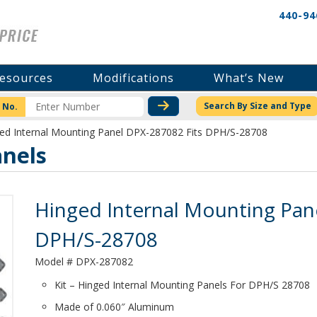
440-94
esources
Modifications
What’s New
CHECK STOCK OR PRICI
Search By Size and Type
 No.
ed Internal Mounting Panel DPX-287082 Fits DPH/S-28708
nels
Product Details
Hinged Internal Mounting Pan
DPH/S-28708
Model # DPX-287082
Kit – Hinged Internal Mounting Panels For DPH/S 28708
Made of 0.060″ Aluminum