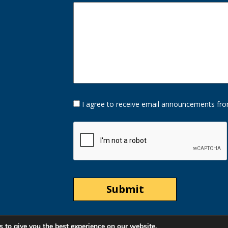
Opt-
I agree to receive email announcements fro
In
Option
CAPTCHA
 to give you the best experience on our website.