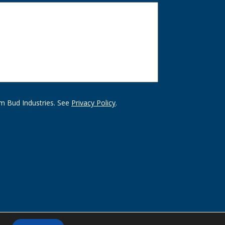
m Bud Industries. See
Privacy Policy
.