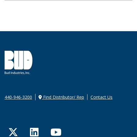
440-946-3200
Find Distributor/ Rep
Contact Us
Twitter
LinkedIn
YouTube