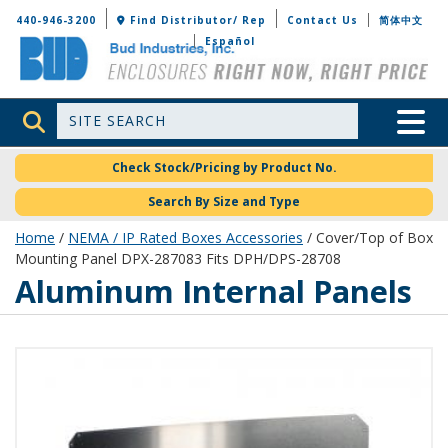
Bud Industries
440-946-3200
Find Distributor/ Rep
Contact Us
简体中文
Español
Site Search
Toggle 
Check Stock/Pricing by Product No.
Search By Size and Type
Home
/
NEMA / IP Rated Boxes Accessories
/ Cover/Top of Box
Mounting Panel DPX-287083 Fits DPH/DPS-28708
Aluminum Internal Panels