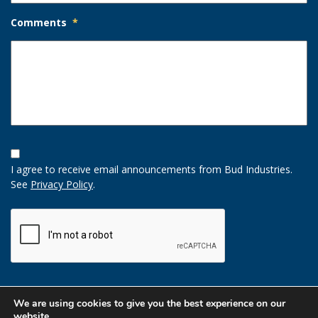
Comments
*
Opt-
In
I agree to receive email announcements from Bud Industries.
Option
See
Privacy Policy
.
CAPTCHA
We are using cookies to give you the best experience on our
website.