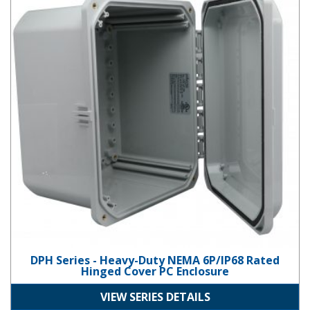
DPH Series - Heavy-Duty NEMA 6P/IP68 Rated
Hinged Cover PC Enclosure
VIEW SERIES DETAILS