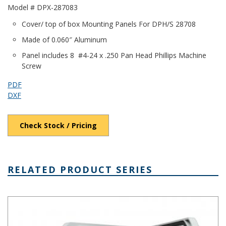
Model # DPX-287083
Cover/ top of box Mounting Panels For DPH/S 28708
Made of 0.060″ Aluminum
Panel includes 8 #4-24 x .250 Pan Head Phillips Machine
Screw
PDF
DXF
Check Stock / Pricing
RELATED PRODUCT SERIES
DPH Series - Heavy-Duty NEMA 6P/IP68 Rated Hinged Cover PC E