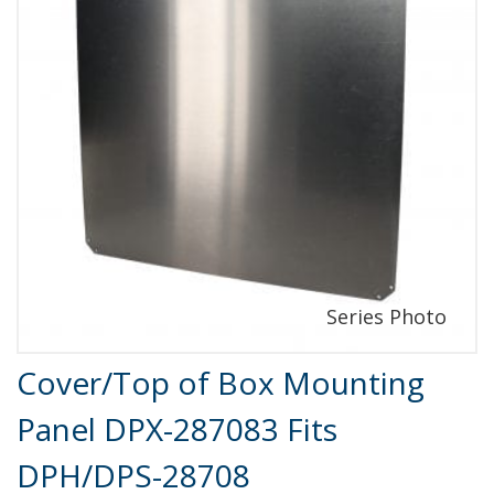
Product Details
Cover/Top of Box Mounting
Panel DPX-287083 Fits
DPH/DPS-28708