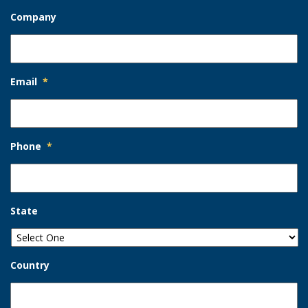
Company
Email
*
Phone
*
State
Country