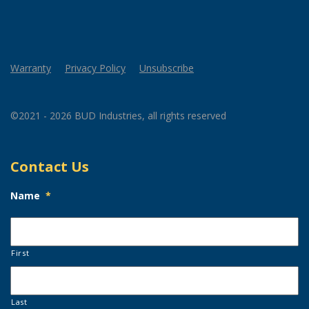
Warranty
Privacy Policy
Unsubscribe
©2021 - 2026 BUD Industries, all rights reserved
Contact Us
Name
*
First
Last