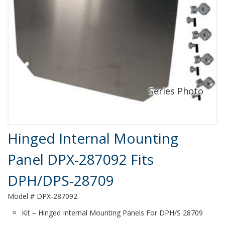
Product Details
Hinged Internal Mounting
Panel DPX-287092 Fits
DPH/DPS-28709
Model # DPX-287092
Kit – Hinged Internal Mounting Panels For DPH/S 28709