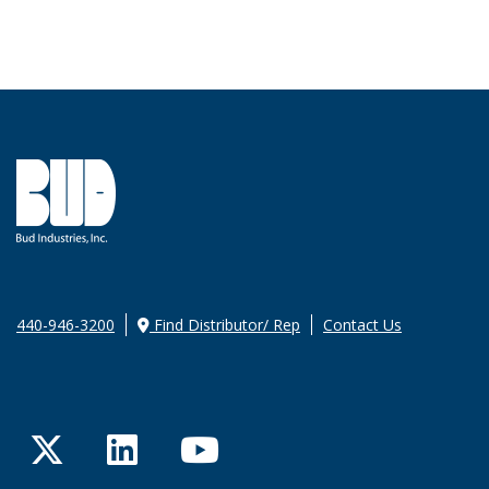
440-946-3200
Find Distributor/ Rep
Contact Us
Twitter
LinkedIn
YouTube