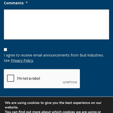
Comments
*
Opt-
In
I agree to receive email announcements from Bud Industries.
Option
See
Privacy Policy
.
CAPTCHA
We are using cookies to give you the best experience on our
website.
You can find out more about which cookies we are using or