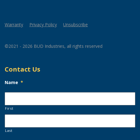
Warranty
Privacy Policy
Unsubscribe
©2021 - 2026 BUD Industries, all rights reserved
Contact Us
Name
*
First
Last