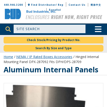
Bud Industries
440-946-3200
Find Distributor/ Rep
Contact Us
简体中文
Español
Site Search
Toggle 
Check Stock/Pricing by Product No.
Search By Size and Type
Home
/
NEMA / IP Rated Boxes Accessories
/ Hinged Internal
Mounting Panel DPX-287092 Fits DPH/DPS-28709
Aluminum Internal Panels