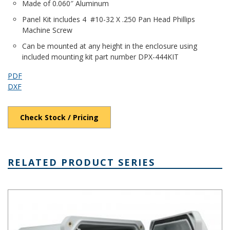
Made of 0.060″ Aluminum
Panel Kit includes 4 #10-32 X .250 Pan Head Phillips
Machine Screw
Can be mounted at any height in the enclosure using
included mounting kit part number DPX-444KIT
PDF
DXF
Check Stock / Pricing
RELATED PRODUCT SERIES
DPH Series - Heavy-Duty NEMA 6P/IP68 Rated Hinged Cover PC E