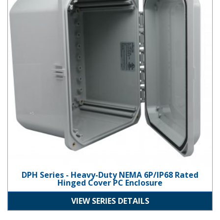
DPH Series - Heavy-Duty NEMA 6P/IP68 Rated
Hinged Cover PC Enclosure
VIEW SERIES DETAILS