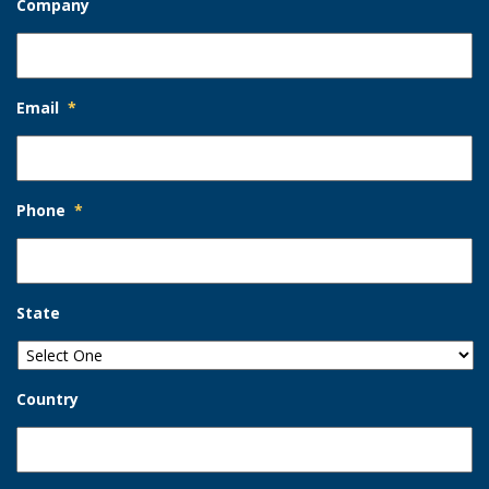
Company
Email
*
Phone
*
State
Country