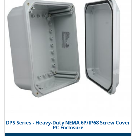
DPS Series - Heavy-Duty NEMA 6P/IP68 Screw Cover
PC Enclosure