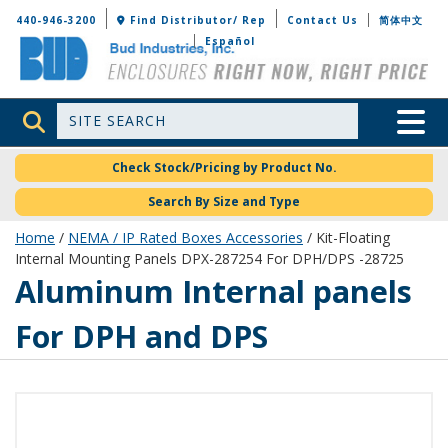
Bud Industries
440-946-3200
Find Distributor/ Rep
Contact Us
简体中文
Español
Site Search
Toggle 
Check Stock/Pricing by Product No.
Search By Size and Type
Home
/
NEMA / IP Rated Boxes Accessories
/ Kit-Floating
Internal Mounting Panels DPX-287254 For DPH/DPS -28725
Aluminum Internal panels
For DPH and DPS