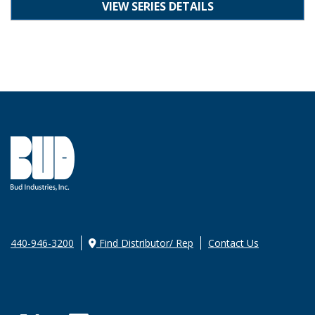
VIEW SERIES DETAILS
440-946-3200
Find Distributor/ Rep
Contact Us