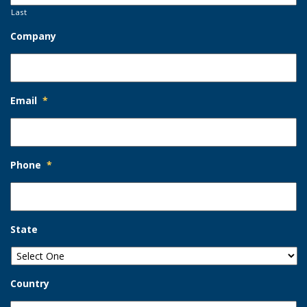
Last
Company
Email
*
Phone
*
State
Country