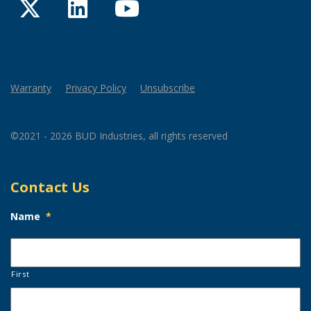
Twitter
LinkedIn
YouTube
Warranty
Privacy Policy
Unsubscribe
©2021 - 2026 BUD Industries, all rights reserved
Contact Us
Name
*
First