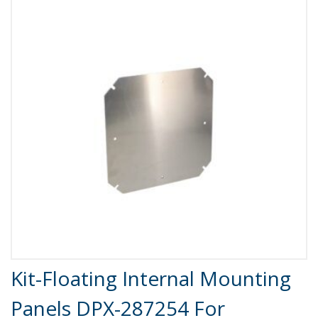
Product Details
Kit-Floating Internal Mounting
Panels DPX-287254 For