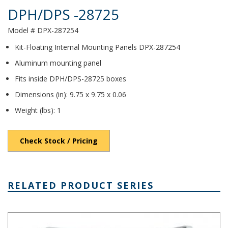
DPH/DPS -28725
Model # DPX-287254
Kit-Floating Internal Mounting Panels DPX-287254
Aluminum mounting panel
Fits inside DPH/DPS-28725 boxes
Dimensions (in): 9.75 x 9.75 x 0.06
Weight (lbs): 1
Check Stock / Pricing
RELATED PRODUCT SERIES
DPS Series - Heavy-Duty NEMA 6P/IP68 Screw Cover PC Enclosur