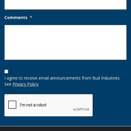
Comments
*
Opt-
In
I agree to receive email announcements from Bud Industries.
Option
See
Privacy Policy
.
CAPTCHA