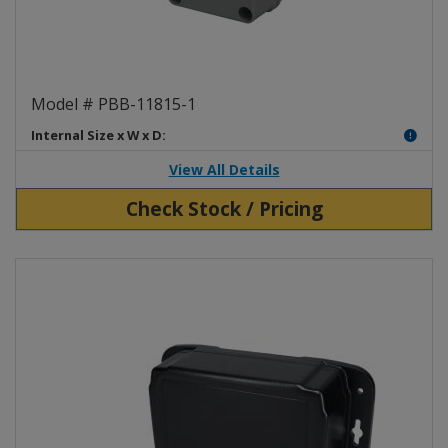
Polycarbonate One Push Button
Model # PBB-11815-1
Internal Size x W x D:
View All Details
Check Stock / Pricing
View Product Detials