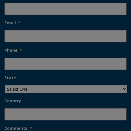
Email
*
Phone
*
State
Country
Comments
*