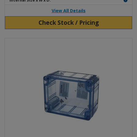
Internal Size x W x D:
View All Details
Check Stock / Pricing
View Product Detials