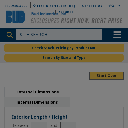
Bud Industries
440-946-3200
Find Distributor/ Rep
Contact Us
简体中文
Español
Site Search
Toggle 
Check Stock/Pricing by Product No.
Search By Size and Type
Start Over
External Dimensions
Internal Dimensions
Exterior Length / Height
Between
and