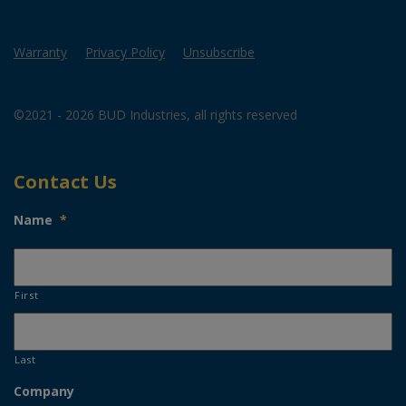
Warranty
Privacy Policy
Unsubscribe
©2021 - 2026 BUD Industries, all rights reserved
Contact Us
Name
*
First
Last
Company