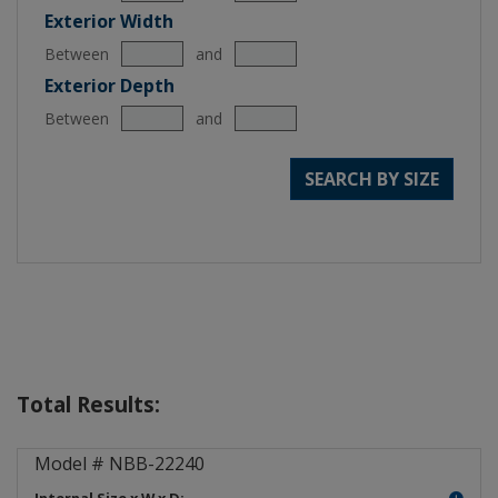
Exterior Width
Between
and
Exterior Depth
Between
and
SEARCH BY SIZE
Total Results:
NEMA Box ABS Plastic NBB-222
Model # NBB-22240