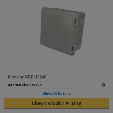
NEMA Box ABS Poly Blend NBB-
Model # NBB-10240
Internal Size x W x D:
View All Details
Check Stock / Pricing