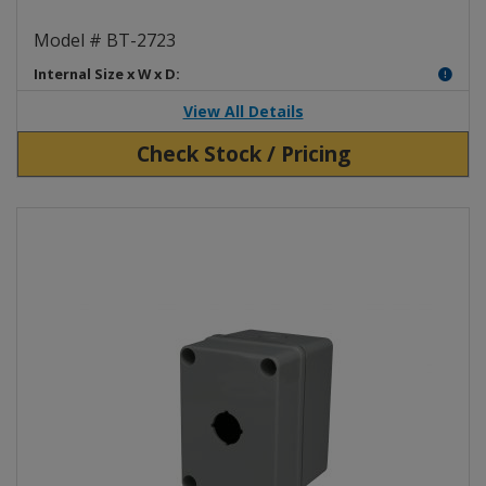
Clear Plastic Enclosure BT-2723
Model # BT-2723
Internal Size x W x D:
View All Details
Check Stock / Pricing
View Product Detials