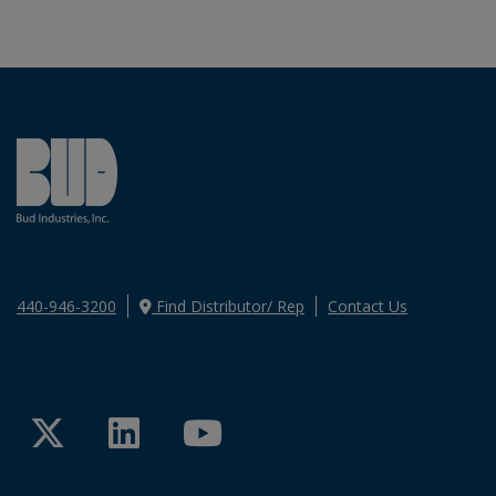
440-946-3200
Find Distributor/ Rep
Contact Us
Twitter
LinkedIn
YouTube