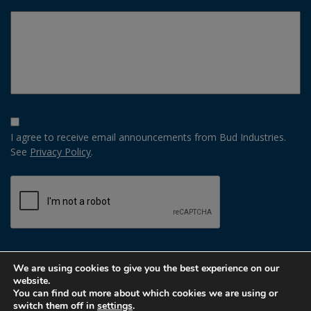
Opt-
In
I agree to receive email announcements from Bud Industries.
Option
See
Privacy Policy
.
CAPTCHA
We are using cookies to give you the best experience on our
website.
You can find out more about which cookies we are using or
switch them off in
settings
.