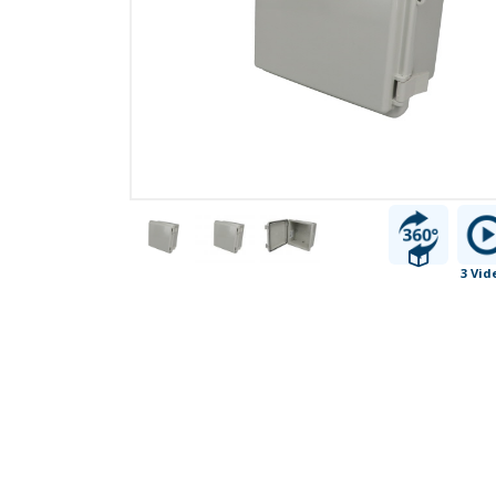
3 Vid