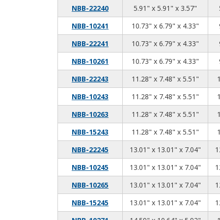
5.91
5.91
3.57
NBB-22240
5.91" x 5.91" x 3.57"
10.73
6.79
4.33
NBB-10241
10.73" x 6.79" x 4.33"
10.73
6.79
4.33
NBB-22241
10.73" x 6.79" x 4.33"
10.73
6.79
4.33
NBB-10261
10.73" x 6.79" x 4.33"
11.28
7.48
5.51
NBB-22243
11.28" x 7.48" x 5.51"
11.28
7.48
5.51
NBB-10243
11.28" x 7.48" x 5.51"
11.28
7.48
5.51
NBB-10263
11.28" x 7.48" x 5.51"
11.28
7.48
5.51
NBB-15243
11.28" x 7.48" x 5.51"
13.01
13.01
7.04
NBB-22245
13.01" x 13.01" x 7.04"
1
13.01
13.01
7.04
NBB-10245
13.01" x 13.01" x 7.04"
1
13.01
13.01
7.04
NBB-10265
13.01" x 13.01" x 7.04"
1
13.01
13.01
7.04
NBB-15245
13.01" x 13.01" x 7.04"
1
14.59
10.64
5.92