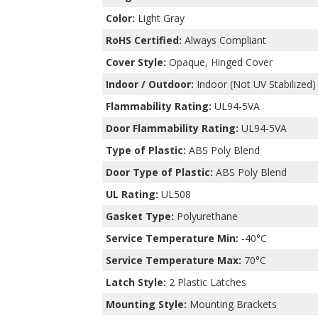
Color:
Light Gray
RoHS Certified:
Always Compliant
Cover Style:
Opaque, Hinged Cover
Indoor / Outdoor:
Indoor (Not UV Stabilized)
Flammability Rating:
UL94-5VA
Door Flammability Rating:
UL94-5VA
Type of Plastic:
ABS Poly Blend
Door Type of Plastic:
ABS Poly Blend
UL Rating:
UL508
Gasket Type:
Polyurethane
Service Temperature Min:
-40°C
Service Temperature Max:
70°C
Latch Style:
2 Plastic Latches
Mounting Style:
Mounting Brackets