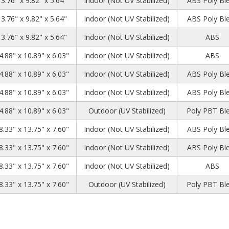
13.76" x 9.82" x 5.64"
Indoor (Not UV Stabilized)
ABS Poly Bl
13.76" x 9.82" x 5.64"
Indoor (Not UV Stabilized)
ABS Poly Bl
13.76" x 9.82" x 5.64"
Indoor (Not UV Stabilized)
ABS
4.88" x 10.89" x 6.03"
Indoor (Not UV Stabilized)
ABS
4.88" x 10.89" x 6.03"
Indoor (Not UV Stabilized)
ABS Poly Bl
4.88" x 10.89" x 6.03"
Indoor (Not UV Stabilized)
ABS Poly Bl
4.88" x 10.89" x 6.03"
Outdoor (UV Stabilized)
Poly PBT Bl
8.33" x 13.75" x 7.60"
Indoor (Not UV Stabilized)
ABS Poly Bl
8.33" x 13.75" x 7.60"
Indoor (Not UV Stabilized)
ABS Poly Bl
8.33" x 13.75" x 7.60"
Indoor (Not UV Stabilized)
ABS
8.33" x 13.75" x 7.60"
Outdoor (UV Stabilized)
Poly PBT Bl