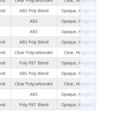
end
Clear Polycarbonate
Clear, Hinged Cover
end
ABS Poly Blend
Opaque, Hinged Cover
ABS
Opaque, Hinged Cover
ABS
Opaque, Hinged Cover
end
ABS Poly Blend
Opaque, Hinged Cover
end
Clear Polycarbonate
Clear, Hinged Cover
end
Poly PBT Blend
Opaque, Hinged Cover
end
ABS Poly Blend
Opaque, Hinged Cover
end
Clear Polycarbonate
Clear, Hinged Cover
ABS
Opaque, Hinged Cover
end
Poly PBT Blend
Opaque, Hinged Cover