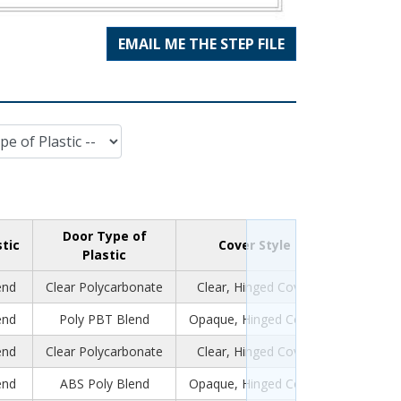
EMAIL ME THE STEP FILE
Door Type of
stic
Cover Style
Plastic
end
Clear Polycarbonate
Clear, Hinged Cover
end
Poly PBT Blend
Opaque, Hinged Cover
end
Clear Polycarbonate
Clear, Hinged Cover
end
ABS Poly Blend
Opaque, Hinged Cover