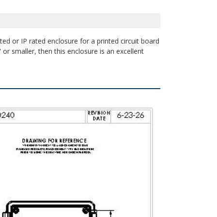
ed or IP rated enclosure for a printed circuit board
or smaller, then this enclosure is an excellent