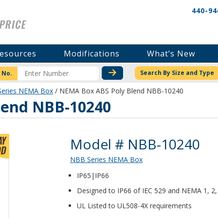
440-94
esources
Modifications
What’s New
CHECK STOCK OR PRICI
Search By Size and Type
 No.
eries NEMA Box
/ NEMA Box ABS Poly Blend NBB-10240
lend NBB-10240
Product Details
Model # NBB-10240
NBB Series NEMA Box
IP65|IP66
Designed to IP66 of IEC 529 and NEMA 1, 2, 3
UL Listed to UL508-4X requirements