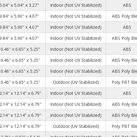
5.04" x 5.04" x 3.27"
Indoor (Not UV Stabilized)
ABS
9.84" x 5.90" x 4.07"
Indoor (Not UV Stabilized)
ABS Poly Bl
9.84" x 5.90" x 4.07"
Indoor (Not UV Stabilized)
ABS
9.84" x 5.90" x 4.07"
Indoor (Not UV Stabilized)
ABS Poly Bl
10.46" x 6.65" x 5.25"
Indoor (Not UV Stabilized)
ABS
10.46" x 6.65" x 5.25"
Indoor (Not UV Stabilized)
ABS Poly Bl
10.46" x 6.65" x 5.25"
Indoor (Not UV Stabilized)
ABS Poly Bl
10.46" x 6.65" x 5.25"
Outdoor (UV Stabilized)
Poly PBT Bl
2.14" x 12.14" x 6.79"
Indoor (Not UV Stabilized)
ABS
2.14" x 12.14" x 6.79"
Indoor (Not UV Stabilized)
ABS Poly Bl
2.14" x 12.14" x 6.79"
Indoor (Not UV Stabilized)
ABS Poly Bl
2.14" x 12.14" x 6.79"
Outdoor (UV Stabilized)
Poly PBT Bl