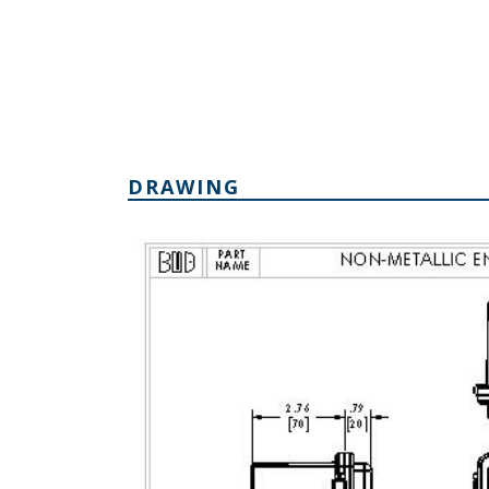
DRAWING