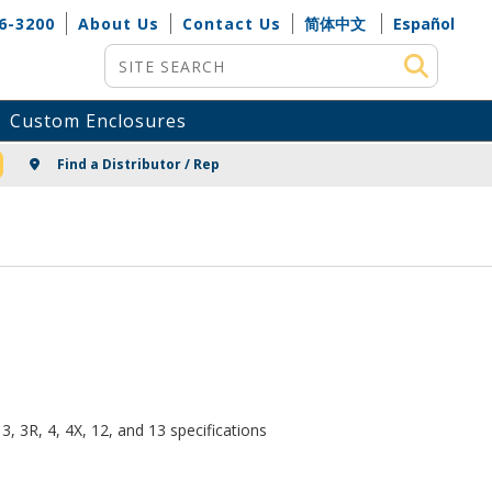
6-3200
About Us
Contact Us
简体中文
Español
Site Search
Custom Enclosures
NG
Find a Distributor / Rep
, 3R, 4, 4X, 12, and 13 specifications