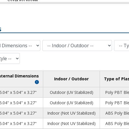
S
Indoor / Outdoor
Type of Plastic
nternal Dimensions
Indoor / Outdoor
Type of Pla
5.04" x 5.04" x 3.27"
Outdoor (UV Stabilized)
Poly PBT Bl
5.04" x 5.04" x 3.27"
Outdoor (UV Stabilized)
Poly PBT Bl
5.04" x 5.04" x 3.27"
Indoor (Not UV Stabilized)
ABS Poly Bl
5.04" x 5.04" x 3.27"
Indoor (Not UV Stabilized)
ABS Poly Bl