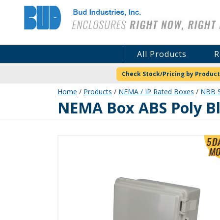
Bud Industries
All Products
R
Check Stock/Pricing by Product
Home
/
Products
/
NEMA / IP Rated Boxes
/
NBB S
NBB-10240
NEMA Box ABS Poly B