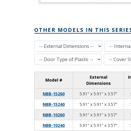
OTHER MODELS IN THIS SERIE
External Dimensions
Internal Dimensions
Door Type of Plastic
Cover Style
External
I
Model #
Dimensions
5.91
5.91
3.57
NBB-15260
5.91" x 5.91" x 3.57"
5.91
5.91
3.57
NBB-15240
5.91" x 5.91" x 3.57"
5.91
5.91
3.57
NBB-10260
5.91" x 5.91" x 3.57"
5.91
5.91
3.57
NBB-10240
5.91" x 5.91" x 3.57"