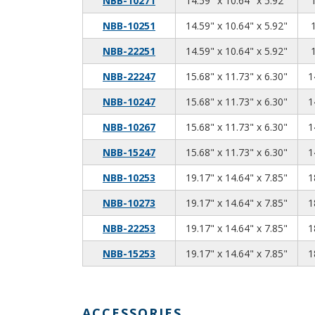
NBB-10271
14.59" x 10.64" x 5.92"
14.59
10.64
5.92
NBB-10251
14.59" x 10.64" x 5.92"
14.59
10.64
5.92
NBB-22251
14.59" x 10.64" x 5.92"
15.68
11.73
6.30
NBB-22247
15.68" x 11.73" x 6.30"
1
15.68
11.73
6.30
NBB-10247
15.68" x 11.73" x 6.30"
1
15.68
11.73
6.30
NBB-10267
15.68" x 11.73" x 6.30"
1
15.68
11.73
6.30
NBB-15247
15.68" x 11.73" x 6.30"
1
19.17
14.64
7.85
NBB-10253
19.17" x 14.64" x 7.85"
1
19.17
14.64
7.85
NBB-10273
19.17" x 14.64" x 7.85"
1
19.17
14.64
7.85
NBB-22253
19.17" x 14.64" x 7.85"
1
19.17
14.64
7.85
NBB-15253
19.17" x 14.64" x 7.85"
1
ACCESSORIES