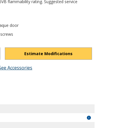
5VB flammability rating. Suggested service
paque door
 screws
Estimate Modifications
See Accessories
R6ytvgYtAox__Vb3/view?usp=drivesdk