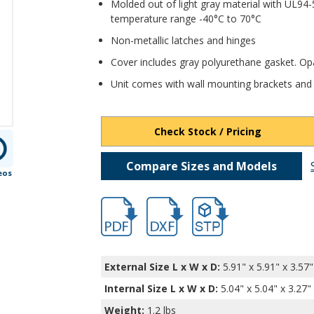
Molded out of light gray material with UL94-
temperature range -40°C to 70°C
Non-metallic latches and hinges
Cover includes gray polyurethane gasket. O
Unit comes with wall mounting brackets and
Check Stock / Pricing
Compare Sizes and Models
eos
hbnbb10240.pdf
hbnbb10240.dxf
file/d/1j4jQhdy8zpLq1vN0
External Size L x W x D:
5.91" x 5.91" x 3.57"
Internal Size L x W x D
:
5.04" x 5.04" x 3.27"
Weight:
1.2 lbs