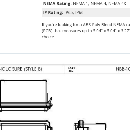
NEMA Rating:
NEMA 1, NEMA 4, NEMA 4X
IP Rating:
IP65, IP66
If you’re looking for a ABS Poly Blend NEMA rat
(PCB) that measures up to 5.04" x 5.04" x 3.27" 
choice.