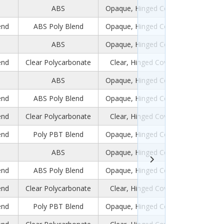
ABS
Opaque, Hinged Cover
end
ABS Poly Blend
Opaque, Hinged Cover
ABS
Opaque, Hinged Cover
end
Clear Polycarbonate
Clear, Hinged Cover
ABS
Opaque, Hinged Cover
end
ABS Poly Blend
Opaque, Hinged Cover
end
Clear Polycarbonate
Clear, Hinged Cover
end
Poly PBT Blend
Opaque, Hinged Cover
ABS
Opaque, Hinged Cover
end
ABS Poly Blend
Opaque, Hinged Cover
end
Clear Polycarbonate
Clear, Hinged Cover
end
Poly PBT Blend
Opaque, Hinged Cover