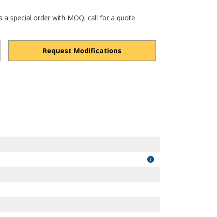
s a special order with MOQ; call for a quote
Request Modifications
hdbmv-FeeejQ14Z7j/view?usp=drivesdk
"