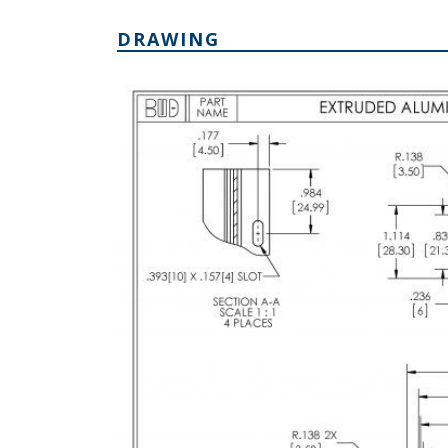
DRAWING