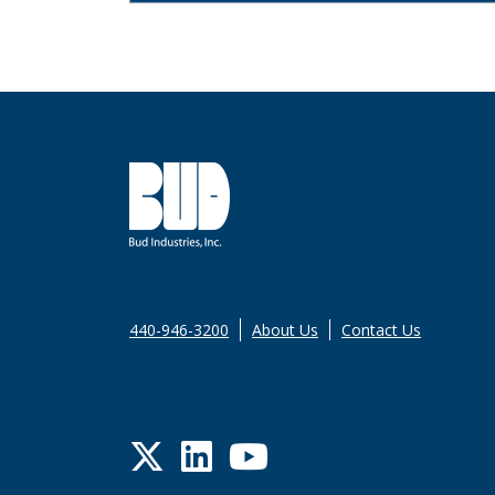
440-946-3200
About Us
Contact Us
Twitter
LinkedIn
YouTube