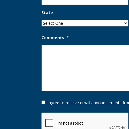
State
Comments
*
Opt-
I agree to receive email announcements fro
In
Option
CAPTCHA