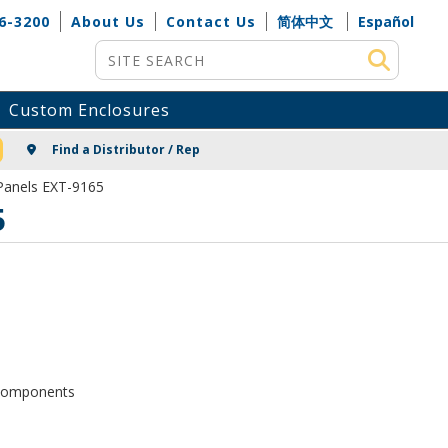
6-3200
About Us
Contact Us
简体中文
Español
Site Search
Custom Enclosures
NG
Find a Distributor / Rep
Panels EXT-9165
5
d components