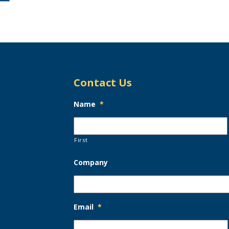
Contact Us
Name
*
First
Company
Email
*