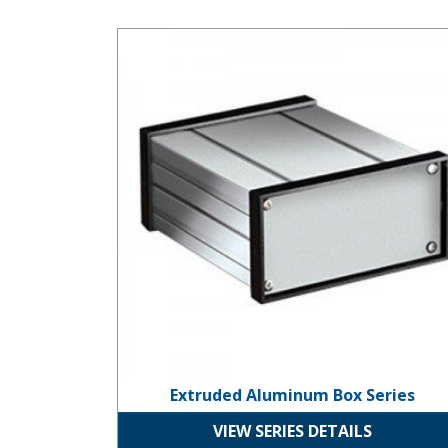
Extruded Aluminum Box Series
Extruded Aluminum Box Series
VIEW SERIES DETAILS