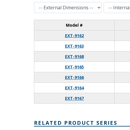
External Dimensions
Internal Dimensions
Model #
EXT-9162
EXT-9163
EXT-9168
EXT-9165
EXT-9166
EXT-9164
EXT-9167
RELATED PRODUCT SERIES