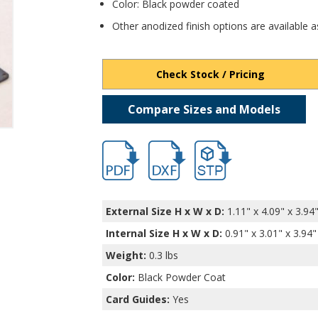
Color: Black powder coated
Other anodized finish options are available a
Check Stock / Pricing
Compare Sizes and Models
hbext9165.pdf
hbext9165.dxf
file/d/1xP1ZxqQZ4MHYai8
External Size H x W x D:
1.11" x 4.09" x 3.94
Internal Size H x W x D
:
0.91" x 3.01" x 3.94"
Weight:
0.3 lbs
Color:
Black Powder Coat
Card Guides:
Yes