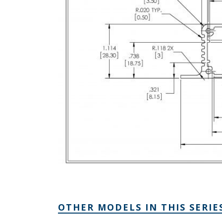
OTHER MODELS IN THIS SERIE