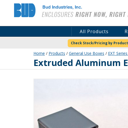
Bud Industries
All Products
R
Check Stock/Pricing by Product
Home
/
Products
/
General Use Boxes
/
EXT Series
EXT-9165
Extruded Aluminum En