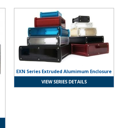
EXN Series Extruded Alumimum Enclosure
EXN Series Extruded Alumimum Enclosure
VIEW SERIES DETAILS