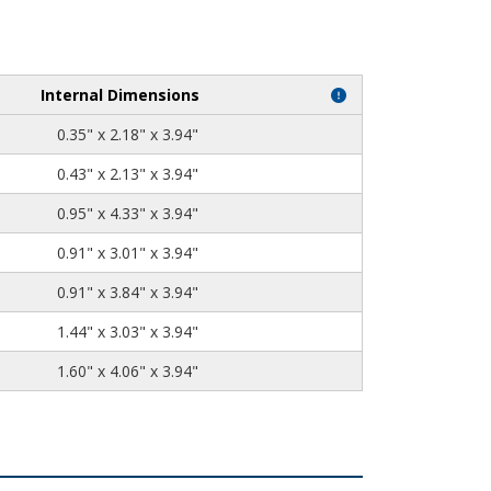
Internal Dimensions
0.35" x 2.18" x 3.94"
0.43" x 2.13" x 3.94"
0.95" x 4.33" x 3.94"
0.91" x 3.01" x 3.94"
0.91" x 3.84" x 3.94"
1.44" x 3.03" x 3.94"
1.60" x 4.06" x 3.94"