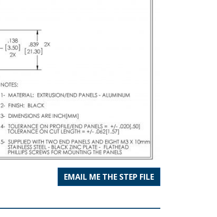
EMAIL ME THE STEP FILE