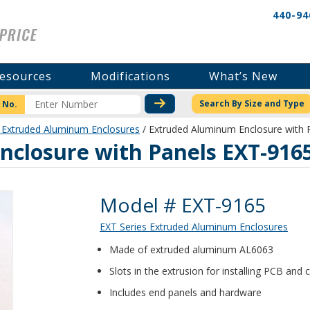
440-94
esources
Modifications
What’s New
CHECK STOCK OR PRICI
Search By Size and Type
 No.
 Extruded Aluminum Enclosures
/ Extruded Aluminum Enclosure with 
closure with Panels EXT-916
Product Details
Model # EXT-9165
EXT Series Extruded Aluminum Enclosures
Made of extruded aluminum AL6063
Slots in the extrusion for installing PCB an
Includes end panels and hardware