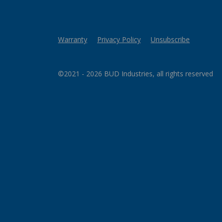
Warranty
Privacy Policy
Unsubscribe
©2021 - 2026 BUD Industries, all rights reserved