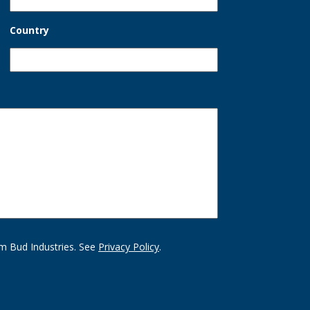
Country
m Bud Industries. See
Privacy Policy
.