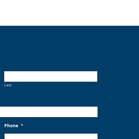
Last
Phone
*