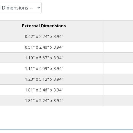
External Dimensions
0.42
2.24
3.94
0.42" x 2.24" x 3.94"
0.51
2.40
3.94
0.51" x 2.40" x 3.94"
1.10
5.67
3.94
1.10" x 5.67" x 3.94"
1.11
4.09
3.94
1.11" x 4.09" x 3.94"
1.23
5.12
3.94
1.23" x 5.12" x 3.94"
1.81
3.46
3.94
1.81" x 3.46" x 3.94"
1.81
5.24
3.94
1.81" x 5.24" x 3.94"