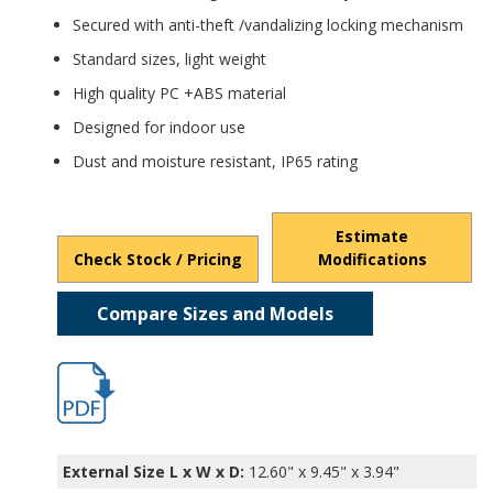
Secured with anti-theft /vandalizing locking mechanism
Standard sizes, light weight
High quality PC +ABS material
Designed for indoor use
Dust and moisture resistant, IP65 rating
Estimate
Check Stock / Pricing
Modifications
Compare Sizes and Models
FBR-11610.pdf
External Size L x W x D:
12.60" x 9.45" x 3.94"