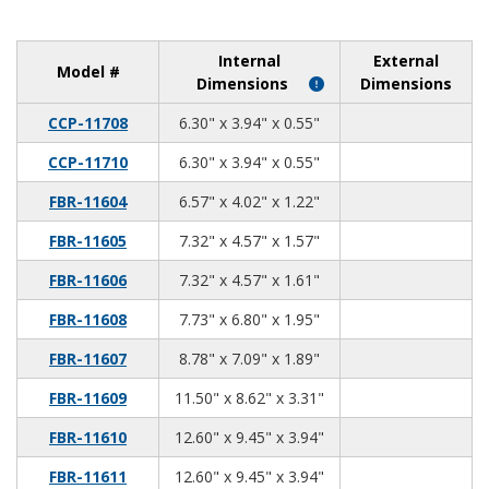
Internal
External
Model #
Dimensions
Dimensions
6.30
3.94
0.55
CCP-11708
6.30" x 3.94" x 0.55"
6.30
3.94
0.55
CCP-11710
6.30" x 3.94" x 0.55"
6.57
4.02
1.22
FBR-11604
6.57" x 4.02" x 1.22"
7.32
4.57
1.57
FBR-11605
7.32" x 4.57" x 1.57"
7.32
4.57
1.61
FBR-11606
7.32" x 4.57" x 1.61"
7.73
6.80
1.95
FBR-11608
7.73" x 6.80" x 1.95"
8.78
7.09
1.89
FBR-11607
8.78" x 7.09" x 1.89"
11.50
8.62
3.31
FBR-11609
11.50" x 8.62" x 3.31"
12.60
9.45
3.94
FBR-11610
12.60" x 9.45" x 3.94"
12.60
9.45
3.94
FBR-11611
12.60" x 9.45" x 3.94"