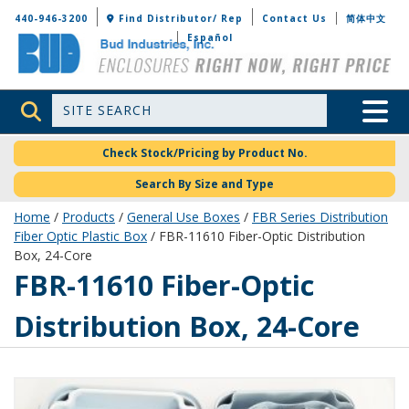
Bud Industries
440-946-3200
Find Distributor/ Rep
Contact Us
简体中文
Español
Site Search
Toggle 
Check Stock/Pricing by Product No.
Search By Size and Type
Home
/
Products
/
General Use Boxes
/
FBR Series Distribution
Fiber Optic Plastic Box
/ FBR-11610 Fiber-Optic Distribution
Box, 24-Core
FBR-11610
FBR-11610 Fiber-Optic
Distribution Box, 24-Core