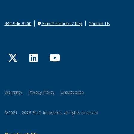
440-946-3200
Find Distributor/ Rep
Contact Us
Twitter
LinkedIn
YouTube
Warranty
Privacy Policy
Unsubscribe
©2021 - 2026 BUD Industries, all rights reserved