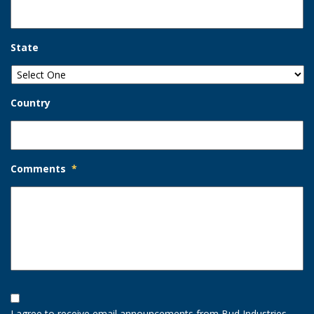
State
Country
Comments
*
Opt-
In
I agree to receive email announcements from Bud Industries.