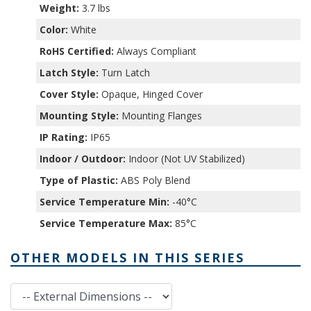
Weight:
3.7 lbs
Color:
White
RoHS Certified:
Always Compliant
Latch Style:
Turn Latch
Cover Style:
Opaque, Hinged Cover
Mounting Style:
Mounting Flanges
IP Rating:
IP65
Indoor / Outdoor:
Indoor (Not UV Stabilized)
Type of Plastic:
ABS Poly Blend
Service Temperature Min:
-40°C
Service Temperature Max:
85°C
OTHER MODELS IN THIS SERIES
External Dimensions