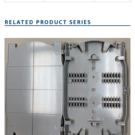
RELATED PRODUCT SERIES
CCP Fiber Optic Splice Plastic Tray Series