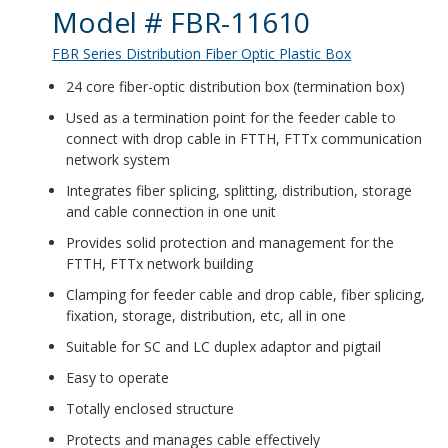
Product Details
Model # FBR-11610
FBR Series Distribution Fiber Optic Plastic Box
24 core fiber-optic distribution box (termination box)
Used as a termination point for the feeder cable to
connect with drop cable in FTTH, FTTx communication
network system
Integrates fiber splicing, splitting, distribution, storage
and cable connection in one unit
Provides solid protection and management for the
FTTH, FTTx network building
Clamping for feeder cable and drop cable, fiber splicing,
fixation, storage, distribution, etc, all in one
Suitable for SC and LC duplex adaptor and pigtail
Easy to operate
Totally enclosed structure
Protects and manages cable effectively