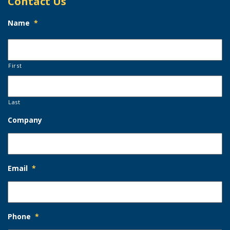
Contact Us
Name
*
First
Last
Company
Email
*
Phone
*