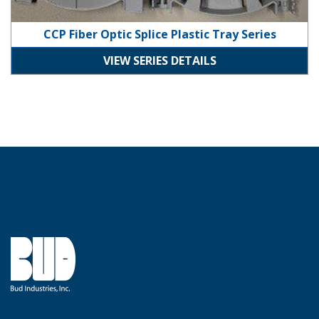
CCP Fiber Optic Splice Plastic Tray Series
VIEW SERIES DETAILS