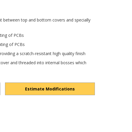
nt between top and bottom covers and specially
nting of PCBs
nting of PCBs
viding a scratch-resistant high quality finish
over and threaded into internal bosses which
Estimate Modifications
Q5StwhoRHgx4oBjwc/view?usp=drivesdk