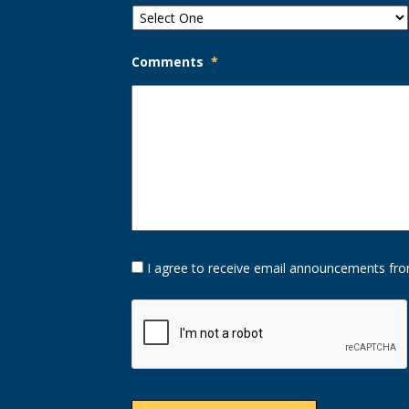
Comments
*
Opt-
I agree to receive email announcements fro
In
Option
CAPTCHA