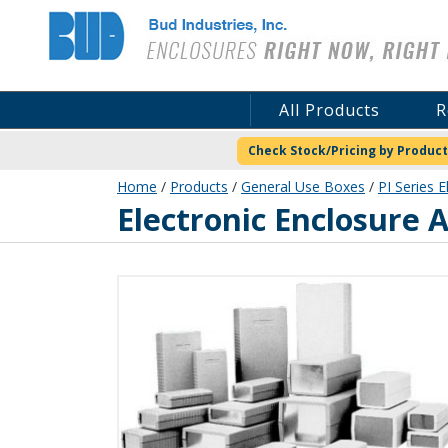
Bud Industries
All Products
R
Check Stock/Pricing by Product
Home
/
Products
/
General Use Boxes
/
PI Series E
PI-1900-LG
Electronic Enclosure A