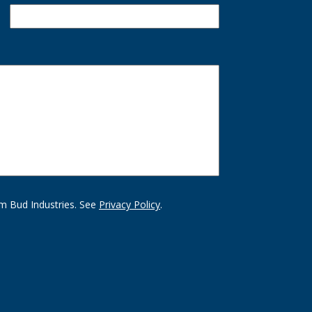
m Bud Industries. See
Privacy Policy
.