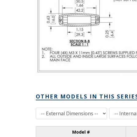
OTHER MODELS IN THIS SERIE
External Dimensions
Internal Dimensions
Model #