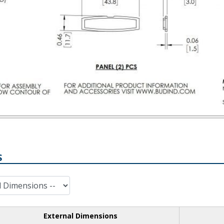
S
External Dimensions