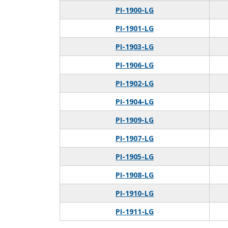
PI-1900-LG
PI-1901-LG
PI-1903-LG
PI-1906-LG
PI-1902-LG
PI-1904-LG
PI-1909-LG
PI-1907-LG
PI-1905-LG
PI-1908-LG
PI-1910-LG
PI-1911-LG