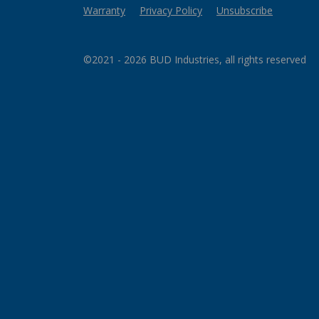
Warranty
Privacy Policy
Unsubscribe
©2021 - 2026 BUD Industries, all rights reserved