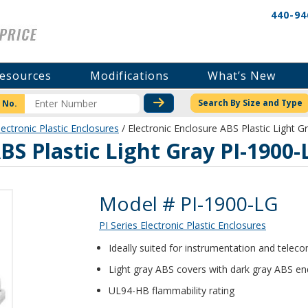
440-94
esources
Modifications
What’s New
CHECK STOCK OR PRICI
Search By Size and Type
 No.
lectronic Plastic Enclosures
/ Electronic Enclosure ABS Plastic Light 
BS Plastic Light Gray PI-1900-
Product Details
Model # PI-1900-LG
PI Series Electronic Plastic Enclosures
Ideally suited for instrumentation and tele
Light gray ABS covers with dark gray ABS en
UL94-HB flammability rating