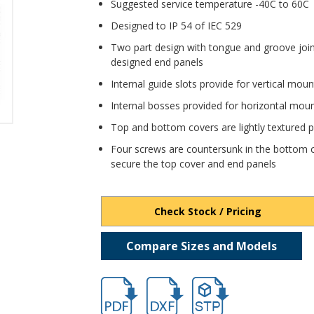
Suggested service temperature -40C to 60C
Designed to IP 54 of IEC 529
Two part design with tongue and groove joi
designed end panels
Internal guide slots provide for vertical mou
Internal bosses provided for horizontal mou
Top and bottom covers are lightly textured pro
Four screws are countersunk in the bottom c
secure the top cover and end panels
Check Stock / Pricing
Compare Sizes and Models
hbpi1900.pdf
hbpi1900.dxf
file/d/1TUoCvKxPGRNd9f5