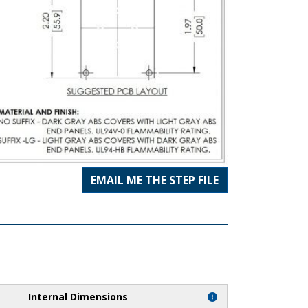
EMAIL ME THE STEP FILE
Internal Dimensions