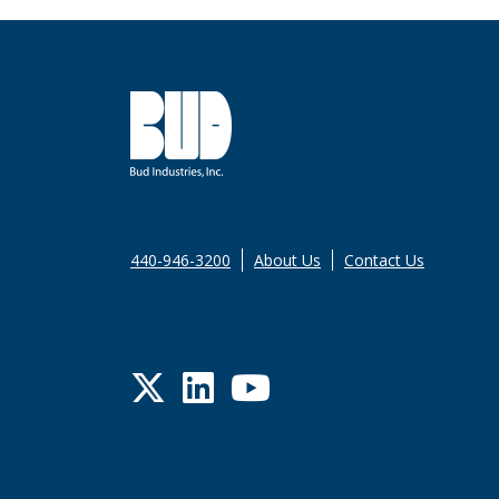
440-946-3200
About Us
Contact Us
Twitter
LinkedIn
YouTube