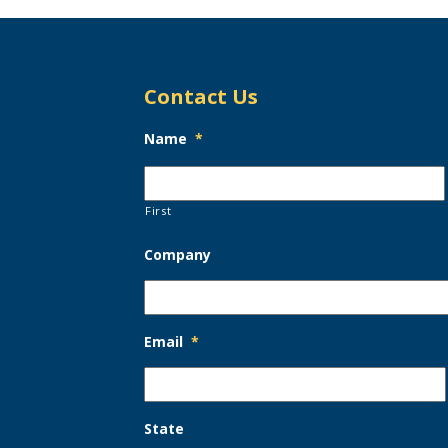
Contact Us
Name
*
First
Company
Email
*
State