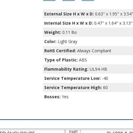
External Size H x W x D:
0.63" x 1.95" x 3.54
Internal Size H x W x D
:
0.47" x 1.64" x 3.13"
Weight:
0.11 lbs
Color:
Light Gray
RoHS Certified:
Always Compliant
Type of Plastic:
ABS
Flammability Rating:
UL94-HB
Service Temperature Low:
-40
Service Temperature High:
60
Bosses:
Yes