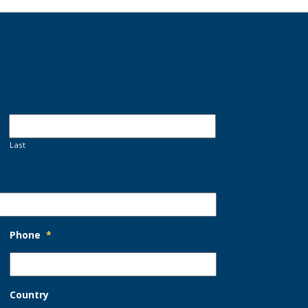
Last
Phone
*
Country