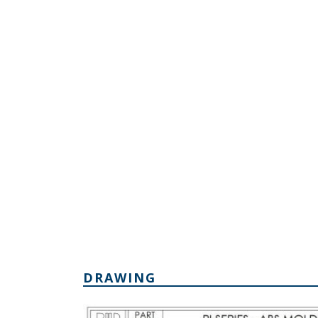
DRAWING