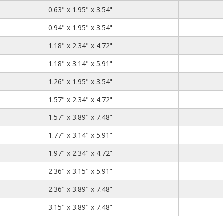
0.63
1.95
3.54
0.63" x 1.95" x 3.54"
0.94
1.95
3.54
0.94" x 1.95" x 3.54"
1.18
2.34
4.72
1.18" x 2.34" x 4.72"
1.18
3.14
5.91
1.18" x 3.14" x 5.91"
1.26
1.95
3.54
1.26" x 1.95" x 3.54"
1.57
2.34
4.72
1.57" x 2.34" x 4.72"
1.57
3.89
7.48
1.57" x 3.89" x 7.48"
1.77
3.14
5.91
1.77" x 3.14" x 5.91"
1.97
2.34
4.72
1.97" x 2.34" x 4.72"
2.36
3.15
5.91
2.36" x 3.15" x 5.91"
2.36
3.89
7.48
2.36" x 3.89" x 7.48"
3.15
3.89
7.48
3.15" x 3.89" x 7.48"