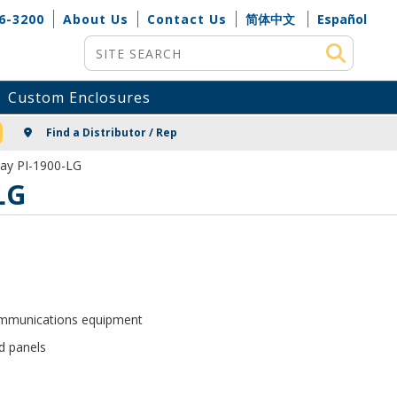
6-3200
About Us
Contact Us
简体中文
Español
Site Search
Custom Enclosures
NG
Find a Distributor / Rep
Gray PI-1900-LG
LG
communications equipment
d panels