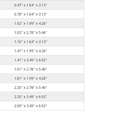
0.47" x 1.64" x 3.13"
0.78" x 1.64" x 3.13"
1.02" x 1.99" x 4.26"
1.02" x 2.78" x 5.46"
1.10" x 1.64" x 3.13"
1.41" x 1.99" x 4.26"
1.41" x 3.49" x 6.92"
1.61" x 2.78" x 5.46"
1.81" x 1.99" x 4.26"
2.20" x 2.78" x 5.46"
2.20" x 3.49" x 6.92"
2.99" x 3.49" x 6.92"