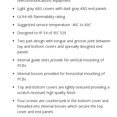
telecommunications equipment
Light gray ABS covers with dark gray ABS end panels
UL94-HB flammability rating
Suggested service temperature -40C to 60C
Designed to IP 54 of IEC 529
Two part design with tongue and groove joint between
top and bottom covers and specially designed end
panels
Internal guide slots provide for vertical mounting of
PCBs
Internal bosses provided for horizontal mounting of
PCBs
Top and bottom covers are lightly textured providing a
scratch-resistant high quality finish
Four screws are countersunk in the bottom cover and
threaded into internal bosses which secure the top
cover and end panels