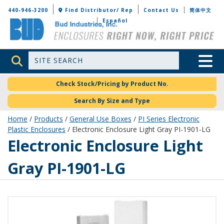
Bud Industries
440-946-3200
Find Distributor/ Rep
Contact Us
简体中文
Español
Site Search
Toggle 
Check Stock/Pricing by Product No.
Search By Size and Type
Home
/
Products
/
General Use Boxes
/
PI Series Electronic
Plastic Enclosures
/ Electronic Enclosure Light Gray PI-1901-LG
PI-1901-LG
Electronic Enclosure Light
Gray PI-1901-LG