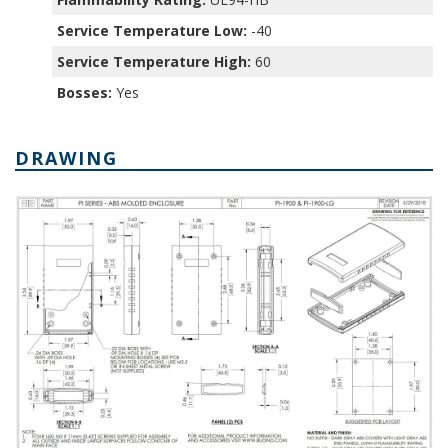
Service Temperature Low:
-40
Service Temperature High:
60
Bosses:
Yes
DRAWING