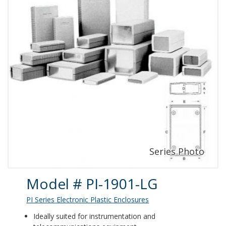
Product Details
Model # PI-1901-LG
PI Series Electronic Plastic Enclosures
Ideally suited for instrumentation and