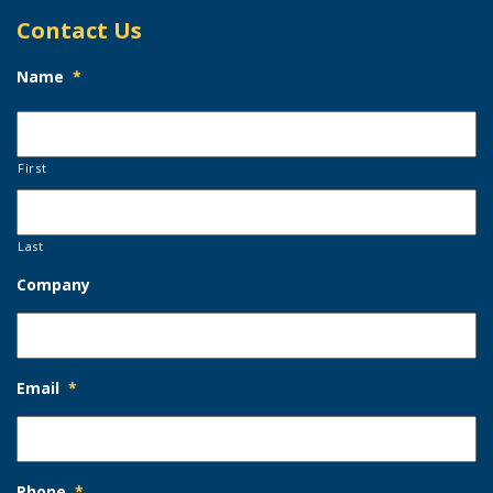
Contact Us
Name
*
First
Last
Company
Email
*
Phone
*