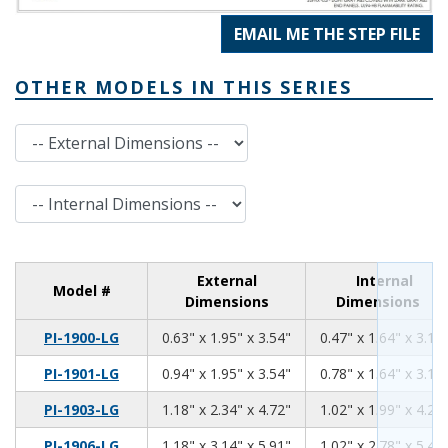
EMAIL ME THE STEP FILE
OTHER MODELS IN THIS SERIES
External Dimensions
Internal Dimensions
External
Internal
Model #
Dimensions
Dimensions
0.63
1.95
3.54
PI-1900-LG
0.63" x 1.95" x 3.54"
0.47" x 1.64" x 3.13
0.94
1.95
3.54
PI-1901-LG
0.94" x 1.95" x 3.54"
0.78" x 1.64" x 3.13
1.18
2.34
4.72
PI-1903-LG
1.18" x 2.34" x 4.72"
1.02" x 1.99" x 4.26
1.18
3.14
5.91
PI-1906-LG
1.18" x 3.14" x 5.91"
1.02" x 2.78" x 5.46