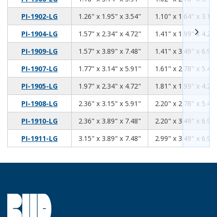
1.26
1.95
3.54
PI-1902-LG
1.26" x 1.95" x 3.54"
1.10" x 1.64" x 3.13
1.57
2.34
4.72
PI-1904-LG
1.57" x 2.34" x 4.72"
1.41" x 1.99" x 4.26
1.57
3.89
7.48
PI-1909-LG
1.57" x 3.89" x 7.48"
1.41" x 3.49" x 6.92
1.77
3.14
5.91
PI-1907-LG
1.77" x 3.14" x 5.91"
1.61" x 2.78" x 5.46
1.97
2.34
4.72
PI-1905-LG
1.97" x 2.34" x 4.72"
1.81" x 1.99" x 4.26
2.36
3.15
5.91
PI-1908-LG
2.36" x 3.15" x 5.91"
2.20" x 2.78" x 5.46
2.36
3.89
7.48
PI-1910-LG
2.36" x 3.89" x 7.48"
2.20" x 3.49" x 6.92
3.15
3.89
7.48
PI-1911-LG
3.15" x 3.89" x 7.48"
2.99" x 3.49" x 6.92