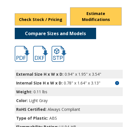
Estimate
Check Stock / Pricing
Modifications
Compare Sizes and Models
hbpi1900.pdf
hbpi1900.dxf
file/d/1L-sJyMj0s_7czMLNkr9aLlA8VpQxF
External Size H x W x D:
0.94" x 1.95" x 3.54"
Internal Size H x W x D
:
0.78" x 1.64" x 3.13"
Weight:
0.11 lbs
Color:
Light Gray
RoHS Certified:
Always Compliant
Type of Plastic:
ABS
Flammability Rating:
UL94-HB