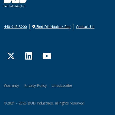
440-946-3200
Find Distributor/ Rep
Contact Us
Twitter
LinkedIn
YouTube
Warranty
Privacy Policy
Unsubscribe
©2021 - 2026 BUD Industries, all rights reserved