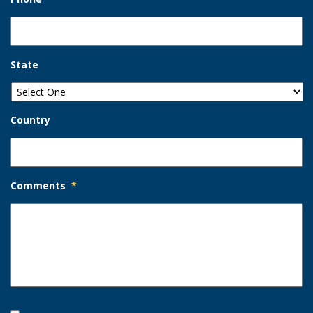
State
Country
Comments
*
Opt-