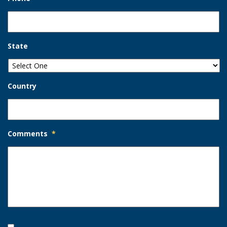
State
Country
Comments
*
Opt-