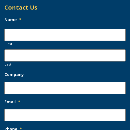
Contact Us
Name
*
First
Last
Company
Email
*
Phone
*