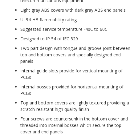
telecommunications equipment
Light gray ABS covers with dark gray ABS end panels
UL94-HB flammability rating
Suggested service temperature -40C to 60C
Designed to IP 54 of IEC 529
Two part design with tongue and groove joint between
top and bottom covers and specially designed end
panels
Internal guide slots provide for vertical mounting of
PCBs
Internal bosses provided for horizontal mounting of
PCBs
Top and bottom covers are lightly textured providing a
scratch-resistant high quality finish
Four screws are countersunk in the bottom cover and
threaded into internal bosses which secure the top
cover and end panels