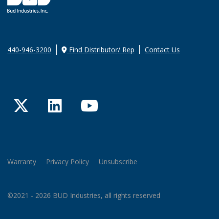
440-946-3200
Find Distributor/ Rep
Contact Us
Twitter
LinkedIn
YouTube
Warranty
Privacy Policy
Unsubscribe
©2021 - 2026 BUD Industries, all rights reserved