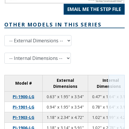
EMAIL ME THE STEP FILE
OTHER MODELS IN THIS SERIES
External Dimensions
Internal Dimensions
External
Internal
Model #
Dimensions
Dimensions
0.63
1.95
3.54
PI-1900-LG
0.63" x 1.95" x 3.54"
0.47" x 1.64" x 3.13
0.94
1.95
3.54
PI-1901-LG
0.94" x 1.95" x 3.54"
0.78" x 1.64" x 3.13
1.18
2.34
4.72
PI-1903-LG
1.18" x 2.34" x 4.72"
1.02" x 1.99" x 4.26
1.18
3.14
5.91
PI-1906-LG
1.18" x 3.14" x 5.91"
1.02" x 2.78" x 5.46