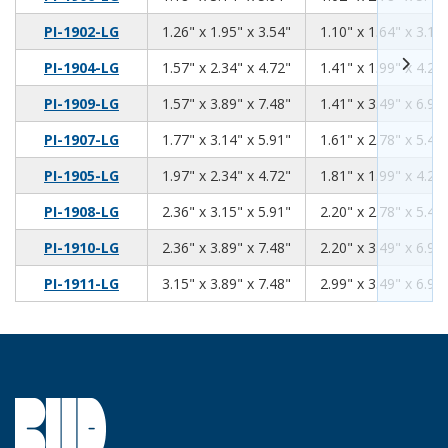
1.26
1.95
3.54
PI-1902-LG
1.26" x 1.95" x 3.54"
1.10" x 1.64" x 3.13
1.57
2.34
4.72
PI-1904-LG
1.57" x 2.34" x 4.72"
1.41" x 1.99" x 4.26
1.57
3.89
7.48
PI-1909-LG
1.57" x 3.89" x 7.48"
1.41" x 3.49" x 6.92
1.77
3.14
5.91
PI-1907-LG
1.77" x 3.14" x 5.91"
1.61" x 2.78" x 5.46
1.97
2.34
4.72
PI-1905-LG
1.97" x 2.34" x 4.72"
1.81" x 1.99" x 4.26
2.36
3.15
5.91
PI-1908-LG
2.36" x 3.15" x 5.91"
2.20" x 2.78" x 5.46
2.36
3.89
7.48
PI-1910-LG
2.36" x 3.89" x 7.48"
2.20" x 3.49" x 6.92
3.15
3.89
7.48
PI-1911-LG
3.15" x 3.89" x 7.48"
2.99" x 3.49" x 6.92