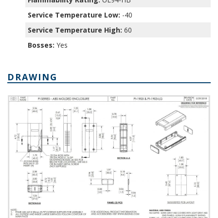
Service Temperature Low:
-40
Service Temperature High:
60
Bosses:
Yes
DRAWING