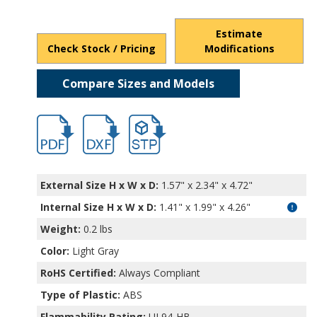
Estimate
Check Stock / Pricing
Modifications
Compare Sizes and Models
hbpi1903.pdf
hbpi1903.dxf
file/d/1phWWealbxOQV0G1FNi0suvQu72JY
External Size H x W x D:
1.57" x 2.34" x 4.72"
Internal Size H x W x D
:
1.41" x 1.99" x 4.26"
Weight:
0.2 lbs
Color:
Light Gray
RoHS Certified:
Always Compliant
Type of Plastic:
ABS
Flammability Rating:
UL94-HB