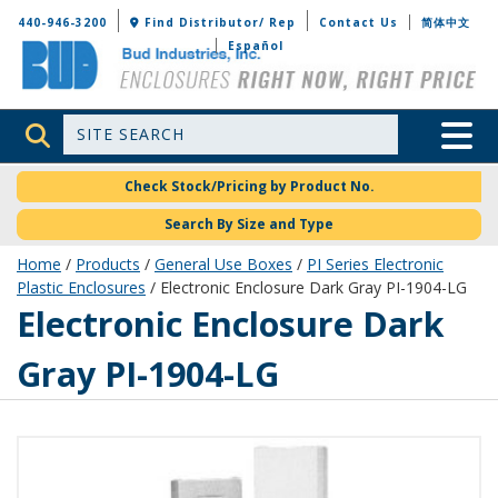
Bud Industries
440-946-3200
Find Distributor/ Rep
Contact Us
简体中文
Español
Site Search
Toggle 
Check Stock/Pricing by Product No.
Search By Size and Type
Home
/
Products
/
General Use Boxes
/
PI Series Electronic
Plastic Enclosures
/ Electronic Enclosure Dark Gray PI-1904-LG
PI-1904-LG
Electronic Enclosure Dark
Gray PI-1904-LG