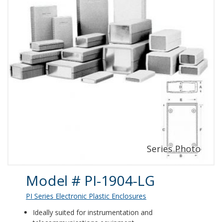
Product Details
Model # PI-1904-LG
PI Series Electronic Plastic Enclosures
Ideally suited for instrumentation and