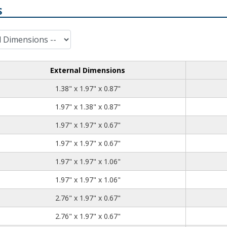
S
External Dimensions
1.38
1.97
0.87
1.38" x 1.97" x 0.87"
1.97
1.38
0.87
1.97" x 1.38" x 0.87"
1.97
1.97
0.67
1.97" x 1.97" x 0.67"
1.97
1.97
0.67
1.97" x 1.97" x 0.67"
1.97
1.97
1.06
1.97" x 1.97" x 1.06"
1.97
1.97
1.06
1.97" x 1.97" x 1.06"
2.76
1.97
0.67
2.76" x 1.97" x 0.67"
2.76
1.97
0.67
2.76" x 1.97" x 0.67"