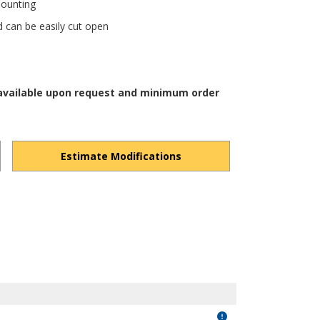
mounting
d can be easily cut open
 available upon request and minimum order
Estimate Modifications
GYPz2cziWu-t7EWLu/view?usp=drivesdk