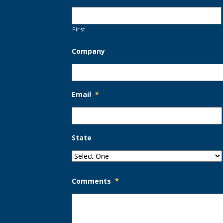
First
Company
Email
*
State
Comments
*