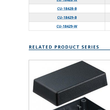
CU-18428-B
CU-18429-B
CU-18429-W
RELATED PRODUCT SERIES
Plastibox Style A Series Plastic Electronic Enclosure