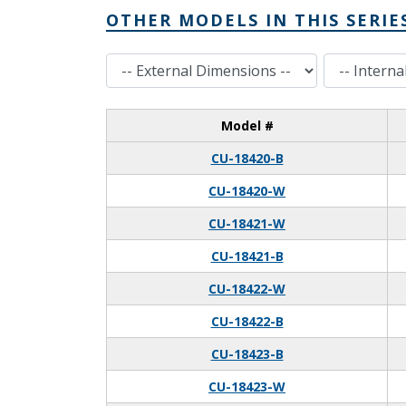
OTHER MODELS IN THIS SERIE
External Dimensions
Internal Dimensions
Model #
CU-18420-B
CU-18420-W
CU-18421-W
CU-18421-B
CU-18422-W
CU-18422-B
CU-18423-B
CU-18423-W