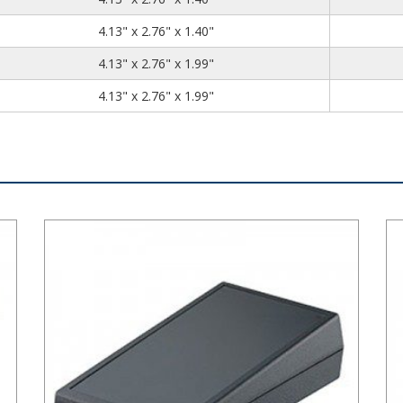
4.13
2.76
1.40
4.13" x 2.76" x 1.40"
4.13
2.76
1.99
4.13" x 2.76" x 1.99"
4.13
2.76
1.99
4.13" x 2.76" x 1.99"
Plastibox Style B Series Plastic Electronic Enclosure
Pla