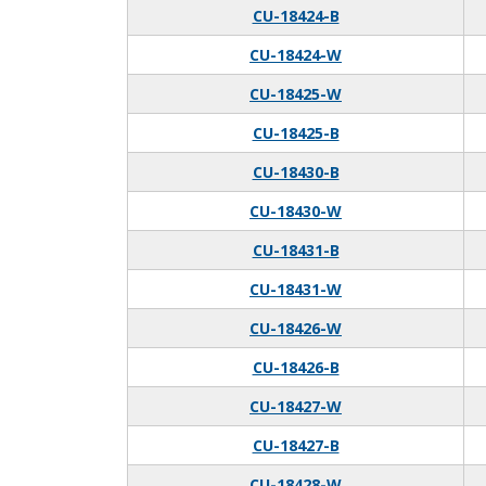
CU-18424-B
CU-18424-W
CU-18425-W
CU-18425-B
CU-18430-B
CU-18430-W
CU-18431-B
CU-18431-W
CU-18426-W
CU-18426-B
CU-18427-W
CU-18427-B
CU-18428-W