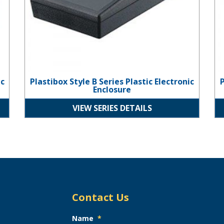
ic
Plastibox Style B Series Plastic Electronic
P
Enclosure
VIEW SERIES DETAILS
Contact Us
Name
*