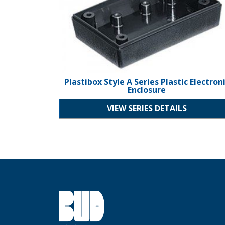
Plastibox Style A Series Plastic Electron
Enclosure
VIEW SERIES DETAILS