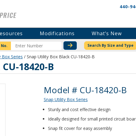
440-94
esources
Modifications
What’s New
CHECK STOCK OR PRICI
Search By Size and Type
 No.
y Box Series
/ Snap Utility Box Black CU-18420-B
k CU-18420-B
Product Details
Model # CU-18420-B
Snap Utility Box Series
Sturdy and cost effective design
Ideally designed for small printed circuit boa
Snap fit cover for easy assembly