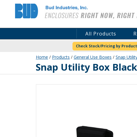
Bud Industries
All Products
R
Check Stock/Pricing by Product
Home
/
Products
/
General Use Boxes
/
Snap Utilit
CU-18420-B
Snap Utility Box Blac