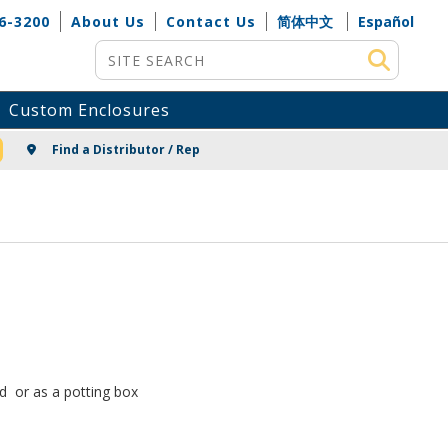
6-3200
About Us
Contact Us
简体中文
Español
Site Search
Custom Enclosures
NG
Find a Distributor / Rep
rd or as a potting box