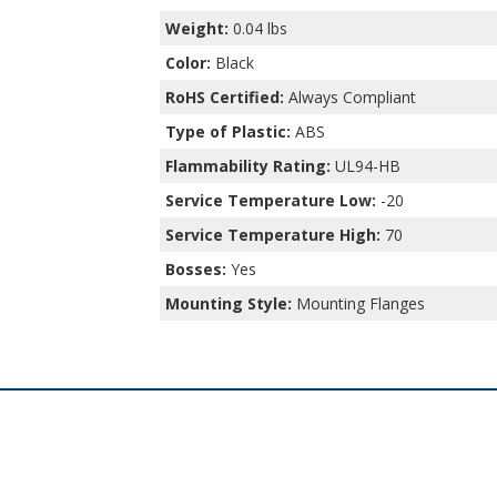
Weight:
0.04 lbs
Color:
Black
RoHS Certified:
Always Compliant
Type of Plastic:
ABS
Flammability Rating:
UL94-HB
Service Temperature Low:
-20
Service Temperature High:
70
Bosses:
Yes
Mounting Style:
Mounting Flanges