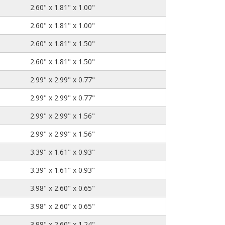
2.60" x 1.81" x 1.00"
2.60" x 1.81" x 1.00"
2.60" x 1.81" x 1.50"
2.60" x 1.81" x 1.50"
2.99" x 2.99" x 0.77"
2.99" x 2.99" x 0.77"
2.99" x 2.99" x 1.56"
2.99" x 2.99" x 1.56"
3.39" x 1.61" x 0.93"
3.39" x 1.61" x 0.93"
3.98" x 2.60" x 0.65"
3.98" x 2.60" x 0.65"
3.98" x 2.60" x 1.24"