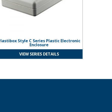
lastibox Style C Series Plastic Electronic
Enclosure
VIEW SERIES DETAILS