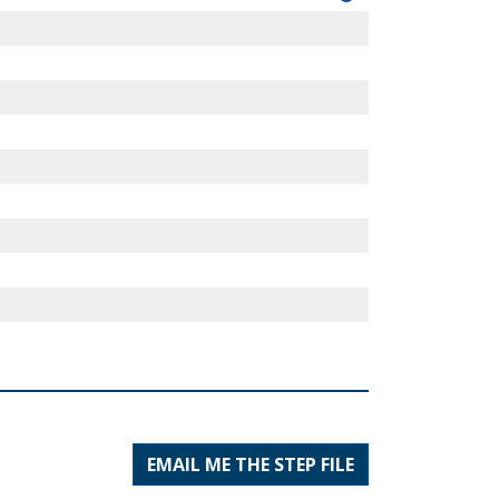
EMAIL ME THE STEP FILE