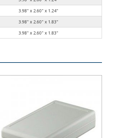
3.98" x 2.60" x 1.24"
3.98" x 2.60" x 1.83"
3.98" x 2.60" x 1.83"
stibox Style C Series Plastic Electronic Enclosure