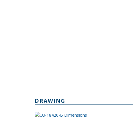
DRAWING