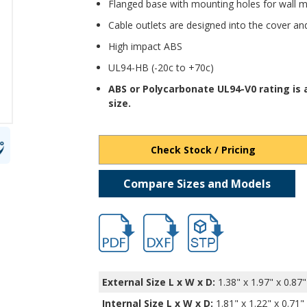
Flanged base with mounting holes for wall 
Cable outlets are designed into the cover an
High impact ABS
UL94-HB (-20c to +70c)
ABS or Polycarbonate UL94-V0 rating is
size.
Check Stock / Pricing
Compare Sizes and Models
hbcu18420.pdf
hbcu18420.dxf
file/d/1nZOQ88ia_0YKx9S
External Size L x W x D:
1.38" x 1.97" x 0.87"
Internal Size L x W x D
:
1.81" x 1.22" x 0.71"