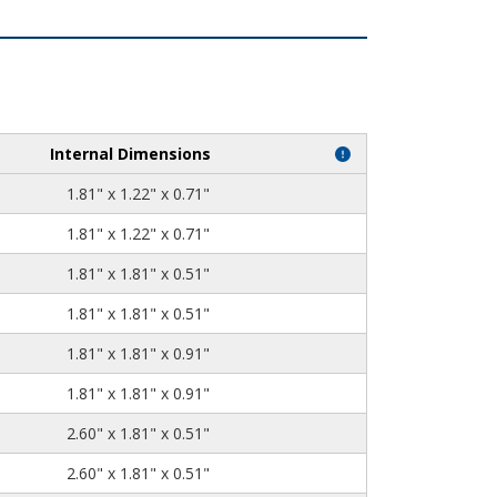
Internal Dimensions
1.81" x 1.22" x 0.71"
1.81" x 1.22" x 0.71"
1.81" x 1.81" x 0.51"
1.81" x 1.81" x 0.51"
1.81" x 1.81" x 0.91"
1.81" x 1.81" x 0.91"
2.60" x 1.81" x 0.51"
2.60" x 1.81" x 0.51"