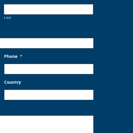
Last
Phone
*
Country