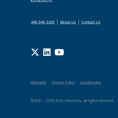
440-946-3200
About Us
Contact Us
Twitter
LinkedIn
YouTube
Warranty
Privacy Policy
Unsubscribe
©2021 - 2026 BUD Industries, all rights reserved