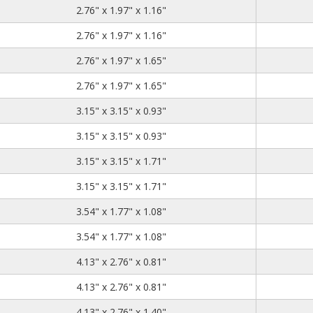
2.76
1.97
1.16
2.76" x 1.97" x 1.16"
2.76
1.97
1.16
2.76" x 1.97" x 1.16"
2.76
1.97
1.65
2.76" x 1.97" x 1.65"
2.76
1.97
1.65
2.76" x 1.97" x 1.65"
3.15
3.15
0.93
3.15" x 3.15" x 0.93"
3.15
3.15
0.93
3.15" x 3.15" x 0.93"
3.15
3.15
1.71
3.15" x 3.15" x 1.71"
3.15
3.15
1.71
3.15" x 3.15" x 1.71"
3.54
1.77
1.08
3.54" x 1.77" x 1.08"
3.54
1.77
1.08
3.54" x 1.77" x 1.08"
4.13
2.76
0.81
4.13" x 2.76" x 0.81"
4.13
2.76
0.81
4.13" x 2.76" x 0.81"
4.13
2.76
1.40
4.13" x 2.76" x 1.40"