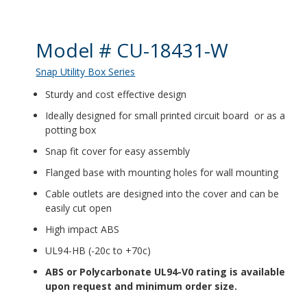
Product Details
Model # CU-18431-W
Snap Utility Box Series
Sturdy and cost effective design
Ideally designed for small printed circuit board or as a
potting box
Snap fit cover for easy assembly
Flanged base with mounting holes for wall mounting
Cable outlets are designed into the cover and can be
easily cut open
High impact ABS
UL94-HB (-20c to +70c)
ABS or Polycarbonate UL94-V0 rating is available
upon request and minimum order size.