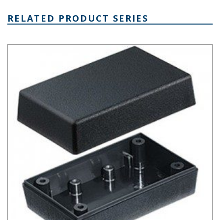
RELATED PRODUCT SERIES
Plastibox Style A Series Plastic Electronic Enclosure