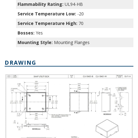
Flammability Rating:
UL94-HB
Service Temperature Low:
-20
Service Temperature High:
70
Bosses:
Yes
Mounting Style:
Mounting Flanges
DRAWING