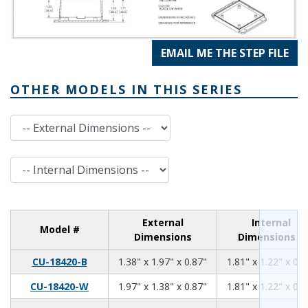
EMAIL ME THE STEP FILE
OTHER MODELS IN THIS SERIES
External Dimensions
Internal Dimensions
External
Internal
Model #
Dimensions
Dimensions
1.38
1.97
0.87
CU-18420-B
1.38" x 1.97" x 0.87"
1.81" x 1.22" x 0.7
1.97
1.38
0.87
CU-18420-W
1.97" x 1.38" x 0.87"
1.81" x 1.22" x 0.7