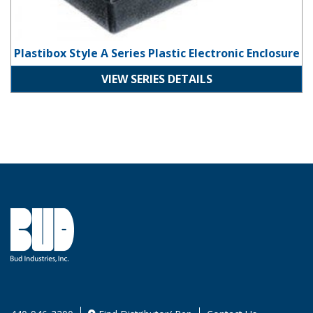
Plastibox Style A Series Plastic Electronic Enclosure
VIEW SERIES DETAILS