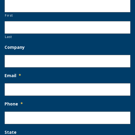
First
Last
Company
Email
*
Phone
*
State