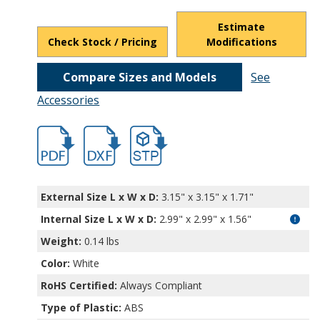
Estimate
Check Stock / Pricing
Modifications
Compare Sizes and Models
See
Accessories
hbcu18431.pdf
hbcu18431.dxf
file/d/1YbaeASV--RRpgVKzCOCnF3baYqYD
External Size L x W x D:
3.15" x 3.15" x 1.71"
Internal Size L x W x D
:
2.99" x 2.99" x 1.56"
Weight:
0.14 lbs
Color:
White
RoHS Certified:
Always Compliant
Type of Plastic:
ABS