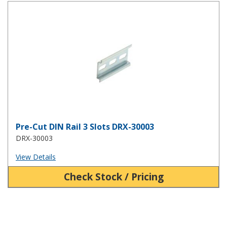
Pre-Cut DIN Rail 3 Slots DRX-30003
Pre-Cut DIN Rail 3 Slots DRX-30003
DRX-30003
View Details
Check Stock / Pricing