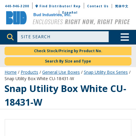
Bud Industries
440-946-3200
Find Distributor/ Rep
Contact Us
简体中文
Español
Site Search
Toggle 
Check Stock/Pricing by Product No.
Search By Size and Type
Home
/
Products
/
General Use Boxes
/
Snap Utility Box Series
/
Snap Utility Box White CU-18431-W
CU-18431-W
Snap Utility Box White CU-
18431-W