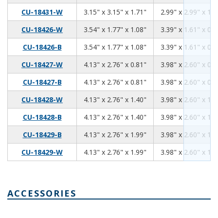
3.15
3.15
1.71
CU-18431-W
3.15" x 3.15" x 1.71"
2.99" x 2.99" x 1.5
3.54
1.77
1.08
CU-18426-W
3.54" x 1.77" x 1.08"
3.39" x 1.61" x 0.9
3.54
1.77
1.08
CU-18426-B
3.54" x 1.77" x 1.08"
3.39" x 1.61" x 0.9
4.13
2.76
0.81
CU-18427-W
4.13" x 2.76" x 0.81"
3.98" x 2.60" x 0.6
4.13
2.76
0.81
CU-18427-B
4.13" x 2.76" x 0.81"
3.98" x 2.60" x 0.6
4.13
2.76
1.40
CU-18428-W
4.13" x 2.76" x 1.40"
3.98" x 2.60" x 1.2
4.13
2.76
1.40
CU-18428-B
4.13" x 2.76" x 1.40"
3.98" x 2.60" x 1.2
4.13
2.76
1.99
CU-18429-B
4.13" x 2.76" x 1.99"
3.98" x 2.60" x 1.8
4.13
2.76
1.99
CU-18429-W
4.13" x 2.76" x 1.99"
3.98" x 2.60" x 1.8
ACCESSORIES