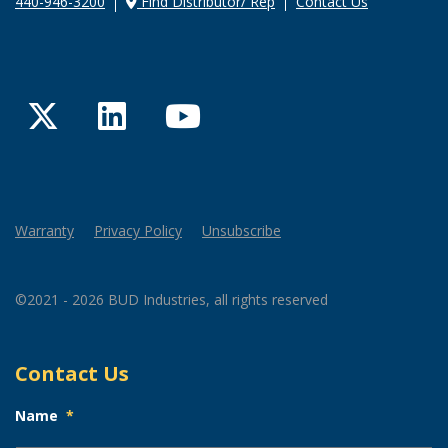
440-946-3200
Find Distributor/ Rep
Contact Us
Twitter
LinkedIn
YouTube
Warranty
Privacy Policy
Unsubscribe
©2021 - 2026 BUD Industries, all rights reserved
Contact Us
Name
*