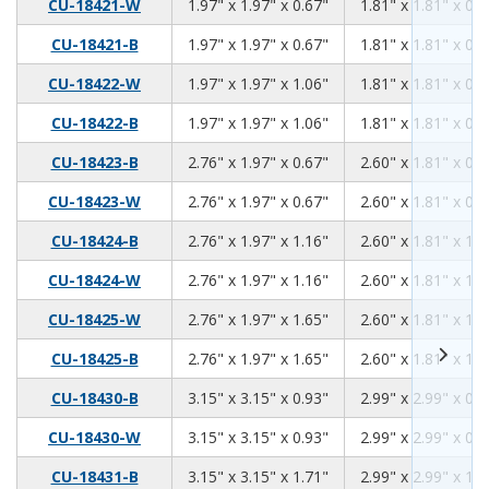
1.97
1.97
0.67
CU-18421-W
1.97" x 1.97" x 0.67"
1.81" x 1.81" x 0.5
1.97
1.97
0.67
CU-18421-B
1.97" x 1.97" x 0.67"
1.81" x 1.81" x 0.5
1.97
1.97
1.06
CU-18422-W
1.97" x 1.97" x 1.06"
1.81" x 1.81" x 0.9
1.97
1.97
1.06
CU-18422-B
1.97" x 1.97" x 1.06"
1.81" x 1.81" x 0.9
2.76
1.97
0.67
CU-18423-B
2.76" x 1.97" x 0.67"
2.60" x 1.81" x 0.5
2.76
1.97
0.67
CU-18423-W
2.76" x 1.97" x 0.67"
2.60" x 1.81" x 0.5
2.76
1.97
1.16
CU-18424-B
2.76" x 1.97" x 1.16"
2.60" x 1.81" x 1.0
2.76
1.97
1.16
CU-18424-W
2.76" x 1.97" x 1.16"
2.60" x 1.81" x 1.0
2.76
1.97
1.65
CU-18425-W
2.76" x 1.97" x 1.65"
2.60" x 1.81" x 1.5
2.76
1.97
1.65
CU-18425-B
2.76" x 1.97" x 1.65"
2.60" x 1.81" x 1.5
3.15
3.15
0.93
CU-18430-B
3.15" x 3.15" x 0.93"
2.99" x 2.99" x 0.7
3.15
3.15
0.93
CU-18430-W
3.15" x 3.15" x 0.93"
2.99" x 2.99" x 0.7
3.15
3.15
1.71
CU-18431-B
3.15" x 3.15" x 1.71"
2.99" x 2.99" x 1.5