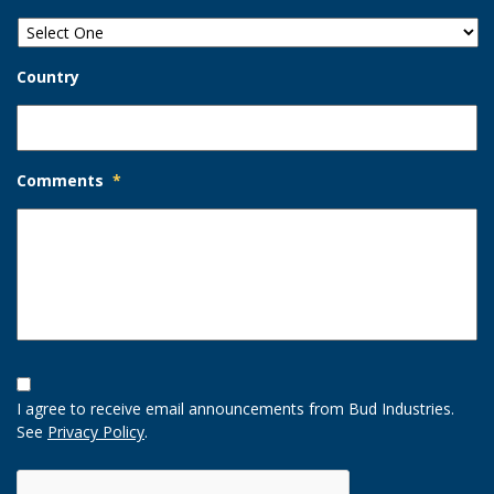
Country
Comments
*
Opt-
In
I agree to receive email announcements from Bud Industries.
Option
See
Privacy Policy
.
CAPTCHA