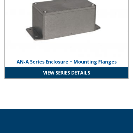
AN-A Series Enclosure + Mounting Flanges
VIEW SERIES DETAILS