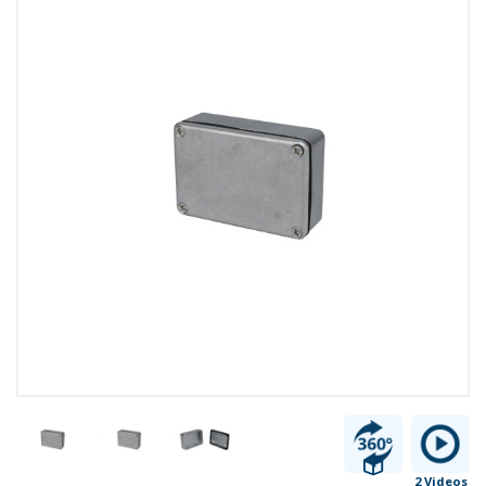
2 Videos