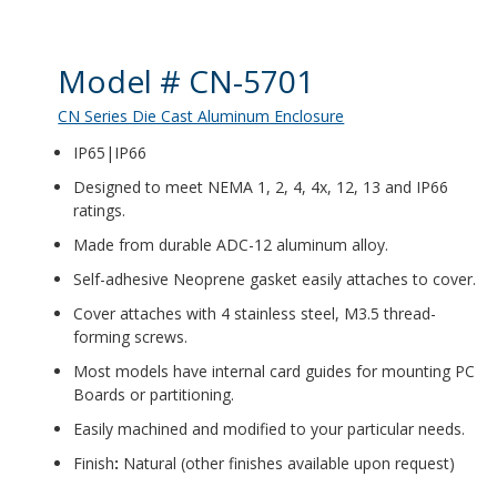
Product Details
Model # CN-5701
CN Series Die Cast Aluminum Enclosure
IP65|IP66
Designed to meet NEMA 1, 2, 4, 4x, 12, 13 and IP66
ratings.
Made from durable ADC-12 aluminum alloy.
Self-adhesive Neoprene gasket easily attaches to cover.
Cover attaches with 4 stainless steel, M3.5 thread-
forming screws.
Most models have internal card guides for mounting PC
Boards or partitioning.
Easily machined and modified to your particular needs.
Finish
:
Natural (other finishes available upon request)