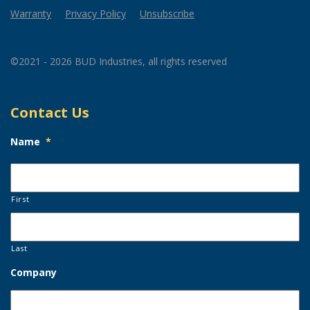
Warranty
Privacy Policy
Unsubscribe
©2021 - 2026 BUD Industries, all rights reserved
Contact Us
Name
*
First
Last
Company