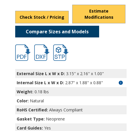
Estimate
Check Stock / Pricing
Modifications
Compare Sizes and Models
hb5701.pdf
hb5701.dxf
file/d/13YjULtMK3Ao3NMhMc-qlAqclK5u
External Size L x W x D:
3.15" x 2.16" x 1.00"
Internal Size L x W x D
:
2.87" x 1.88" x 0.88"
Weight:
0.18 lbs
Color:
Natural
RoHS Certified:
Always Compliant
Gasket Type:
Neoprene
Card Guides:
Yes