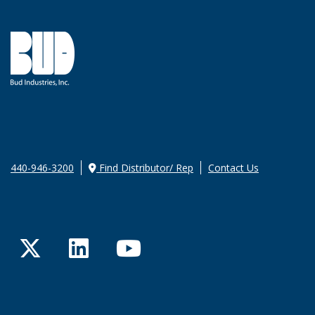
440-946-3200
Find Distributor/ Rep
Contact Us
Twitter
LinkedIn
YouTube