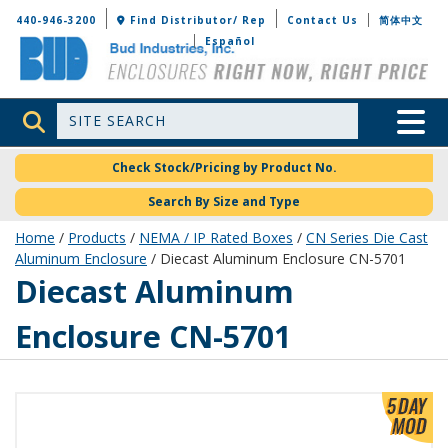
Bud Industries
440-946-3200
Find Distributor/ Rep
Contact Us
简体中文
Español
Site Search
Toggle 
Check Stock/Pricing by Product No.
Search By Size and Type
Home
/
Products
/
NEMA / IP Rated Boxes
/
CN Series Die Cast
Aluminum Enclosure
/ Diecast Aluminum Enclosure CN-5701
CN-5701
Diecast Aluminum
Enclosure CN-5701