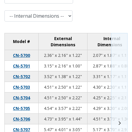
Internal Dimensions
External
Internal
Model #
Dimensions
Dimensions
2.36
2.16
1.22
CN-5700
2.36" x 2.16" x 1.22"
2.07" x 1.87" x 1.11"
3.15
2.16
1.00
CN-5701
3.15" x 2.16" x 1.00"
2.87" x 1.88" x 0.88"
3.52
1.38
1.22
CN-5702
3.52" x 1.38" x 1.22"
3.31" x 1.17" x 1.11"
4.51
2.50
1.22
CN-5703
4.51" x 2.50" x 1.22"
4.30" x 2.30" x 1.11"
4.51
2.50
2.22
CN-5704
4.51" x 2.50" x 2.22"
4.25" x 2.25" x 2.11"
4.54
3.57
2.22
CN-5705
4.54" x 3.57" x 2.22"
4.29" x 3.30" x 2.08"
4.73
3.95
1.44
CN-5706
4.73" x 3.95" x 1.44"
4.51" x 3.73" x 1.30"
5.47
4.01
3.05
CN-5707
5.47" x 4.01" x 3.05"
5.17" x 3.70" x 2.91"