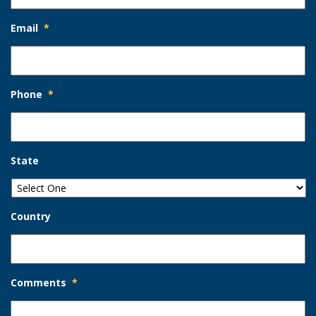
Email
*
Phone
*
State
Country
Comments
*