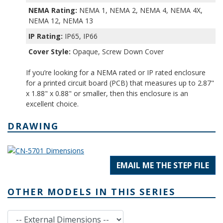
NEMA Rating:
NEMA 1, NEMA 2, NEMA 4, NEMA 4X,
NEMA 12, NEMA 13
IP Rating:
IP65, IP66
Cover Style:
Opaque, Screw Down Cover
If you’re looking for a NEMA rated or IP rated enclosure
for a printed circuit board (PCB) that measures up to 2.87"
x 1.88" x 0.88" or smaller, then this enclosure is an
excellent choice.
DRAWING
EMAIL ME THE STEP FILE
OTHER MODELS IN THIS SERIES
External Dimensions