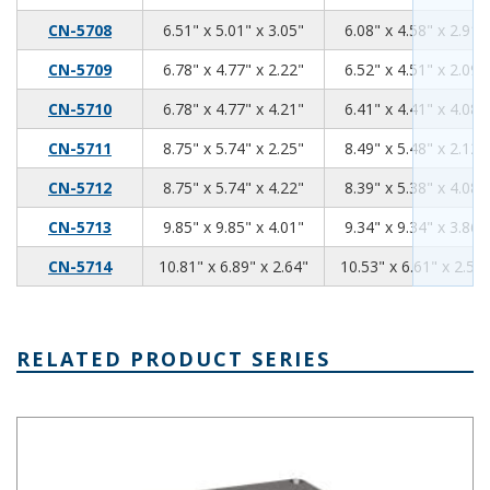
6.51
5.01
3.05
CN-5708
6.51" x 5.01" x 3.05"
6.08" x 4.58" x 2.91"
6.78
4.77
2.22
CN-5709
6.78" x 4.77" x 2.22"
6.52" x 4.51" x 2.09"
6.78
4.77
4.21
CN-5710
6.78" x 4.77" x 4.21"
6.41" x 4.41" x 4.08"
8.75
5.74
2.25
CN-5711
8.75" x 5.74" x 2.25"
8.49" x 5.48" x 2.12"
8.75
5.74
4.22
CN-5712
8.75" x 5.74" x 4.22"
8.39" x 5.38" x 4.08"
9.85
9.85
4.01
CN-5713
9.85" x 9.85" x 4.01"
9.34" x 9.34" x 3.86"
10.81
6.89
2.64
CN-5714
10.81" x 6.89" x 2.64"
10.53" x 6.61" x 2.51"
RELATED PRODUCT SERIES
AN-A Series Enclosure + Mounting Flanges