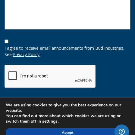
Opt-
In
I agree to receive email announcements from Bud Industries.
Option
See
Privacy Policy
.
CAPTCHA
We are using cookies to give you the best experience on our
website.
You can find out more about which cookies we are using or
switch them off in
settings
.
Accept