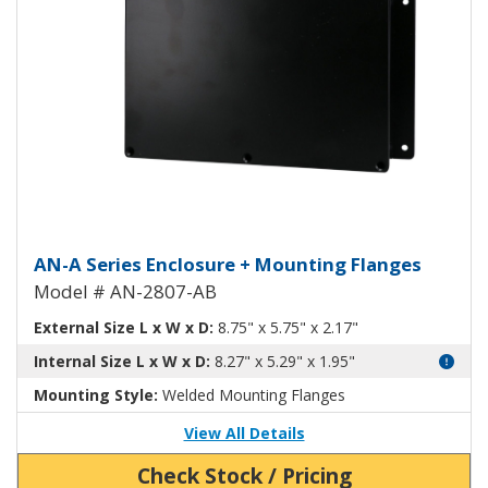
Aluminum Enclosure with Mounti
AN-A Series Enclosure + Mounting Flanges
Model # AN-2807-AB
External Size L x W x D:
8.75" x 5.75" x 2.17"
Internal Size L x W x D:
8.27" x 5.29" x 1.95"
Mounting Style:
Welded Mounting Flanges
View All Details
Check Stock / Pricing