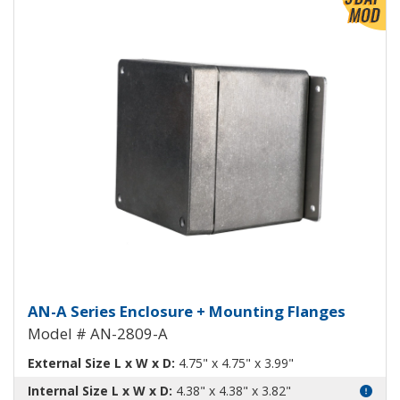
View Product Detials
Aluminum Enclosure with Mount
AN-A Series Enclosure + Mounting Flanges
Model # AN-2809-A
External Size L x W x D:
4.75" x 4.75" x 3.99"
Internal Size L x W x D:
4.38" x 4.38" x 3.82"