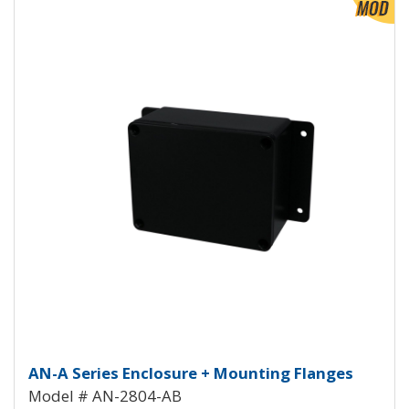
Aluminum Enclosure with Mounti
AN-A Series Enclosure + Mounting Flanges
Model # AN-2804-AB