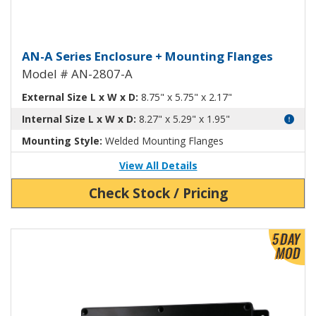
Aluminum Enclosure with Mount
AN-A Series Enclosure + Mounting Flanges
Model # AN-2807-A
External Size L x W x D:
8.75" x 5.75" x 2.17"
Internal Size L x W x D:
8.27" x 5.29" x 1.95"
Mounting Style:
Welded Mounting Flanges
View All Details
Check Stock / Pricing
View Product Detials