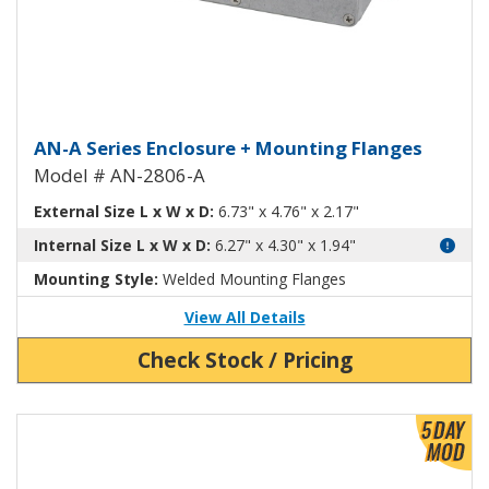
Aluminum Enclosure with Mount
AN-A Series Enclosure + Mounting Flanges
Model # AN-2806-A
External Size L x W x D:
6.73" x 4.76" x 2.17"
Internal Size L x W x D:
6.27" x 4.30" x 1.94"
Mounting Style:
Welded Mounting Flanges
View All Details
Check Stock / Pricing
View Product Detials