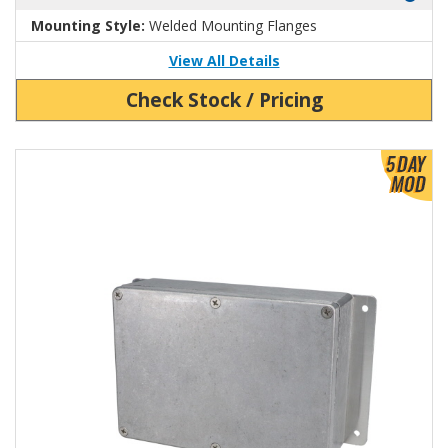
Mounting Style:
Welded Mounting Flanges
View All Details
Check Stock / Pricing
View Product Detials