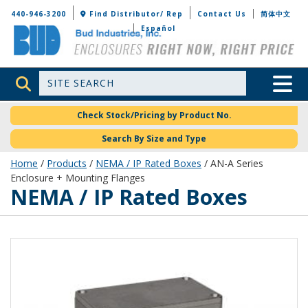
Bud Industries
440-946-3200
Find Distributor/ Rep
Contact Us
简体中文
Español
Site Search
Toggle 
Check Stock/Pricing by Product No.
Search By Size and Type
Home
/
Products
/
NEMA / IP Rated Boxes
/ AN-A Series
Enclosure + Mounting Flanges
NEMA / IP Rated Boxes