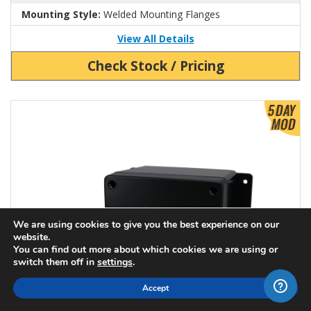
Mounting Style:
Welded Mounting Flanges
View All Details
Check Stock / Pricing
View Product Detials
We are using cookies to give you the best experience on our
website.
You can find out more about which cookies we are using or
switch them off in
settings
.
Accept