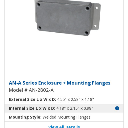
Aluminum Enclosure with Mount
AN-A Series Enclosure + Mounting Flanges
Model # AN-2802-A
External Size L x W x D:
4.55" x 2.58" x 1.18"
Internal Size L x W x D:
4.18" x 2.15" x 0.98"
Mounting Style:
Welded Mounting Flanges
View All Details