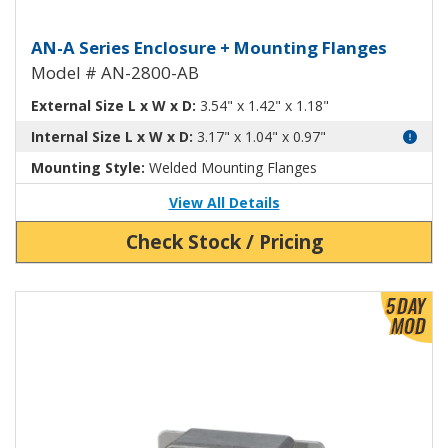
Aluminum Enclosure with Mounti
AN-A Series Enclosure + Mounting Flanges
Model # AN-2800-AB
External Size L x W x D:
3.54" x 1.42" x 1.18"
Internal Size L x W x D:
3.17" x 1.04" x 0.97"
Mounting Style:
Welded Mounting Flanges
View All Details
Check Stock / Pricing
View Product Detials