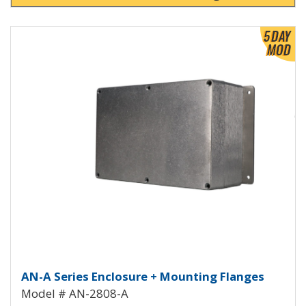
View Product Detials
Aluminum Enclosure with Mount
AN-A Series Enclosure + Mounting Flanges
Model # AN-2808-A