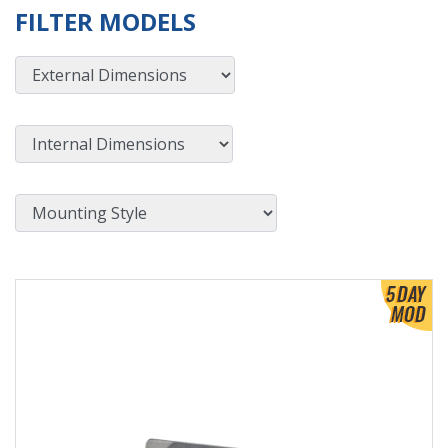
FILTER MODELS
External Dimensions
Internal Dimensions
Mounting Style
View Product Detials