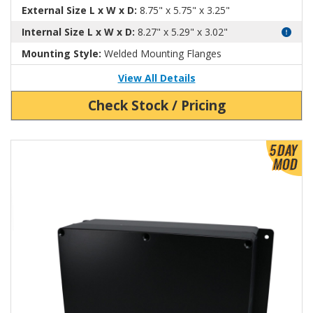
External Size L x W x D:
8.75" x 5.75" x 3.25"
Internal Size L x W x D:
8.27" x 5.29" x 3.02"
Mounting Style:
Welded Mounting Flanges
View All Details
Check Stock / Pricing
View Product Detials