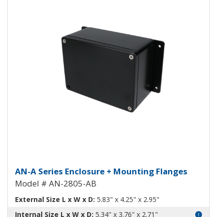
Aluminum Enclosure with Mounti
AN-A Series Enclosure + Mounting Flanges
Model # AN-2805-AB
External Size L x W x D:
5.83" x 4.25" x 2.95"
Internal Size L x W x D:
5.34" x 3.76" x 2.71"