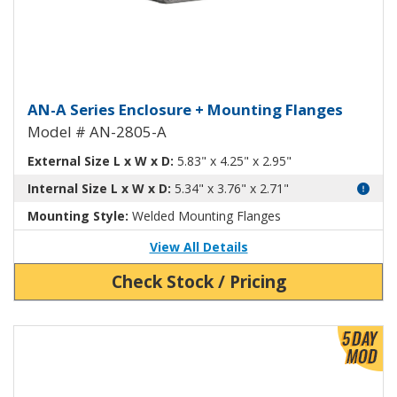
Aluminum Enclosure with Mount
AN-A Series Enclosure + Mounting Flanges
Model # AN-2805-A
External Size L x W x D:
5.83" x 4.25" x 2.95"
Internal Size L x W x D:
5.34" x 3.76" x 2.71"
Mounting Style:
Welded Mounting Flanges
View All Details
Check Stock / Pricing
View Product Detials