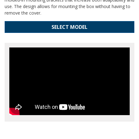
use. The design allows for mounting the box without having to
remove the cover.
SELECT MODEL