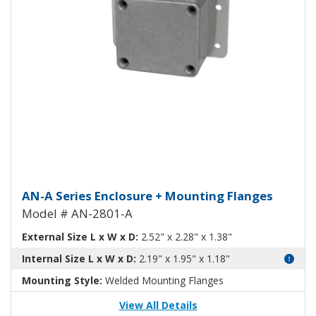
Aluminum Enclosure with Mount
AN-A Series Enclosure + Mounting Flanges
Model # AN-2801-A
External Size L x W x D:
2.52" x 2.28" x 1.38"
Internal Size L x W x D:
2.19" x 1.95" x 1.18"
Mounting Style:
Welded Mounting Flanges
View All Details