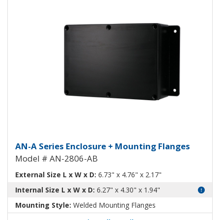
Aluminum Enclosure with Mounti
AN-A Series Enclosure + Mounting Flanges
Model # AN-2806-AB
External Size L x W x D:
6.73" x 4.76" x 2.17"
Internal Size L x W x D:
6.27" x 4.30" x 1.94"
Mounting Style:
Welded Mounting Flanges