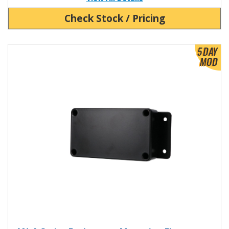
Check Stock / Pricing
View Product Detials