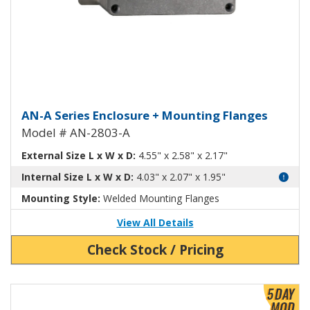
Aluminum Enclosure with Mount
AN-A Series Enclosure + Mounting Flanges
Model # AN-2803-A
External Size L x W x D:
4.55" x 2.58" x 2.17"
Internal Size L x W x D:
4.03" x 2.07" x 1.95"
Mounting Style:
Welded Mounting Flanges
View All Details
Check Stock / Pricing
View Product Detials