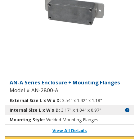
Aluminum Enclosure with Mount
AN-A Series Enclosure + Mounting Flanges
Model # AN-2800-A
External Size L x W x D:
3.54" x 1.42" x 1.18"
Internal Size L x W x D:
3.17" x 1.04" x 0.97"
Mounting Style:
Welded Mounting Flanges
View All Details