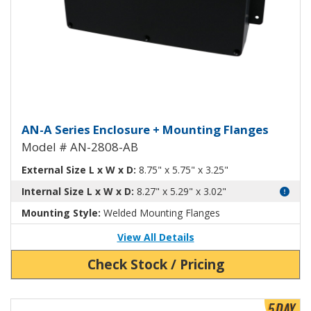
Aluminum Enclosure with Mounti
AN-A Series Enclosure + Mounting Flanges
Model # AN-2808-AB
External Size L x W x D:
8.75" x 5.75" x 3.25"
Internal Size L x W x D:
8.27" x 5.29" x 3.02"
Mounting Style:
Welded Mounting Flanges
View All Details
Check Stock / Pricing