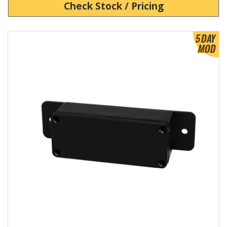
Check Stock / Pricing
View Product Detials