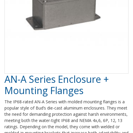
AN-A Series Enclosure +
Mounting Flanges
The IP68-rated AN-A Series with molded mounting flanges is a
popular style of Bud’s die-cast aluminum enclosures. They meet
the need for demanding protection against harsh environments,
meeting both the water-tight IP68 and NEMA 4x,6, 6P, 12, 13
ratings. Depending on the model, they come with welded or
molded-in mounting brackets that increase both adaptability and