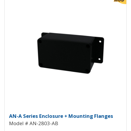
Aluminum Enclosure with Mounti
AN-A Series Enclosure + Mounting Flanges
Model # AN-2803-AB