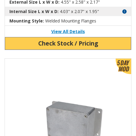
External Size L x W x D:
4.55" x 2.58" x 2.17"
Internal Size L x W x D:
4.03" x 2.07" x 1.95"
Mounting Style:
Welded Mounting Flanges
View All Details
Check Stock / Pricing
View Product Detials