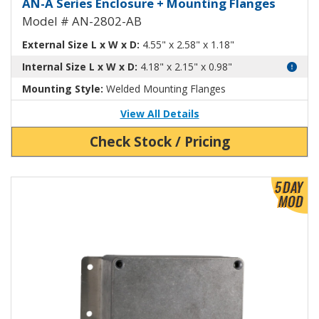
Aluminum Enclosure with Mounti
AN-A Series Enclosure + Mounting Flanges
Model # AN-2802-AB
External Size L x W x D:
4.55" x 2.58" x 1.18"
Internal Size L x W x D:
4.18" x 2.15" x 0.98"
Mounting Style:
Welded Mounting Flanges
View All Details
Check Stock / Pricing
View Product Detials