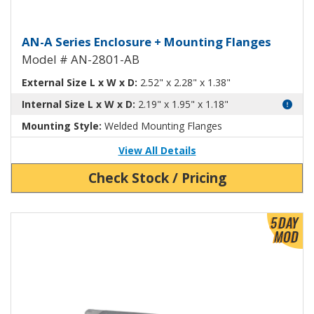
Aluminum Enclosure with Mounti
AN-A Series Enclosure + Mounting Flanges
Model # AN-2801-AB
External Size L x W x D:
2.52" x 2.28" x 1.38"
Internal Size L x W x D:
2.19" x 1.95" x 1.18"
Mounting Style:
Welded Mounting Flanges
View All Details
Check Stock / Pricing
View Product Detials