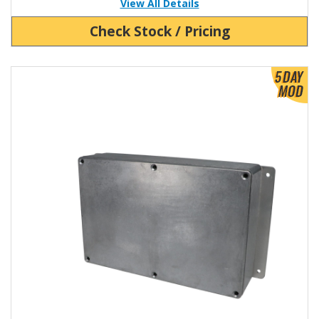
View All Details
Check Stock / Pricing
View Product Detials