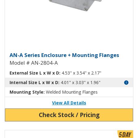
Aluminum Enclosure with Mount
AN-A Series Enclosure + Mounting Flanges
Model # AN-2804-A
External Size L x W x D:
4.53" x 3.54" x 2.17"
Internal Size L x W x D:
4.01" x 3.03" x 1.96"
Mounting Style:
Welded Mounting Flanges
View All Details
Check Stock / Pricing
View Product Detials