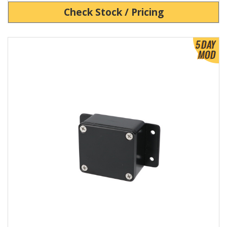
Check Stock / Pricing
View Product Detials