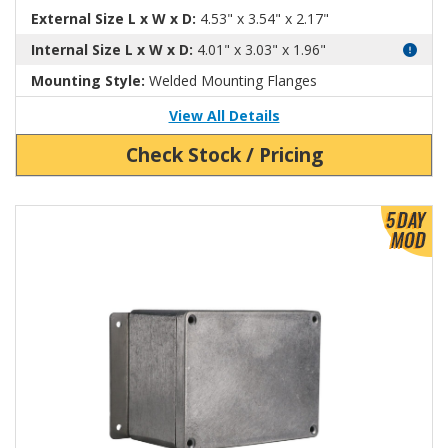
External Size L x W x D:
4.53" x 3.54" x 2.17"
Internal Size L x W x D:
4.01" x 3.03" x 1.96"
Mounting Style:
Welded Mounting Flanges
View All Details
Check Stock / Pricing
View Product Detials