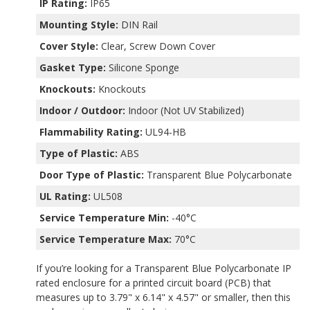
IP Rating:
IP65
Mounting Style:
DIN Rail
Cover Style:
Clear, Screw Down Cover
Gasket Type:
Silicone Sponge
Knockouts:
Knockouts
Indoor / Outdoor:
Indoor (Not UV Stabilized)
Flammability Rating:
UL94-HB
Type of Plastic:
ABS
Door Type of Plastic:
Transparent Blue Polycarbonate
UL Rating:
UL508
Service Temperature Min:
-40°C
Service Temperature Max:
70°C
If you’re looking for a Transparent Blue Polycarbonate IP
rated enclosure for a printed circuit board (PCB) that
measures up to 3.79" x 6.14" x 4.57" or smaller, then this