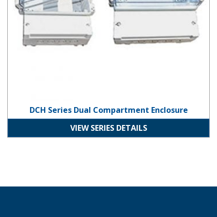
DCH Series Dual Compartment Enclosure
VIEW SERIES DETAILS