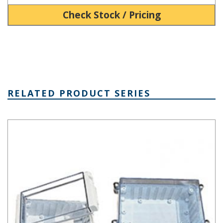
Check Stock / Pricing
RELATED PRODUCT SERIES
DCH Series Dual Compartment Enclosure