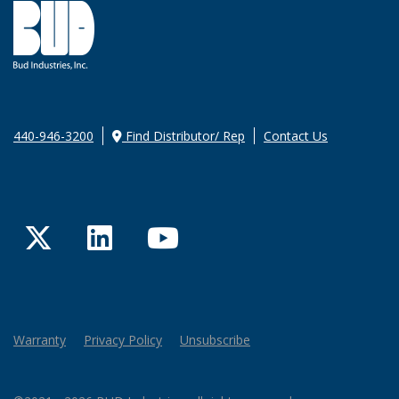
440-946-3200
Find Distributor/ Rep
Contact Us
Twitter
LinkedIn
YouTube
Warranty
Privacy Policy
Unsubscribe