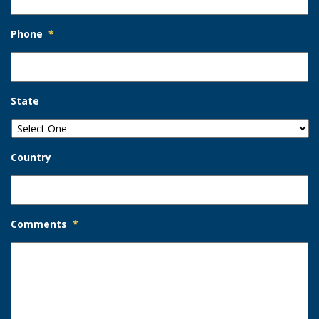
Phone
*
State
Country
Comments
*