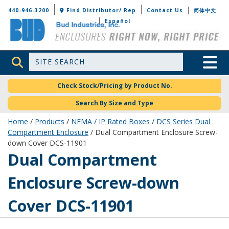
Bud Industries
440-946-3200
Find Distributor/ Rep
Contact Us
简体中文
Español
Site Search
Toggle 
Check Stock/Pricing by Product No.
Search By Size and Type
Home
/
Products
/
NEMA / IP Rated Boxes
/
DCS Series Dual
Compartment Enclosure
/ Dual Compartment Enclosure Screw-
down Cover DCS-11901
DCS-11901
Dual Compartment
Enclosure Screw-down
Cover DCS-11901