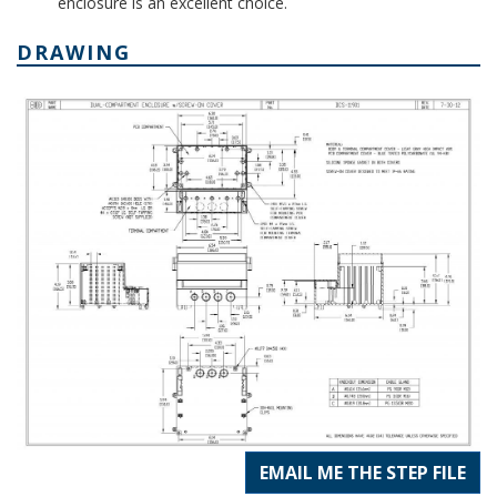
enclosure is an excellent choice.
DRAWING
EMAIL ME THE STEP FILE