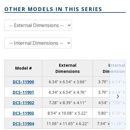
OTHER MODELS IN THIS SERIES
External Dimensions
Internal Dimensions
External
Internal
Model #
Dimensions
Dimensions
6.34
6.54
3.66
DCS-11900
6.34" x 6.54" x 3.66"
3.79" x 6.14" x 3
6.34
6.54
4.76
DCS-11901
6.34" x 6.54" x 4.76"
3.79" x 6.14" x 4
7.28
8.39
4.11
DCS-11902
7.28" x 8.39" x 4.11"
4.54" x 7.99" x 3
8.54
10.08
5.22
DCS-11903
8.54" x 10.08" x 5.22"
5.80" x 9.72" x 4
11.06
11.65
6.22
DCS-11904
11.06" x 11.65" x 6.22"
7.34" x 11.26" x 5