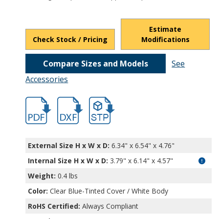
Estimate
Check Stock / Pricing
Modifications
Compare Sizes and Models
See
Accessories
hbdcs11901.pdf
hbdcs11901.dxf
file/d/1rzEglfIyhffkYqKzrkTTgoGqTZFfn6
External Size H x W x D:
6.34" x 6.54" x 4.76"
Internal Size H x W x D
:
3.79" x 6.14" x 4.57"
Weight:
0.4 lbs
Color:
Clear Blue-Tinted Cover / White Body
RoHS Certified:
Always Compliant