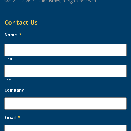
©2021 - 2026 BUD Industries, all rights reserved
Contact Us
Name
*
First
Last
Company
Email
*