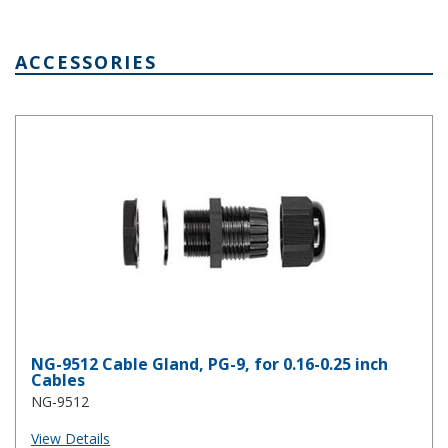
ACCESSORIES
NG-9512 Cable Gland, PG-9, for 0.16-0.25 inch Cables
NG-9512 Cable Gland, PG-9, for 0.16-0.25 inch
Cables
NG-9512
View Details