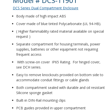
Model # DCS-11901
DCS Series Dual Compartment Enclosure
Body made of high impact ABS
Cover made of blue tinted Polycarbonate (UL 94-HB).
( Higher flammability rated material available on special
request )
Separate compartment for housing terminals, power
supplies, batteries or other equipment not requiring
frequent access
With screw-on cover IP65 Rating. For hinged cover,
see DCH series.
Easy to remove knockouts provided on bottom side to
accommodate conduit fittings or cable glands
Both compartment sealed with durable and oil resistant
Silicone sponge gasket
Built-in DIN-Rail mounting clips
PCB guides provided in upper compartment