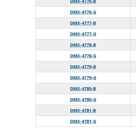
DMX-4776-B
DMX-4776-G
DMX-4777-B
DMX-4777-G
DMX-4778-B
DMX-4778-G
DMX-4779-B
DMX-4779-G
DMX-4780-B
DMX-4780-G
DMX-4781-B
DMX-4781-G