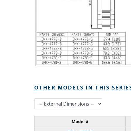
OTHER MODELS IN THIS SERIE
External Dimensions
Model #