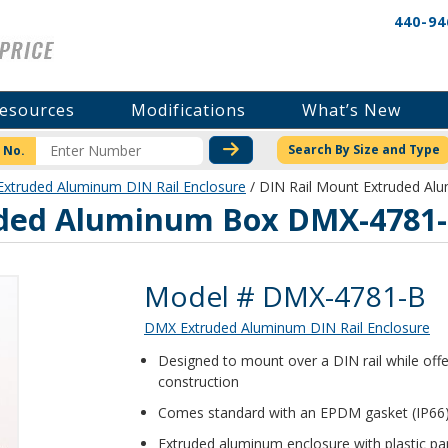
440-94
esources
Modifications
What’s New
CHECK STOCK OR PRICI
Search By Size and Type
 No.
xtruded Aluminum DIN Rail Enclosure
/ DIN Rail Mount Extruded A
uded Aluminum Box DMX-4781
Product Details
Model # DMX-4781-B
DMX Extruded Aluminum DIN Rail Enclosure
Designed to mount over a DIN rail while off
construction
Comes standard with an EPDM gasket (IP66)
Extruded aluminum enclosure with plastic pa