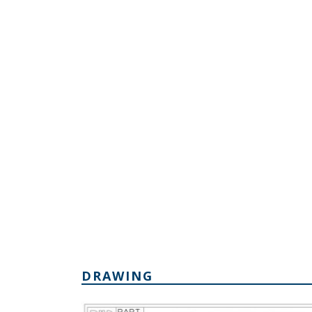
DRAWING