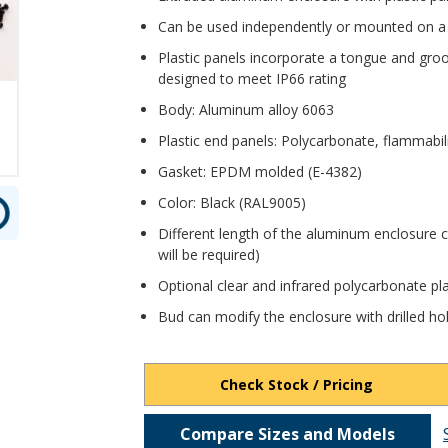
Can be used independently or mounted on a
Plastic panels incorporate a tongue and gro
designed to meet IP66 rating
Body: Aluminum alloy 6063
Plastic end panels: Polycarbonate, flammabil
Gasket: EPDM molded (E-4382)
Color: Black (RAL9005)
Different length of the aluminum enclosure 
will be required)
Optional clear and infrared polycarbonate pla
Bud can modify the enclosure with drilled ho
Check Stock / Pricing
Compare Sizes and Models