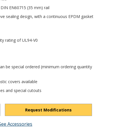
 DIN EN60715 (35 mm) rail
ove sealing design, with a continuous EPDM gasket
ity rating of UL94-V0
can be special ordered (minimum ordering quantity
stic covers available
les and special cutouts
Request Modifications
See Accessories