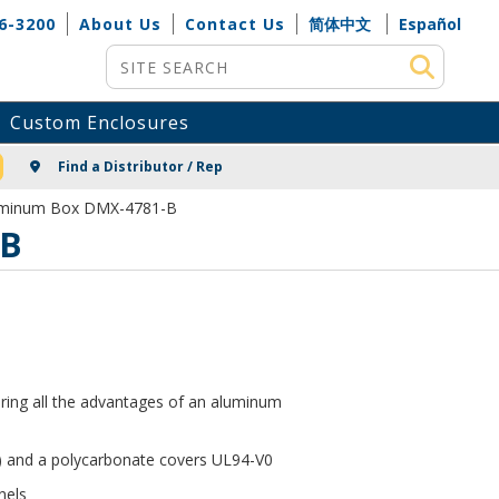
6-3200
About Us
Contact Us
简体中文
Español
Site Search
Custom Enclosures
NG
Find a Distributor / Rep
luminum Box DMX-4781-B
-B
ering all the advantages of an aluminum
 and a polycarbonate covers UL94-V0
nels