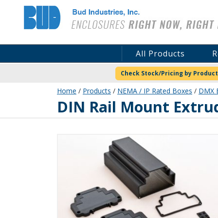
Bud Industries
All Products
R
Check Stock/Pricing by Product
Home
/
Products
/
NEMA / IP Rated Boxes
/
DMX E
DMX-4781-B
DIN Rail Mount Extr