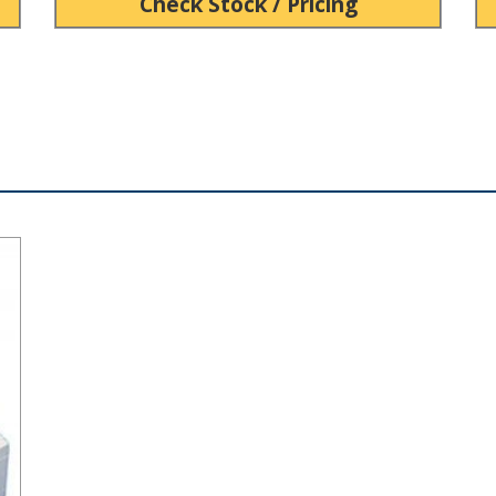
Check Stock / Pricing