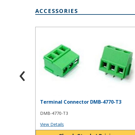
ACCESSORIES
Terminal Connector DMB-4770-T3
‹
Terminal Connector DMB-4770-T3
DMB-4770-T3
View Details