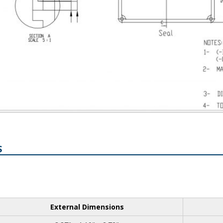
S
External Dimensions