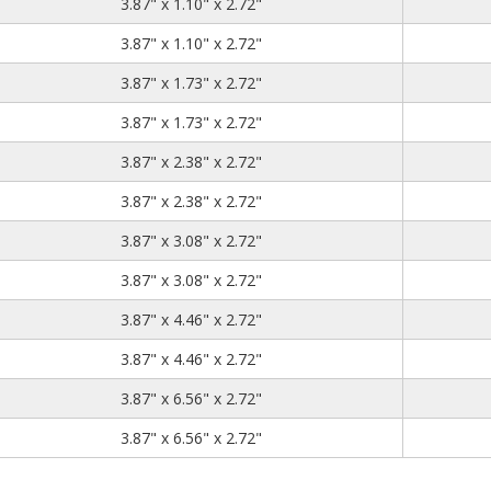
3.87
1.10
2.72
3.87" x 1.10" x 2.72"
3.87
1.10
2.72
3.87" x 1.10" x 2.72"
3.87
1.73
2.72
3.87" x 1.73" x 2.72"
3.87
1.73
2.72
3.87" x 1.73" x 2.72"
3.87
2.38
2.72
3.87" x 2.38" x 2.72"
3.87
2.38
2.72
3.87" x 2.38" x 2.72"
3.87
3.08
2.72
3.87" x 3.08" x 2.72"
3.87
3.08
2.72
3.87" x 3.08" x 2.72"
3.87
4.46
2.72
3.87" x 4.46" x 2.72"
3.87
4.46
2.72
3.87" x 4.46" x 2.72"
3.87
6.56
2.72
3.87" x 6.56" x 2.72"
3.87
6.56
2.72
3.87" x 6.56" x 2.72"