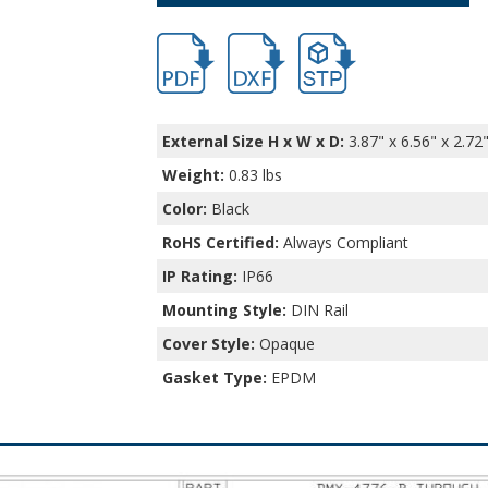
hbdmx.pdf
hbdmx.dxf
file/d/135h2RmcBGFc0Lk1
External Size H x W x D:
3.87" x 6.56" x 2.72
Weight:
0.83 lbs
Color:
Black
RoHS Certified:
Always Compliant
IP Rating:
IP66
Mounting Style:
DIN Rail
Cover Style:
Opaque
Gasket Type:
EPDM