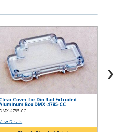
s DMB-4774-CB
ear Cover for Din Rail Extruded Aluminum Box DMX-4785-CC
Infra-red Co
›
Clear Cover for Din Rail Extruded
Infra-re
Aluminum Box DMX-4785-CC
Aluminu
DMX-4785-CC
DMX-4785
View Details
View Detai