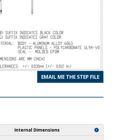
EMAIL ME THE STEP FILE
Internal Dimensions