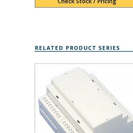
Check Stock / Pricing
RELATED PRODUCT SERIES
DIN Rail Mount Multi-Board Box Series