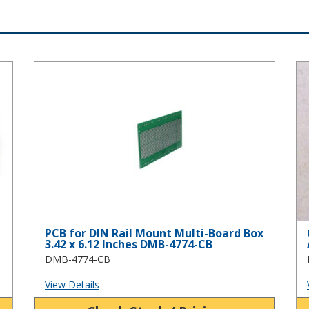
PCB for DIN Rail Mount Multi-Board Box 3.42 x 6.12 Inche
Cl
PCB for DIN Rail Mount Multi-Board Box
3.42 x 6.12 Inches DMB-4774-CB
DMB-4774-CB
View Details