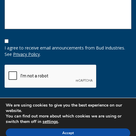
Opt-
In
I agree to receive email announcements from Bud Industries.
Option
See
Privacy Policy
.
CAPTCHA
We are using cookies to give you the best experience on our
website.
You can find out more about which cookies we are using or
switch them off in
settings
.
Accept