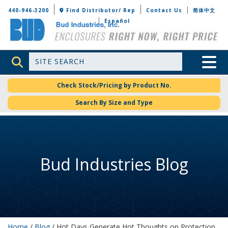
Bud Industries
440-946-3200
Find Distributor/ Rep
Contact Us
简体中文
Español
Site Search
Toggle 
Check Stock/Pricing by Product No.
Search By Size and Type
Bud Industries Blog
Home
/
Blog
/ Hot Days Generate Hot Thoughts on Protection