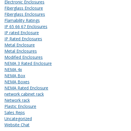
Electronic Enclosures
Fiberglass Enclosure
Fiberglass Enclosures
Flamability Ratings
IP 65 66 67 Enclosures
IP rated Enclosure
IP Rated Enclosures
Metal Enclosure
Metal Enclosures
Modified Enclosures
NEMA 3 Rated Enclosure
NEMA 4x
NEMA Box
NEMA Boxes
NEMA Rated Enclosure
network cabinet rack
Network rack
Plastic Enclosure
Sales Reps
Uncategorized
Website Chat