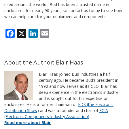
used around the world. Bud has been a trusted name in
enclosures for nearly 90 years, so contact us today to see how
we can help care for your equipment and components.
Facebook
X
LinkedIn
Email
About the Author: Blair Haas
Blair Haas joined Bud Industries a half
century ago. He became Bud’s president in
1992 and now serves as its CEO. Blair has
deep experience in the electronics industry
and is sought out for his expertise on
enclosures. He is a former chairman of
EDS (the Electronic
Distribution Show)
and was a founder and chair of
ECIA
(Electronic Components Industry Association)
.
Read more about Blair
.