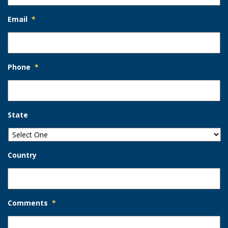
Email
*
Phone
*
State
Country
Comments
*