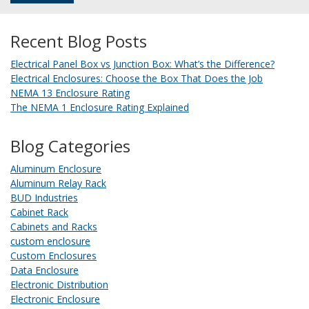
Recent Blog Posts
Electrical Panel Box vs Junction Box: What’s the Difference?
Electrical Enclosures: Choose the Box That Does the Job
NEMA 13 Enclosure Rating
The NEMA 1 Enclosure Rating Explained
Blog Categories
Aluminum Enclosure
Aluminum Relay Rack
BUD Industries
Cabinet Rack
Cabinets and Racks
custom enclosure
Custom Enclosures
Data Enclosure
Electronic Distribution
Electronic Enclosure