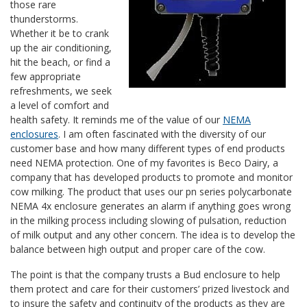
those rare
thunderstorms.
Whether it be to crank
up the air conditioning,
hit the beach, or find a
few appropriate
refreshments, we seek
a level of comfort and
health safety. It reminds me of the value of our
NEMA
enclosures
. I am often fascinated with the diversity of our
customer base and how many different types of end products
need NEMA protection. One of my favorites is Beco Dairy, a
company that has developed products to promote and monitor
cow milking. The product that uses our pn series polycarbonate
NEMA 4x enclosure generates an alarm if anything goes wrong
in the milking process including slowing of pulsation, reduction
of milk output and any other concern. The idea is to develop the
balance between high output and proper care of the cow.
The point is that the company trusts a Bud enclosure to help
them protect and care for their customers’ prized livestock and
to insure the safety and continuity of the products as they are