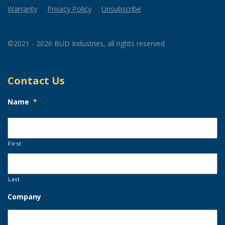
Warranty
Privacy Policy
Unsubscribe
©2021 - 2026 BUD Industries, all rights reserved
Contact Us
Name
*
First
Last
Company