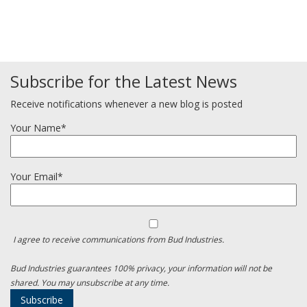
Subscribe for the Latest News
Receive notifications whenever a new blog is posted
Your Name*
Your Email*
I agree to receive communications from Bud Industries.
Bud Industries guarantees 100% privacy, your information will not be
shared. You may unsubscribe at any time.