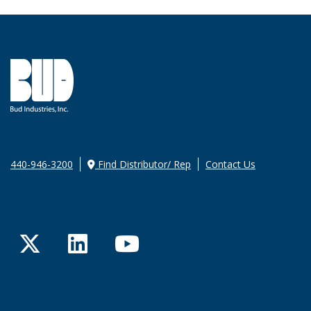
440-946-3200
Find Distributor/ Rep
Contact Us
Twitter
LinkedIn
YouTube