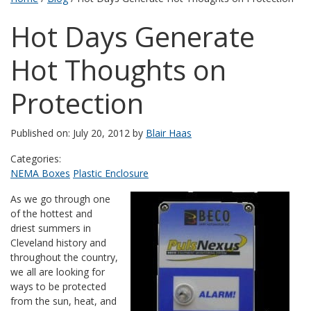
Hot Days Generate
Hot Thoughts on
Protection
Published on: July 20, 2012 by
Blair Haas
Categories:
NEMA Boxes
Plastic Enclosure
As we go through one
of the hottest and
driest summers in
Cleveland history and
throughout the country,
we all are looking for
ways to be protected
from the sun, heat, and