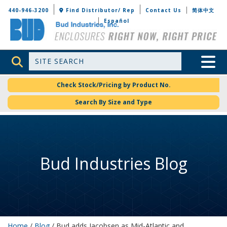
Bud Industries
440-946-3200
Find Distributor/ Rep
Contact Us
简体中文
Español
Site Search
Toggle 
Check Stock/Pricing by Product No.
Search By Size and Type
Bud Industries Blog
Home
/
Blog
/ Bud adds Jacobsen as Mid-Atlantic and