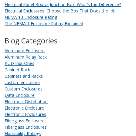
Electrical Panel Box vs Junction Box: What’s the Difference?
Electrical Enclosures: Choose the Box That Does the Job
NEMA 13 Enclosure Rating
The NEMA 1 Enclosure Rating Explained
Blog Categories
Aluminum Enclosure
Aluminum Relay Rack
BUD Industries
Cabinet Rack
Cabinets and Racks
custom enclosure
Custom Enclosures
Data Enclosure
Electronic Distribution
Electronic Enclosure
Electronic Enclosures
Fiberglass Enclosure
Fiberglass Enclosures
Flamability Ratings