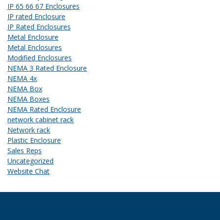
IP 65 66 67 Enclosures
IP rated Enclosure
IP Rated Enclosures
Metal Enclosure
Metal Enclosures
Modified Enclosures
NEMA 3 Rated Enclosure
NEMA 4x
NEMA Box
NEMA Boxes
NEMA Rated Enclosure
network cabinet rack
Network rack
Plastic Enclosure
Sales Reps
Uncategorized
Website Chat