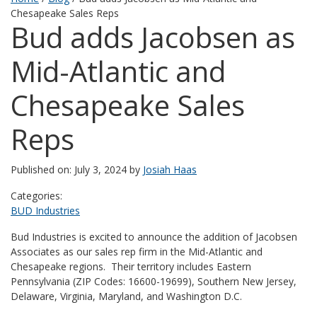
Chesapeake Sales Reps
Bud adds Jacobsen as
Mid-Atlantic and
Chesapeake Sales
Reps
Published on: July 3, 2024 by
Josiah Haas
Categories:
BUD Industries
Bud Industries is excited to announce the addition of Jacobsen
Associates as our sales rep firm in the Mid-Atlantic and
Chesapeake regions. Their territory includes Eastern
Pennsylvania (ZIP Codes: 16600-19699), Southern New Jersey,
Delaware, Virginia, Maryland, and Washington D.C.