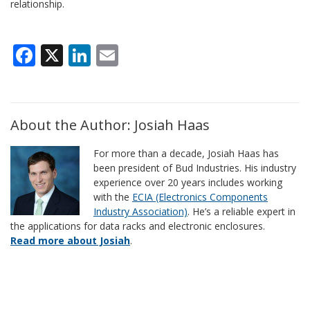
relationship.
Facebook
X
LinkedIn
Email
About the Author: Josiah Haas
For more than a decade, Josiah Haas has
been president of Bud Industries. His industry
experience over 20 years includes working
with the
ECIA (Electronics Components
Industry Association)
. He’s a reliable expert in
the applications for data racks and electronic enclosures.
Read more about Josiah
.