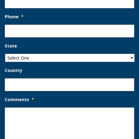
Phone
*
State
Country
Comments
*