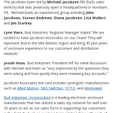
The Jacobsen team led by
Michael Jacobsen
fills Bud’s sales
territory that was previously open is headquartered in Horsham,
PA. Michael leads an experienced group including
John
Jacobsen
,
Steven
Andrews
,
Diane Jacobsen
,
Lisa Wullert
,
and
Jim Starkey
.
Lynn Viers
, Bud Industries’ Regional Manager stated “We are
excited to have Jacobsen Associates on our Team! They will
represent Bud in the Mid-Atlantic region and bring 45 plus years
of enclosure experience to our customers and distribution
network.”
Josiah Haas
, Bud Industries’ President left his initial discussion
with Michael and team as “very impressed by the questions they
were asking and how quickly they were reviewing key accounts.”
Jacobsen Associates line card includes synergistic manufacturers
such as
Allied Motion
,
EAO Switches
,
OTTO
, and
Interpower
.
Bud Industries, Incorporated
is a leading electronic enclosure
manufacturer that has utilized a sales rep network for well over
70 years to act as our sales force in supporting our customers