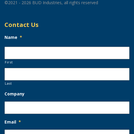
©2021 - 2026 BUD Industries, all rights reserved
Contact Us
Name
*
First
Last
Company
Email
*