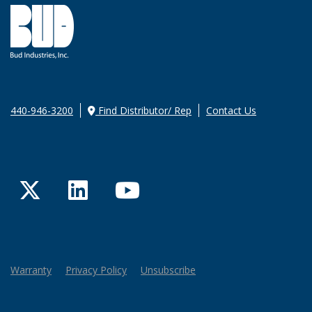
440-946-3200
Find Distributor/ Rep
Contact Us
Twitter
LinkedIn
YouTube
Warranty
Privacy Policy
Unsubscribe