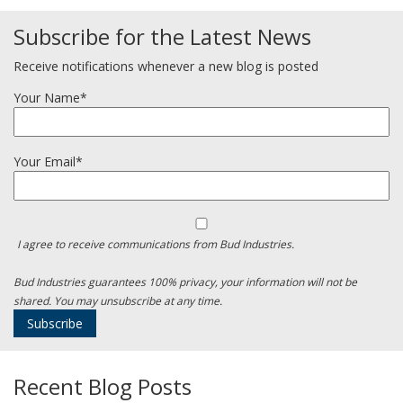
Subscribe for the Latest News
Receive notifications whenever a new blog is posted
Your Name*
Your Email*
I agree to receive communications from Bud Industries.
Bud Industries guarantees 100% privacy, your information will not be
shared. You may unsubscribe at any time.
Recent Blog Posts