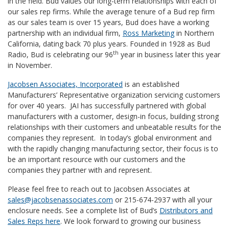
in the field. Bud values our long-term relationships with each of
our sales rep firms. While the average tenure of a Bud rep firm
as our sales team is over 15 years, Bud does have a working
partnership with an individual firm,
Ross Marketing
in Northern
California, dating back 70 plus years. Founded in 1928 as Bud
th
Radio, Bud is celebrating our 96
year in business later this year
in November.
Jacobsen Associates, Incorporated
is an established
Manufacturers’ Representative organization servicing customers
for over 40 years. JAI has successfully partnered with global
manufacturers with a customer, design-in focus, building strong
relationships with their customers and unbeatable results for the
companies they represent. In today’s global environment and
with the rapidly changing manufacturing sector, their focus is to
be an important resource with our customers and the
companies they partner with and represent.
Please feel free to reach out to Jacobsen Associates at
sales@jacobsenassociates.com
or 215-674-2937 with all your
enclosure needs. See a complete list of Bud’s
Distributors and
Sales Reps here
. We look forward to growing our business