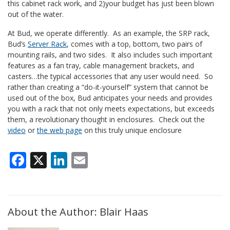
this cabinet rack work, and 2)your budget has just been blown
out of the water.
At Bud, we operate differently. As an example, the SRP rack,
Bud’s
Server Rack
, comes with a top, bottom, two pairs of
mounting rails, and two sides. It also includes such important
features as a fan tray, cable management brackets, and
casters…the typical accessories that any user would need. So
rather than creating a “do-it-yourself” system that cannot be
used out of the box, Bud anticipates your needs and provides
you with a rack that not only meets expectations, but exceeds
them, a revolutionary thought in enclosures. Check out the
video
or
the web page
on this truly unique enclosure
Facebook
X
LinkedIn
Email
About the Author: Blair Haas