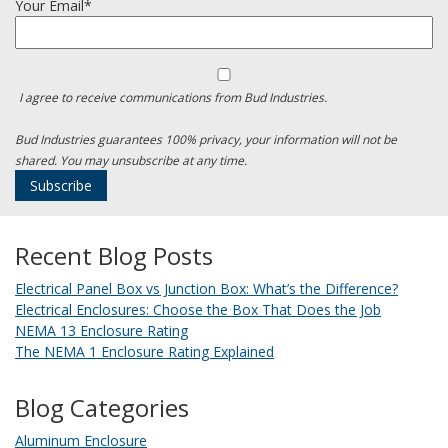
Your Email*
I agree to receive communications from Bud Industries.
Bud Industries guarantees 100% privacy, your information will not be
shared. You may unsubscribe at any time.
Recent Blog Posts
Electrical Panel Box vs Junction Box: What’s the Difference?
Electrical Enclosures: Choose the Box That Does the Job
NEMA 13 Enclosure Rating
The NEMA 1 Enclosure Rating Explained
Blog Categories
Aluminum Enclosure