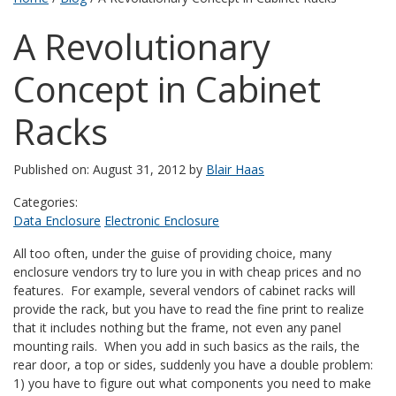
A Revolutionary
Concept in Cabinet
Racks
Published on: August 31, 2012 by
Blair Haas
Categories:
Data Enclosure
Electronic Enclosure
All too often, under the guise of providing choice, many
enclosure vendors try to lure you in with cheap prices and no
features. For example, several vendors of cabinet racks will
provide the rack, but you have to read the fine print to realize
that it includes nothing but the frame, not even any panel
mounting rails. When you add in such basics as the rails, the
rear door, a top or sides, suddenly you have a double problem:
1) you have to figure out what components you need to make