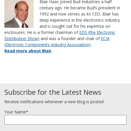
Blair Haas joined Bud Industries a half
century ago. He became Bud’s president in
1992 and now serves as its CEO. Blair has
deep experience in the electronics industry
and is sought out for his expertise on
enclosures. He is a former chairman of
EDS (the Electronic
Distribution Show)
and was a founder and chair of
ECIA
(Electronic Components Industry Association)
.
Read more about Blair
.
Subscribe for the Latest News
Receive notifications whenever a new blog is posted
Your Name*