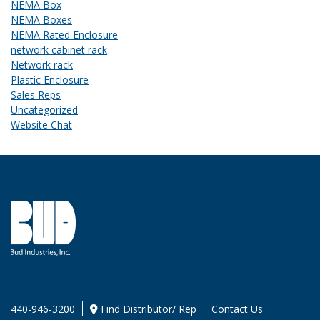
NEMA Box
NEMA Boxes
NEMA Rated Enclosure
network cabinet rack
Network rack
Plastic Enclosure
Sales Reps
Uncategorized
Website Chat
440-946-3200
Find Distributor/ Rep
Contact Us