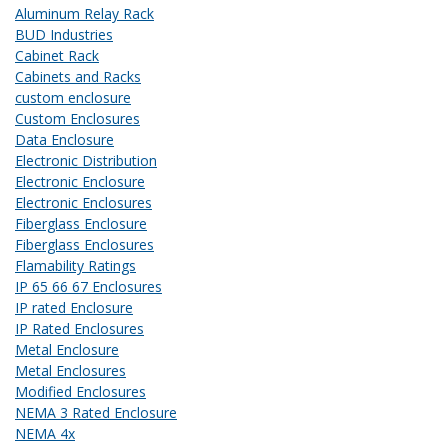
Aluminum Relay Rack
BUD Industries
Cabinet Rack
Cabinets and Racks
custom enclosure
Custom Enclosures
Data Enclosure
Electronic Distribution
Electronic Enclosure
Electronic Enclosures
Fiberglass Enclosure
Fiberglass Enclosures
Flamability Ratings
IP 65 66 67 Enclosures
IP rated Enclosure
IP Rated Enclosures
Metal Enclosure
Metal Enclosures
Modified Enclosures
NEMA 3 Rated Enclosure
NEMA 4x