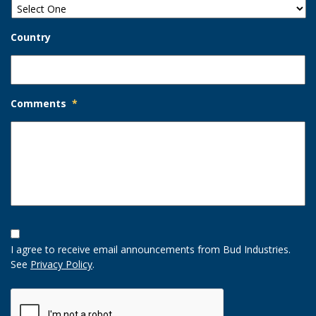
Country
Comments
*
Opt-
In
I agree to receive email announcements from Bud Industries.
Option
See
Privacy Policy
.
CAPTCHA