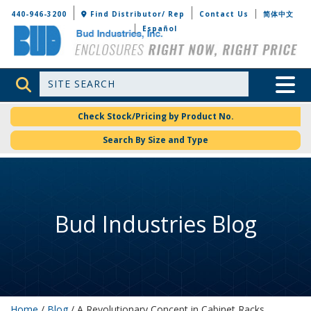
Bud Industries
440-946-3200
Find Distributor/ Rep
Contact Us
简体中文
Español
Site Search
Toggle 
Check Stock/Pricing by Product No.
Search By Size and Type
Bud Industries Blog
Home
/
Blog
/ A Revolutionary Concept in Cabinet Racks