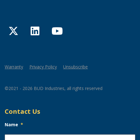
Twitter
LinkedIn
YouTube
Warranty
Privacy Policy
Unsubscribe
©2021 - 2026 BUD Industries, all rights reserved
Contact Us
Name
*