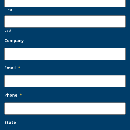
First
Last
Company
Email
*
Phone
*
State