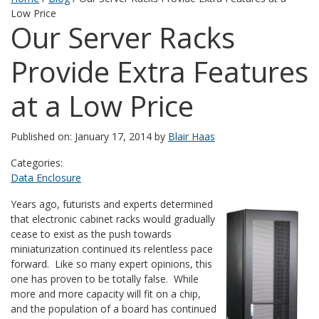
Low Price
Our Server Racks
Provide Extra Features
at a Low Price
Published on: January 17, 2014 by
Blair Haas
Categories:
Data Enclosure
Years ago, futurists and experts determined
that electronic cabinet racks would gradually
cease to exist as the push towards
miniaturization continued its relentless pace
forward. Like so many expert opinions, this
one has proven to be totally false. While
more and more capacity will fit on a chip,
and the population of a board has continued