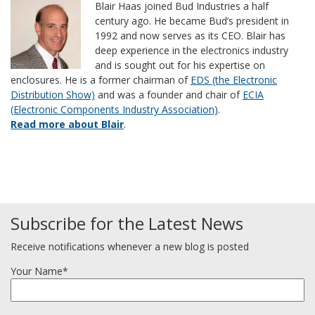
Blair Haas joined Bud Industries a half
century ago. He became Bud’s president in
1992 and now serves as its CEO. Blair has
deep experience in the electronics industry
and is sought out for his expertise on
enclosures. He is a former chairman of
EDS (the Electronic
Distribution Show)
and was a founder and chair of
ECIA
(Electronic Components Industry Association)
.
Read more about Blair
.
Subscribe for the Latest News
Receive notifications whenever a new blog is posted
Your Name*