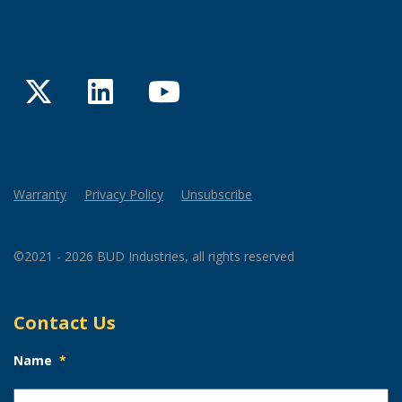
Twitter
LinkedIn
YouTube
Warranty
Privacy Policy
Unsubscribe
©2021 - 2026 BUD Industries, all rights reserved
Contact Us
Name
*