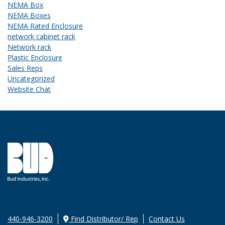
NEMA Box
NEMA Boxes
NEMA Rated Enclosure
network cabinet rack
Network rack
Plastic Enclosure
Sales Reps
Uncategorized
Website Chat
440-946-3200
Find Distributor/ Rep
Contact Us