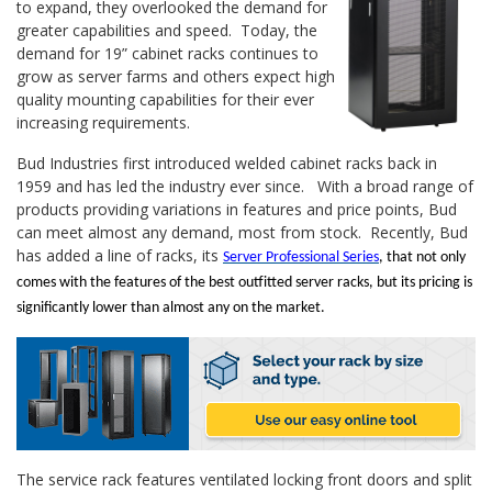
to expand, they overlooked the demand for
greater capabilities and speed. Today, the
demand for 19” cabinet racks continues to
grow as server farms and others expect high
quality mounting capabilities for their ever
increasing requirements.
Bud Industries first introduced welded cabinet racks back in
1959 and has led the industry ever since. With a broad range of
products providing variations in features and price points, Bud
can meet almost any demand, most from stock. Recently, Bud
has added a line of racks, its
Server Professional Series
, that not only
comes with the features of the best outfitted server racks, but its pricing is
significantly lower than almost any on the market.
The service rack features ventilated locking front doors and split