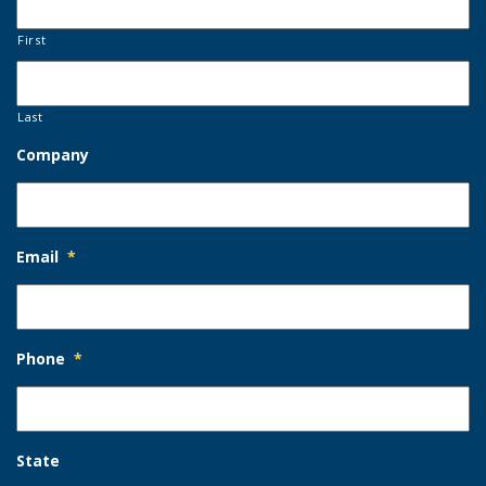
First
Last
Company
Email
*
Phone
*
State