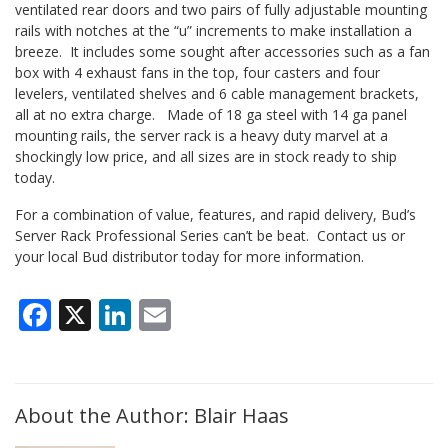
ventilated rear doors and two pairs of fully adjustable mounting
rails with notches at the “u” increments to make installation a
breeze. It includes some sought after accessories such as a fan
box with 4 exhaust fans in the top, four casters and four
levelers, ventilated shelves and 6 cable management brackets,
all at no extra charge. Made of 18 ga steel with 14 ga panel
mounting rails, the server rack is a heavy duty marvel at a
shockingly low price, and all sizes are in stock ready to ship
today.
For a combination of value, features, and rapid delivery, Bud’s
Server Rack Professional Series can’t be beat. Contact us or
your local Bud distributor today for more information.
Facebook
X
LinkedIn
Email
About the Author: Blair Haas