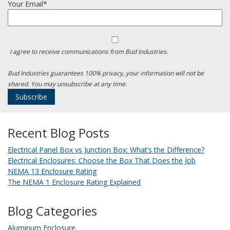
Your Email*
I agree to receive communications from Bud Industries.
Bud Industries guarantees 100% privacy, your information will not be
shared. You may unsubscribe at any time.
Recent Blog Posts
Electrical Panel Box vs Junction Box: What’s the Difference?
Electrical Enclosures: Choose the Box That Does the Job
NEMA 13 Enclosure Rating
The NEMA 1 Enclosure Rating Explained
Blog Categories
Aluminum Enclosure