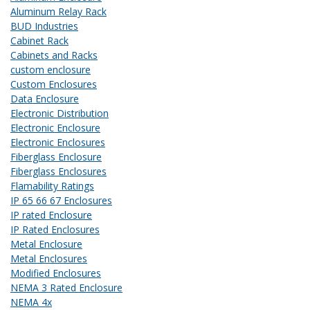
Aluminum Relay Rack
BUD Industries
Cabinet Rack
Cabinets and Racks
custom enclosure
Custom Enclosures
Data Enclosure
Electronic Distribution
Electronic Enclosure
Electronic Enclosures
Fiberglass Enclosure
Fiberglass Enclosures
Flamability Ratings
IP 65 66 67 Enclosures
IP rated Enclosure
IP Rated Enclosures
Metal Enclosure
Metal Enclosures
Modified Enclosures
NEMA 3 Rated Enclosure
NEMA 4x