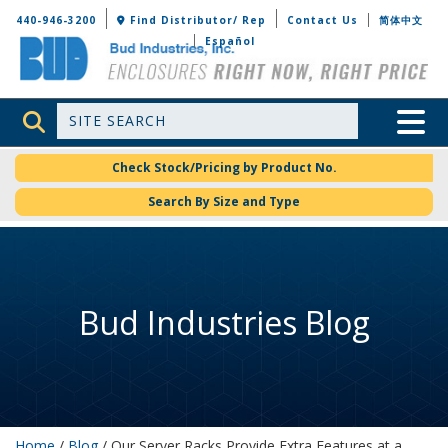
Bud Industries
440-946-3200
Find Distributor/ Rep
Contact Us
简体中文
Español
Site Search
Toggle 
Check Stock/Pricing by Product No.
Search By Size and Type
Bud Industries Blog
Home
/
Blog
/ Our Server Racks Provide Extra Features at a