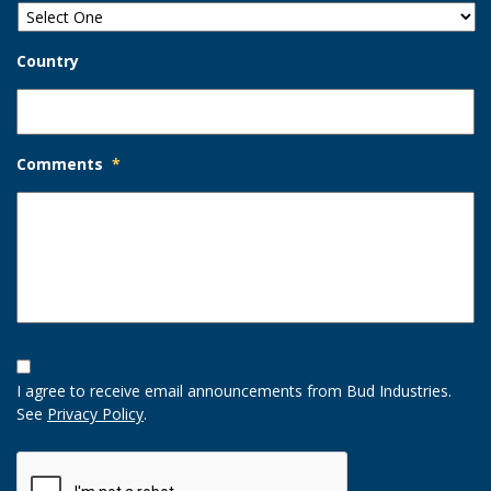
Country
Comments
*
Opt-
In
I agree to receive email announcements from Bud Industries.
Option
See
Privacy Policy
.
CAPTCHA