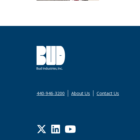
440-946-3200
About Us
Contact Us
Twitter
LinkedIn
YouTube