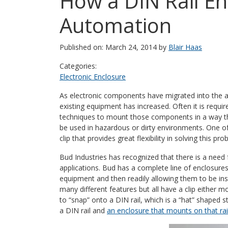
How a DIN Rail En
Automation
Published on: March 24, 2014 by
Blair Haas
Categories:
Electronic Enclosure
As electronic components have migrated into the ar
existing equipment has increased. Often it is requ
techniques to mount those components in a way that 
be used in hazardous or dirty environments. One of
clip that provides great flexibility in solving this pro
Bud Industries has recognized that there is a need
applications. Bud has a complete line of enclosures
equipment and then readily allowing them to be ins
many different features but all have a clip either
to “snap” onto a DIN rail, which is a “hat” shaped s
a DIN rail and
an enclosure that mounts on that rai