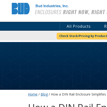
Bud Industries
All Products
R
Check Stock/Pricing by Product
Home
/
Blog
/ How a DIN Rail Enclosure Simplifie