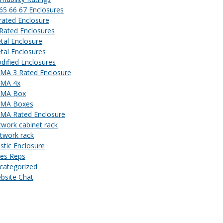
 65 66 67 Enclosures
 rated Enclosure
 Rated Enclosures
tal Enclosure
tal Enclosures
dified Enclosures
MA 3 Rated Enclosure
MA 4x
MA Box
MA Boxes
MA Rated Enclosure
twork cabinet rack
twork rack
astic Enclosure
les Reps
categorized
bsite Chat