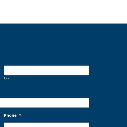
Last
Phone
*