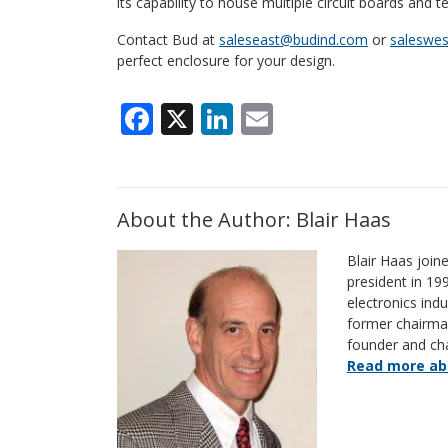
its capability to house multiple circuit boards and t
Contact Bud at
saleseast@budind.com
or
saleswe
perfect enclosure for your design.
Facebook
X
LinkedIn
Email
About the Author: Blair Haas
Blair Haas join
president in 19
electronics indu
former chairm
founder and ch
Read more abo