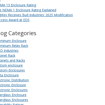
b
MA 13 Enclosure Rating
e NEMA 1 Enclosure Rating Explained
giKey Receives Bud Industries’ 2025 Modification
ccess Award at EDS
log Categories
uminum Enclosure
uminum Relay Rack
D Industries
binet Rack
binets and Racks
stom enclosure
stom Enclosures
ta Enclosure
ctronic Distribution
ectronic Enclosure
ectronic Enclosures
berglass Enclosure
berglass Enclosures
amability Ratings