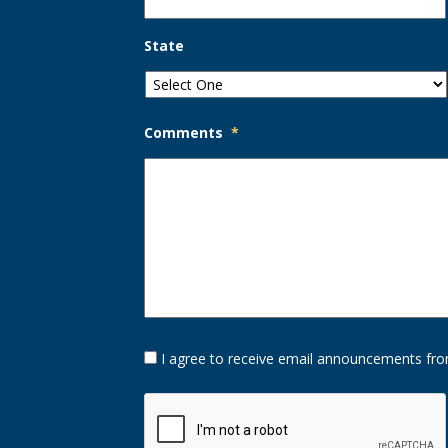
State
Comments
*
Opt-
I agree to receive email announcements fro
In
Option
CAPTCHA