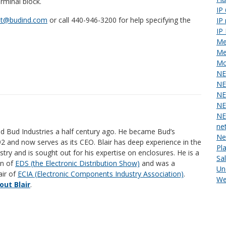
erminal block.
IP
st@budind.com
or call 440-946-3200 for help specifying the
IP
IP
Me
Me
Mo
NE
NE
NE
NE
NE
ne
ed Bud Industries a half century ago. He became Bud’s
Ne
92 and now serves as its CEO. Blair has deep experience in the
Pl
stry and is sought out for his expertise on enclosures. He is a
Sa
an of
EDS (the Electronic Distribution Show)
and was a
Un
air of
ECIA (Electronic Components Industry Association)
.
We
ut Blair
.