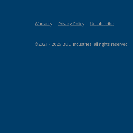
Warranty
Privacy Policy
Unsubscribe
©2021 - 2026 BUD Industries, all rights reserved