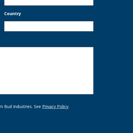
Country
m Bud Industries. See
Privacy Policy
.