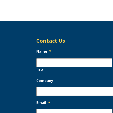
Contact Us
Name
*
First
Company
Email
*