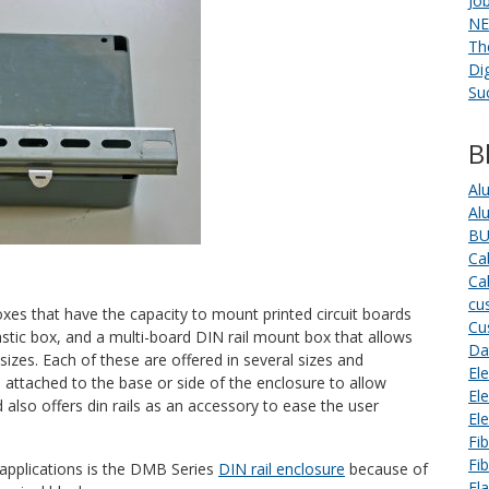
Jo
NE
Th
Di
Su
B
Al
Al
BU
Ca
Ca
cu
boxes that have the capacity to mount printed circuit boards
Cu
plastic box, and a multi-board DIN rail mount box that allows
Da
sizes. Each of these are offered in several sizes and
Ele
be attached to the base or side of the enclosure to allow
El
d also offers din rails as an accessory to ease the user
El
Fi
Fi
applications is the DMB Series
DIN rail enclosure
because of
Fl