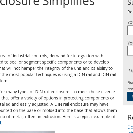
closure Simplifies
S
Re
Yo
Yo
ea of industrial controls, demand for integration with
ired to seal or segment specific components or to develop
will not hamper the integrity of the unit and its ability to
I 
 the most popular techniques is using a DIN rail and DIN rail
blem.
Bud
not
 for many types of DIN rail enclosures to meet these diverse
 that offer a variety of options in protecting components or
talled and easily adjusted. A DIN rail enclosure may have
 mounted on the base or molded into the base that allows them
R
trip of metal, often an extrusion. Here is a typical example of
l
.
El