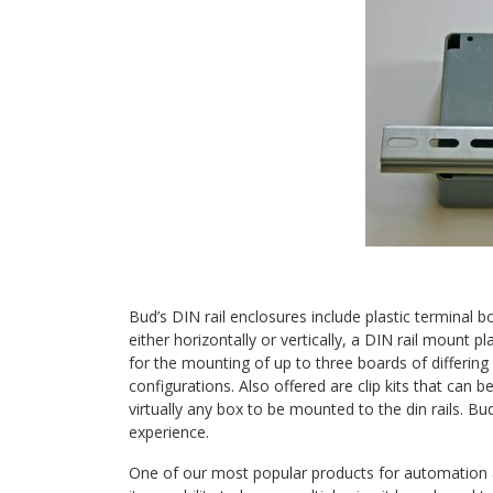
Bud’s DIN rail enclosures include plastic terminal 
either horizontally or vertically, a DIN rail mount 
for the mounting of up to three boards of differing 
configurations. Also offered are clip kits that can 
virtually any box to be mounted to the din rails. Bu
experience.
One of our most popular products for automation 