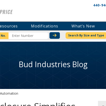
440-94
esources
Modifications
What’s New
CHECK STOCK OR PRICI
Search By Size and Type
 No.
Bud Industries Blog
s Automation