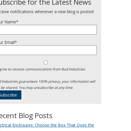
ubscribe for the Latest News
ceive notifications whenever a new blog is posted
ur Name*
ur Email*
agree to receive communications from Bud Industries.
 Industries guarantees 100% privacy, your information will
 be shared. You may unsubscribe at any time.
ecent Blog Posts
ectrical Enclosures: Choose the Box That Does the