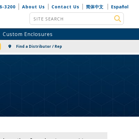
6-3200
About Us
Contact Us
简体中文
Español
Site Search
Custom Enclosures
NG
Find a Distributor / Rep