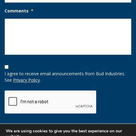
Comments
*
Opt-
In
I agree to receive email announcements from Bud Industries.
Option
See
Privacy Policy
.
CAPTCHA
We are using cookies to give you the best experience on our