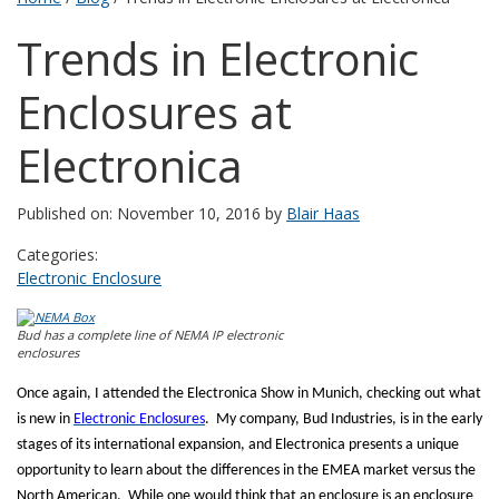
Trends in Electronic
Enclosures at
Electronica
Published on: November 10, 2016 by
Blair Haas
Categories:
Electronic Enclosure
Bud has a complete line of NEMA IP electronic
enclosures
Once again, I attended the Electronica Show in Munich, checking out what
is new in
Electronic Enclosures
.
My company, Bud Industries, is in the early
stages of its international expansion, and Electronica presents a unique
opportunity to learn about the differences in the EMEA market versus the
North American.
While one would think that an enclosure is an enclosure