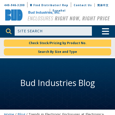
Bud Industries
440-946-3200
Find Distributor/ Rep
Contact Us
简体中文
Español
Site Search
Toggle 
Check Stock/Pricing by Product No.
Search By Size and Type
Bud Industries Blog
Home
/
Blog
/ Trends in Electronic Enclosures at Electronica