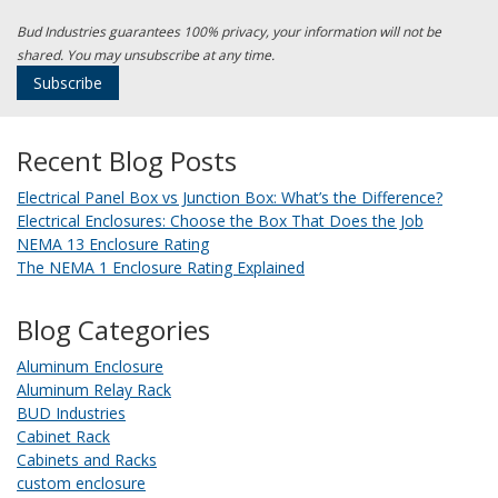
Bud Industries guarantees 100% privacy, your information will not be
shared. You may unsubscribe at any time.
Recent Blog Posts
Electrical Panel Box vs Junction Box: What’s the Difference?
Electrical Enclosures: Choose the Box That Does the Job
NEMA 13 Enclosure Rating
The NEMA 1 Enclosure Rating Explained
Blog Categories
Aluminum Enclosure
Aluminum Relay Rack
BUD Industries
Cabinet Rack
Cabinets and Racks
custom enclosure