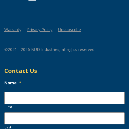
Warranty
Privacy Policy
Unsubscribe
©2021 - 2026 BUD Industries, all rights reserved
Contact Us
Name
*
First
Last