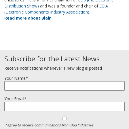
Distribution Show)
and was a founder and chair of
ECIA
(Electronic Components Industry Association)
.
Read more about Blair
.
Subscribe for the Latest News
Receive notifications whenever a new blog is posted
Your Name*
Your Email*
I agree to receive communications from Bud Industries.