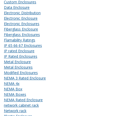
Custom Enclosures
Data Enclosure
Electronic Distribution
Electronic Enclosure
Electronic Enclosures
Fiberglass Enclosure
Fiberglass Enclosures
Flamability Ratings
IP 65 66 67 Enclosures
IP rated Enclosure
IP Rated Enclosures
Metal Enclosure
Metal Enclosures
Modified Enclosures
NEMA 3 Rated Enclosure
NEMA 4x
NEMA Box
NEMA Boxes
NEMA Rated Enclosure
network cabinet rack
Network rack