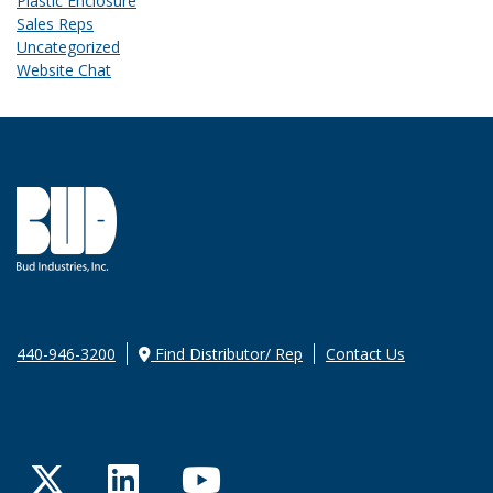
Plastic Enclosure
Sales Reps
Uncategorized
Website Chat
440-946-3200
Find Distributor/ Rep
Contact Us
Twitter
LinkedIn
YouTube