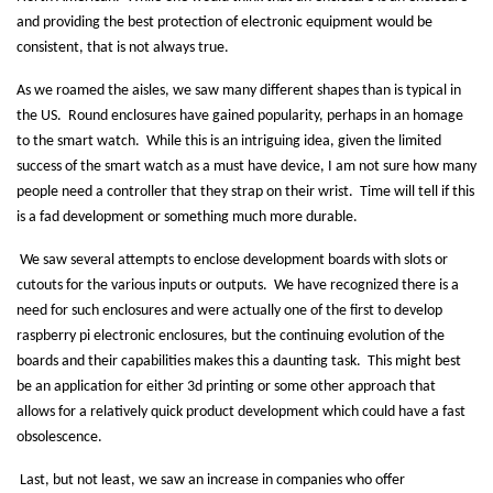
and providing the best protection of electronic equipment would be
consistent, that is not always true.
As we roamed the aisles, we saw many different shapes than is typical in
the US.
Round enclosures have gained popularity, perhaps in an homage
to the smart watch.
While this is an intriguing idea, given the limited
success of the smart watch as a must have device, I am not sure how many
people need a controller that they strap on their wrist.
Time will tell if this
is a fad development or something much more durable.
We saw several attempts to enclose development boards with slots or
cutouts for the various inputs or outputs.
We have recognized there is a
need for such enclosures and were actually one of the first to develop
raspberry pi electronic enclosures, but the continuing evolution of the
boards and their capabilities makes this a daunting task.
This might best
be an application for either 3d printing or some other approach that
allows for a relatively quick product development which could have a fast
obsolescence.
Last, but not least, we saw an increase in companies who offer