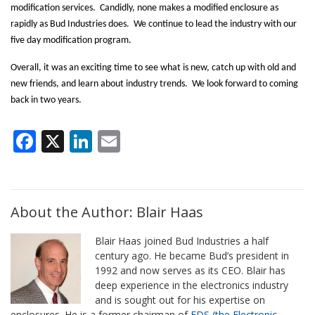
modification services.
Candidly, none makes a modified enclosure as
rapidly as Bud Industries does.
We continue to lead the industry with our
five day modification program.
Overall, it was an exciting time to see what is new, catch up with old and
new friends, and learn about industry trends.
We look forward to coming
back in two years.
Facebook
X
LinkedIn
Email
About the Author: Blair Haas
Blair Haas joined Bud Industries a half
century ago. He became Bud’s president in
1992 and now serves as its CEO. Blair has
deep experience in the electronics industry
and is sought out for his expertise on
enclosures. He is a former chairman of
EDS (the Electronic