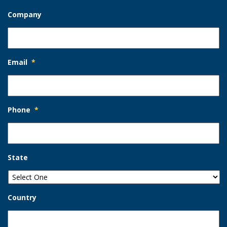
Company
Email
*
Phone
*
State
Country