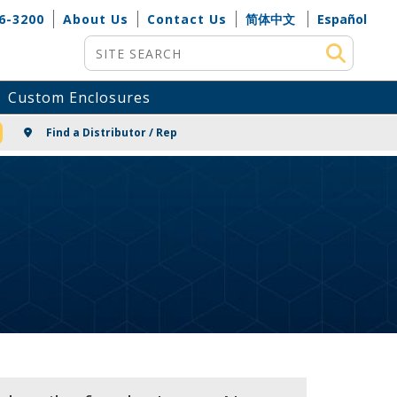
6-3200
About Us
Contact Us
简体中文
Español
Site Search
Custom Enclosures
NG
Find a Distributor / Rep