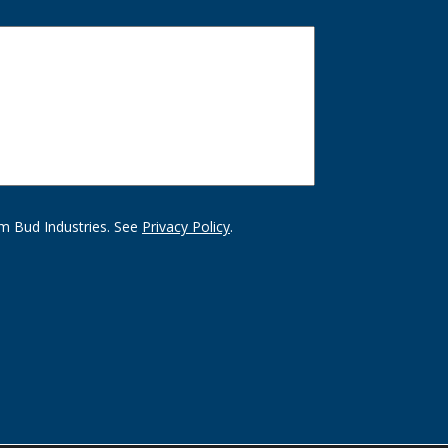
m Bud Industries. See
Privacy Policy
.