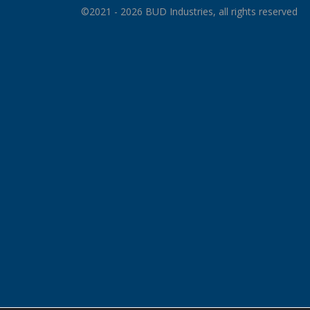
©2021 - 2026 BUD Industries, all rights reserved