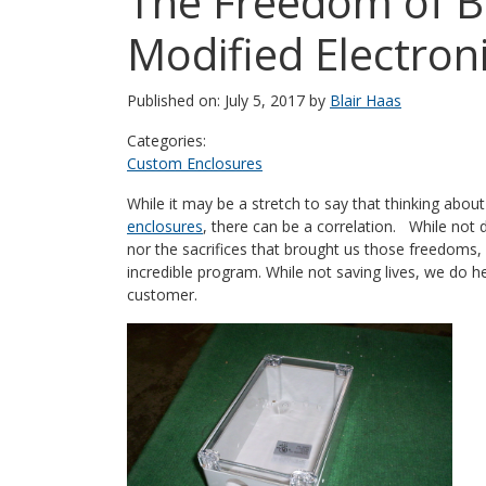
The Freedom of B
Modified Electron
Published on: July 5, 2017 by
Blair Haas
Categories:
Custom Enclosures
While it may be a stretch to say that thinking about 
enclosures
, there can be a correlation. While not 
nor the sacrifices that brought us those freedoms, i
incredible program. While not saving lives, we do h
customer.