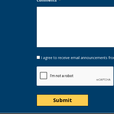
Comments
*
Opt-
I agree to receive email announcements fro
In
Option
CAPTCHA