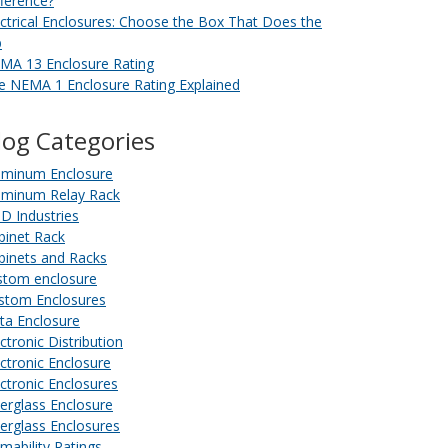
fference?
ectrical Enclosures: Choose the Box That Does the
b
MA 13 Enclosure Rating
e NEMA 1 Enclosure Rating Explained
log Categories
uminum Enclosure
uminum Relay Rack
D Industries
binet Rack
binets and Racks
stom enclosure
stom Enclosures
ta Enclosure
ctronic Distribution
ectronic Enclosure
ectronic Enclosures
berglass Enclosure
berglass Enclosures
amability Ratings