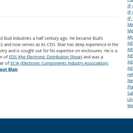
IP
IP
IP
Me
Me
Mo
ed Bud Industries a half century ago. He became Bud’s
NE
92 and now serves as its CEO. Blair has deep experience in the
NE
stry and is sought out for his expertise on enclosures. He is a
NE
an of
EDS (the Electronic Distribution Show)
and was a
NE
air of
ECIA (Electronic Components Industry Association)
.
NE
ut Blair
.
ne
Ne
Pl
Sa
Un
We