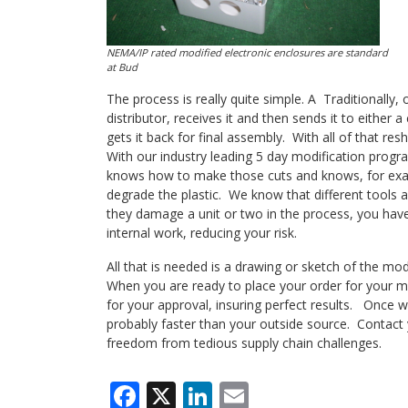
NEMA/IP rated modified electronic enclosures are standard
at Bud
The process is really quite simple. A Traditionally
distributor, receives it and then sends it to either
gets it back for final assembly. With all of that re
With our industry leading 5 day modification progr
knows how to make those cuts and knows, for examp
degrade the plastic. We know that different tools a
they damage a unit or two in the process, you have
internal work, reducing your risk.
All that is needed is a drawing or sketch of the mod
When you are ready to place your order for your m
for your approval, insuring perfect results. Once we
probably faster than your outside source. Contact y
freedom from tedious supply chain challenges.
Facebook
X
LinkedIn
Email