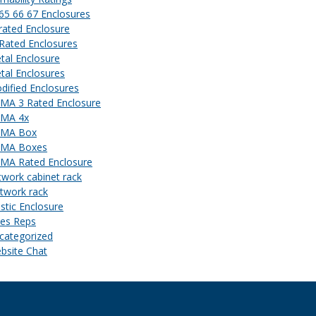
 65 66 67 Enclosures
 rated Enclosure
 Rated Enclosures
tal Enclosure
tal Enclosures
dified Enclosures
MA 3 Rated Enclosure
MA 4x
MA Box
MA Boxes
MA Rated Enclosure
twork cabinet rack
twork rack
astic Enclosure
les Reps
categorized
bsite Chat