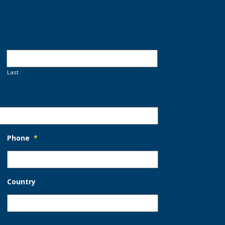
Last
Phone
*
Country