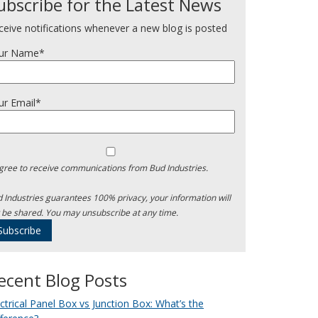
ubscribe for the Latest News
ceive notifications whenever a new blog is posted
ur Name*
ur Email*
agree to receive communications from Bud Industries.
 Industries guarantees 100% privacy, your information will
 be shared. You may unsubscribe at any time.
ecent Blog Posts
ectrical Panel Box vs Junction Box: What’s the