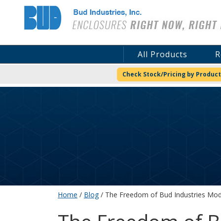
Bud Industries
All Products
R
Check Stock/Pricing by Product
Home
/
Blog
/ The Freedom of Bud Industries Modi