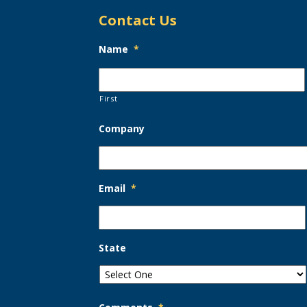
Contact Us
Name
*
First
Company
Email
*
State