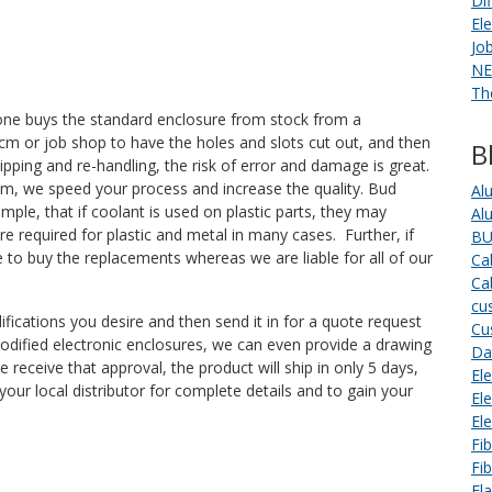
Di
El
Jo
NE
Th
, one buys the standard enclosure from stock from a
 a cm or job shop to have the holes and slots cut out, and then
B
shipping and re-handling, the risk of error and damage is great.
am, we speed your process and increase the quality. Bud
Al
le, that if coolant is used on plastic parts, they may
Al
re required for plastic and metal in many cases. Further, if
BU
 to buy the replacements whereas we are liable for all of our
Ca
Ca
cu
ifications you desire and then send it in for a quote request
Cu
odified electronic enclosures, we can even provide a drawing
Da
 receive that approval, the product will ship in only 5 days,
Ele
our local distributor for complete details and to gain your
El
El
Fi
Fi
Fl