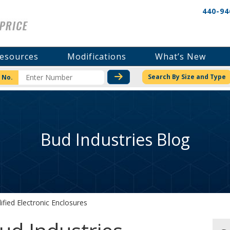
440-94
esources
Modifications
What’s New
CHECK STOCK OR PRICI
Search By Size and Type
 No.
Bud Industries Blog
fied Electronic Enclosures