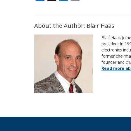
About the Author: Blair Haas
Blair Haas join
president in 19
electronics indu
former chairm
founder and ch
Read more abo