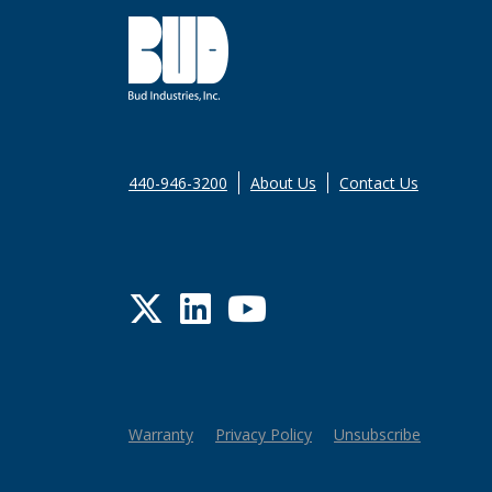
440-946-3200
About Us
Contact Us
Twitter
LinkedIn
YouTube
Warranty
Privacy Policy
Unsubscribe