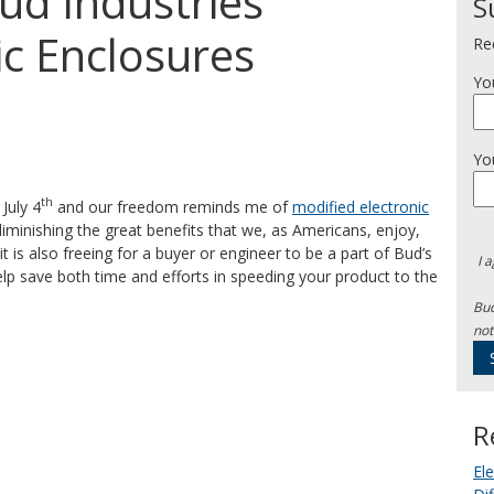
ud Industries
S
ic Enclosures
Re
Yo
Yo
th
July 4
and our freedom reminds me of
modified electronic
diminishing the great benefits that we, as Americans, enjoy,
t is also freeing for a buyer or engineer to be a part of Bud’s
I 
elp save both time and efforts in speeding your product to the
Bud
not
R
El