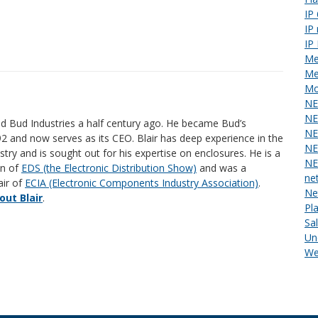
IP
IP
IP
Me
Me
Mo
NE
NE
ed Bud Industries a half century ago. He became Bud’s
NE
92 and now serves as its CEO. Blair has deep experience in the
NE
stry and is sought out for his expertise on enclosures. He is a
NE
an of
EDS (the Electronic Distribution Show)
and was a
ne
air of
ECIA (Electronic Components Industry Association)
.
Ne
ut Blair
.
Pl
Sa
Un
We