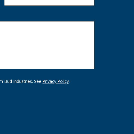
m Bud Industries. See
Privacy Policy
.