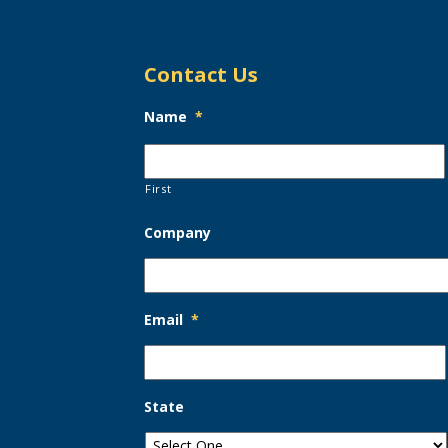
Contact Us
Name
*
First
Company
Email
*
State