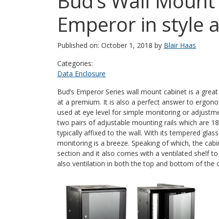
Bud’s Wall Mount 
Emperor in style 
Published on: October 1, 2018 by
Blair Haas
Categories:
Data Enclosure
Bud’s Emperor Series wall mount cabinet is a great
at a premium. It is also a perfect answer to ergon
used at eye level for simple monitoring or adjustme
two pairs of adjustable mounting rails which are 18 
typically affixed to the wall. With its tempered gl
monitoring is a breeze. Speaking of which, the cabin
section and it also comes with a ventilated shelf 
also ventilation in both the top and bottom of the 