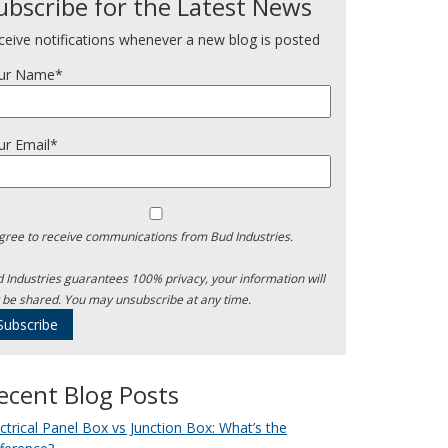
ubscribe for the Latest News
ceive notifications whenever a new blog is posted
ur Name*
ur Email*
agree to receive communications from Bud Industries.
 Industries guarantees 100% privacy, your information will
 be shared. You may unsubscribe at any time.
ecent Blog Posts
ectrical Panel Box vs Junction Box: What’s the