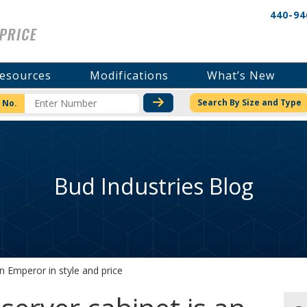
440-94
esources
Modifications
What’s New
CHECK STOCK OR PRICI
Search By Size and Type
 No.
Bud Industries Blog
n Emperor in style and price