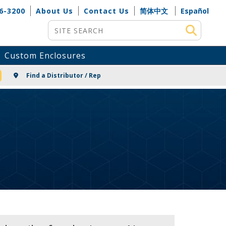
6-3200
About Us
Contact Us
简体中文
Español
Site Search
Custom Enclosures
NG
Find a Distributor / Rep