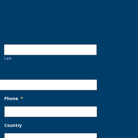
Last
Phone
*
Country