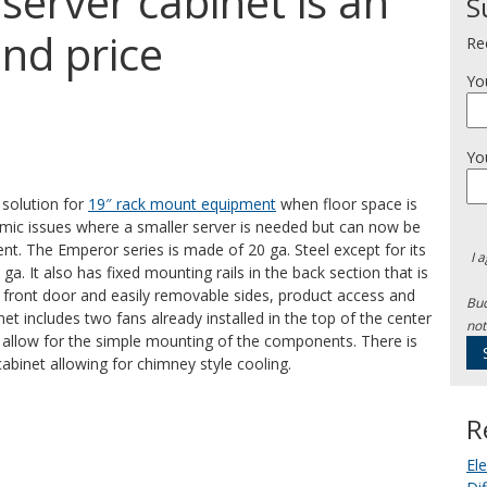
server cabinet is an
S
and price
Re
Yo
Yo
 solution for
19″ rack mount equipment
when floor space is
omic issues where a smaller server is needed but can now be
nt. The Emperor series is made of 20 ga. Steel except for its
I 
ga. It also has fixed mounting rails in the back section that is
ass front door and easily removable sides, product access and
Bud
et includes two fans already installed in the top of the center
not
to allow for the simple mounting of the components. There is
cabinet allowing for chimney style cooling.
R
El