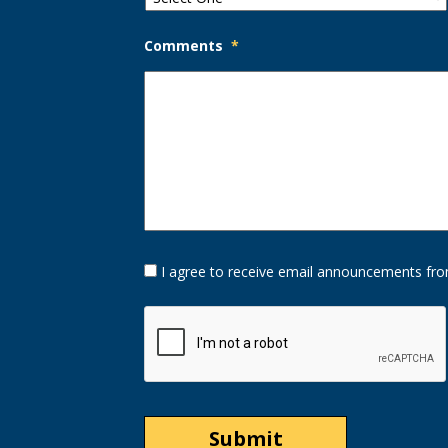
Comments
*
Opt-
I agree to receive email announcements fro
In
Option
CAPTCHA