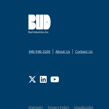
440-946-3200
About Us
Contact Us
Twitter
LinkedIn
YouTube
Warranty
Privacy Policy
Unsubscribe