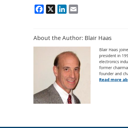
Facebook
X
LinkedIn
Email
About the Author: Blair Haas
Blair Haas join
president in 19
electronics indu
former chairm
founder and ch
Read more abo