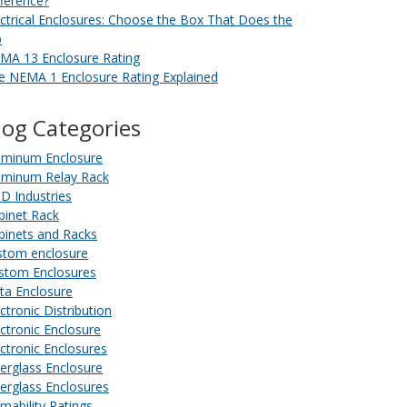
fference?
ectrical Enclosures: Choose the Box That Does the
b
MA 13 Enclosure Rating
e NEMA 1 Enclosure Rating Explained
log Categories
uminum Enclosure
uminum Relay Rack
D Industries
binet Rack
binets and Racks
stom enclosure
stom Enclosures
ta Enclosure
ctronic Distribution
ectronic Enclosure
ectronic Enclosures
berglass Enclosure
berglass Enclosures
amability Ratings