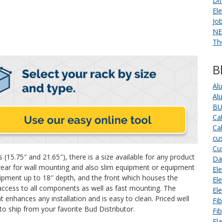
Di
El
Jo
NE
Th
B
Al
Al
BU
Ca
Ca
cu
Cu
 (15.75″ and 21.65″), there is a size available for any product
Da
 (rear for wall mounting and also slim equipment or equipment
Ele
uipment up to 18″ depth, and the front which houses the
El
access to all components as well as fast mounting. The
El
t enhances any installation and is easy to clean. Priced well
Fi
to ship from your favorite Bud Distributor.
Fi
Fl