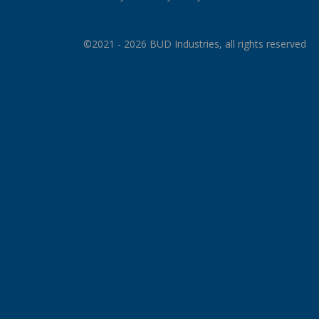
©2021 - 2026 BUD Industries, all rights reserved