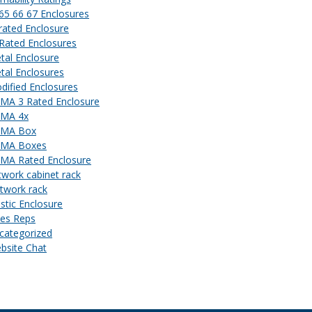
 65 66 67 Enclosures
 rated Enclosure
 Rated Enclosures
tal Enclosure
tal Enclosures
dified Enclosures
MA 3 Rated Enclosure
MA 4x
MA Box
MA Boxes
MA Rated Enclosure
twork cabinet rack
twork rack
astic Enclosure
les Reps
categorized
bsite Chat