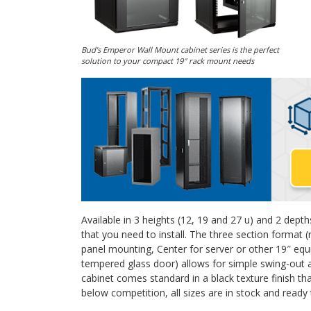
Bud’s Emperor Wall Mount cabinet series is the perfect
solution to your compact 19″ rack mount needs
Available in 3 heights (12, 19 and 27 u) and 2 depths
that you need to install. The three section format
panel mounting, Center for server or other 19″ eq
tempered glass door) allows for simple swing-out 
cabinet comes standard in a black texture finish tha
below competition, all sizes are in stock and ready 