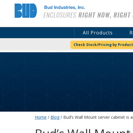
Bud Industries
All Products
R
Check Stock/Pricing by Product
Home
/
Blog
/ Bud’s Wall Mount server cabinet is a