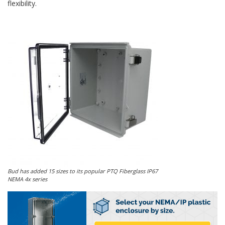
flexibility.
Bud has added 15 sizes to its popular PTQ Fiberglass IP67
NEMA 4x series