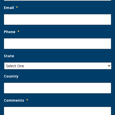
Email
*
Phone
*
State
Country
Comments
*