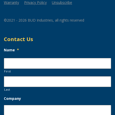
Warranty
Privacy Policy
Unsubscribe
©2021 - 2026 BUD Industries, all rights reserved
Contact Us
Name
*
First
Last
Company