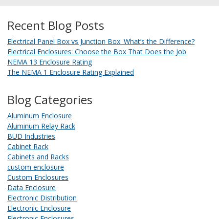
Recent Blog Posts
Electrical Panel Box vs Junction Box: What’s the Difference?
Electrical Enclosures: Choose the Box That Does the Job
NEMA 13 Enclosure Rating
The NEMA 1 Enclosure Rating Explained
Blog Categories
Aluminum Enclosure
Aluminum Relay Rack
BUD Industries
Cabinet Rack
Cabinets and Racks
custom enclosure
Custom Enclosures
Data Enclosure
Electronic Distribution
Electronic Enclosure
Electronic Enclosures