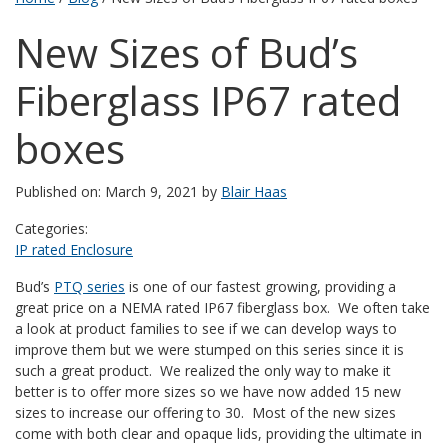
New Sizes of Bud’s
Fiberglass IP67 rated
boxes
Published on: March 9, 2021 by
Blair Haas
Categories:
IP rated Enclosure
Bud’s
PTQ series
is one of our fastest growing, providing a
great price on a NEMA rated IP67 fiberglass box. We often take
a look at product families to see if we can develop ways to
improve them but we were stumped on this series since it is
such a great product. We realized the only way to make it
better is to offer more sizes so we have now added 15 new
sizes to increase our offering to 30. Most of the new sizes
come with both clear and opaque lids, providing the ultimate in