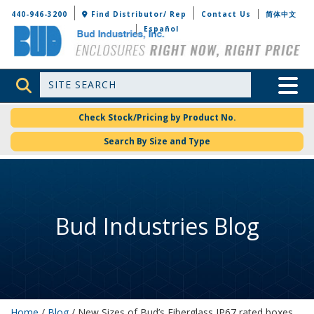
Bud Industries
440-946-3200
Find Distributor/ Rep
Contact Us
简体中文
Español
Site Search
Toggle 
Check Stock/Pricing by Product No.
Search By Size and Type
Bud Industries Blog
Home
/
Blog
/ New Sizes of Bud’s Fiberglass IP67 rated boxes