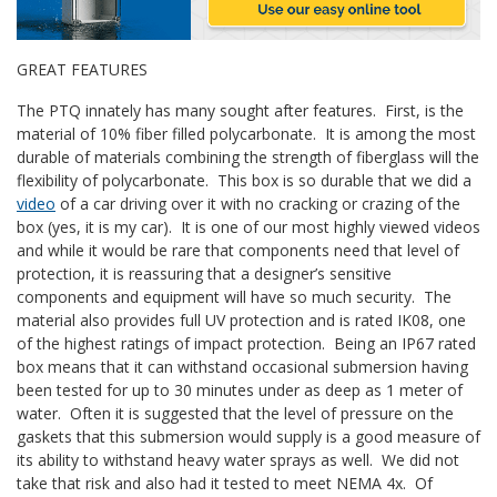
GREAT FEATURES
The PTQ innately has many sought after features. First, is the
material of 10% fiber filled polycarbonate. It is among the most
durable of materials combining the strength of fiberglass will the
flexibility of polycarbonate. This box is so durable that we did a
video
of a car driving over it with no cracking or crazing of the
box (yes, it is my car). It is one of our most highly viewed videos
and while it would be rare that components need that level of
protection, it is reassuring that a designer’s sensitive
components and equipment will have so much security. The
material also provides full UV protection and is rated IK08, one
of the highest ratings of impact protection. Being an IP67 rated
box means that it can withstand occasional submersion having
been tested for up to 30 minutes under as deep as 1 meter of
water. Often it is suggested that the level of pressure on the
gaskets that this submersion would supply is a good measure of
its ability to withstand heavy water sprays as well. We did not
take that risk and also had it tested to meet NEMA 4x. Of