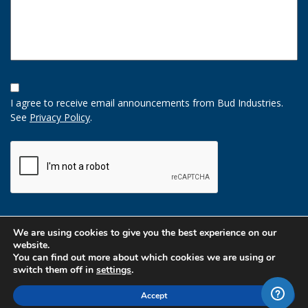
Opt-
In
I agree to receive email announcements from Bud Industries.
Option
See
Privacy Policy
.
CAPTCHA
We are using cookies to give you the best experience on our
website.
You can find out more about which cookies we are using or
switch them off in
settings
.
Accept