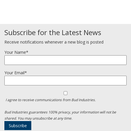
Subscribe for the Latest News
Receive notifications whenever a new blog is posted
Your Name*
Your Email*
I agree to receive communications from Bud Industries.
Bud Industries guarantees 100% privacy, your information will not be
shared. You may unsubscribe at any time.