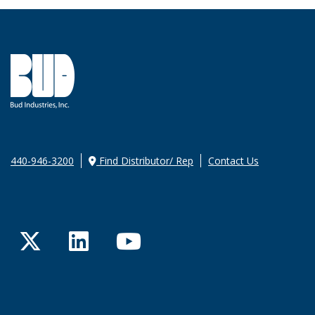
440-946-3200
Find Distributor/ Rep
Contact Us
Twitter
LinkedIn
YouTube