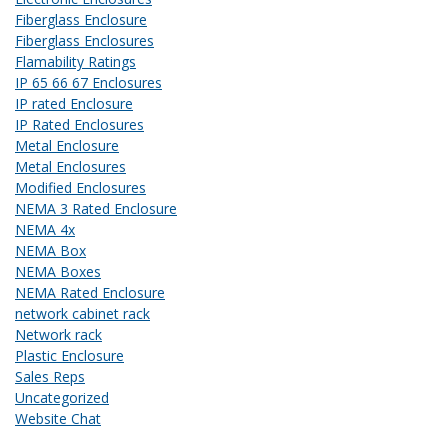
Fiberglass Enclosure
Fiberglass Enclosures
Flamability Ratings
IP 65 66 67 Enclosures
IP rated Enclosure
IP Rated Enclosures
Metal Enclosure
Metal Enclosures
Modified Enclosures
NEMA 3 Rated Enclosure
NEMA 4x
NEMA Box
NEMA Boxes
NEMA Rated Enclosure
network cabinet rack
Network rack
Plastic Enclosure
Sales Reps
Uncategorized
Website Chat