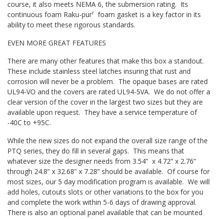
course, it also meets NEMA 6, the submersion rating. Its
r
continuous foam Raku-pur
foam gasket is a key factor in its
ability to meet these rigorous standards.
EVEN MORE GREAT FEATURES
There are many other features that make this box a standout.
These include stainless steel latches insuring that rust and
corrosion will never be a problem. The opaque bases are rated
UL94-VO and the covers are rated UL94-5VA. We do not offer a
clear version of the cover in the largest two sizes but they are
available upon request. They have a service temperature of
-40C to +95C.
While the new sizes do not expand the overall size range of the
PTQ series, they do fill in several gaps. This means that
whatever size the designer needs from 3.54” x 4.72” x 2.76”
through 24.8” x 32.68” x 7.28” should be available. Of course for
most sizes, our 5 day modification program is available. We will
add holes, cutouts slots or other variations to the box for you
and complete the work within 5-6 days of drawing approval.
There is also an optional panel available that can be mounted