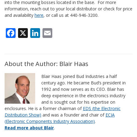
into the mounting bosses located in the base. For more
information, reach out to your local distributor or check for price
and availability
here
, or call us at 440-946-3200.
Facebook
X
LinkedIn
Email
About the Author: Blair Haas
Blair Haas joined Bud Industries a half
century ago. He became Bud’s president in
1992 and now serves as its CEO. Blair has
deep experience in the electronics industry
and is sought out for his expertise on
enclosures. He is a former chairman of
EDS (the Electronic
Distribution Show)
and was a founder and chair of
ECIA
(Electronic Components Industry Association)
.
Read more about Blair
.