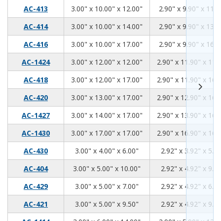
3.00
10.00
12.00
AC-413
3.00" x 10.00" x 12.00"
2.90" x 9.90" x 11.9
3.00
10.00
14.00
AC-414
3.00" x 10.00" x 14.00"
2.90" x 9.90" x 13.9
3.00
10.00
17.00
AC-416
3.00" x 10.00" x 17.00"
2.90" x 9.90" x 16.9
3.00
12.00
12.00
AC-1424
3.00" x 12.00" x 12.00"
2.90" x 11.90" x 11.
3.00
12.00
17.00
AC-418
3.00" x 12.00" x 17.00"
2.90" x 11.90" x 16.
3.00
13.00
17.00
AC-420
3.00" x 13.00" x 17.00"
2.90" x 12.90" x 16.
3.00
14.00
17.00
AC-1427
3.00" x 14.00" x 17.00"
2.90" x 13.90" x 16.
3.00
17.00
17.00
AC-1430
3.00" x 17.00" x 17.00"
2.90" x 16.90" x 16.
3.00
4.00
6.00
AC-430
3.00" x 4.00" x 6.00"
2.92" x 3.92" x 5.9
3.00
5.00
10.00
AC-404
3.00" x 5.00" x 10.00"
2.92" x 4.92" x 9.9
3.00
5.00
7.00
AC-429
3.00" x 5.00" x 7.00"
2.92" x 4.92" x 6.9
3.00
5.00
9.50
AC-421
3.00" x 5.00" x 9.50"
2.92" x 4.92" x 9.4