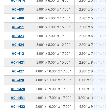
3.00
6.00
14.00
AC-1414
3.00" x 6.00" x 14.00"
2.90" x 5.90" x 13.9
3.00
6.00
17.00
AC-433
3.00" x 6.00" x 17.00"
2.90" x 5.90" x 16.9
3.00
7.00
12.00
AC-408
3.00" x 7.00" x 12.00"
2.92" x 6.92" x 11.9
3.00
7.00
15.00
AC-411
3.00" x 7.00" x 15.00"
2.90" x 6.90" x 14.9
3.00
7.00
17.00
AC-423
3.00" x 7.00" x 17.00"
2.90" x 6.90" x 16.9
3.00
8.00
12.00
AC-424
3.00" x 8.00" x 12.00"
2.90" x 7.90" x 11.9
3.00
8.00
17.00
AC-412
3.00" x 8.00" x 17.00"
2.90" x 7.90" x 16.9
3.00
9.00
15.00
AC-1421
3.00" x 9.00" x 15.00"
2.90" x 8.90" x 14.9
4.00
10.00
17.00
AC-427
4.00" x 10.00" x 17.00"
3.90" x 9.90" x 16.9
4.00
13.00
17.00
AC-428
4.00" x 13.00" x 17.00"
3.90" x 12.90" x 16.
4.00
15.00
17.00
AC-1428
4.00" x 15.00" x 17.00"
3.90" x 14.90" x 16.
4.00
17.00
17.00
AC-1431
4.00" x 17.00" x 17.00"
3.90" x 16.90" x 16.
5.00
10.00
17.00
AC-1422
5.00" x 10.00" x 17.00"
4.90" x 9.90" x 16.9