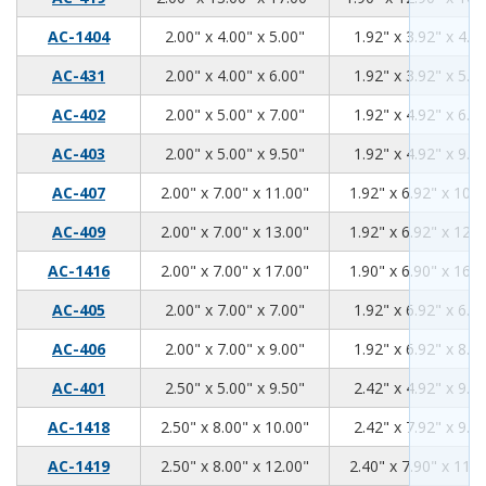
2.00
4.00
5.00
AC-1404
2.00" x 4.00" x 5.00"
1.92" x 3.92" x 4.9
2.00
4.00
6.00
AC-431
2.00" x 4.00" x 6.00"
1.92" x 3.92" x 5.9
2.00
5.00
7.00
AC-402
2.00" x 5.00" x 7.00"
1.92" x 4.92" x 6.9
2.00
5.00
9.50
AC-403
2.00" x 5.00" x 9.50"
1.92" x 4.92" x 9.4
2.00
7.00
11.00
AC-407
2.00" x 7.00" x 11.00"
1.92" x 6.92" x 10.9
2.00
7.00
13.00
AC-409
2.00" x 7.00" x 13.00"
1.92" x 6.92" x 12.9
2.00
7.00
17.00
AC-1416
2.00" x 7.00" x 17.00"
1.90" x 6.90" x 16.9
2.00
7.00
7.00
AC-405
2.00" x 7.00" x 7.00"
1.92" x 6.92" x 6.9
2.00
7.00
9.00
AC-406
2.00" x 7.00" x 9.00"
1.92" x 6.92" x 8.9
2.50
5.00
9.50
AC-401
2.50" x 5.00" x 9.50"
2.42" x 4.92" x 9.4
2.50
8.00
10.00
AC-1418
2.50" x 8.00" x 10.00"
2.42" x 7.92" x 9.9
2.50
8.00
12.00
AC-1419
2.50" x 8.00" x 12.00"
2.40" x 7.90" x 11.9