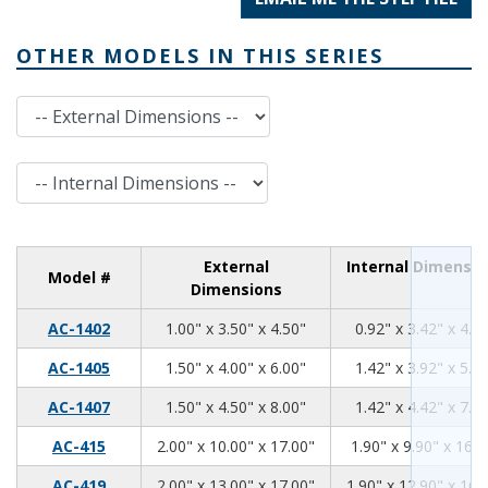
OTHER MODELS IN THIS SERIES
External Dimensions
Internal Dimensions
External
Internal Dimensio
Model #
Dimensions
1.00
3.50
4.50
AC-1402
1.00" x 3.50" x 4.50"
0.92" x 3.42" x 4.4
1.50
4.00
6.00
AC-1405
1.50" x 4.00" x 6.00"
1.42" x 3.92" x 5.9
1.50
4.50
8.00
AC-1407
1.50" x 4.50" x 8.00"
1.42" x 4.42" x 7.9
2.00
10.00
17.00
AC-415
2.00" x 10.00" x 17.00"
1.90" x 9.90" x 16.9
2.00
13.00
17.00
AC-419
2.00" x 13.00" x 17.00"
1.90" x 12.90" x 16.