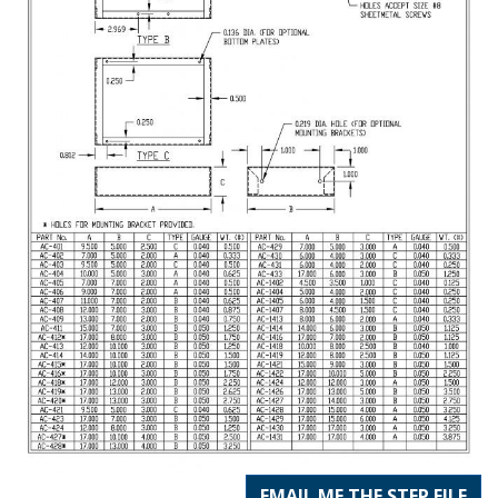
EMAIL ME THE STEP FILE