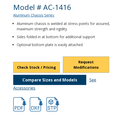
Product Details
Model # AC-1416
Aluminum Chassis Series
Aluminum chassis is welded at stress points for assured,
maximum strength and rigidity
Sides folded in at bottom for additional support
Optional bottom plate is easily attached
Request
Check Stock / Pricing
Modifications
Compare Sizes and Models
See
Accessories
hb401.pdf
hb401.dxf
file/d/1LhBebpZvkHF8kYPCSSzg90SygW_