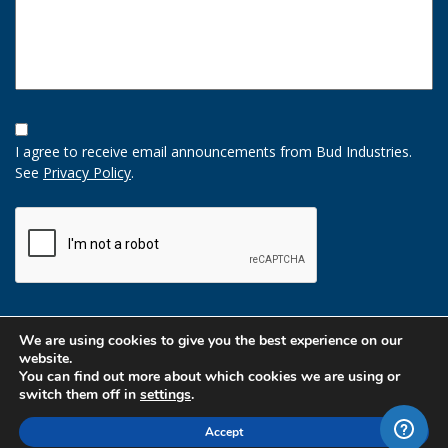
Opt-
In
I agree to receive email announcements from Bud Industries.
Option
See
Privacy Policy
.
CAPTCHA
We are using cookies to give you the best experience on our
website.
You can find out more about which cookies we are using or
switch them off in
settings
.
Accept