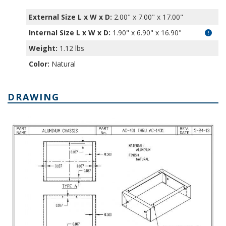
External Size L x W x D:
2.00" x 7.00" x 17.00"
Internal Size L x W x D
:
1.90" x 6.90" x 16.90"
Weight:
1.12 lbs
Color:
Natural
DRAWING