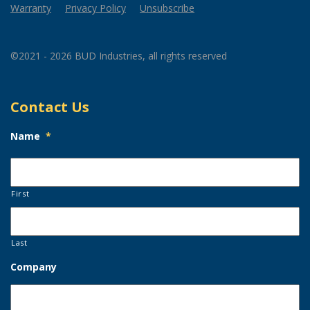
Warranty
Privacy Policy
Unsubscribe
©2021 - 2026 BUD Industries, all rights reserved
Contact Us
Name
*
First
Last
Company