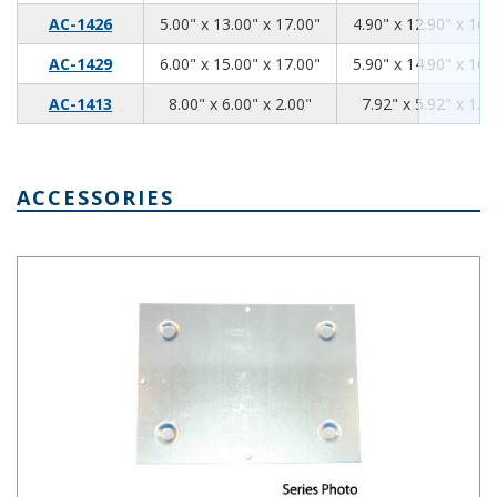
5.00
13.00
17.00
AC-1426
5.00" x 13.00" x 17.00"
4.90" x 12.90" x 16.
6.00
15.00
17.00
AC-1429
6.00" x 15.00" x 17.00"
5.90" x 14.90" x 16.
8
6.00
2
AC-1413
8.00" x 6.00" x 2.00"
7.92" x 5.92" x 1.9
ACCESSORIES
Chassis Bottom Plate, 17 x 7 Inches BPA-1517