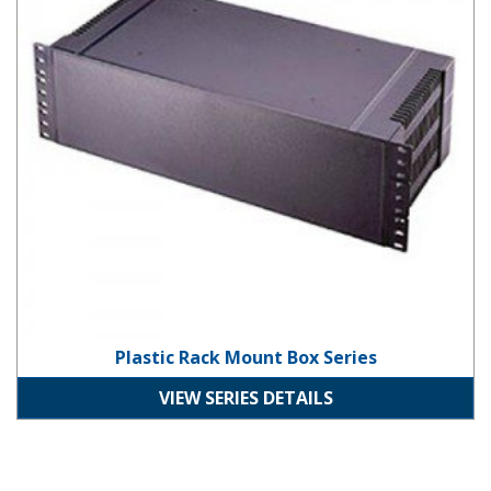
Plastic Rack Mount Box Series
VIEW SERIES DETAILS