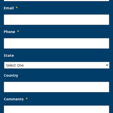
Email
*
Phone
*
State
Country
Comments
*