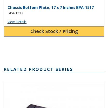
Chassis Bottom Plate, 17 x 7 Inches BPA-1517
BPA-1517
View Details
Check Stock / Pricing
RELATED PRODUCT SERIES
Plastic Rack Mount Box Series