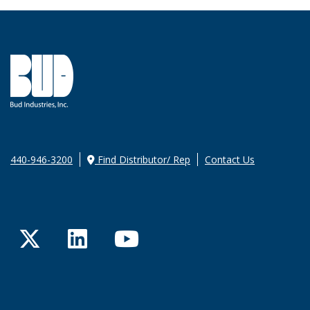
440-946-3200
Find Distributor/ Rep
Contact Us
Twitter
LinkedIn
YouTube