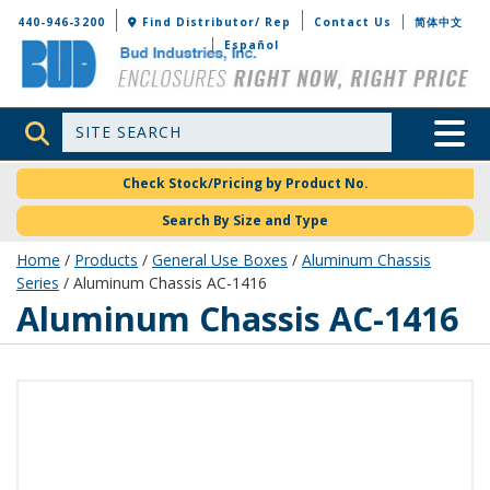
Bud Industries
440-946-3200
Find Distributor/ Rep
Contact Us
简体中文
Español
Site Search
Toggle 
Check Stock/Pricing by Product No.
Search By Size and Type
Home
/
Products
/
General Use Boxes
/
Aluminum Chassis
Series
/ Aluminum Chassis AC-1416
AC-1416
Aluminum Chassis AC-1416