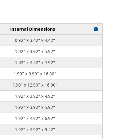
Internal Dimensions
0.92" x 3.42" x 4.42"
1.42" x 3.92" x 5.92"
1.42" x 4.42" x 7.92"
1.90" x 9.90" x 16.90"
1.90" x 12.90" x 16.90"
1.92" x 3.92" x 4.92"
1.92" x 3.92" x 5.92"
1.92" x 4.92" x 6.92"
1.92" x 4.92" x 9.42"