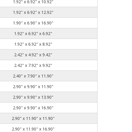
1.92" x 6.92" x 10.92"
1.92" x 6.92" x 12.92"
1.90" x 6.90" x 16.90"
1.92" x 6.92" x 6.92"
1.92" x 6.92" x 8.92"
2.42" x 4.92" x 9.42"
2.42" x 7.92" x 9.92"
2.40" x 7.90" x 11.90"
2.90" x 9.90" x 11.90"
2.90" x 9.90" x 13.90"
2.90" x 9.90" x 16.90"
2.90" x 11.90" x 11.90"
2.90" x 11.90" x 16.90"