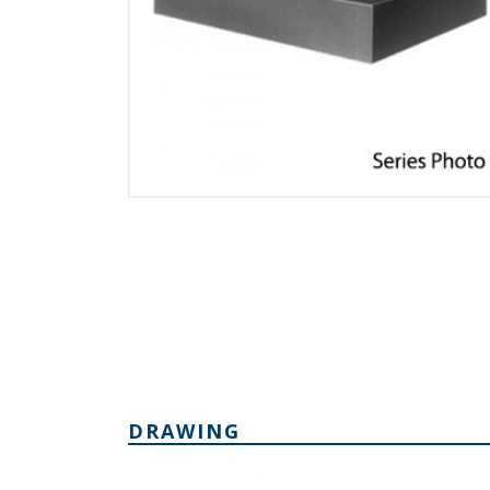
DRAWING