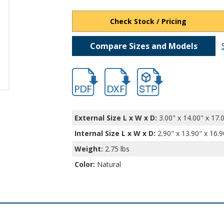
Check Stock / Pricing
Compare Sizes and Models
hb401.pdf
hb401.dxf
file/d/1QrkfQKK1z4wZ5rN
External Size L x W x D:
3.00" x 14.00" x 17.
Internal Size L x W x D
:
2.90" x 13.90" x 16.9
Weight:
2.75 lbs
Color:
Natural