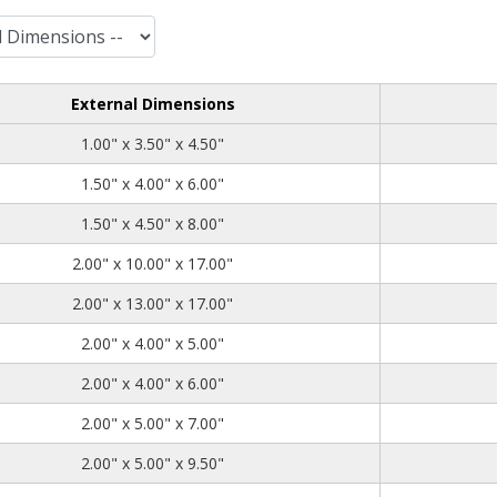
External Dimensions
1.00
3.50
4.50
1.00" x 3.50" x 4.50"
1.50
4.00
6.00
1.50" x 4.00" x 6.00"
1.50
4.50
8.00
1.50" x 4.50" x 8.00"
2.00
10.00
17.00
2.00" x 10.00" x 17.00"
2.00
13.00
17.00
2.00" x 13.00" x 17.00"
2.00
4.00
5.00
2.00" x 4.00" x 5.00"
2.00
4.00
6.00
2.00" x 4.00" x 6.00"
2.00
5.00
7.00
2.00" x 5.00" x 7.00"
2.00
5.00
9.50
2.00" x 5.00" x 9.50"