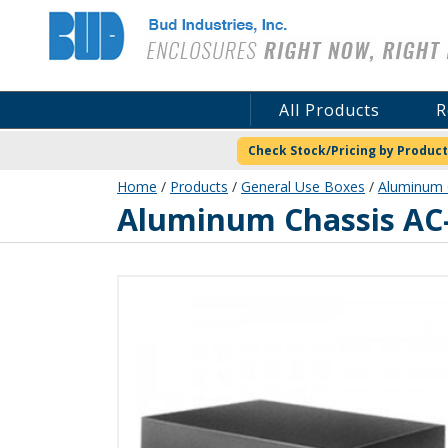
Bud Industries
All Products
R
Check Stock/Pricing by Product
Home
/
Products
/
General Use Boxes
/
Aluminum C
AC-1427
Aluminum Chassis AC