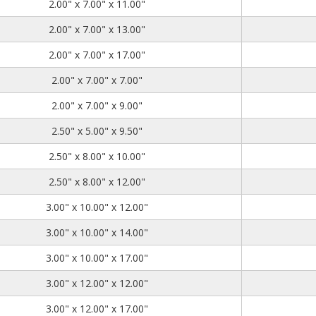
2.00
7.00
11.00
2.00" x 7.00" x 11.00"
2.00
7.00
13.00
2.00" x 7.00" x 13.00"
2.00
7.00
17.00
2.00" x 7.00" x 17.00"
2.00
7.00
7.00
2.00" x 7.00" x 7.00"
2.00
7.00
9.00
2.00" x 7.00" x 9.00"
2.50
5.00
9.50
2.50" x 5.00" x 9.50"
2.50
8.00
10.00
2.50" x 8.00" x 10.00"
2.50
8.00
12.00
2.50" x 8.00" x 12.00"
3.00
10.00
12.00
3.00" x 10.00" x 12.00"
3.00
10.00
14.00
3.00" x 10.00" x 14.00"
3.00
10.00
17.00
3.00" x 10.00" x 17.00"
3.00
12.00
12.00
3.00" x 12.00" x 12.00"
3.00
12.00
17.00
3.00" x 12.00" x 17.00"