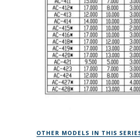
OTHER MODELS IN THIS SERIE