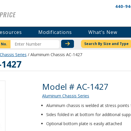
440-94
esources
Modifications
What’s New
CHECK STOCK OR PRICI
Search By Size and Type
 No.
hassis Series
/ Aluminum Chassis AC-1427
-1427
Product Details
Model # AC-1427
Aluminum Chassis Series
Aluminum chassis is welded at stress points
Sides folded in at bottom for additional supp
Optional bottom plate is easily attached