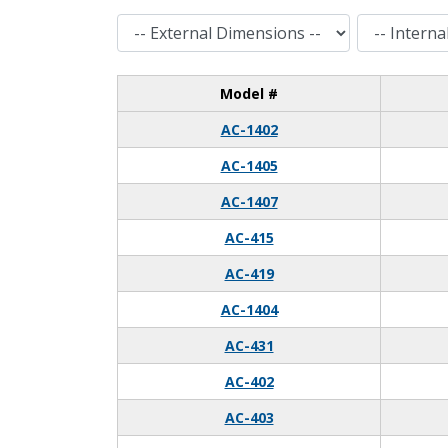
External Dimensions
Internal Dimensions
Model #
AC-1402
AC-1405
AC-1407
AC-415
AC-419
AC-1404
AC-431
AC-402
AC-403