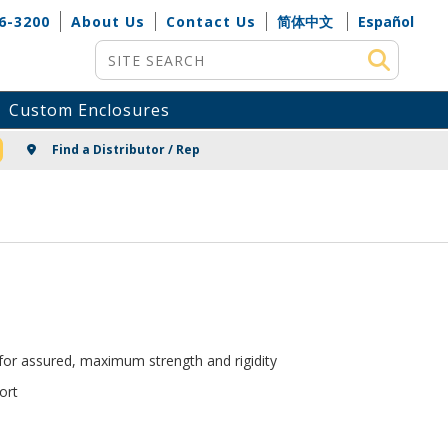
6-3200
About Us
Contact Us
简体中文
Español
Site Search
Custom Enclosures
NG
Find a Distributor / Rep
 for assured, maximum strength and rigidity
ort