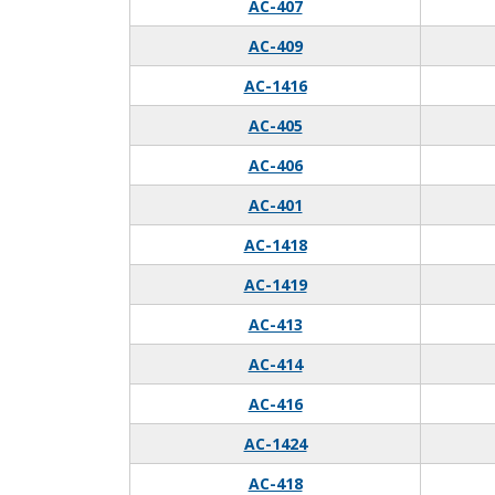
AC-407
AC-409
AC-1416
AC-405
AC-406
AC-401
AC-1418
AC-1419
AC-413
AC-414
AC-416
AC-1424
AC-418