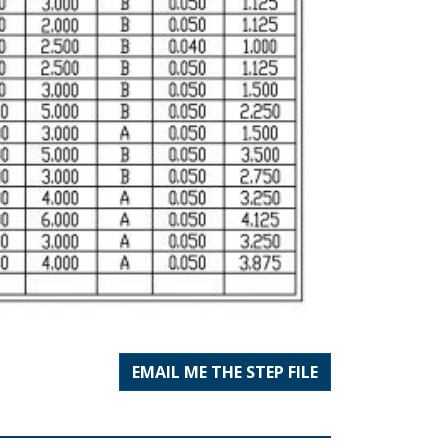
EMAIL ME THE STEP FILE