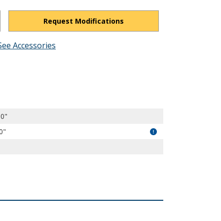
Request Modifications
See Accessories
nL5GYQtZPd_JmBRKI/view?usp=drivesdk
00"
0"