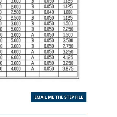
EMAIL ME THE STEP FILE