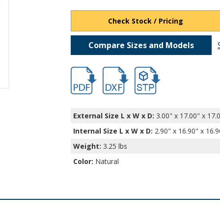
Check Stock / Pricing
Compare Sizes and Models
hb401.pdf
hb401.dxf
file/d/1p-sxvemjWYB5wI3
External Size L x W x D:
3.00" x 17.00" x 17.
Internal Size L x W x D
:
2.90" x 16.90" x 16.9
Weight:
3.25 lbs
Color:
Natural