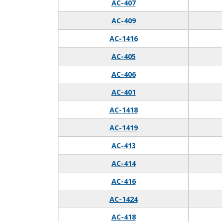
AC-407
AC-409
AC-1416
AC-405
AC-406
AC-401
AC-1418
AC-1419
AC-413
AC-414
AC-416
AC-1424
AC-418