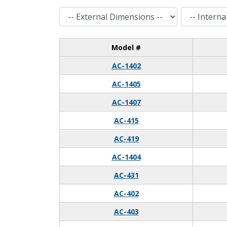
External Dimensions
Internal Dimensions
Model #
AC-1402
AC-1405
AC-1407
AC-415
AC-419
AC-1404
AC-431
AC-402
AC-403