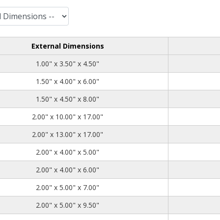
External Dimensions
1.00
3.50
4.50
1.00" x 3.50" x 4.50"
1.50
4.00
6.00
1.50" x 4.00" x 6.00"
1.50
4.50
8.00
1.50" x 4.50" x 8.00"
2.00
10.00
17.00
2.00" x 10.00" x 17.00"
2.00
13.00
17.00
2.00" x 13.00" x 17.00"
2.00
4.00
5.00
2.00" x 4.00" x 5.00"
2.00
4.00
6.00
2.00" x 4.00" x 6.00"
2.00
5.00
7.00
2.00" x 5.00" x 7.00"
2.00
5.00
9.50
2.00" x 5.00" x 9.50"