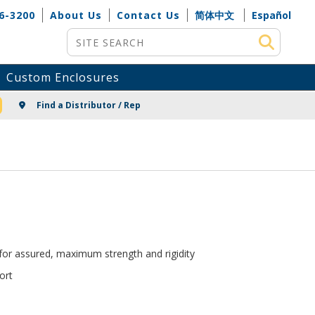
6-3200
About Us
Contact Us
简体中文
Español
Site Search
Custom Enclosures
NG
Find a Distributor / Rep
 for assured, maximum strength and rigidity
ort