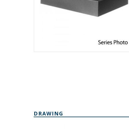
DRAWING