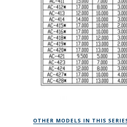
OTHER MODELS IN THIS SERIE