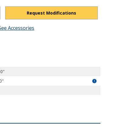
Request Modifications
See Accessories
EQqLNKOEw_qoasQSi/view?usp=drivesdk
00"
0"