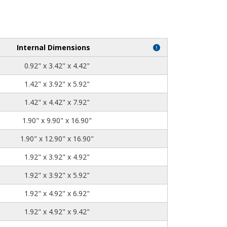
Internal Dimensions
0.92" x 3.42" x 4.42"
1.42" x 3.92" x 5.92"
1.42" x 4.42" x 7.92"
1.90" x 9.90" x 16.90"
1.90" x 12.90" x 16.90"
1.92" x 3.92" x 4.92"
1.92" x 3.92" x 5.92"
1.92" x 4.92" x 6.92"
1.92" x 4.92" x 9.42"