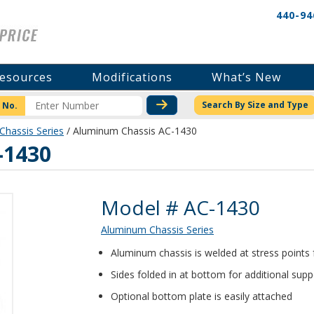
440-94
esources
Modifications
What’s New
CHECK STOCK OR PRICI
Search By Size and Type
 No.
hassis Series
/ Aluminum Chassis AC-1430
-1430
Product Details
Model # AC-1430
Aluminum Chassis Series
Aluminum chassis is welded at stress points
Sides folded in at bottom for additional supp
Optional bottom plate is easily attached