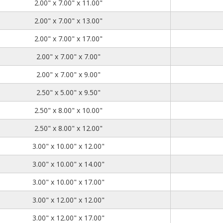
2.00
7.00
11.00
2.00" x 7.00" x 11.00"
2.00
7.00
13.00
2.00" x 7.00" x 13.00"
2.00
7.00
17.00
2.00" x 7.00" x 17.00"
2.00
7.00
7.00
2.00" x 7.00" x 7.00"
2.00
7.00
9.00
2.00" x 7.00" x 9.00"
2.50
5.00
9.50
2.50" x 5.00" x 9.50"
2.50
8.00
10.00
2.50" x 8.00" x 10.00"
2.50
8.00
12.00
2.50" x 8.00" x 12.00"
3.00
10.00
12.00
3.00" x 10.00" x 12.00"
3.00
10.00
14.00
3.00" x 10.00" x 14.00"
3.00
10.00
17.00
3.00" x 10.00" x 17.00"
3.00
12.00
12.00
3.00" x 12.00" x 12.00"
3.00
12.00
17.00
3.00" x 12.00" x 17.00"