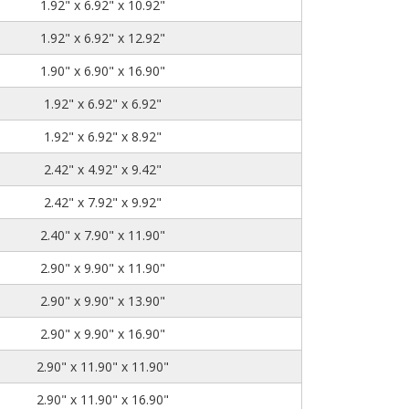
1.92" x 6.92" x 10.92"
1.92" x 6.92" x 12.92"
1.90" x 6.90" x 16.90"
1.92" x 6.92" x 6.92"
1.92" x 6.92" x 8.92"
2.42" x 4.92" x 9.42"
2.42" x 7.92" x 9.92"
2.40" x 7.90" x 11.90"
2.90" x 9.90" x 11.90"
2.90" x 9.90" x 13.90"
2.90" x 9.90" x 16.90"
2.90" x 11.90" x 11.90"
2.90" x 11.90" x 16.90"