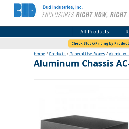
Bud Industries
All Products
R
Check Stock/Pricing by Product
Home
/
Products
/
General Use Boxes
/
Aluminum C
AC-1430
Aluminum Chassis AC