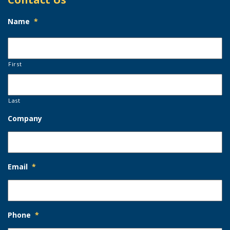
Name
*
First
Last
Company
Email
*
Phone
*