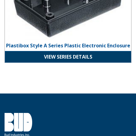
Plastibox Style A Series Plastic Electronic Enclosure
VIEW SERIES DETAILS