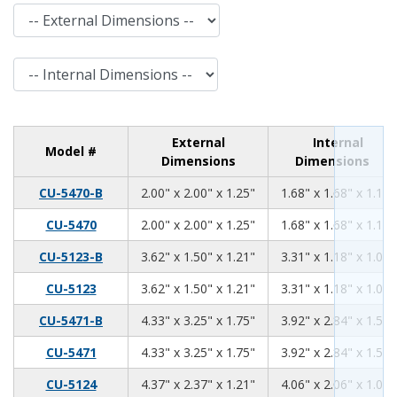
External Dimensions
Internal Dimensions
External
Internal
Model #
Dimensions
Dimensions
2.00
2.00
1.25
CU-5470-B
2.00" x 2.00" x 1.25"
1.68" x 1.68" x 1.11"
2.00
2.00
1.25
CU-5470
2.00" x 2.00" x 1.25"
1.68" x 1.68" x 1.11"
3.62
1.50
1.21
CU-5123-B
3.62" x 1.50" x 1.21"
3.31" x 1.18" x 1.06"
3.62
1.50
1.21
CU-5123
3.62" x 1.50" x 1.21"
3.31" x 1.18" x 1.06"
4.33
3.25
1.75
CU-5471-B
4.33" x 3.25" x 1.75"
3.92" x 2.84" x 1.59"
4.33
3.25
1.75
CU-5471
4.33" x 3.25" x 1.75"
3.92" x 2.84" x 1.59"
4.37
2.37
1.21
CU-5124
4.37" x 2.37" x 1.21"
4.06" x 2.06" x 1.06"