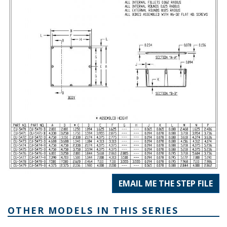
EMAIL ME THE STEP FILE
OTHER MODELS IN THIS SERIES