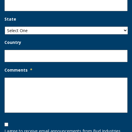
State
Country
Comments
*
Opt-
In
I agree to receive email announcements from Bud Industries.