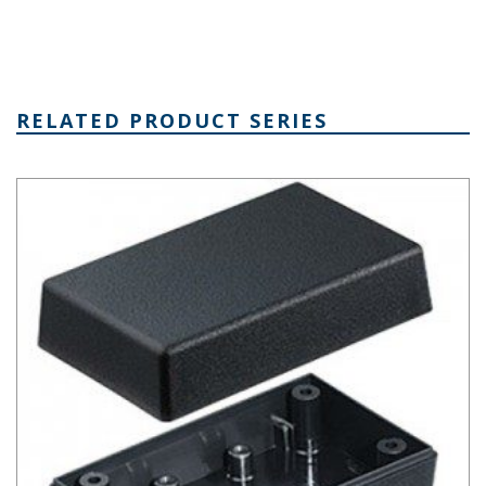
RELATED PRODUCT SERIES
Plastibox Style A Series Plastic Electronic Enclosure