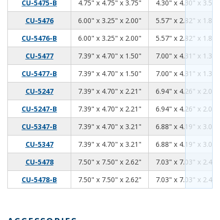
4.75
4.75
3.75
CU-5475-B
4.75" x 4.75" x 3.75"
4.30" x 4.30" x 3.59"
6.00
3.25
2.00
CU-5476
6.00" x 3.25" x 2.00"
5.57" x 2.82" x 1.84"
6.00
3.25
2.00
CU-5476-B
6.00" x 3.25" x 2.00"
5.57" x 2.82" x 1.84"
7.39
4.70
1.50
CU-5477
7.39" x 4.70" x 1.50"
7.00" x 4.31" x 1.34"
7.39
4.70
1.50
CU-5477-B
7.39" x 4.70" x 1.50"
7.00" x 4.31" x 1.34"
7.39
4.70
2.21
CU-5247
7.39" x 4.70" x 2.21"
6.94" x 4.26" x 2.06"
7.39
4.70
2.21
CU-5247-B
7.39" x 4.70" x 2.21"
6.94" x 4.26" x 2.06"
7.39
4.70
3.21
CU-5347-B
7.39" x 4.70" x 3.21"
6.88" x 4.19" x 3.06"
7.39
4.70
3.21
CU-5347
7.39" x 4.70" x 3.21"
6.88" x 4.19" x 3.06"
7.50
7.50
2.62
CU-5478
7.50" x 7.50" x 2.62"
7.03" x 7.03" x 2.46"
7.50
7.50
2.62
CU-5478-B
7.50" x 7.50" x 2.62"
7.03" x 7.03" x 2.46"