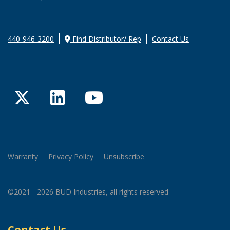
440-946-3200
Find Distributor/ Rep
Contact Us
Twitter
LinkedIn
YouTube
Warranty
Privacy Policy
Unsubscribe
©2021 - 2026 BUD Industries, all rights reserved
Contact Us