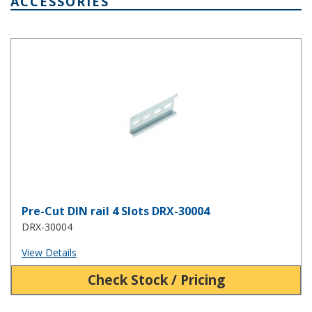
ACCESSORIES
Pre-Cut DIN rail 4 Slots DRX-30004
Pre-Cut DIN rail 4 Slots DRX-30004
DRX-30004
View Details
Check Stock / Pricing