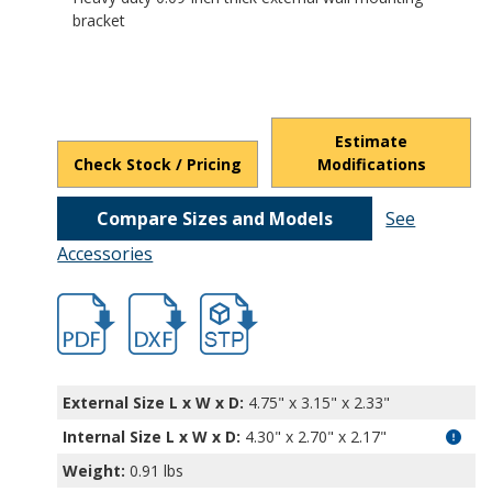
bracket
Estimate
Check Stock / Pricing
Modifications
Compare Sizes and Models
See
Accessories
hb5470.pdf
hb5470.dxf
file/d/1MbauMx1GJME4V-PAg3pbHfxnQW_
External Size L x W x D:
4.75" x 3.15" x 2.33"
Internal Size L x W x D
:
4.30" x 2.70" x 2.17"
Weight:
0.91 lbs