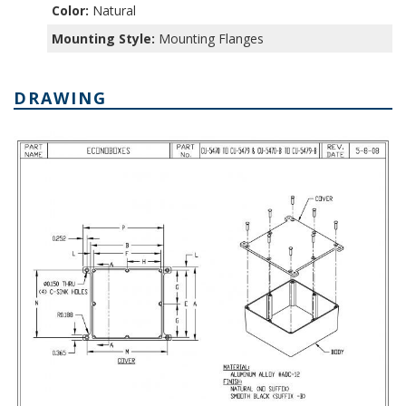
Color:
Natural
Mounting Style:
Mounting Flanges
DRAWING