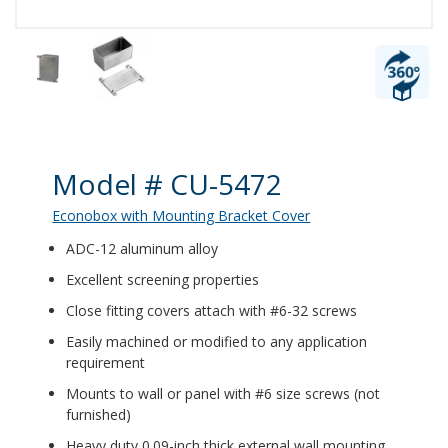
Product Details
Model # CU-5472
Econobox with Mounting Bracket Cover
ADC-12 aluminum alloy
Excellent screening properties
Close fitting covers attach with #6-32 screws
Easily machined or modified to any application
requirement
Mounts to wall or panel with #6 size screws (not
furnished)
Heavy duty 0.09-inch thick external wall mounting