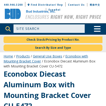
Bud Industries
440-946-3200
Find Distributor/ Rep
Contact Us
简体中文
Español
Site Search
Toggle 
Check Stock/Pricing by Product No.
Search By Size and Type
Home
/
Products
/
General Use Boxes
/
Econobox with
Mounting Bracket Cover
/ Econobox Diecast Aluminum Box
with Mounting Bracket Cover CU-5472
CU-5472
Econobox Diecast
Aluminum Box with
Mounting Bracket Cover
CU-5472