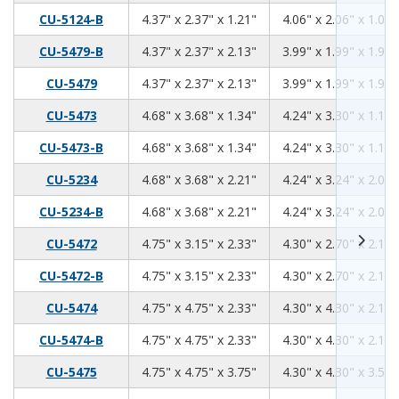
4.37
2.37
1.21
CU-5124-B
4.37" x 2.37" x 1.21"
4.06" x 2.06" x 1.06"
4.37
2.37
2.13
CU-5479-B
4.37" x 2.37" x 2.13"
3.99" x 1.99" x 1.98"
4.37
2.37
2.13
CU-5479
4.37" x 2.37" x 2.13"
3.99" x 1.99" x 1.98"
4.68
3.68
1.34
CU-5473
4.68" x 3.68" x 1.34"
4.24" x 3.30" x 1.18"
4.68
3.68
1.34
CU-5473-B
4.68" x 3.68" x 1.34"
4.24" x 3.30" x 1.18"
4.68
3.68
2.21
CU-5234
4.68" x 3.68" x 2.21"
4.24" x 3.24" x 2.06"
4.68
3.68
2.21
CU-5234-B
4.68" x 3.68" x 2.21"
4.24" x 3.24" x 2.06"
4.75
3.15
2.33
CU-5472
4.75" x 3.15" x 2.33"
4.30" x 2.70" x 2.17"
4.75
3.15
2.33
CU-5472-B
4.75" x 3.15" x 2.33"
4.30" x 2.70" x 2.17"
4.75
4.75
2.33
CU-5474
4.75" x 4.75" x 2.33"
4.30" x 4.30" x 2.17"
4.75
4.75
2.33
CU-5474-B
4.75" x 4.75" x 2.33"
4.30" x 4.30" x 2.17"
4.75
4.75
3.75
CU-5475
4.75" x 4.75" x 3.75"
4.30" x 4.30" x 3.59"