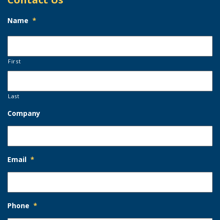
Name
*
First
Last
Company
Email
*
Phone
*