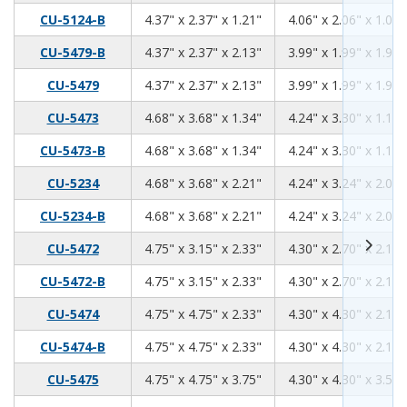
4.37
2.37
1.21
CU-5124-B
4.37" x 2.37" x 1.21"
4.06" x 2.06" x 1.06"
4.37
2.37
2.13
CU-5479-B
4.37" x 2.37" x 2.13"
3.99" x 1.99" x 1.98"
4.37
2.37
2.13
CU-5479
4.37" x 2.37" x 2.13"
3.99" x 1.99" x 1.98"
4.68
3.68
1.34
CU-5473
4.68" x 3.68" x 1.34"
4.24" x 3.30" x 1.18"
4.68
3.68
1.34
CU-5473-B
4.68" x 3.68" x 1.34"
4.24" x 3.30" x 1.18"
4.68
3.68
2.21
CU-5234
4.68" x 3.68" x 2.21"
4.24" x 3.24" x 2.06"
4.68
3.68
2.21
CU-5234-B
4.68" x 3.68" x 2.21"
4.24" x 3.24" x 2.06"
4.75
3.15
2.33
CU-5472
4.75" x 3.15" x 2.33"
4.30" x 2.70" x 2.17"
4.75
3.15
2.33
CU-5472-B
4.75" x 3.15" x 2.33"
4.30" x 2.70" x 2.17"
4.75
4.75
2.33
CU-5474
4.75" x 4.75" x 2.33"
4.30" x 4.30" x 2.17"
4.75
4.75
2.33
CU-5474-B
4.75" x 4.75" x 2.33"
4.30" x 4.30" x 2.17"
4.75
4.75
3.75
CU-5475
4.75" x 4.75" x 3.75"
4.30" x 4.30" x 3.59"