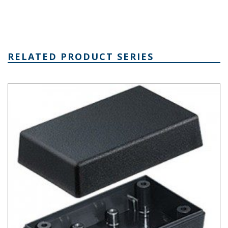
RELATED PRODUCT SERIES
Plastibox Style A Series Plastic Electronic Enclosure