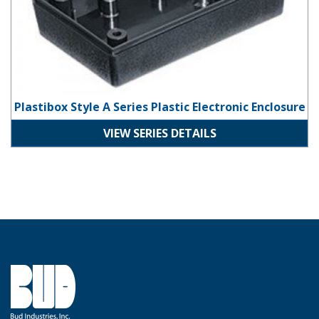
Plastibox Style A Series Plastic Electronic Enclosure
VIEW SERIES DETAILS