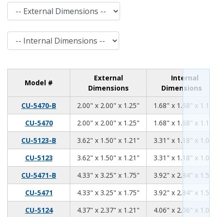
External Dimensions
Internal Dimensions
External
Internal
Model #
Dimensions
Dimensions
2.00
2.00
1.25
CU-5470-B
2.00" x 2.00" x 1.25"
1.68" x 1.68" x 1.11"
2.00
2.00
1.25
CU-5470
2.00" x 2.00" x 1.25"
1.68" x 1.68" x 1.11"
3.62
1.50
1.21
CU-5123-B
3.62" x 1.50" x 1.21"
3.31" x 1.18" x 1.06"
3.62
1.50
1.21
CU-5123
3.62" x 1.50" x 1.21"
3.31" x 1.18" x 1.06"
4.33
3.25
1.75
CU-5471-B
4.33" x 3.25" x 1.75"
3.92" x 2.84" x 1.59"
4.33
3.25
1.75
CU-5471
4.33" x 3.25" x 1.75"
3.92" x 2.84" x 1.59"
4.37
2.37
1.21
CU-5124
4.37" x 2.37" x 1.21"
4.06" x 2.06" x 1.06"