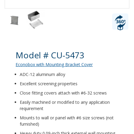
Product Details
Model # CU-5473
Econobox with Mounting Bracket Cover
ADC-12 aluminum alloy
Excellent screening properties
Close fitting covers attach with #6-32 screws
Easily machined or modified to any application
requirement
Mounts to wall or panel with #6 size screws (not
furnished)
Heavy duty 0.09-inch thick external wall mounting