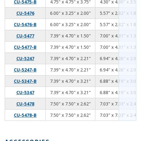
4.75
4.75
3.75
CU-5475-B
4.75" x 4.75" x 3.75"
4.30" x 4.30" x 3.59"
6.00
3.25
2.00
CU-5476
6.00" x 3.25" x 2.00"
5.57" x 2.82" x 1.84"
6.00
3.25
2.00
CU-5476-B
6.00" x 3.25" x 2.00"
5.57" x 2.82" x 1.84"
7.39
4.70
1.50
CU-5477
7.39" x 4.70" x 1.50"
7.00" x 4.31" x 1.34"
7.39
4.70
1.50
CU-5477-B
7.39" x 4.70" x 1.50"
7.00" x 4.31" x 1.34"
7.39
4.70
2.21
CU-5247
7.39" x 4.70" x 2.21"
6.94" x 4.26" x 2.06"
7.39
4.70
2.21
CU-5247-B
7.39" x 4.70" x 2.21"
6.94" x 4.26" x 2.06"
7.39
4.70
3.21
CU-5347-B
7.39" x 4.70" x 3.21"
6.88" x 4.19" x 3.06"
7.39
4.70
3.21
CU-5347
7.39" x 4.70" x 3.21"
6.88" x 4.19" x 3.06"
7.50
7.50
2.62
CU-5478
7.50" x 7.50" x 2.62"
7.03" x 7.03" x 2.46"
7.50
7.50
2.62
CU-5478-B
7.50" x 7.50" x 2.62"
7.03" x 7.03" x 2.46"