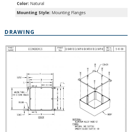
Color:
Natural
Mounting Style:
Mounting Flanges
DRAWING