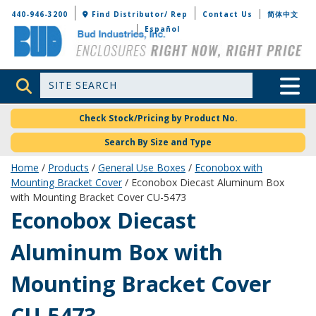
Bud Industries
440-946-3200
Find Distributor/ Rep
Contact Us
简体中文
Español
Site Search
Toggle 
Check Stock/Pricing by Product No.
Search By Size and Type
Home
/
Products
/
General Use Boxes
/
Econobox with
Mounting Bracket Cover
/ Econobox Diecast Aluminum Box
with Mounting Bracket Cover CU-5473
CU-5473
Econobox Diecast
Aluminum Box with
Mounting Bracket Cover
CU-5473