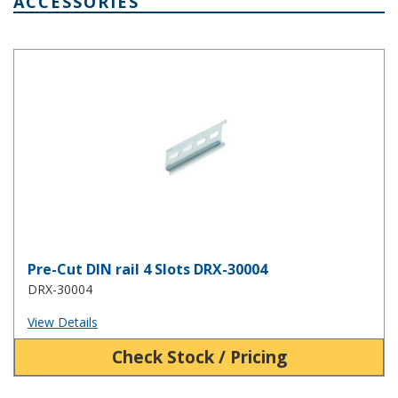
ACCESSORIES
Pre-Cut DIN rail 4 Slots DRX-30004
Pre-Cut DIN rail 4 Slots DRX-30004
DRX-30004
View Details
Check Stock / Pricing