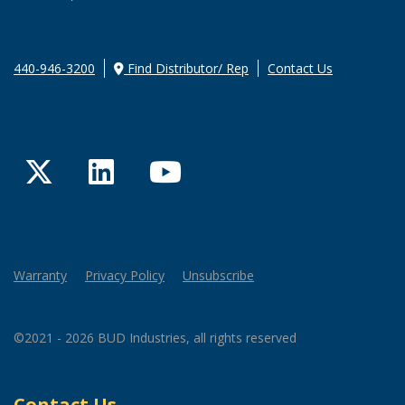
440-946-3200
Find Distributor/ Rep
Contact Us
Twitter
LinkedIn
YouTube
Warranty
Privacy Policy
Unsubscribe
©2021 - 2026 BUD Industries, all rights reserved
Contact Us