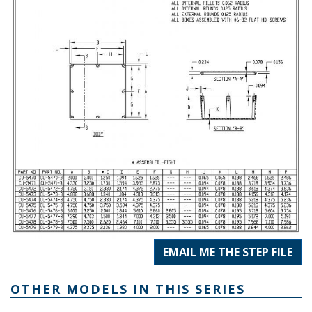
EMAIL ME THE STEP FILE
OTHER MODELS IN THIS SERIES