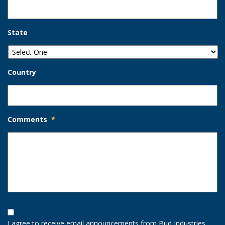
State
Country
Comments
*
Opt-
In
I agree to receive email announcements from Bud Industries.