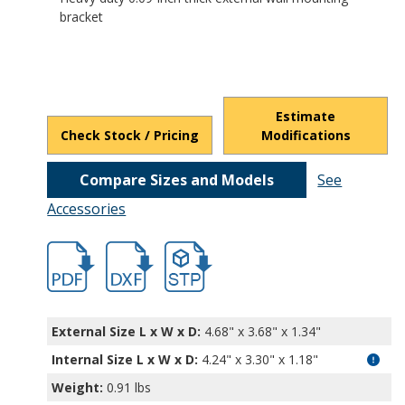
bracket
Estimate
Check Stock / Pricing
Modifications
Compare Sizes and Models
See
Accessories
hb5470.pdf
hb5470.dxf
file/d/1IBcvzDYZuPK1wj1V7NvCshcSjpH
External Size L x W x D:
4.68" x 3.68" x 1.34"
Internal Size L x W x D
:
4.24" x 3.30" x 1.18"
Weight:
0.91 lbs