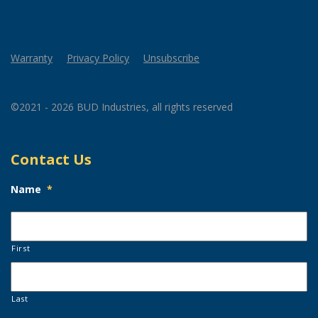
Warranty
Privacy Policy
Unsubscribe
©2021 - 2026 BUD Industries, all rights reserved
Contact Us
Name
*
First
Last