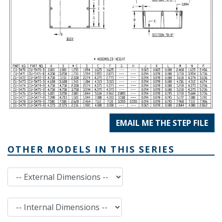
EMAIL ME THE STEP FILE
OTHER MODELS IN THIS SERIES
External Dimensions
Internal Dimensions