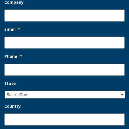
Company
Email
*
Phone
*
State
Country