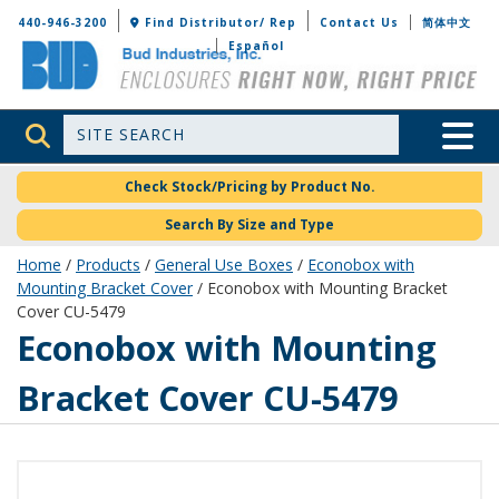
Bud Industries
440-946-3200
Find Distributor/ Rep
Contact Us
简体中文
Español
Site Search
Toggle 
Check Stock/Pricing by Product No.
Search By Size and Type
Home
/
Products
/
General Use Boxes
/
Econobox with
Mounting Bracket Cover
/ Econobox with Mounting Bracket
Cover CU-5479
CU-5479
Econobox with Mounting
Bracket Cover CU-5479