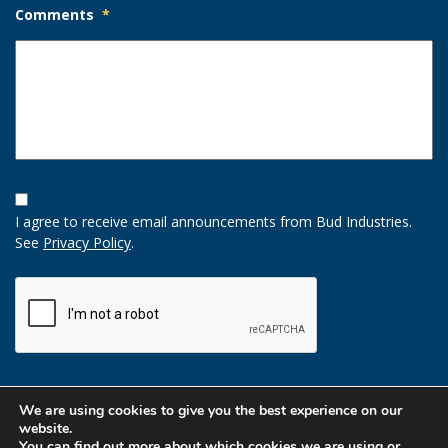
Comments
*
Opt-
In
I agree to receive email announcements from Bud Industries.
Option
See
Privacy Policy
.
CAPTCHA
We are using cookies to give you the best experience on our
website.
You can find out more about which cookies we are using or