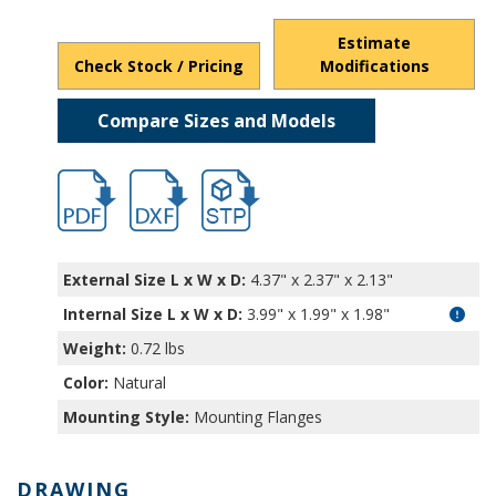
Estimate
Check Stock / Pricing
Modifications
Compare Sizes and Models
hb5470.pdf
hb5470.dxf
file/d/1hflPhXftMyJl6qout77ldfCnncgOcNl
External Size L x W x D:
4.37" x 2.37" x 2.13"
Internal Size L x W x D
:
3.99" x 1.99" x 1.98"
Weight:
0.72 lbs
Color:
Natural
Mounting Style:
Mounting Flanges
DRAWING