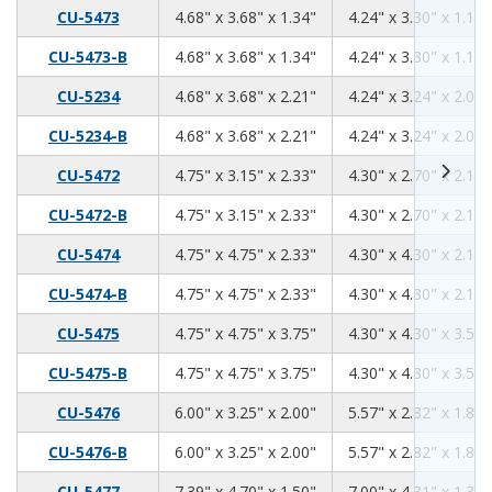
4.68
3.68
1.34
CU-5473
4.68" x 3.68" x 1.34"
4.24" x 3.30" x 1.18"
4.68
3.68
1.34
CU-5473-B
4.68" x 3.68" x 1.34"
4.24" x 3.30" x 1.18"
4.68
3.68
2.21
CU-5234
4.68" x 3.68" x 2.21"
4.24" x 3.24" x 2.06"
4.68
3.68
2.21
CU-5234-B
4.68" x 3.68" x 2.21"
4.24" x 3.24" x 2.06"
4.75
3.15
2.33
CU-5472
4.75" x 3.15" x 2.33"
4.30" x 2.70" x 2.17"
4.75
3.15
2.33
CU-5472-B
4.75" x 3.15" x 2.33"
4.30" x 2.70" x 2.17"
4.75
4.75
2.33
CU-5474
4.75" x 4.75" x 2.33"
4.30" x 4.30" x 2.17"
4.75
4.75
2.33
CU-5474-B
4.75" x 4.75" x 2.33"
4.30" x 4.30" x 2.17"
4.75
4.75
3.75
CU-5475
4.75" x 4.75" x 3.75"
4.30" x 4.30" x 3.59"
4.75
4.75
3.75
CU-5475-B
4.75" x 4.75" x 3.75"
4.30" x 4.30" x 3.59"
6.00
3.25
2.00
CU-5476
6.00" x 3.25" x 2.00"
5.57" x 2.82" x 1.84"
6.00
3.25
2.00
CU-5476-B
6.00" x 3.25" x 2.00"
5.57" x 2.82" x 1.84"
7.39
4.70
1.50
CU-5477
7.39" x 4.70" x 1.50"
7.00" x 4.31" x 1.34"