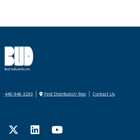
440-946-3200
Find Distributor/ Rep
Contact Us
Twitter
LinkedIn
YouTube