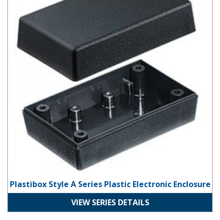
Plastibox Style A Series Plastic Electronic Enclosure
VIEW SERIES DETAILS