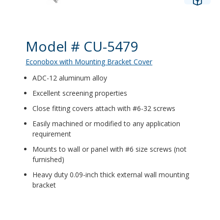
Product Details
Model # CU-5479
Econobox with Mounting Bracket Cover
ADC-12 aluminum alloy
Excellent screening properties
Close fitting covers attach with #6-32 screws
Easily machined or modified to any application
requirement
Mounts to wall or panel with #6 size screws (not
furnished)
Heavy duty 0.09-inch thick external wall mounting
bracket