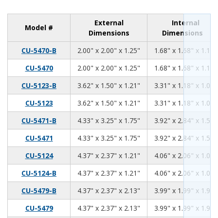
External
Internal
Model #
Dimensions
Dimensions
2.00
2.00
1.25
CU-5470-B
2.00" x 2.00" x 1.25"
1.68" x 1.68" x 1.11"
2.00
2.00
1.25
CU-5470
2.00" x 2.00" x 1.25"
1.68" x 1.68" x 1.11"
3.62
1.50
1.21
CU-5123-B
3.62" x 1.50" x 1.21"
3.31" x 1.18" x 1.06"
3.62
1.50
1.21
CU-5123
3.62" x 1.50" x 1.21"
3.31" x 1.18" x 1.06"
4.33
3.25
1.75
CU-5471-B
4.33" x 3.25" x 1.75"
3.92" x 2.84" x 1.59"
4.33
3.25
1.75
CU-5471
4.33" x 3.25" x 1.75"
3.92" x 2.84" x 1.59"
4.37
2.37
1.21
CU-5124
4.37" x 2.37" x 1.21"
4.06" x 2.06" x 1.06"
4.37
2.37
1.21
CU-5124-B
4.37" x 2.37" x 1.21"
4.06" x 2.06" x 1.06"
4.37
2.37
2.13
CU-5479-B
4.37" x 2.37" x 2.13"
3.99" x 1.99" x 1.98"
4.37
2.37
2.13
CU-5479
4.37" x 2.37" x 2.13"
3.99" x 1.99" x 1.98"