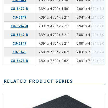
7.39
4.70
1.50
CU-5477-B
7.39" x 4.70" x 1.50"
7.00" x 4.31" x 1.34"
7.39
4.70
2.21
CU-5247
7.39" x 4.70" x 2.21"
6.94" x 4.26" x 2.06"
7.39
4.70
2.21
CU-5247-B
7.39" x 4.70" x 2.21"
6.94" x 4.26" x 2.06"
7.39
4.70
3.21
CU-5347-B
7.39" x 4.70" x 3.21"
6.88" x 4.19" x 3.06"
7.39
4.70
3.21
CU-5347
7.39" x 4.70" x 3.21"
6.88" x 4.19" x 3.06"
7.50
7.50
2.62
CU-5478
7.50" x 7.50" x 2.62"
7.03" x 7.03" x 2.46"
7.50
7.50
2.62
CU-5478-B
7.50" x 7.50" x 2.62"
7.03" x 7.03" x 2.46"
RELATED PRODUCT SERIES
Plastibox Style A Series Plastic Electronic Enclosure