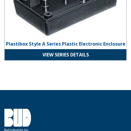
Plastibox Style A Series Plastic Electronic Enclosure
VIEW SERIES DETAILS