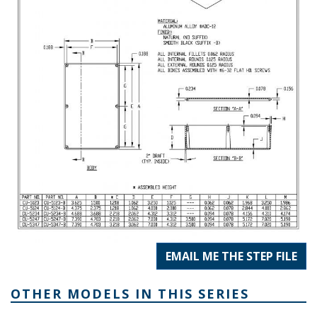
EMAIL ME THE STEP FILE
OTHER MODELS IN THIS SERIES