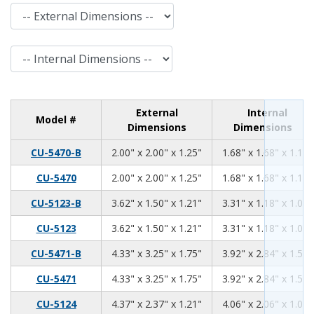
External Dimensions
Internal Dimensions
External
Internal
Model #
Dimensions
Dimensions
2.00
2.00
1.25
CU-5470-B
2.00" x 2.00" x 1.25"
1.68" x 1.68" x 1.11"
2.00
2.00
1.25
CU-5470
2.00" x 2.00" x 1.25"
1.68" x 1.68" x 1.11"
3.62
1.50
1.21
CU-5123-B
3.62" x 1.50" x 1.21"
3.31" x 1.18" x 1.06"
3.62
1.50
1.21
CU-5123
3.62" x 1.50" x 1.21"
3.31" x 1.18" x 1.06"
4.33
3.25
1.75
CU-5471-B
4.33" x 3.25" x 1.75"
3.92" x 2.84" x 1.59"
4.33
3.25
1.75
CU-5471
4.33" x 3.25" x 1.75"
3.92" x 2.84" x 1.59"
4.37
2.37
1.21
CU-5124
4.37" x 2.37" x 1.21"
4.06" x 2.06" x 1.06"