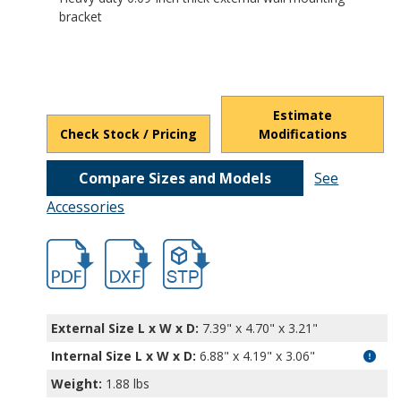
bracket
Estimate
Check Stock / Pricing
Modifications
Compare Sizes and Models
See
Accessories
hb5123.pdf
hb5123.dxf
file/d/1y-bsjnJRFAy4ZoHn0X2WhYYJ1_dyK
External Size L x W x D:
7.39" x 4.70" x 3.21"
Internal Size L x W x D
:
6.88" x 4.19" x 3.06"
Weight:
1.88 lbs