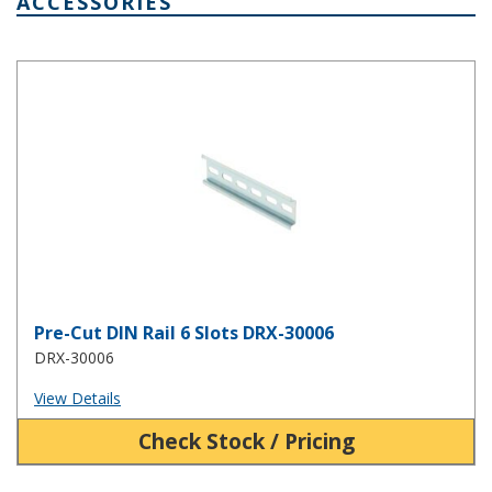
ACCESSORIES
Pre-Cut DIN Rail 6 Slots DRX-30006
Pre-Cut DIN Rail 6 Slots DRX-30006
DRX-30006
View Details
Check Stock / Pricing