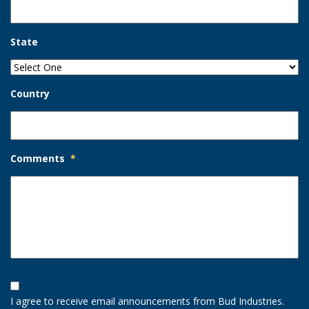
State
Country
Comments
*
Opt-
In
I agree to receive email announcements from Bud Industries.
Option