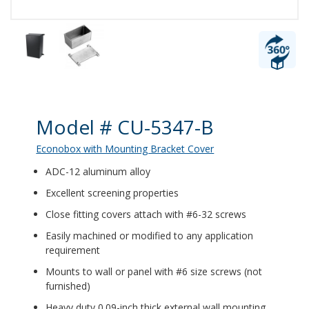
Product Details
Model # CU-5347-B
Econobox with Mounting Bracket Cover
ADC-12 aluminum alloy
Excellent screening properties
Close fitting covers attach with #6-32 screws
Easily machined or modified to any application
requirement
Mounts to wall or panel with #6 size screws (not
furnished)
Heavy duty 0.09-inch thick external wall mounting