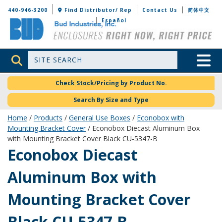
Bud Industries
440-946-3200
Find Distributor/ Rep
Contact Us
简体中文
Español
Site Search
Toggle 
Check Stock/Pricing by Product No.
Search By Size and Type
Home
/
Products
/
General Use Boxes
/
Econobox with
Mounting Bracket Cover
/ Econobox Diecast Aluminum Box
with Mounting Bracket Cover Black CU-5347-B
CU-5347-B
Econobox Diecast
Aluminum Box with
Mounting Bracket Cover
Black CU-5347-B