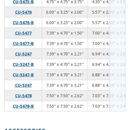
4.75
4.75
3.75
CU-5475-B
4.75" x 4.75" x 3.75"
4.30" x 4.30" x 3.59"
6.00
3.25
2.00
CU-5476
6.00" x 3.25" x 2.00"
5.57" x 2.82" x 1.84"
6.00
3.25
2.00
CU-5476-B
6.00" x 3.25" x 2.00"
5.57" x 2.82" x 1.84"
7.39
4.70
1.50
CU-5477
7.39" x 4.70" x 1.50"
7.00" x 4.31" x 1.34"
7.39
4.70
1.50
CU-5477-B
7.39" x 4.70" x 1.50"
7.00" x 4.31" x 1.34"
7.39
4.70
2.21
CU-5247
7.39" x 4.70" x 2.21"
6.94" x 4.26" x 2.06"
7.39
4.70
2.21
CU-5247-B
7.39" x 4.70" x 2.21"
6.94" x 4.26" x 2.06"
7.39
4.70
3.21
CU-5347-B
7.39" x 4.70" x 3.21"
6.88" x 4.19" x 3.06"
7.39
4.70
3.21
CU-5347
7.39" x 4.70" x 3.21"
6.88" x 4.19" x 3.06"
7.50
7.50
2.62
CU-5478
7.50" x 7.50" x 2.62"
7.03" x 7.03" x 2.46"
7.50
7.50
2.62
CU-5478-B
7.50" x 7.50" x 2.62"
7.03" x 7.03" x 2.46"