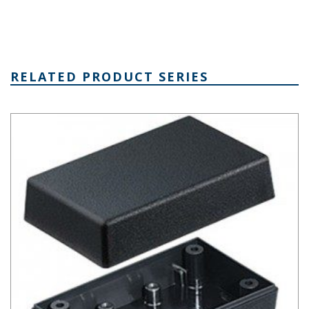
RELATED PRODUCT SERIES
Plastibox Style A Series Plastic Electronic Enclosure