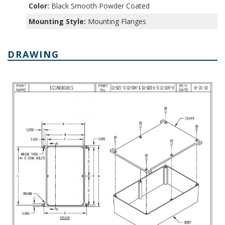
Color:
Black Smooth Powder Coated
Mounting Style:
Mounting Flanges
DRAWING