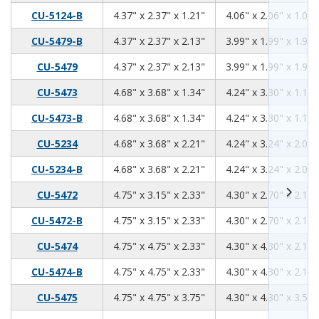
4.37
2.37
1.21
CU-5124-B
4.37" x 2.37" x 1.21"
4.06" x 2.06" x 1.06"
4.37
2.37
2.13
CU-5479-B
4.37" x 2.37" x 2.13"
3.99" x 1.99" x 1.98"
4.37
2.37
2.13
CU-5479
4.37" x 2.37" x 2.13"
3.99" x 1.99" x 1.98"
4.68
3.68
1.34
CU-5473
4.68" x 3.68" x 1.34"
4.24" x 3.30" x 1.18"
4.68
3.68
1.34
CU-5473-B
4.68" x 3.68" x 1.34"
4.24" x 3.30" x 1.18"
4.68
3.68
2.21
CU-5234
4.68" x 3.68" x 2.21"
4.24" x 3.24" x 2.06"
4.68
3.68
2.21
CU-5234-B
4.68" x 3.68" x 2.21"
4.24" x 3.24" x 2.06"
4.75
3.15
2.33
CU-5472
4.75" x 3.15" x 2.33"
4.30" x 2.70" x 2.17"
4.75
3.15
2.33
CU-5472-B
4.75" x 3.15" x 2.33"
4.30" x 2.70" x 2.17"
4.75
4.75
2.33
CU-5474
4.75" x 4.75" x 2.33"
4.30" x 4.30" x 2.17"
4.75
4.75
2.33
CU-5474-B
4.75" x 4.75" x 2.33"
4.30" x 4.30" x 2.17"
4.75
4.75
3.75
CU-5475
4.75" x 4.75" x 3.75"
4.30" x 4.30" x 3.59"