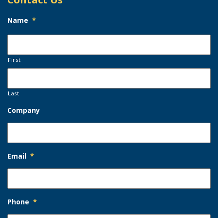
Name
*
First
Last
Company
Email
*
Phone
*