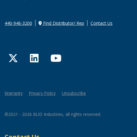
440-946-3200
Find Distributor/ Rep
Contact Us
Twitter
LinkedIn
YouTube
Warranty
Privacy Policy
Unsubscribe
©2021 - 2026 BUD Industries, all rights reserved
Contact Us