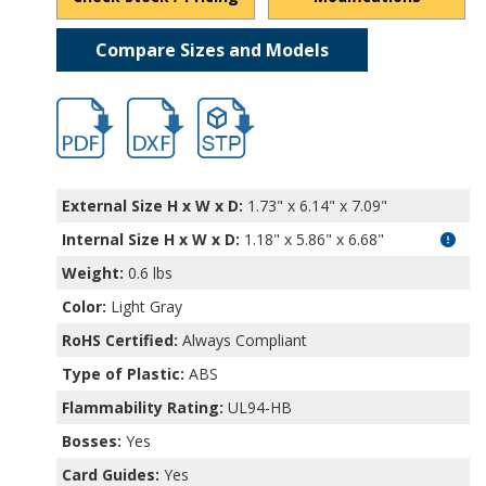
Compare Sizes and Models
hb11463-1.pdf
hb11463-1.dxf
file/d/15L7rwfQ8Euc_sXVKG9LTdP7e-i61
External Size H x W x D:
1.73" x 6.14" x 7.09"
Internal Size H x W x D
:
1.18" x 5.86" x 6.68"
Weight:
0.6 lbs
Color:
Light Gray
RoHS Certified:
Always Compliant
Type of Plastic:
ABS
Flammability Rating:
UL94-HB
Bosses:
Yes
Card Guides:
Yes