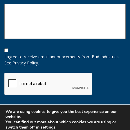
Opt-
In
I agree to receive email announcements from Bud Industries.
Option
See
Privacy Policy
.
CAPTCHA
We are using cookies to give you the best experience on our
website.
You can find out more about which cookies we are using or
switch them off in
settings
.