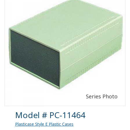
Product Details
Model # PC-11464
Plasticase Style E Plastic Cases