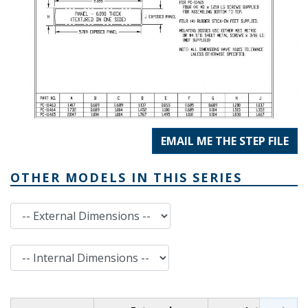
EMAIL ME THE STEP FILE
OTHER MODELS IN THIS SERIES
External Dimensions
Internal Dimensions