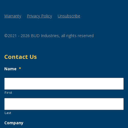
Warranty
Privacy Policy
Unsubscribe
©2021 - 2026 BUD Industries, all rights reserved
Contact Us
Name
*
First
Last
Company