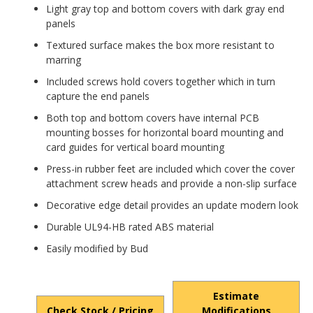
Light gray top and bottom covers with dark gray end
panels
Textured surface makes the box more resistant to
marring
Included screws hold covers together which in turn
capture the end panels
Both top and bottom covers have internal PCB
mounting bosses for horizontal board mounting and
card guides for vertical board mounting
Press-in rubber feet are included which cover the cover
attachment screw heads and provide a non-slip surface
Decorative edge detail provides an update modern look
Durable UL94-HB rated ABS material
Easily modified by Bud
Estimate
Check Stock / Pricing
Modifications