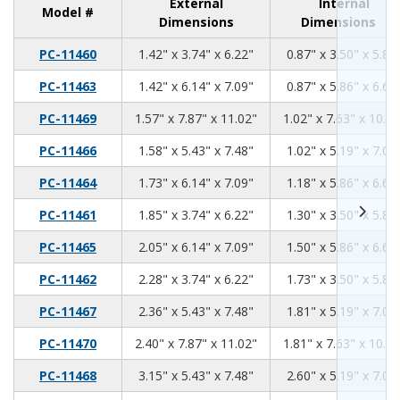
External
Internal
Model #
Dimensions
Dimensions
1.42
3.74
6.22
PC-11460
1.42" x 3.74" x 6.22"
0.87" x 3.50" x 5.81
1.42
6.14
7.09
PC-11463
1.42" x 6.14" x 7.09"
0.87" x 5.86" x 6.68
1.57
7.87
11.02
PC-11469
1.57" x 7.87" x 11.02"
1.02" x 7.63" x 10.61
1.58
5.43
7.48
PC-11466
1.58" x 5.43" x 7.48"
1.02" x 5.19" x 7.07
1.73
6.14
7.09
PC-11464
1.73" x 6.14" x 7.09"
1.18" x 5.86" x 6.68
1.85
3.74
6.22
PC-11461
1.85" x 3.74" x 6.22"
1.30" x 3.50" x 5.81
2.05
6.14
7.09
PC-11465
2.05" x 6.14" x 7.09"
1.50" x 5.86" x 6.68
2.28
3.74
6.22
PC-11462
2.28" x 3.74" x 6.22"
1.73" x 3.50" x 5.81
2.36
5.43
7.48
PC-11467
2.36" x 5.43" x 7.48"
1.81" x 5.19" x 7.07
2.40
7.87
11.02
PC-11470
2.40" x 7.87" x 11.02"
1.81" x 7.63" x 10.61
3.15
5.43
7.48
PC-11468
3.15" x 5.43" x 7.48"
2.60" x 5.19" x 7.07