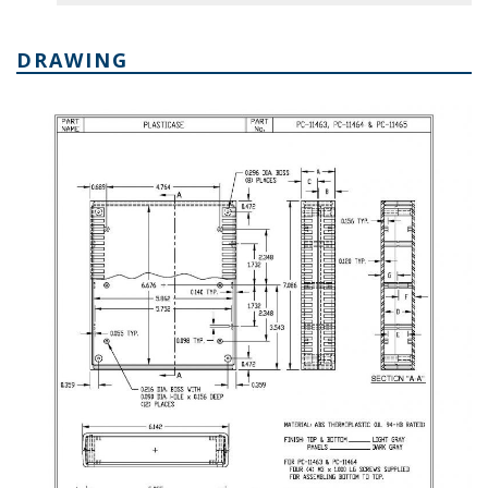
DRAWING