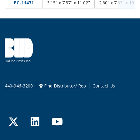
3.15
7.87
11.02
PC-11471
3.15" x 7.87" x 11.02"
2.60" x 7.63" x 10.61
440-946-3200
Find Distributor/ Rep
Contact Us
Twitter
LinkedIn
YouTube