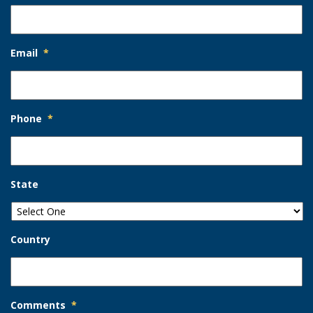
Email
*
Phone
*
State
Country
Comments
*