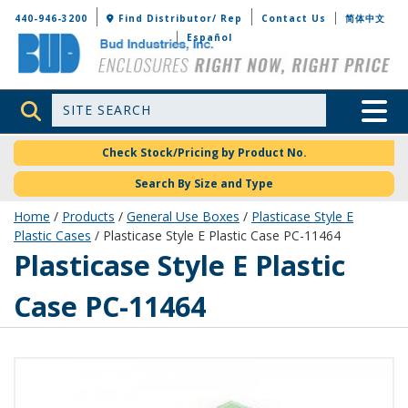
Bud Industries
440-946-3200
Find Distributor/ Rep
Contact Us
简体中文
Español
Site Search
Toggle 
Check Stock/Pricing by Product No.
Search By Size and Type
Home
/
Products
/
General Use Boxes
/
Plasticase Style E
Plastic Cases
/ Plasticase Style E Plastic Case PC-11464
PC-11464
Plasticase Style E Plastic
Case PC-11464