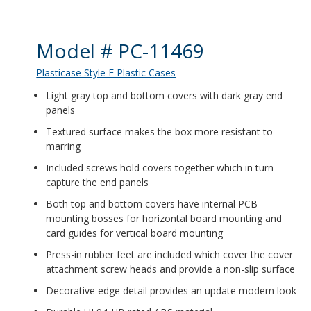
Product Details
Model # PC-11469
Plasticase Style E Plastic Cases
Light gray top and bottom covers with dark gray end
panels
Textured surface makes the box more resistant to
marring
Included screws hold covers together which in turn
capture the end panels
Both top and bottom covers have internal PCB
mounting bosses for horizontal board mounting and
card guides for vertical board mounting
Press-in rubber feet are included which cover the cover
attachment screw heads and provide a non-slip surface
Decorative edge detail provides an update modern look