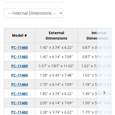
Internal Dimensions
External
Internal
Model #
Dimensions
Dimensions
1.42
3.74
6.22
PC-11460
1.42" x 3.74" x 6.22"
0.87" x 3.50" x 5.81
1.42
6.14
7.09
PC-11463
1.42" x 6.14" x 7.09"
0.87" x 5.86" x 6.68
1.57
7.87
11.02
PC-11469
1.57" x 7.87" x 11.02"
1.02" x 7.63" x 10.61
1.58
5.43
7.48
PC-11466
1.58" x 5.43" x 7.48"
1.02" x 5.19" x 7.07
1.73
6.14
7.09
PC-11464
1.73" x 6.14" x 7.09"
1.18" x 5.86" x 6.68
1.85
3.74
6.22
PC-11461
1.85" x 3.74" x 6.22"
1.30" x 3.50" x 5.81
2.05
6.14
7.09
PC-11465
2.05" x 6.14" x 7.09"
1.50" x 5.86" x 6.68
2.28
3.74
6.22
PC-11462
2.28" x 3.74" x 6.22"
1.73" x 3.50" x 5.81