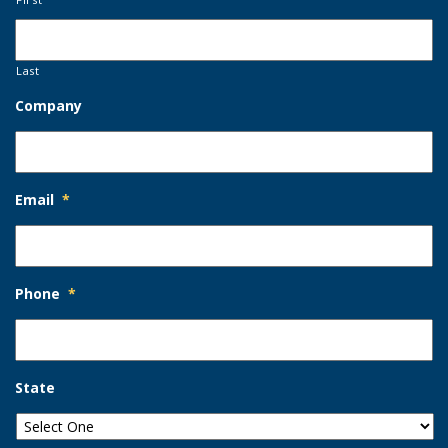
Last
Company
Email
*
Phone
*
State