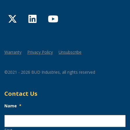
Twitter
LinkedIn
YouTube
Warranty
Privacy Policy
Unsubscribe
©2021 - 2026 BUD Industries, all rights reserved
Contact Us
Name
*
First