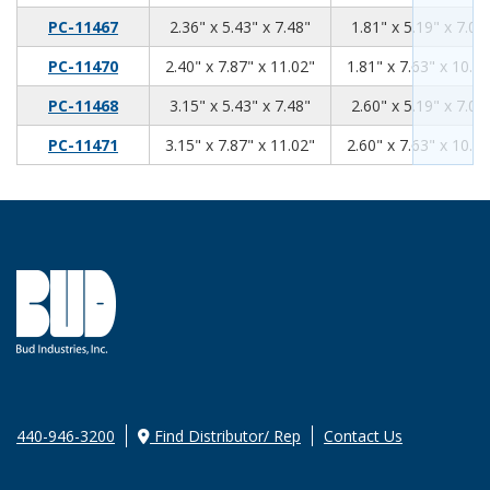
2.36
5.43
7.48
PC-11467
2.36" x 5.43" x 7.48"
1.81" x 5.19" x 7.07
2.40
7.87
11.02
PC-11470
2.40" x 7.87" x 11.02"
1.81" x 7.63" x 10.61
3.15
5.43
7.48
PC-11468
3.15" x 5.43" x 7.48"
2.60" x 5.19" x 7.07
3.15
7.87
11.02
PC-11471
3.15" x 7.87" x 11.02"
2.60" x 7.63" x 10.61
440-946-3200
Find Distributor/ Rep
Contact Us