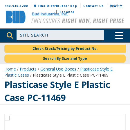
Bud Industries
440-946-3200
Find Distributor/ Rep
Contact Us
简体中文
Español
Site Search
Toggle 
Check Stock/Pricing by Product No.
Search By Size and Type
Home
/
Products
/
General Use Boxes
/
Plasticase Style E
Plastic Cases
/ Plasticase Style E Plastic Case PC-11469
PC-11469
Plasticase Style E Plastic
Case PC-11469