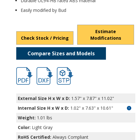
Durable UL94-HB rated ABS material
Easily modified by Bud
Estimate
Check Stock / Pricing
Modifications
Compare Sizes and Models
hb11469.pdf
hb11469.dxf
file/d/1Kwha5tz5TH69NY2ZWERG6WOKrY
External Size H x W x D:
1.57" x 7.87" x 11.02"
Internal Size H x W x D
:
1.02" x 7.63" x 10.61"
Weight:
1.01 lbs
Color:
Light Gray
RoHS Certified:
Always Compliant