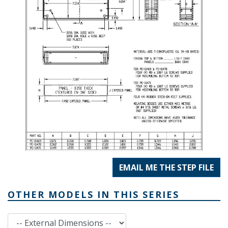
EMAIL ME THE STEP FILE
OTHER MODELS IN THIS SERIES
External Dimensions