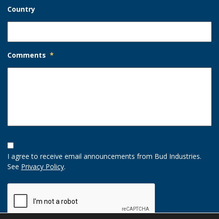
Country
Comments
*
Opt-
In
I agree to receive email announcements from Bud Industries.
Option
See
Privacy Policy
.
CAPTCHA