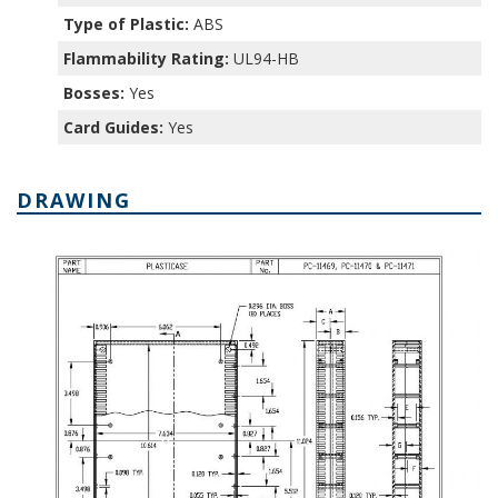
Type of Plastic:
ABS
Flammability Rating:
UL94-HB
Bosses:
Yes
Card Guides:
Yes
DRAWING