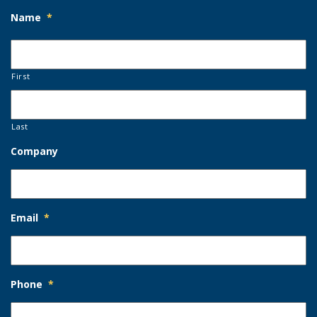
Name
*
First
Last
Company
Email
*
Phone
*