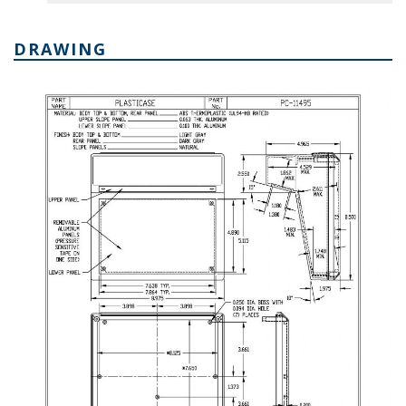
DRAWING