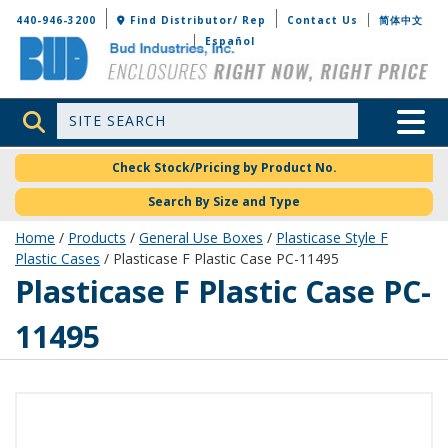
Bud Industries
440-946-3200
Find Distributor/ Rep
Contact Us
简体中文
Español
Site Search
Toggle 
Check Stock/Pricing by Product No.
Search By Size and Type
Home
/
Products
/
General Use Boxes
/
Plasticase Style F
Plastic Cases
/ Plasticase F Plastic Case PC-11495
PC-11495
Plasticase F Plastic Case PC-
11495