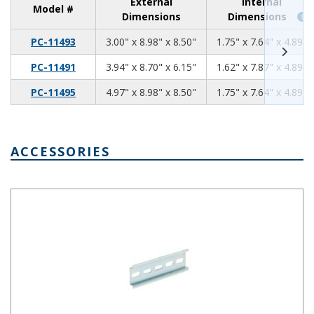
External
Internal
Model #
Dimensions
Dimensions
3.00
8.98
8.50
PC-11493
3.00" x 8.98" x 8.50"
1.75" x 7.64" x 4.89"
3.94
8.70
6.15
PC-11491
3.94" x 8.70" x 6.15"
1.62" x 7.87" x 4.89"
4.97
8.98
8.50
PC-11495
4.97" x 8.98" x 8.50"
1.75" x 7.64" x 4.89"
ACCESSORIES
Pre-Cut DIN Rail 5 Slots DRX-30005