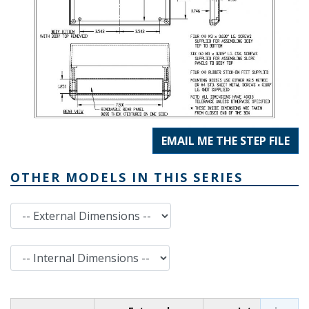
EMAIL ME THE STEP FILE
OTHER MODELS IN THIS SERIES
External Dimensions
Internal Dimensions