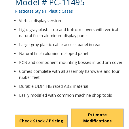
Product Details
Model # PC-11495
Plasticase Style F Plastic Cases
Vertical display version
Light gray plastic top and bottom covers with vertical
natural finish aluminum display panel
Large gray plastic cable access panel in rear
Natural finish aluminum sloped panel
PCB and component mounting bosses in bottom cover
Comes complete with all assembly hardware and four
rubber feet
Durable UL94-HB rated ABS material
Easily modified with common machine shop tools
Estimate
Check Stock / Pricing
Modifications