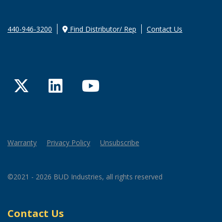
440-946-3200
Find Distributor/ Rep
Contact Us
Twitter
LinkedIn
YouTube
Warranty
Privacy Policy
Unsubscribe
©2021 - 2026 BUD Industries, all rights reserved
Contact Us