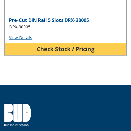
Pre-Cut DIN Rail 5 Slots DRX-30005
DRX-30005
View Details
Check Stock / Pricing