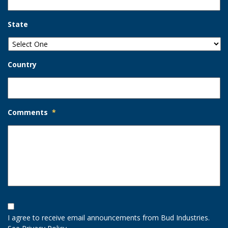
State
Country
Comments
*
Opt-
In
I agree to receive email announcements from Bud Industries.
Option