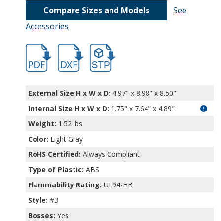
Compare Sizes and Models
See
Accessories
hb11495.pdf
hb11495.dxf
file/d/1NbjbeXQyUwCREOea3CCa_0-PajB
External Size H x W x D:
4.97" x 8.98" x 8.50"
Internal Size H x W x D
:
1.75" x 7.64" x 4.89"
Weight:
1.52 lbs
Color:
Light Gray
RoHS Certified:
Always Compliant
Type of Plastic:
ABS
Flammability Rating:
UL94-HB
Style:
#3
Bosses:
Yes