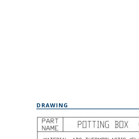
DRAWING