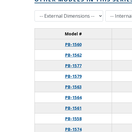
External Dimensions
Internal Dimensions
Model #
PB-1560
PB-1562
PB-1577
PB-1579
PB-1563
PB-1564
PB-1561
PB-1558
PB-1574