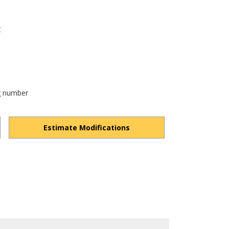
C
og number
Estimate Modifications
lultYolHLKe-dPg/view?usp=drivesdk