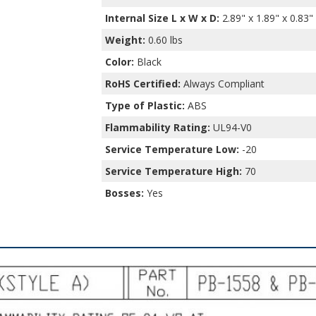
Internal Size L x W x D
:
2.89" x 1.89" x 0.83"
Weight:
0.60 lbs
Color:
Black
RoHS Certified:
Always Compliant
Type of Plastic:
ABS
Flammability Rating:
UL94-V0
Service Temperature Low:
-20
Service Temperature High:
70
Bosses:
Yes