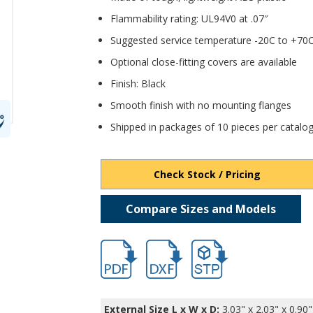
Flammability rating: UL94V0 at .07″
Suggested service temperature -20C to +70
Optional close-fitting covers are available
Finish: Black
Smooth finish with no mounting flanges
Shipped in packages of 10 pieces per catal
Check Stock / Pricing
Compare Sizes and Models
hb11403.pdf
hb11403.dxf
file/d/1Cw4cYcCTFV3j_S74x
External Size L x W x D:
3.03" x 2.03" x 0.90"