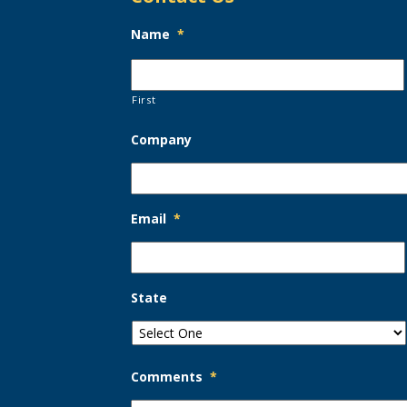
Name
*
First
Company
Email
*
State
Comments
*