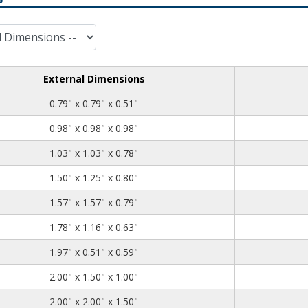
External Dimensions
0.79
0.79
0.51
0.79" x 0.79" x 0.51"
0.98
0.98
0.98
0.98" x 0.98" x 0.98"
1.03
1.03
0.78
1.03" x 1.03" x 0.78"
1.50
1.25
0.80
1.50" x 1.25" x 0.80"
1.57
1.57
0.79
1.57" x 1.57" x 0.79"
1.78
1.16
0.63
1.78" x 1.16" x 0.63"
1.97
0.51
0.59
1.97" x 0.51" x 0.59"
2.00
1.50
1.00
2.00" x 1.50" x 1.00"
2.00
2.00
1.50
2.00" x 2.00" x 1.50"