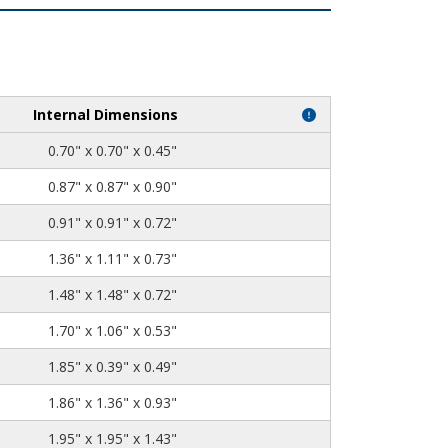
Internal Dimensions
0.70" x 0.70" x 0.45"
0.87" x 0.87" x 0.90"
0.91" x 0.91" x 0.72"
1.36" x 1.11" x 0.73"
1.48" x 1.48" x 0.72"
1.70" x 1.06" x 0.53"
1.85" x 0.39" x 0.49"
1.86" x 1.36" x 0.93"
1.95" x 1.95" x 1.43"