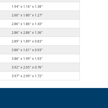
1.94" x 1.16" x 1.38"
2.60" x 1.80" x 1.27"
2.86" x 1.86" x 1.43"
2.86" x 2.86" x 1.36"
2.89" x 1.89" x 0.83"
3.86" x 1.61" x 0.93"
3.86" x 1.99" x 1.93"
3.92" x 2.05" x 0.76"
3.97" x 2.99" x 1.72"