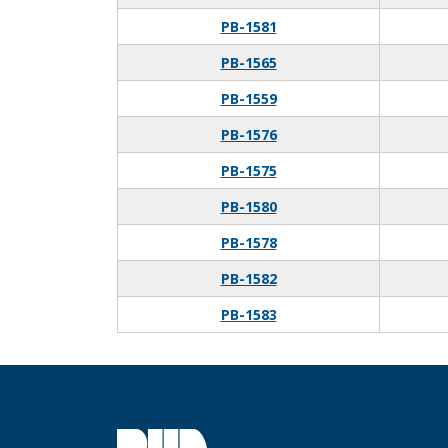
PB-1581
PB-1565
PB-1559
PB-1576
PB-1575
PB-1580
PB-1578
PB-1582
PB-1583