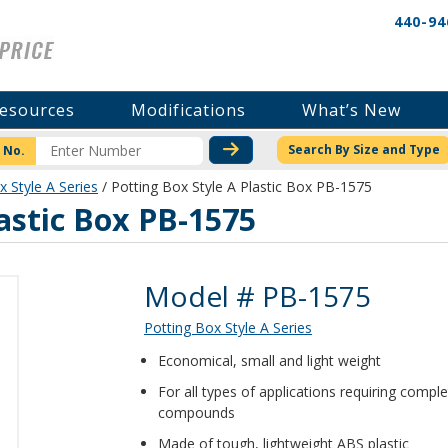
440-94
esources
Modifications
What’s New
CHECK STOCK OR PRICI
Search By Size and Type
 No.
x Style A Series
/ Potting Box Style A Plastic Box PB-1575
lastic Box PB-1575
Product Details
Model # PB-1575
Potting Box Style A Series
Economical, small and light weight
For all types of applications requiring compl
compounds
Made of tough, lightweight ABS plastic