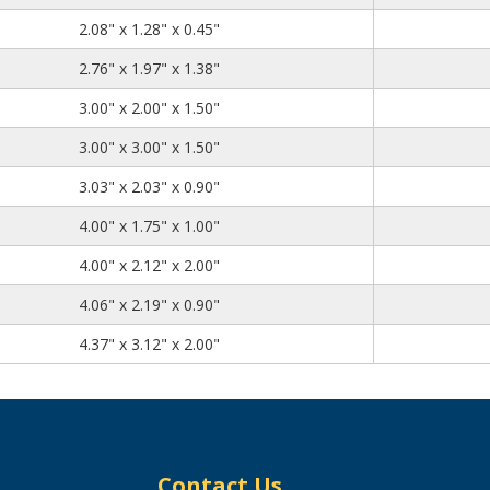
2.08
1.28
0.45
2.08" x 1.28" x 0.45"
2.76
1.97
1.38
2.76" x 1.97" x 1.38"
3.00
2.00
1.50
3.00" x 2.00" x 1.50"
3.00
3.00
1.50
3.00" x 3.00" x 1.50"
3.03
2.03
0.90
3.03" x 2.03" x 0.90"
4.00
1.75
1.00
4.00" x 1.75" x 1.00"
4.00
2.12
2.00
4.00" x 2.12" x 2.00"
4.06
2.19
0.90
4.06" x 2.19" x 0.90"
4.37
3.12
2.00
4.37" x 3.12" x 2.00"
Contact Us