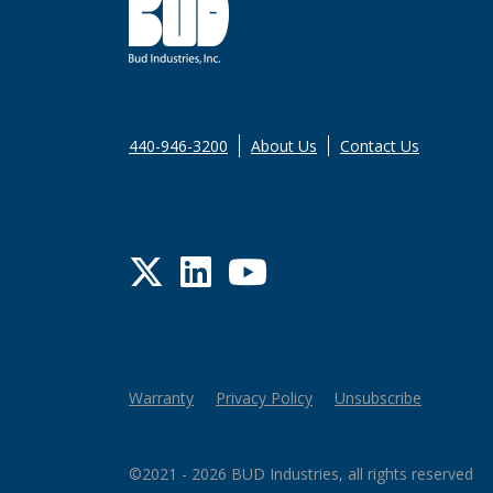
440-946-3200
About Us
Contact Us
Twitter
LinkedIn
YouTube
Warranty
Privacy Policy
Unsubscribe
©2021 - 2026 BUD Industries, all rights reserved