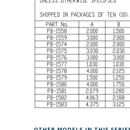
OTHER MODELS IN THIS SERIE