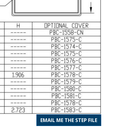
EMAIL ME THE STEP FILE