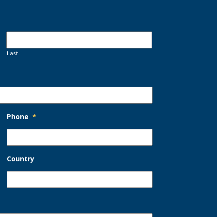
Last
Phone
*
Country