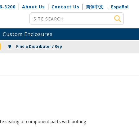
6-3200
About Us
Contact Us
简体中文
Español
Site Search
Custom Enclosures
NG
Find a Distributor / Rep
ete sealing of component parts with potting