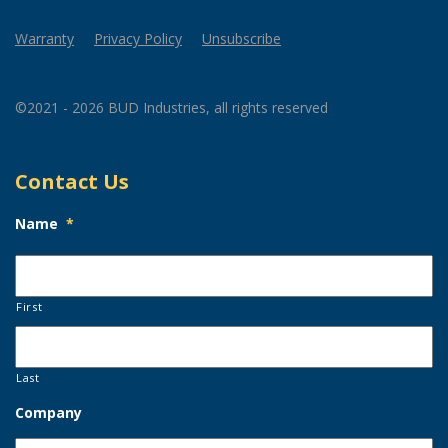
Warranty
Privacy Policy
Unsubscribe
©2021 - 2026 BUD Industries, all rights reserved
Contact Us
Name
*
First
Last
Company