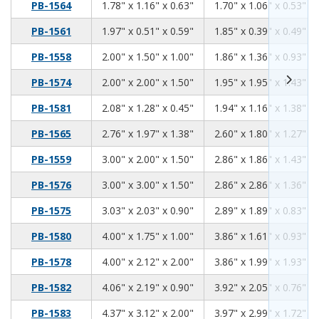
1.78
1.16
0.63
PB-1564
1.78" x 1.16" x 0.63"
1.70" x 1.06" x 0.53"
1.97
0.51
0.59
PB-1561
1.97" x 0.51" x 0.59"
1.85" x 0.39" x 0.49"
2.00
1.50
1.00
PB-1558
2.00" x 1.50" x 1.00"
1.86" x 1.36" x 0.93"
2.00
2.00
1.50
PB-1574
2.00" x 2.00" x 1.50"
1.95" x 1.95" x 1.43"
2.08
1.28
0.45
PB-1581
2.08" x 1.28" x 0.45"
1.94" x 1.16" x 1.38"
2.76
1.97
1.38
PB-1565
2.76" x 1.97" x 1.38"
2.60" x 1.80" x 1.27"
3.00
2.00
1.50
PB-1559
3.00" x 2.00" x 1.50"
2.86" x 1.86" x 1.43"
3.00
3.00
1.50
PB-1576
3.00" x 3.00" x 1.50"
2.86" x 2.86" x 1.36"
3.03
2.03
0.90
PB-1575
3.03" x 2.03" x 0.90"
2.89" x 1.89" x 0.83"
4.00
1.75
1.00
PB-1580
4.00" x 1.75" x 1.00"
3.86" x 1.61" x 0.93"
4.00
2.12
2.00
PB-1578
4.00" x 2.12" x 2.00"
3.86" x 1.99" x 1.93"
4.06
2.19
0.90
PB-1582
4.06" x 2.19" x 0.90"
3.92" x 2.05" x 0.76"
4.37
3.12
2.00
PB-1583
4.37" x 3.12" x 2.00"
3.97" x 2.99" x 1.72"