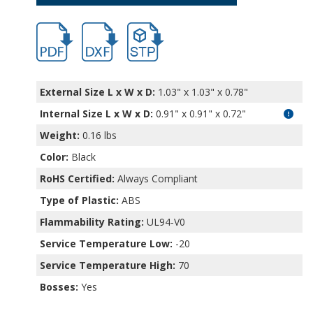
hb11403.pdf
hb11403.dxf
file/d/1UrlzSlmv8XXfGKKCrgl-u7iS0yc4g9
External Size L x W x D:
1.03" x 1.03" x 0.78"
Internal Size L x W x D
:
0.91" x 0.91" x 0.72"
Weight:
0.16 lbs
Color:
Black
RoHS Certified:
Always Compliant
Type of Plastic:
ABS
Flammability Rating:
UL94-V0
Service Temperature Low:
-20
Service Temperature High:
70
Bosses:
Yes