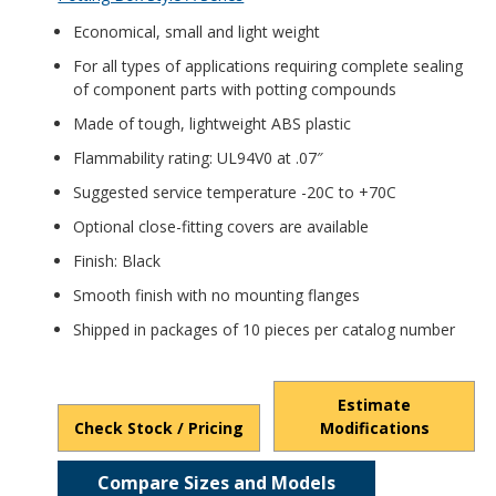
Economical, small and light weight
For all types of applications requiring complete sealing
of component parts with potting compounds
Made of tough, lightweight ABS plastic
Flammability rating: UL94V0 at .07″
Suggested service temperature -20C to +70C
Optional close-fitting covers are available
Finish: Black
Smooth finish with no mounting flanges
Shipped in packages of 10 pieces per catalog number
Estimate
Check Stock / Pricing
Modifications
Compare Sizes and Models