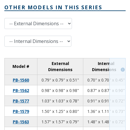
OTHER MODELS IN THIS SERIES
External Dimensions
Internal Dimensions
External
Internal
Model #
Dimensions
Dimensions
0.79
0.79
0.51
PB-1560
0.79" x 0.79" x 0.51"
0.70" x 0.70" x 0.45"
0.98
0.98
0.98
PB-1562
0.98" x 0.98" x 0.98"
0.87" x 0.87" x 0.90"
1.03
1.03
0.78
PB-1577
1.03" x 1.03" x 0.78"
0.91" x 0.91" x 0.72"
1.50
1.25
0.80
PB-1579
1.50" x 1.25" x 0.80"
1.36" x 1.11" x 0.73"
1.57
1.57
0.79
PB-1563
1.57" x 1.57" x 0.79"
1.48" x 1.48" x 0.72"