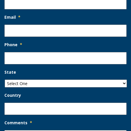
Email
*
Phone
*
State
Country
Comments
*