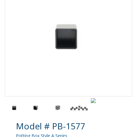
Product Details
Model # PB-1577
Potting Box Style A Series