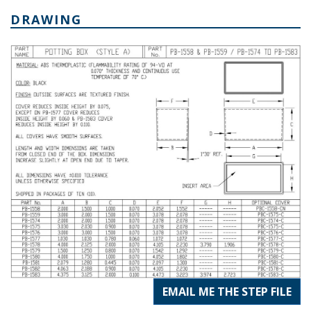
DRAWING
EMAIL ME THE STEP FILE