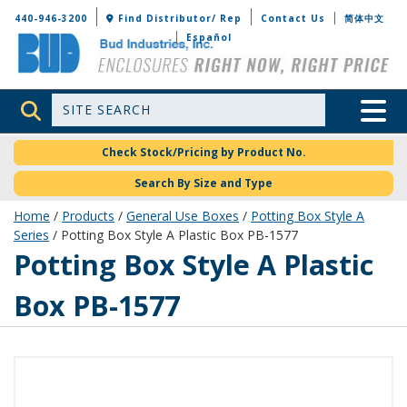
Bud Industries
440-946-3200
Find Distributor/ Rep
Contact Us
简体中文
Español
Site Search
Toggle 
Check Stock/Pricing by Product No.
Search By Size and Type
Home
/
Products
/
General Use Boxes
/
Potting Box Style A
Series
/ Potting Box Style A Plastic Box PB-1577
PB-1577
Potting Box Style A Plastic
Box PB-1577