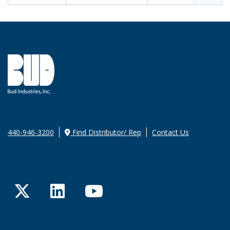
440-946-3200
Find Distributor/ Rep
Contact Us
Twitter
LinkedIn
YouTube