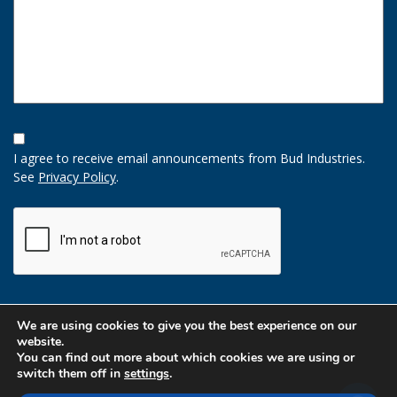
Opt-
In
I agree to receive email announcements from Bud Industries.
Option
See
Privacy Policy
.
CAPTCHA
We are using cookies to give you the best experience on our
website.
You can find out more about which cookies we are using or
switch them off in
settings
.