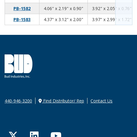
4.06
2.19
0.90
PB-1582
4.06" x 2.19" x 0.90"
3.92" x 2.05" x 0.76"
4.37
3.12
2.00
PB-1583
4.37" x 3.12" x 2.00"
3.97" x 2.99" x 1.72"
440-946-3200
Find Distributor/ Rep
Contact Us
Twitter
LinkedIn
YouTube