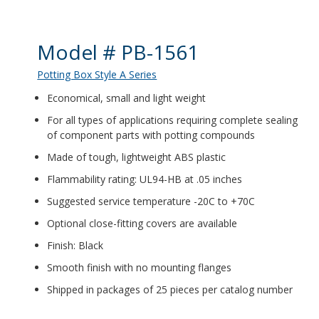
Product Details
Model # PB-1561
Potting Box Style A Series
Economical, small and light weight
For all types of applications requiring complete sealing
of component parts with potting compounds
Made of tough, lightweight ABS plastic
Flammability rating: UL94-HB at .05 inches
Suggested service temperature -20C to +70C
Optional close-fitting covers are available
Finish: Black
Smooth finish with no mounting flanges
Shipped in packages of 25 pieces per catalog number