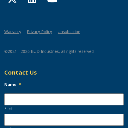
Warranty
Privacy Policy
Unsubscribe
©2021 - 2026 BUD Industries, all rights reserved
Contact Us
Name
*
First