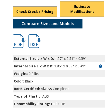
Estimate
Check Stock / Pricing
Modifications
Compare Sizes and Models
hb1560.pdf
hb1560.dxf
External Size L x W x D:
1.97" x 0.51" x 0.59"
Internal Size L x W x D
:
1.85" x 0.39" x 0.49"
Weight:
0.2 lbs
Color:
Black
RoHS Certified:
Always Compliant
Type of Plastic:
ABS
Flammability Rating:
UL94-HB