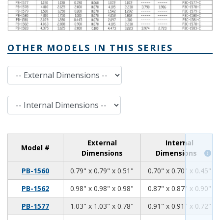
OTHER MODELS IN THIS SERIES
External Dimensions
Internal Dimensions
External
Internal
Model #
Dimensions
Dimensions
0.79
0.79
0.51
PB-1560
0.79" x 0.79" x 0.51"
0.70" x 0.70" x 0.45"
0.98
0.98
0.98
PB-1562
0.98" x 0.98" x 0.98"
0.87" x 0.87" x 0.90"
1.03
1.03
0.78
PB-1577
1.03" x 1.03" x 0.78"
0.91" x 0.91" x 0.72"