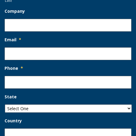
Last
Company
Email
*
Phone
*
State
Country