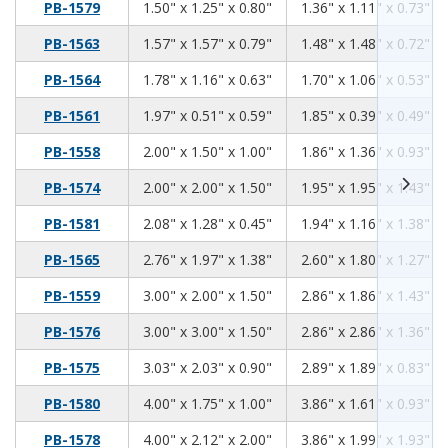
1.50
1.25
0.80
PB-1579
1.50" x 1.25" x 0.80"
1.36" x 1.11" x 0.73"
1.57
1.57
0.79
PB-1563
1.57" x 1.57" x 0.79"
1.48" x 1.48" x 0.72"
1.78
1.16
0.63
PB-1564
1.78" x 1.16" x 0.63"
1.70" x 1.06" x 0.53"
1.97
0.51
0.59
PB-1561
1.97" x 0.51" x 0.59"
1.85" x 0.39" x 0.49"
2.00
1.50
1.00
PB-1558
2.00" x 1.50" x 1.00"
1.86" x 1.36" x 0.93"
2.00
2.00
1.50
PB-1574
2.00" x 2.00" x 1.50"
1.95" x 1.95" x 1.43"
2.08
1.28
0.45
PB-1581
2.08" x 1.28" x 0.45"
1.94" x 1.16" x 1.38"
2.76
1.97
1.38
PB-1565
2.76" x 1.97" x 1.38"
2.60" x 1.80" x 1.27"
3.00
2.00
1.50
PB-1559
3.00" x 2.00" x 1.50"
2.86" x 1.86" x 1.43"
3.00
3.00
1.50
PB-1576
3.00" x 3.00" x 1.50"
2.86" x 2.86" x 1.36"
3.03
2.03
0.90
PB-1575
3.03" x 2.03" x 0.90"
2.89" x 1.89" x 0.83"
4.00
1.75
1.00
PB-1580
4.00" x 1.75" x 1.00"
3.86" x 1.61" x 0.93"
4.00
2.12
2.00
PB-1578
4.00" x 2.12" x 2.00"
3.86" x 1.99" x 1.93"