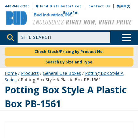
Bud Industries
440-946-3200
Find Distributor/ Rep
Contact Us
简体中文
Español
Site Search
Toggle 
Check Stock/Pricing by Product No.
Search By Size and Type
Home
/
Products
/
General Use Boxes
/
Potting Box Style A
Series
/ Potting Box Style A Plastic Box PB-1561
PB-1561
Potting Box Style A Plastic
Box PB-1561