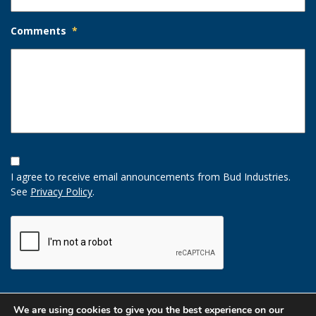
Comments
*
Opt-
In
I agree to receive email announcements from Bud Industries.
Option
See
Privacy Policy
.
CAPTCHA
We are using cookies to give you the best experience on our