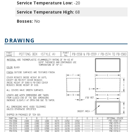
Service Temperature Low:
-20
Service Temperature High:
68
Bosses:
No
DRAWING