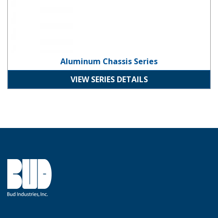
Aluminum Chassis Series
VIEW SERIES DETAILS