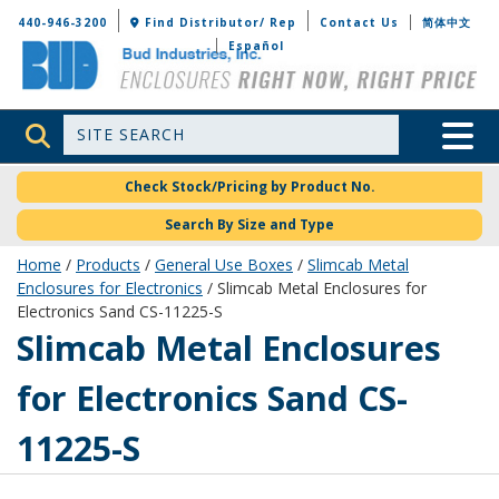
Bud Industries
440-946-3200
Find Distributor/ Rep
Contact Us
简体中文
Español
Site Search
Toggle 
Check Stock/Pricing by Product No.
Search By Size and Type
Home
/
Products
/
General Use Boxes
/
Slimcab Metal
Enclosures for Electronics
/ Slimcab Metal Enclosures for
Electronics Sand CS-11225-S
CS-11225-S
Slimcab Metal Enclosures
for Electronics Sand CS-
11225-S