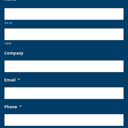
First
Last
Company
Email
*
Phone
*