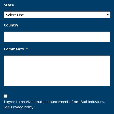
State
Country
Comments
*
Opt-
In
I agree to receive email announcements from Bud Industries.
Option
See
Privacy Policy
.