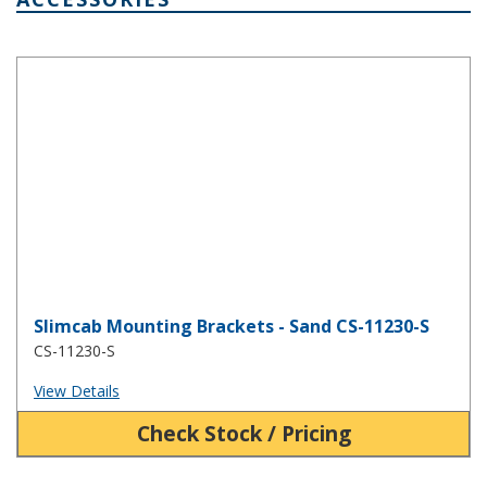
Slimcab Mounting Brackets - Sand CS-11230-S
Slimcab Mounting Brackets - Sand CS-11230-S
CS-11230-S
View Details
Check Stock / Pricing