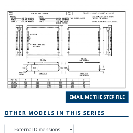
EMAIL ME THE STEP FILE
OTHER MODELS IN THIS SERIES
External Dimensions