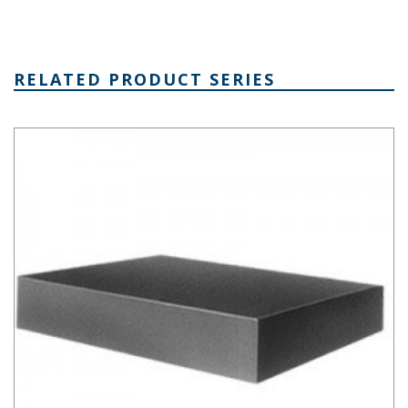
RELATED PRODUCT SERIES
Aluminum Chassis Series