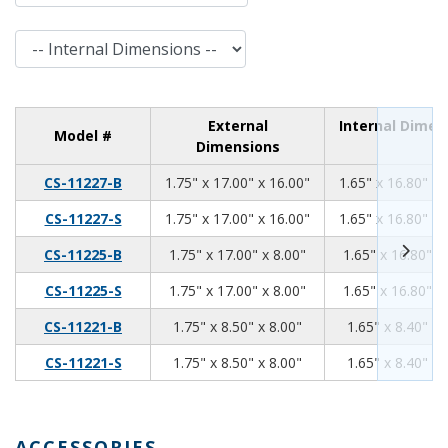
Internal Dimensions
External
Internal Dimen
Model #
Dimensions
1.75
17.00
16.00
CS-11227-B
1.75" x 17.00" x 16.00"
1.65" x 16.80" x 
1.75
17.00
16.00
CS-11227-S
1.75" x 17.00" x 16.00"
1.65" x 16.80" x 
1.75
17.00
8.00
CS-11225-B
1.75" x 17.00" x 8.00"
1.65" x 16.80" x
1.75
17.00
8.00
CS-11225-S
1.75" x 17.00" x 8.00"
1.65" x 16.80" x
1.75
8.50
8.00
CS-11221-B
1.75" x 8.50" x 8.00"
1.65" x 8.40" x 
1.75
8.50
8.00
CS-11221-S
1.75" x 8.50" x 8.00"
1.65" x 8.40" x 
ACCESSORIES