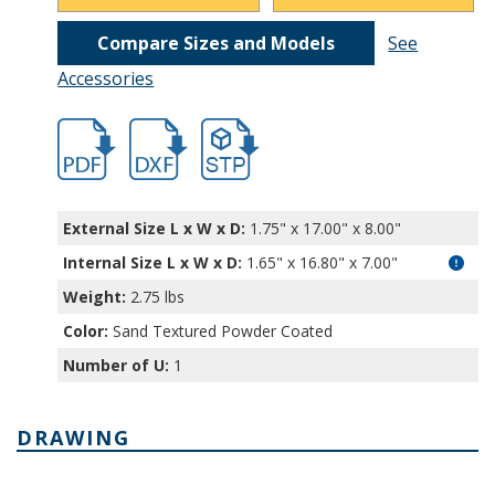
Compare Sizes and Models
See
Accessories
hb11221.pdf
hb11221.dxf
file/d/1CTQYfw9DxR6pf70iZTxMt4tyrepzr
External Size L x W x D:
1.75" x 17.00" x 8.00"
Internal Size L x W x D
:
1.65" x 16.80" x 7.00"
Weight:
2.75 lbs
Color:
Sand Textured Powder Coated
Number of U:
1
DRAWING