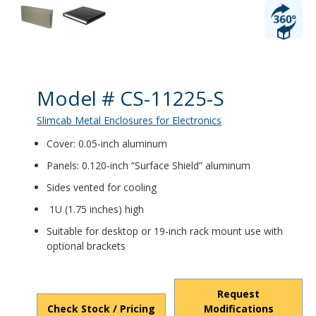
Product Details
Model # CS-11225-S
Slimcab Metal Enclosures for Electronics
Cover: 0.05-inch aluminum
Panels: 0.120-inch “Surface Shield” aluminum
Sides vented for cooling
1U (1.75 inches) high
Suitable for desktop or 19-inch rack mount use with
optional brackets
Request
Check Stock / Pricing
Modifications