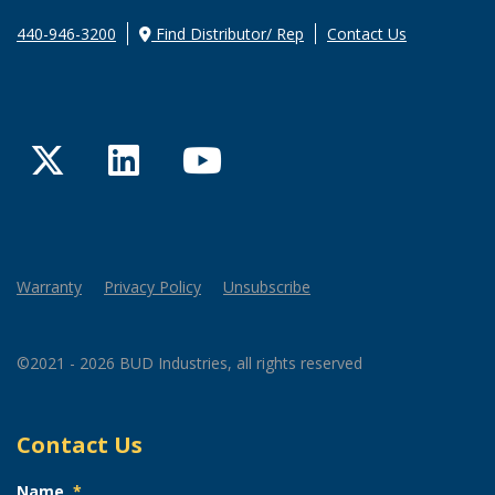
440-946-3200
Find Distributor/ Rep
Contact Us
Twitter
LinkedIn
YouTube
Warranty
Privacy Policy
Unsubscribe
©2021 - 2026 BUD Industries, all rights reserved
Contact Us
Name
*