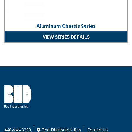
Aluminum Chassis Series
VIEW SERIES DETAILS
440-946-3200
Find Distributor/ Rep
Contact Us