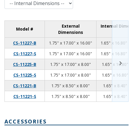
Internal Dimensions
External
Internal Dimen
Model #
Dimensions
1.75
17.00
16.00
CS-11227-B
1.75" x 17.00" x 16.00"
1.65" x 16.80" x 
1.75
17.00
16.00
CS-11227-S
1.75" x 17.00" x 16.00"
1.65" x 16.80" x 
1.75
17.00
8.00
CS-11225-B
1.75" x 17.00" x 8.00"
1.65" x 16.80" x
1.75
17.00
8.00
CS-11225-S
1.75" x 17.00" x 8.00"
1.65" x 16.80" x
1.75
8.50
8.00
CS-11221-B
1.75" x 8.50" x 8.00"
1.65" x 8.40" x 
1.75
8.50
8.00
CS-11221-S
1.75" x 8.50" x 8.00"
1.65" x 8.40" x 
ACCESSORIES