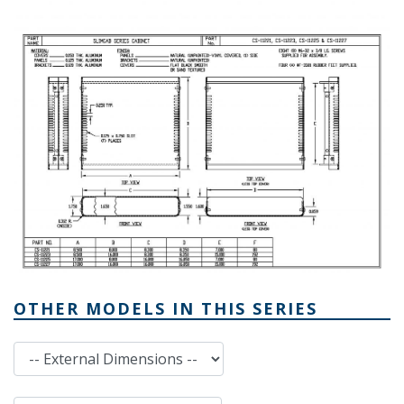
OTHER MODELS IN THIS SERIES
External Dimensions