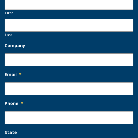
First
Last
Company
Email
*
Phone
*
State