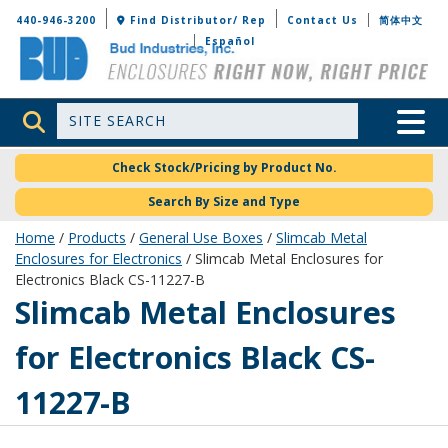
Bud Industries
440-946-3200
Find Distributor/ Rep
Contact Us
简体中文
Español
Site Search
Toggle 
Check Stock/Pricing by Product No.
Search By Size and Type
Home
/
Products
/
General Use Boxes
/
Slimcab Metal
Enclosures for Electronics
/ Slimcab Metal Enclosures for
Electronics Black CS-11227-B
CS-11227-B
Slimcab Metal Enclosures
for Electronics Black CS-
11227-B