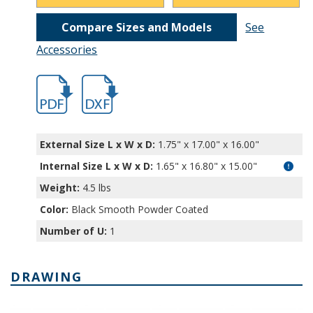
Compare Sizes and Models
See
Accessories
hb11221.pdf
hb11221.dxf
External Size L x W x D:
1.75" x 17.00" x 16.00"
Internal Size L x W x D
:
1.65" x 16.80" x 15.00"
Weight:
4.5 lbs
Color:
Black Smooth Powder Coated
Number of U:
1
DRAWING