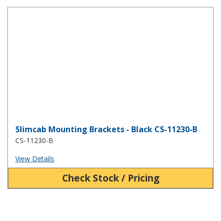
Slimcab Mounting Brackets - Black CS-11230-B
Slimcab Mounting Brackets - Black CS-11230-B
CS-11230-B
View Details
Check Stock / Pricing