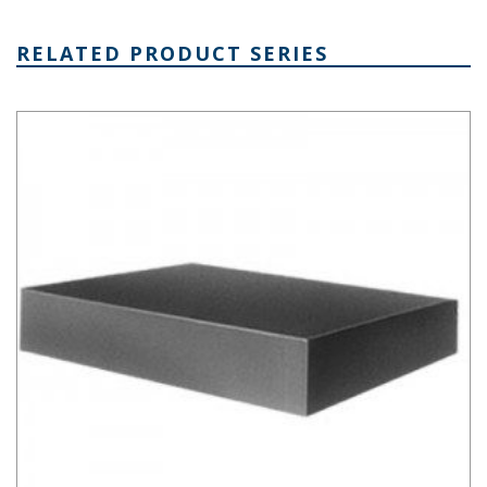
RELATED PRODUCT SERIES
Aluminum Chassis Series