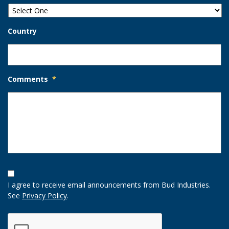
Country
Comments
*
Opt-
In
I agree to receive email announcements from Bud Industries.
Option
See
Privacy Policy
.
CAPTCHA