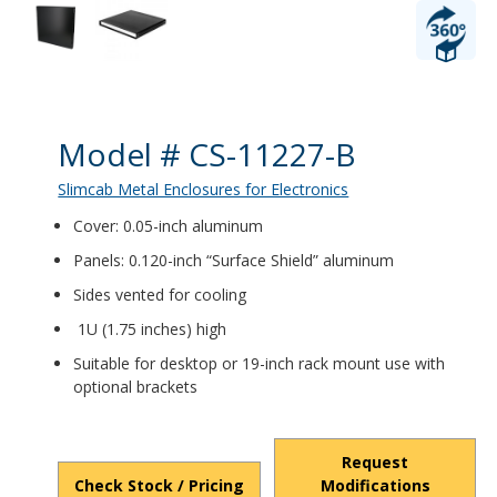
Product Details
Model # CS-11227-B
Slimcab Metal Enclosures for Electronics
Cover: 0.05-inch aluminum
Panels: 0.120-inch “Surface Shield” aluminum
Sides vented for cooling
1U (1.75 inches) high
Suitable for desktop or 19-inch rack mount use with
optional brackets
Request
Check Stock / Pricing
Modifications