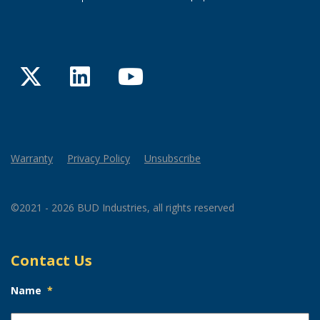
Twitter
LinkedIn
YouTube
Warranty
Privacy Policy
Unsubscribe
©2021 - 2026 BUD Industries, all rights reserved
Contact Us
Name
*