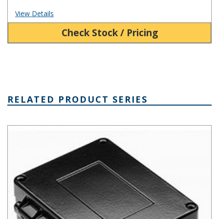
View Details
Check Stock / Pricing
RELATED PRODUCT SERIES
AN Hinged Die Cast Aluminum Enclosure