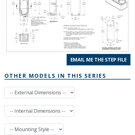
EMAIL ME THE STEP FILE
OTHER MODELS IN THIS SERIES
External Dimensions
Internal Dimensions
Mounting Style