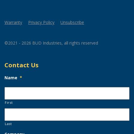
Warranty
Privacy Policy
Unsubscribe
©2021 - 2026 BUD Industries, all rights reserved
Contact Us
Name
*
First
Last