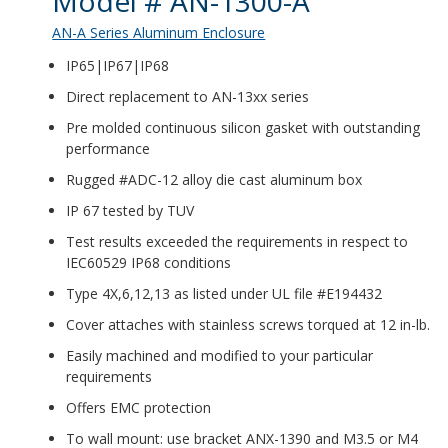
Model # AN-1300-A
AN-A Series Aluminum Enclosure
IP65|IP67|IP68
Direct replacement to AN-13xx series
Pre molded continuous silicon gasket with outstanding
performance
Rugged #ADC-12 alloy die cast aluminum box
IP 67 tested by TUV
Test results exceeded the requirements in respect to
IEC60529 IP68 conditions
Type 4X,6,12,13 as listed under UL file #E194432
Cover attaches with stainless screws torqued at 12 in-lb.
Easily machined and modified to your particular
requirements
Offers EMC protection
To wall mount: use bracket ANX-1390 and M3.5 or M4