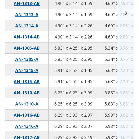
4.90
3.14
1.59
AN-1313-AB
4.90" x 3.14" x 1.59"
4.60" x 2.83" x 1.
4.90
3.14
1.59
AN-1313-A
4.90" x 3.14" x 1.59"
4.60" x 2.83" x 1.
4.90
3.14
2.26
AN-1314-A
4.90" x 3.14" x 2.26"
4.60" x 2.83" x 2.
4.90
3.14
2.26
AN-1314-AB
4.90" x 3.14" x 2.26"
4.60" x 2.83" x 2.
5.83
4.25
2.95
AN-1305-AB
5.83" x 4.25" x 2.95"
5.34" x 3.76" x 2.
5.83
4.25
2.95
AN-1305-A
5.83" x 4.25" x 2.95"
5.34" x 3.76" x 2.
5.91
2.52
1.45
AN-1315-A
5.91" x 2.52" x 1.45"
5.63" x 2.24" x 1.
5.91
2.52
1.45
AN-1315-AB
5.91" x 2.52" x 1.45"
5.63" x 2.24" x 1.
6.25
6.25
3.99
AN-1310-AB
6.25" x 6.25" x 3.99"
5.88" x 5.88" x 3.
6.25
6.25
3.99
AN-1310-A
6.25" x 6.25" x 3.99"
5.88" x 5.88" x 3.
6.29
3.93
2.37
AN-1316-AB
6.29" x 3.93" x 2.37"
5.98" x 3.62" x 2.
6.29
3.93
2.37
AN-1316-A
6.29" x 3.93" x 2.37"
5.98" x 3.62" x 2.
6.29
3.93
3.19
AN-1317-AB
6.29" x 3.93" x 3.19"
5.98" x 3.62" x 2.