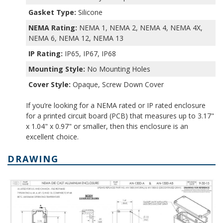
Gasket Type:
Silicone
NEMA Rating:
NEMA 1, NEMA 2, NEMA 4, NEMA 4X,
NEMA 6, NEMA 12, NEMA 13
IP Rating:
IP65, IP67, IP68
Mounting Style:
No Mounting Holes
Cover Style:
Opaque, Screw Down Cover
If you’re looking for a NEMA rated or IP rated enclosure
for a printed circuit board (PCB) that measures up to 3.17"
x 1.04" x 0.97" or smaller, then this enclosure is an
excellent choice.
DRAWING