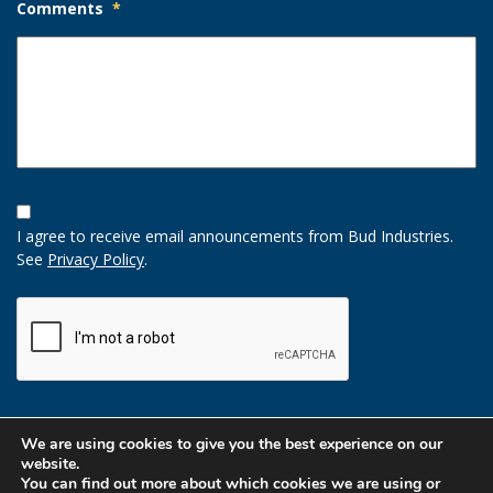
Comments
*
Opt-
In
I agree to receive email announcements from Bud Industries.
Option
See
Privacy Policy
.
CAPTCHA
We are using cookies to give you the best experience on our
website.
You can find out more about which cookies we are using or