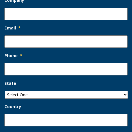
Company
Email
*
Phone
*
State
Country