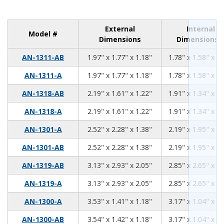
External
Internal
Model #
Dimensions
Dimensions
1.97
1.77
1.18
AN-1311-AB
1.97" x 1.77" x 1.18"
1.78" x 1.58" x 0.
1.97
1.77
1.18
AN-1311-A
1.97" x 1.77" x 1.18"
1.78" x 1.58" x 0.
2.19
1.61
1.22
AN-1318-AB
2.19" x 1.61" x 1.22"
1.91" x 1.34" x 1.
2.19
1.61
1.22
AN-1318-A
2.19" x 1.61" x 1.22"
1.91" x 1.34" x 1.
2.52
2.28
1.38
AN-1301-A
2.52" x 2.28" x 1.38"
2.19" x 1.95" x 1.
2.52
2.28
1.38
AN-1301-AB
2.52" x 2.28" x 1.38"
2.19" x 1.95" x 1.
3.13
2.93
2.05
AN-1319-AB
3.13" x 2.93" x 2.05"
2.85" x 2.65" x 1.
3.13
2.93
2.05
AN-1319-A
3.13" x 2.93" x 2.05"
2.85" x 2.65" x 1.
3.53
1.41
1.18
AN-1300-A
3.53" x 1.41" x 1.18"
3.17" x 1.04" x 0.
3.54
1.42
1.18
AN-1300-AB
3.54" x 1.42" x 1.18"
3.17" x 1.04" x 0.