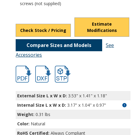
screws (not supplied)
Estimate
Check Stock / Pricing
Modifications
Compare Sizes and Models
See
Accessories
hban1300a.pdf
hban1300a.dxf
file/d/1Brka21liPDgTtOH_eUKxjuz1mO5ri
External Size L x W x D:
3.53" x 1.41" x 1.18"
Internal Size L x W x D
:
3.17" x 1.04" x 0.97"
Weight:
0.31 lbs
Color:
Natural
RoHS Certified:
Always Compliant