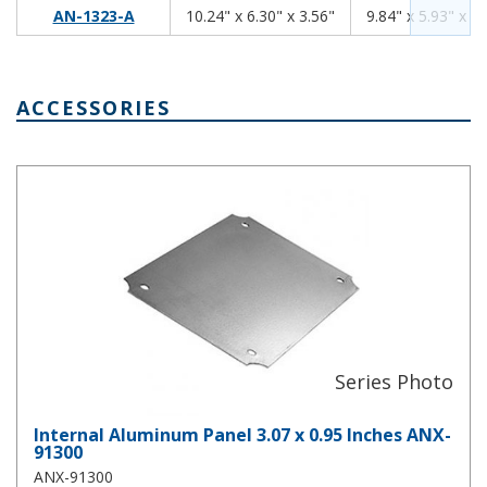
10.24
6.30
3.56
AN-1323-A
10.24" x 6.30" x 3.56"
9.84" x 5.93" x 3.
ACCESSORIES
Internal Aluminum Panel 3.07 x 0.95 Inches ANX-91300
Internal Aluminum Panel 3.07 x 0.95 Inches ANX-
91300
ANX-91300