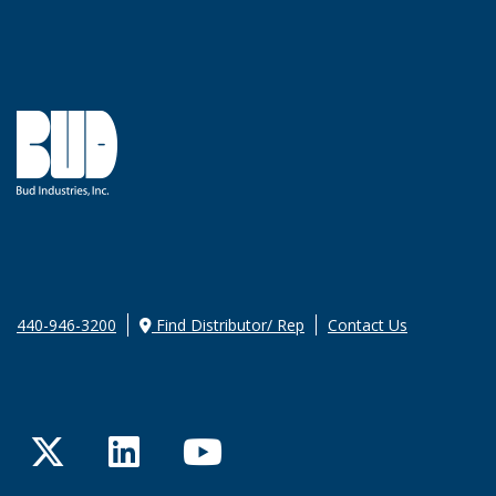
440-946-3200
Find Distributor/ Rep
Contact Us
Twitter
LinkedIn
YouTube