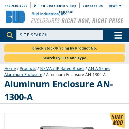
Bud Industries
440-946-3200
Find Distributor/ Rep
Contact Us
简体中文
Español
Site Search
Toggle 
Check Stock/Pricing by Product No.
Search By Size and Type
Home
/
Products
/
NEMA / IP Rated Boxes
/
AN-A Series
Aluminum Enclosure
/ Aluminum Enclosure AN-1300-A
AN-1300-A
Aluminum Enclosure AN-
1300-A