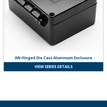
AN Hinged Die Cast Aluminum Enclosure
VIEW SERIES DETAILS