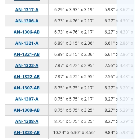
6.29
3.93
3.19
AN-1317-A
6.29" x 3.93" x 3.19"
5.98" x 3.62" x 2.
6.73
4.76
2.17
AN-1306-A
6.73" x 4.76" x 2.17"
6.27" x 4.30" x 1.
6.73
4.76
2.17
AN-1306-AB
6.73" x 4.76" x 2.17"
6.27" x 4.30" x 1.
6.89
3.15
2.36
AN-1321-A
6.89" x 3.15" x 2.36"
6.61" x 2.86" x 2.
6.89
3.15
2.36
AN-1321-AB
6.89" x 3.15" x 2.36"
6.61" x 2.86" x 2.
7.87
4.72
2.95
AN-1322-A
7.87" x 4.72" x 2.95"
7.56" x 4.43" x 2.
7.87
4.72
2.95
AN-1322-AB
7.87" x 4.72" x 2.95"
7.56" x 4.43" x 2.
8.75
5.75
2.17
AN-1307-AB
8.75" x 5.75" x 2.17"
8.27" x 5.29" x 1.
8.75
5.75
2.17
AN-1307-A
8.75" x 5.75" x 2.17"
8.27" x 5.29" x 1.
8.75
5.75
3.25
AN-1308-AB
8.75" x 5.75" x 3.25"
8.27" x 5.29" x 3.
8.75
5.75
3.25
AN-1308-A
8.75" x 5.75" x 3.25"
8.27" x 5.29" x 3.
10.24
6.30
3.56
AN-1323-AB
10.24" x 6.30" x 3.56"
9.84" x 5.93" x 3.