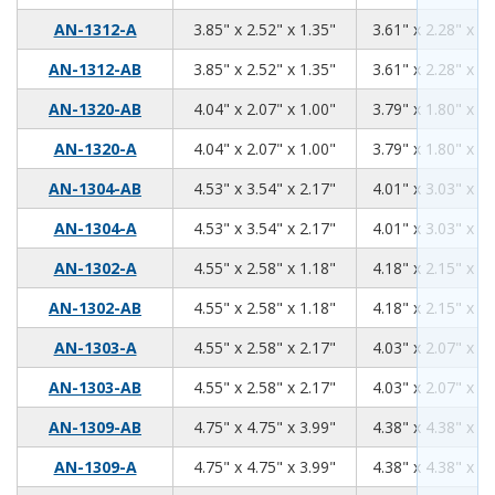
3.85
2.52
1.35
AN-1312-A
3.85" x 2.52" x 1.35"
3.61" x 2.28" x 1.
3.85
2.52
1.35
AN-1312-AB
3.85" x 2.52" x 1.35"
3.61" x 2.28" x 1.
4.04
2.07
1.00
AN-1320-AB
4.04" x 2.07" x 1.00"
3.79" x 1.80" x 0.
4.04
2.07
1.00
AN-1320-A
4.04" x 2.07" x 1.00"
3.79" x 1.80" x 0.
4.53
3.54
2.17
AN-1304-AB
4.53" x 3.54" x 2.17"
4.01" x 3.03" x 1.
4.53
3.54
2.17
AN-1304-A
4.53" x 3.54" x 2.17"
4.01" x 3.03" x 1.
4.55
2.58
1.18
AN-1302-A
4.55" x 2.58" x 1.18"
4.18" x 2.15" x 0.
4.55
2.58
1.18
AN-1302-AB
4.55" x 2.58" x 1.18"
4.18" x 2.15" x 0.
4.55
2.58
2.17
AN-1303-A
4.55" x 2.58" x 2.17"
4.03" x 2.07" x 1.
4.55
2.58
2.17
AN-1303-AB
4.55" x 2.58" x 2.17"
4.03" x 2.07" x 1.
4.75
4.75
3.99
AN-1309-AB
4.75" x 4.75" x 3.99"
4.38" x 4.38" x 3.
4.75
4.75
3.99
AN-1309-A
4.75" x 4.75" x 3.99"
4.38" x 4.38" x 3.