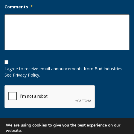
Comments
*
Opt-
In
I agree to receive email announcements from Bud Industries.
Option
See
Privacy Policy
.
CAPTCHA
We are using cookies to give you the best experience on our
website.