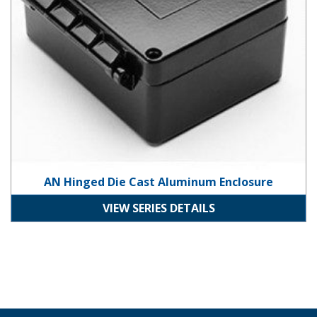
AN Hinged Die Cast Aluminum Enclosure
VIEW SERIES DETAILS