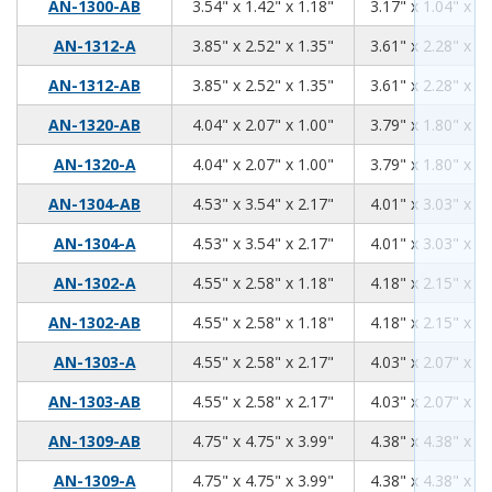
3.54
1.42
1.18
AN-1300-AB
3.54" x 1.42" x 1.18"
3.17" x 1.04" x 0.
3.85
2.52
1.35
AN-1312-A
3.85" x 2.52" x 1.35"
3.61" x 2.28" x 1.
3.85
2.52
1.35
AN-1312-AB
3.85" x 2.52" x 1.35"
3.61" x 2.28" x 1.
4.04
2.07
1.00
AN-1320-AB
4.04" x 2.07" x 1.00"
3.79" x 1.80" x 0.
4.04
2.07
1.00
AN-1320-A
4.04" x 2.07" x 1.00"
3.79" x 1.80" x 0.
4.53
3.54
2.17
AN-1304-AB
4.53" x 3.54" x 2.17"
4.01" x 3.03" x 1.
4.53
3.54
2.17
AN-1304-A
4.53" x 3.54" x 2.17"
4.01" x 3.03" x 1.
4.55
2.58
1.18
AN-1302-A
4.55" x 2.58" x 1.18"
4.18" x 2.15" x 0.
4.55
2.58
1.18
AN-1302-AB
4.55" x 2.58" x 1.18"
4.18" x 2.15" x 0.
4.55
2.58
2.17
AN-1303-A
4.55" x 2.58" x 2.17"
4.03" x 2.07" x 1.
4.55
2.58
2.17
AN-1303-AB
4.55" x 2.58" x 2.17"
4.03" x 2.07" x 1.
4.75
4.75
3.99
AN-1309-AB
4.75" x 4.75" x 3.99"
4.38" x 4.38" x 3.
4.75
4.75
3.99
AN-1309-A
4.75" x 4.75" x 3.99"
4.38" x 4.38" x 3.