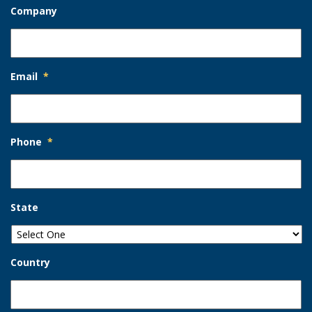
Company
Email
*
Phone
*
State
Country