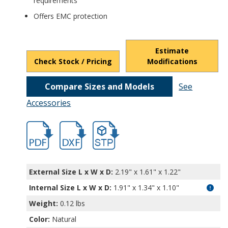
requirements
Offers EMC protection
Estimate
Check Stock / Pricing
Modifications
Compare Sizes and Models
See
Accessories
hban1318a.pdf
hban1318a.dxf
file/d/1gQEHkbhSTXZHNDdpP6LxUIOlAD2
External Size L x W x D:
2.19" x 1.61" x 1.22"
Internal Size L x W x D
:
1.91" x 1.34" x 1.10"
Weight:
0.12 lbs
Color:
Natural