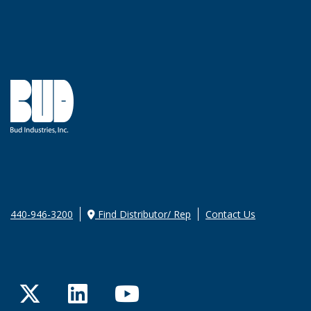
440-946-3200
Find Distributor/ Rep
Contact Us
Twitter
LinkedIn
YouTube