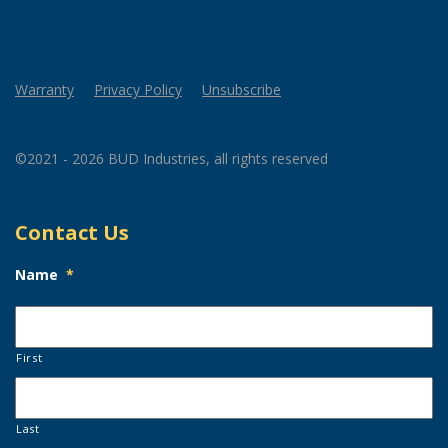
Warranty
Privacy Policy
Unsubscribe
©2021 - 2026 BUD Industries, all rights reserved
Contact Us
Name
*
First
Last