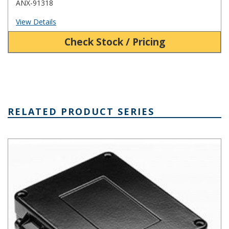
ANX-91318
View Details
Check Stock / Pricing
RELATED PRODUCT SERIES
AN Hinged Die Cast Aluminum Enclosure