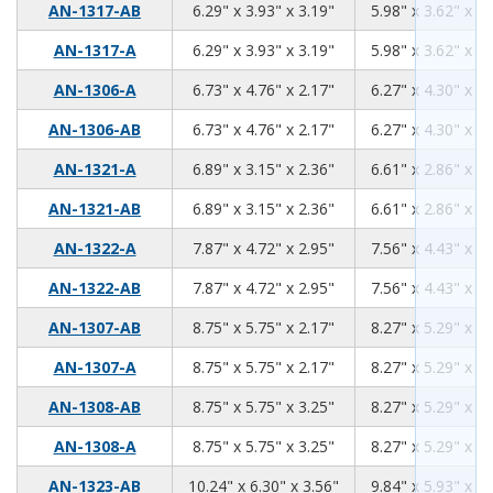
6.29
3.93
3.19
AN-1317-AB
6.29" x 3.93" x 3.19"
5.98" x 3.62" x 2.
6.29
3.93
3.19
AN-1317-A
6.29" x 3.93" x 3.19"
5.98" x 3.62" x 2.
6.73
4.76
2.17
AN-1306-A
6.73" x 4.76" x 2.17"
6.27" x 4.30" x 1.
6.73
4.76
2.17
AN-1306-AB
6.73" x 4.76" x 2.17"
6.27" x 4.30" x 1.
6.89
3.15
2.36
AN-1321-A
6.89" x 3.15" x 2.36"
6.61" x 2.86" x 2.
6.89
3.15
2.36
AN-1321-AB
6.89" x 3.15" x 2.36"
6.61" x 2.86" x 2.
7.87
4.72
2.95
AN-1322-A
7.87" x 4.72" x 2.95"
7.56" x 4.43" x 2.
7.87
4.72
2.95
AN-1322-AB
7.87" x 4.72" x 2.95"
7.56" x 4.43" x 2.
8.75
5.75
2.17
AN-1307-AB
8.75" x 5.75" x 2.17"
8.27" x 5.29" x 1.
8.75
5.75
2.17
AN-1307-A
8.75" x 5.75" x 2.17"
8.27" x 5.29" x 1.
8.75
5.75
3.25
AN-1308-AB
8.75" x 5.75" x 3.25"
8.27" x 5.29" x 3.
8.75
5.75
3.25
AN-1308-A
8.75" x 5.75" x 3.25"
8.27" x 5.29" x 3.
10.24
6.30
3.56
AN-1323-AB
10.24" x 6.30" x 3.56"
9.84" x 5.93" x 3.