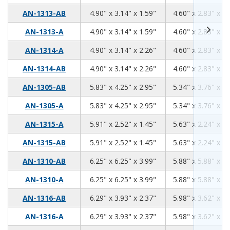
4.90
3.14
1.59
AN-1313-AB
4.90" x 3.14" x 1.59"
4.60" x 2.83" x 1.
4.90
3.14
1.59
AN-1313-A
4.90" x 3.14" x 1.59"
4.60" x 2.83" x 1.
4.90
3.14
2.26
AN-1314-A
4.90" x 3.14" x 2.26"
4.60" x 2.83" x 2.
4.90
3.14
2.26
AN-1314-AB
4.90" x 3.14" x 2.26"
4.60" x 2.83" x 2.
5.83
4.25
2.95
AN-1305-AB
5.83" x 4.25" x 2.95"
5.34" x 3.76" x 2.
5.83
4.25
2.95
AN-1305-A
5.83" x 4.25" x 2.95"
5.34" x 3.76" x 2.
5.91
2.52
1.45
AN-1315-A
5.91" x 2.52" x 1.45"
5.63" x 2.24" x 1.
5.91
2.52
1.45
AN-1315-AB
5.91" x 2.52" x 1.45"
5.63" x 2.24" x 1.
6.25
6.25
3.99
AN-1310-AB
6.25" x 6.25" x 3.99"
5.88" x 5.88" x 3.
6.25
6.25
3.99
AN-1310-A
6.25" x 6.25" x 3.99"
5.88" x 5.88" x 3.
6.29
3.93
2.37
AN-1316-AB
6.29" x 3.93" x 2.37"
5.98" x 3.62" x 2.
6.29
3.93
2.37
AN-1316-A
6.29" x 3.93" x 2.37"
5.98" x 3.62" x 2.