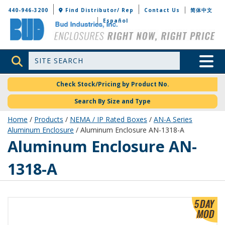
Bud Industries
440-946-3200
Find Distributor/ Rep
Contact Us
简体中文
Español
Site Search
Toggle 
Check Stock/Pricing by Product No.
Search By Size and Type
Home
/
Products
/
NEMA / IP Rated Boxes
/
AN-A Series
Aluminum Enclosure
/ Aluminum Enclosure AN-1318-A
AN-1318-A
Aluminum Enclosure AN-
1318-A