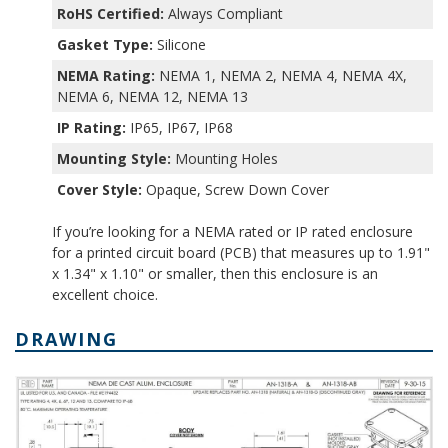
RoHS Certified:
Always Compliant
Gasket Type:
Silicone
NEMA Rating:
NEMA 1, NEMA 2, NEMA 4, NEMA 4X,
NEMA 6, NEMA 12, NEMA 13
IP Rating:
IP65, IP67, IP68
Mounting Style:
Mounting Holes
Cover Style:
Opaque, Screw Down Cover
If you’re looking for a NEMA rated or IP rated enclosure
for a printed circuit board (PCB) that measures up to 1.91"
x 1.34" x 1.10" or smaller, then this enclosure is an
excellent choice.
DRAWING