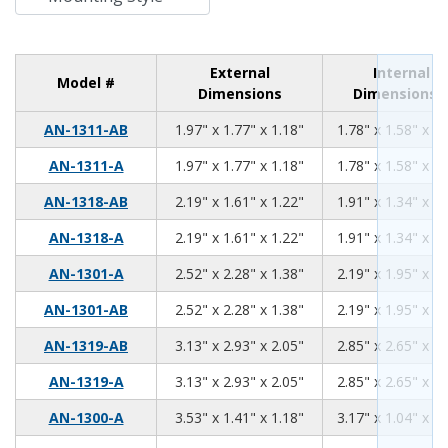
External
Internal
Model #
Dimensions
Dimensions
1.97
1.77
1.18
AN-1311-AB
1.97" x 1.77" x 1.18"
1.78" x 1.58" x 0.
1.97
1.77
1.18
AN-1311-A
1.97" x 1.77" x 1.18"
1.78" x 1.58" x 0.
2.19
1.61
1.22
AN-1318-AB
2.19" x 1.61" x 1.22"
1.91" x 1.34" x 1.
2.19
1.61
1.22
AN-1318-A
2.19" x 1.61" x 1.22"
1.91" x 1.34" x 1.
2.52
2.28
1.38
AN-1301-A
2.52" x 2.28" x 1.38"
2.19" x 1.95" x 1.
2.52
2.28
1.38
AN-1301-AB
2.52" x 2.28" x 1.38"
2.19" x 1.95" x 1.
3.13
2.93
2.05
AN-1319-AB
3.13" x 2.93" x 2.05"
2.85" x 2.65" x 1.
3.13
2.93
2.05
AN-1319-A
3.13" x 2.93" x 2.05"
2.85" x 2.65" x 1.
3.53
1.41
1.18
AN-1300-A
3.53" x 1.41" x 1.18"
3.17" x 1.04" x 0.