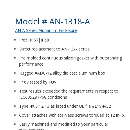
Product Details
Model # AN-1318-A
AN-A Series Aluminum Enclosure
IP65|IP67|IP68
Direct replacement to AN-13xx series
Pre molded continuous silicon gasket with outstanding
performance
Rugged #ADC-12 alloy die cast aluminum box
IP 67 tested by TUV
Test results exceeded the requirements in respect to
IEC60529 IP68 conditions
Type 4X,6,12,13 as listed under UL file #E194432
Cover attaches with stainless screws torqued at 12 in-lb.
Easily machined and modified to your particular