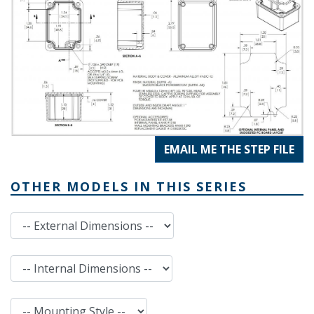
EMAIL ME THE STEP FILE
OTHER MODELS IN THIS SERIES
External Dimensions
Internal Dimensions
Mounting Style