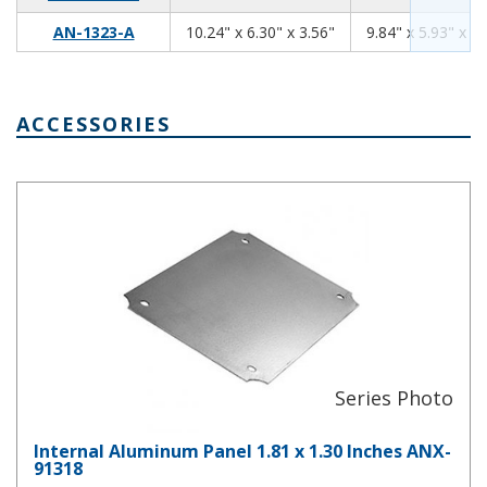
10.24
6.30
3.56
AN-1323-A
10.24" x 6.30" x 3.56"
9.84" x 5.93" x 3.
ACCESSORIES
Internal Aluminum Panel 1.81 x 1.30 Inches ANX-91318
Internal Aluminum Panel 1.81 x 1.30 Inches ANX-
91318