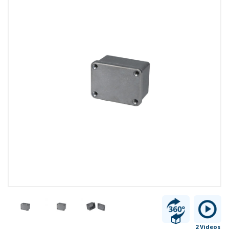
2 Videos