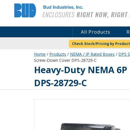
Bud Industries
All Products
R
Check Stock/Pricing by Product
Home
/
Products
/
NEMA / IP Rated Boxes
/
DPS S
Screw-Down Cover DPS-28729-C
DPS-28729-C
Heavy-Duty NEMA 6P I
DPS-28729-C