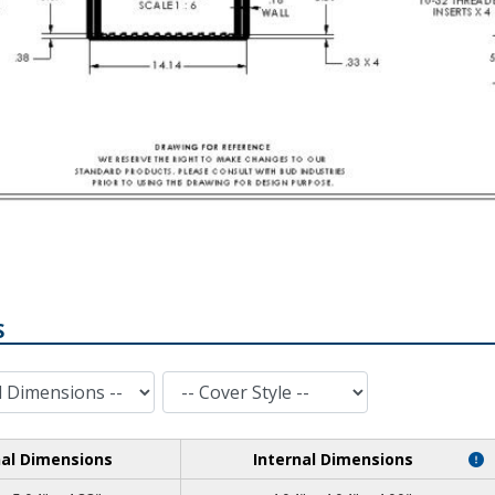
S
Cover Style
nal Dimensions
Internal Dimensions