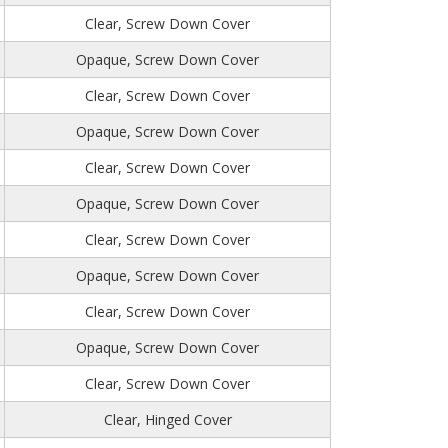
Clear, Screw Down Cover
Opaque, Screw Down Cover
Clear, Screw Down Cover
Opaque, Screw Down Cover
Clear, Screw Down Cover
Opaque, Screw Down Cover
Clear, Screw Down Cover
Opaque, Screw Down Cover
Clear, Screw Down Cover
Opaque, Screw Down Cover
Clear, Screw Down Cover
Clear, Hinged Cover