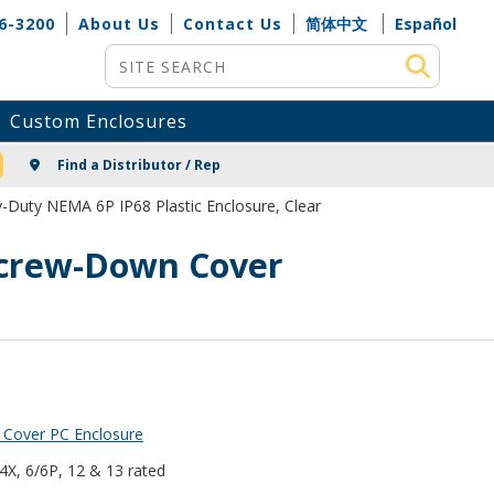
6-3200
About Us
Contact Us
简体中文
Español
Site Search
Custom Enclosures
NG
Find a Distributor / Rep
-Duty NEMA 6P IP68 Plastic Enclosure, Clear
 Screw-Down Cover
 Cover PC Enclosure
 4X, 6/6P, 12 & 13 rated