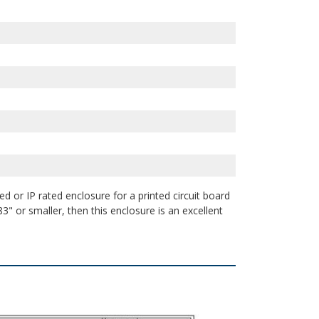
d or IP rated enclosure for a printed circuit board
3" or smaller, then this enclosure is an excellent