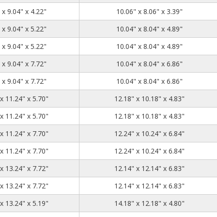
11.04
9.04
4.22
 x 9.04" x 4.22"
10.06" x 8.06" x 3.39"
11.04
9.04
5.22
 x 9.04" x 5.22"
10.04" x 8.04" x 4.89"
11.04
9.04
5.22
 x 9.04" x 5.22"
10.04" x 8.04" x 4.89"
11.04
9.04
7.72
 x 9.04" x 7.72"
10.04" x 8.04" x 6.86"
11.04
9.04
7.72
 x 9.04" x 7.72"
10.04" x 8.04" x 6.86"
13.24
11.24
5.7
x 11.24" x 5.70"
12.18" x 10.18" x 4.83"
13.24
11.24
5.7
x 11.24" x 5.70"
12.18" x 10.18" x 4.83"
13.24
11.24
7.7
x 11.24" x 7.70"
12.24" x 10.24" x 6.84"
13.24
11.24
7.7
x 11.24" x 7.70"
12.24" x 10.24" x 6.84"
13.24
13.24
7.72
x 13.24" x 7.72"
12.14" x 12.14" x 6.83"
13.24
13.24
7.72
x 13.24" x 7.72"
12.14" x 12.14" x 6.83"
15.24
13.24
5.19
x 13.24" x 5.19"
14.18" x 12.18" x 4.80"