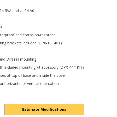
UL94-5VA and UL94-V0
al
terproof and corrosion-resistant
ting brackets included (DPX-100-KIT)
e
and DIN rail mounting
with included mounting kit accessory (DPX-444-KIT)
ses at top of base and inside the cover
r horizontal or vertical orientation
Estimate Modifications