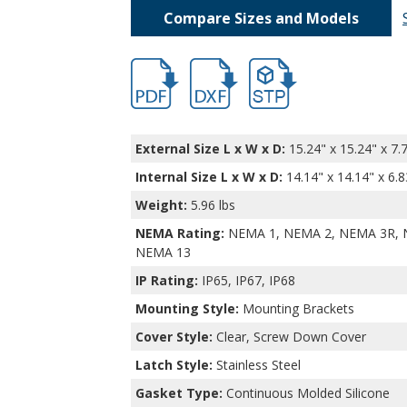
Compare Sizes and Models
DPS-28729.pdf
DPS-28729.dxf
file/d/1ql-slJvvQiHERKRB9
External Size L x W x D:
15.24" x 15.24" x 7.
Internal Size L x W x D
:
14.14" x 14.14" x 6.8
Weight:
5.96 lbs
NEMA Rating:
NEMA 1, NEMA 2, NEMA 3R, 
NEMA 13
IP Rating:
IP65, IP67, IP68
Mounting Style:
Mounting Brackets
Cover Style:
Clear, Screw Down Cover
Latch Style:
Stainless Steel
Gasket Type:
Continuous Molded Silicone