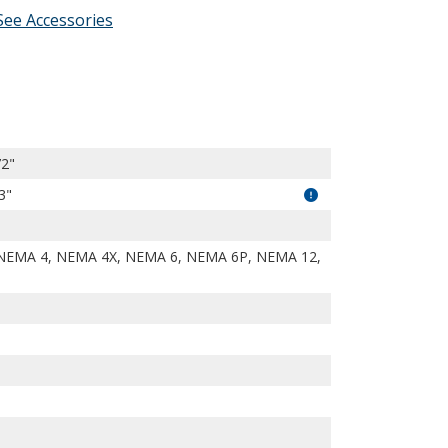
See Accessories
SFrrMVxciYPd444/view?usp=drivesdk
72"
3"
NEMA 4, NEMA 4X, NEMA 6, NEMA 6P, NEMA 12,