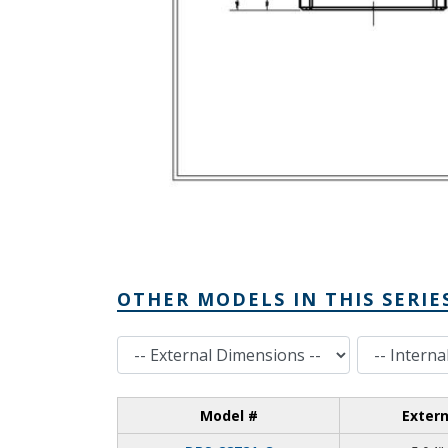
OTHER MODELS IN THIS SERIE
External Dimensions
Internal Dimensions
Model #
Exter