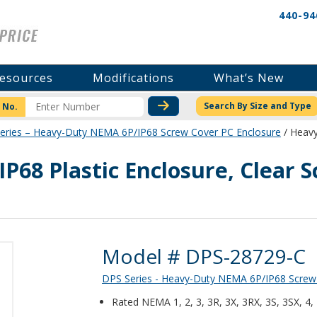
440-94
esources
Modifications
What’s New
CHECK STOCK OR PRICI
Search By Size and Type
 No.
eries – Heavy-Duty NEMA 6P/IP68 Screw Cover PC Enclosure
/ Heavy
P68 Plastic Enclosure, Clear
Product Details
Model # DPS-28729-C
DPS Series - Heavy-Duty NEMA 6P/IP68 Screw
Rated NEMA 1, 2, 3, 3R, 3X, 3RX, 3S, 3SX, 4,