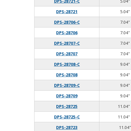
DPS-28721-C
5.04" 
DPS-28721
5.04" 
DPS-28706-C
7.04" 
DPS-28706
7.04" 
DPS-28707-C
7.04" 
DPS-28707
7.04" 
DPS-28708-C
9.04" 
DPS-28708
9.04" 
DPS-28709-C
9.04" 
DPS-28709
9.04" 
DPS-28725
11.04" 
DPS-28725-C
11.04" 
DPS-28723
11.04"