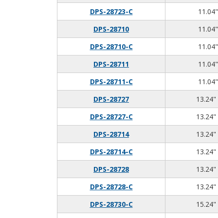
DPS-28723-C
11.04"
DPS-28710
11.04"
DPS-28710-C
11.04"
DPS-28711
11.04"
DPS-28711-C
11.04"
DPS-28727
13.24" 
DPS-28727-C
13.24" 
DPS-28714
13.24" 
DPS-28714-C
13.24" 
DPS-28728
13.24" 
DPS-28728-C
13.24" 
DPS-28730-C
15.24" 