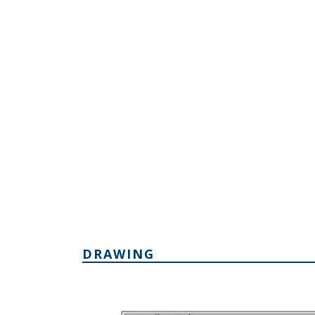
DRAWING