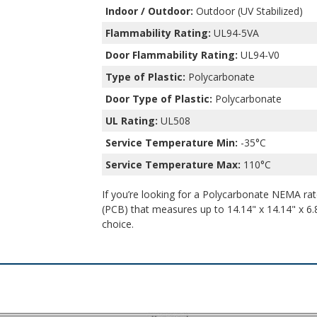
Indoor / Outdoor:
Outdoor (UV Stabilized)
Flammability Rating:
UL94-5VA
Door Flammability Rating:
UL94-V0
Type of Plastic:
Polycarbonate
Door Type of Plastic:
Polycarbonate
UL Rating:
UL508
Service Temperature Min:
-35°C
Service Temperature Max:
110°C
If you’re looking for a Polycarbonate NEMA rate
(PCB) that measures up to 14.14" x 14.14" x 6.8
choice.