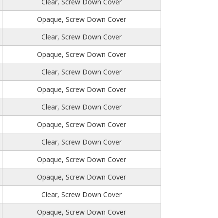
Clear, Screw Down Cover
Opaque, Screw Down Cover
Clear, Screw Down Cover
Opaque, Screw Down Cover
Clear, Screw Down Cover
Opaque, Screw Down Cover
Clear, Screw Down Cover
Opaque, Screw Down Cover
Clear, Screw Down Cover
Opaque, Screw Down Cover
Opaque, Screw Down Cover
Clear, Screw Down Cover
Opaque, Screw Down Cover