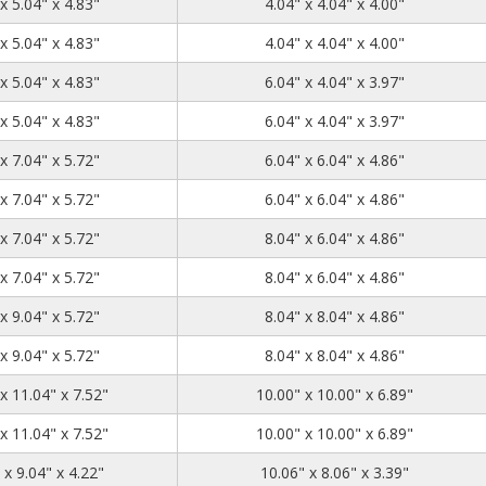
5.04
5.04
4.83
x 5.04" x 4.83"
4.04" x 4.04" x 4.00"
5.04
5.04
4.83
x 5.04" x 4.83"
4.04" x 4.04" x 4.00"
7.04
5.04
4.83
x 5.04" x 4.83"
6.04" x 4.04" x 3.97"
7.04
5.04
4.83
x 5.04" x 4.83"
6.04" x 4.04" x 3.97"
7.04
7.04
5.72
x 7.04" x 5.72"
6.04" x 6.04" x 4.86"
7.04
7.04
5.72
x 7.04" x 5.72"
6.04" x 6.04" x 4.86"
9.04
7.04
5.72
x 7.04" x 5.72"
8.04" x 6.04" x 4.86"
9.04
7.04
5.72
x 7.04" x 5.72"
8.04" x 6.04" x 4.86"
9.04
9.04
5.72
x 9.04" x 5.72"
8.04" x 8.04" x 4.86"
9.04
9.04
5.72
x 9.04" x 5.72"
8.04" x 8.04" x 4.86"
11.04
11.04
7.52
x 11.04" x 7.52"
10.00" x 10.00" x 6.89"
11.04
11.04
7.52
x 11.04" x 7.52"
10.00" x 10.00" x 6.89"
11.04
9.04
4.22
 x 9.04" x 4.22"
10.06" x 8.06" x 3.39"