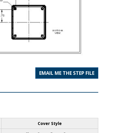
EMAIL ME THE STEP FILE
Cover Style