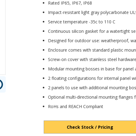
Rated IP65, IP67, IP68
Impact-resistant light gray polycarbonate 
Service temperature -35c to 110 C
Continuous silicon gasket for a watertight se
Designed for outdoor use: weatherproof, wa
Enclosure comes with standard plastic moun
Screw-on cover with stainless steel hardwar
Modular mounting bosses in base for panel 
2 floating configurations for internal panel 
2 panels to use with additional mounting bos
Optional multi-directional mounting flanges fo
RoHs and REACH Compliant
Check Stock / Pricing