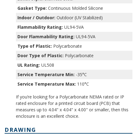
Gasket Type:
Continuous Molded Silicone
Indoor / Outdoor:
Outdoor (UV Stabilized)
Flammability Rating:
UL94-5VA
Door Flammability Rating:
UL94-5VA
Type of Plastic:
Polycarbonate
Door Type of Plastic:
Polycarbonate
UL Rating:
UL508
Service Temperature Min:
-35°C
Service Temperature Max:
110°C
If you’re looking for a Polycarbonate NEMA rated or IP
rated enclosure for a printed circuit board (PCB) that
measures up to 4.04" x 4.04" x 4.00" or smaller, then this
enclosure is an excellent choice.
DRAWING