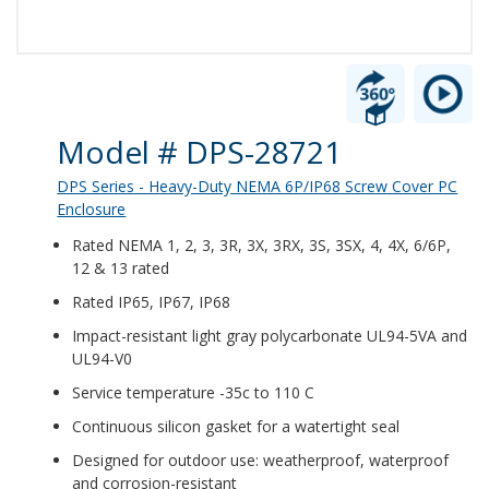
Product Details
Model # DPS-28721
DPS Series - Heavy-Duty NEMA 6P/IP68 Screw Cover PC
Enclosure
Rated NEMA 1, 2, 3, 3R, 3X, 3RX, 3S, 3SX, 4, 4X, 6/6P,
12 & 13 rated
Rated IP65, IP67, IP68
Impact-resistant light gray polycarbonate UL94-5VA and
UL94-V0
Service temperature -35c to 110 C
Continuous silicon gasket for a watertight seal
Designed for outdoor use: weatherproof, waterproof
and corrosion-resistant