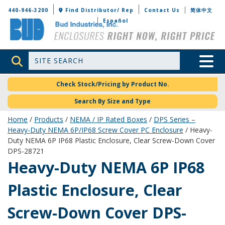
Bud Industries
440-946-3200
Find Distributor/ Rep
Contact Us
简体中文
Español
Site Search
Toggle 
Check Stock/Pricing by Product No.
Search By Size and Type
Home
/
Products
/
NEMA / IP Rated Boxes
/
DPS Series –
Heavy-Duty NEMA 6P/IP68 Screw Cover PC Enclosure
/ Heavy-
Duty NEMA 6P IP68 Plastic Enclosure, Clear Screw-Down Cover
DPS-28721
DPS-28721
Heavy-Duty NEMA 6P IP68
Plastic Enclosure, Clear
Screw-Down Cover DPS-