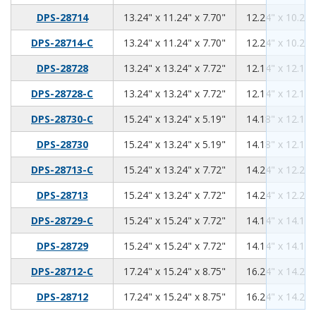
13.24
11.24
7.7
DPS-28714
13.24" x 11.24" x 7.70"
12.24" x 10.24"
13.24
11.24
7.7
DPS-28714-C
13.24" x 11.24" x 7.70"
12.24" x 10.24"
13.24
13.24
7.72
DPS-28728
13.24" x 13.24" x 7.72"
12.14" x 12.14"
13.24
13.24
7.72
DPS-28728-C
13.24" x 13.24" x 7.72"
12.14" x 12.14"
15.24
13.24
5.19
DPS-28730-C
15.24" x 13.24" x 5.19"
14.18" x 12.18"
15.24
13.24
5.19
DPS-28730
15.24" x 13.24" x 5.19"
14.18" x 12.18"
15.24
13.24
7.72
DPS-28713-C
15.24" x 13.24" x 7.72"
14.24" x 12.24"
15.24
13.24
7.72
DPS-28713
15.24" x 13.24" x 7.72"
14.24" x 12.24"
15.24
15.24
7.72
DPS-28729-C
15.24" x 15.24" x 7.72"
14.14" x 14.14"
15.24
15.24
7.72
DPS-28729
15.24" x 15.24" x 7.72"
14.14" x 14.14"
17.24
15.24
8.75
DPS-28712-C
17.24" x 15.24" x 8.75"
16.24" x 14.24"
17.24
15.24
8.75
DPS-28712
17.24" x 15.24" x 8.75"
16.24" x 14.24"