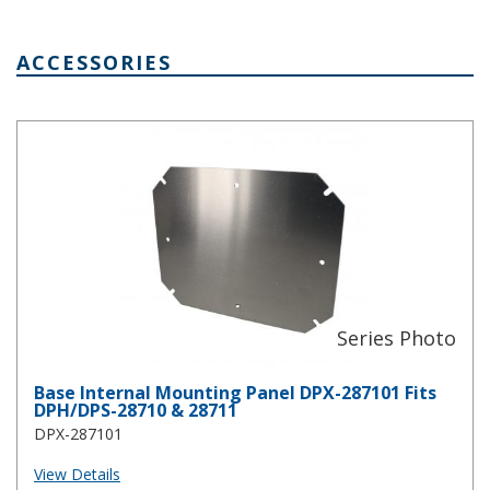
ACCESSORIES
Base Internal Mounting Panel DPX-287101 Fits DPH/DPS-28710 &
Base Internal Mounting Panel DPX-287101 Fits
DPH/DPS-28710 & 28711
DPX-287101
View Details