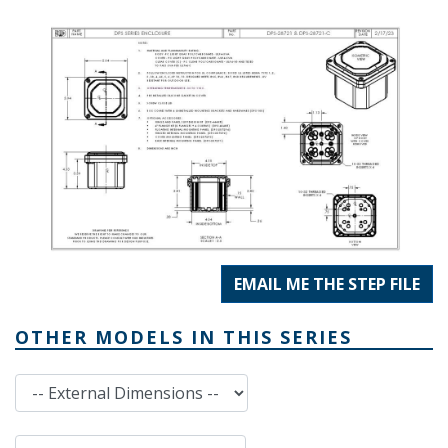
EMAIL ME THE STEP FILE
OTHER MODELS IN THIS SERIES
External Dimensions
Internal Dimensions