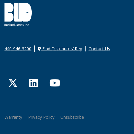
440-946-3200
Find Distributor/ Rep
Contact Us
Twitter
LinkedIn
YouTube
Warranty
Privacy Policy
Unsubscribe