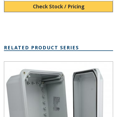
Check Stock / Pricing
RELATED PRODUCT SERIES
DPS Series - Heavy-Duty NEMA 6P/IP68 Screw Cover PC Enclosur