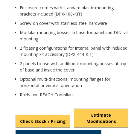
Enclosure comes with standard plastic mounting
brackets included (DPX-100-KIT)
Screw-on cover with stainless steel hardware
Modular mounting bosses in base for panel and DIN rail
mounting
2 floating configurations for internal panel with included
mounting kit accessory (DPX-444-KIT)
2 panels to use with additional mounting bosses at top
of base and inside the cover
Optional multi-directional mounting flanges for
horizontal or vertical orientation
RoHs and REACH Compliant
Estimate
Check Stock / Pricing
Modifications