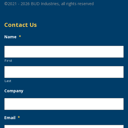
©2021 - 2026 BUD Industries, all rights reserved
Contact Us
Name
*
First
Last
Company
Email
*