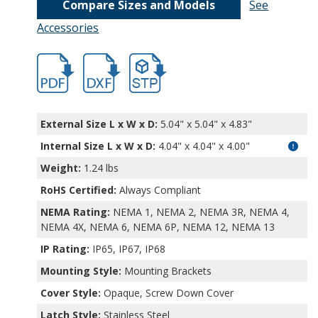
Compare Sizes and Models
See
Accessories
DPS-28721.pdf
DPS-28721.dxf
file/d/1ZkhHwhym-DoWtTo-J94IuxXfeNU
External Size L x W x D:
5.04" x 5.04" x 4.83"
Internal Size L x W x D
:
4.04" x 4.04" x 4.00"
Weight:
1.24 lbs
RoHS Certified:
Always Compliant
NEMA Rating:
NEMA 1, NEMA 2, NEMA 3R, NEMA 4,
NEMA 4X, NEMA 6, NEMA 6P, NEMA 12, NEMA 13
IP Rating:
IP65, IP67, IP68
Mounting Style:
Mounting Brackets
Cover Style:
Opaque, Screw Down Cover
Latch Style:
Stainless Steel