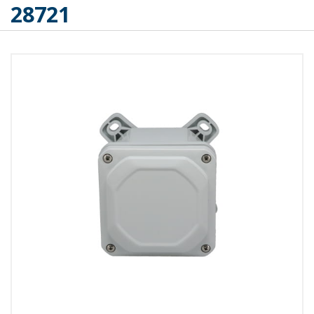
28721