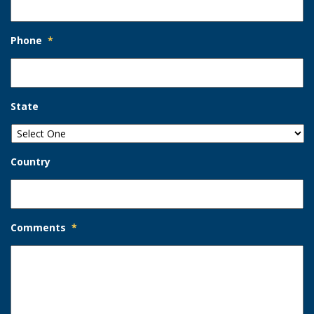
Phone
*
State
Country
Comments
*