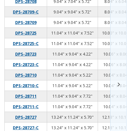
9.04
7.04
5.72
DPS-28708
9.04" x 7.04" x 5.72"
8.04" x 6.04" 
9.04
9.04
5.72
DPS-28709-C
9.04" x 9.04" x 5.72"
8.04" x 8.04" 
9.04
9.04
5.72
DPS-28709
9.04" x 9.04" x 5.72"
8.04" x 8.04" 
11.04
11.04
7.52
DPS-28725
11.04" x 11.04" x 7.52"
10.00" x 10.00"
11.04
11.04
7.52
DPS-28725-C
11.04" x 11.04" x 7.52"
10.00" x 10.00"
11.04
9.04
4.22
DPS-28723
11.04" x 9.04" x 4.22"
10.06" x 8.06" 
11.04
9.04
4.22
DPS-28723-C
11.04" x 9.04" x 4.22"
10.06" x 8.06" 
11.04
9.04
5.22
DPS-28710
11.04" x 9.04" x 5.22"
10.04" x 8.04" 
11.04
9.04
5.22
DPS-28710-C
11.04" x 9.04" x 5.22"
10.04" x 8.04" 
11.04
9.04
7.72
DPS-28711
11.04" x 9.04" x 7.72"
10.04" x 8.04" 
11.04
9.04
7.72
DPS-28711-C
11.04" x 9.04" x 7.72"
10.04" x 8.04" 
13.24
11.24
5.7
DPS-28727
13.24" x 11.24" x 5.70"
12.18" x 10.18"
13.24
11.24
5.7
DPS-28727-C
13.24" x 11.24" x 5.70"
12.18" x 10.18"