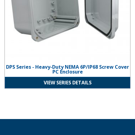
DPS Series - Heavy-Duty NEMA 6P/IP68 Screw Cover
PC Enclosure
VIEW SERIES DETAILS