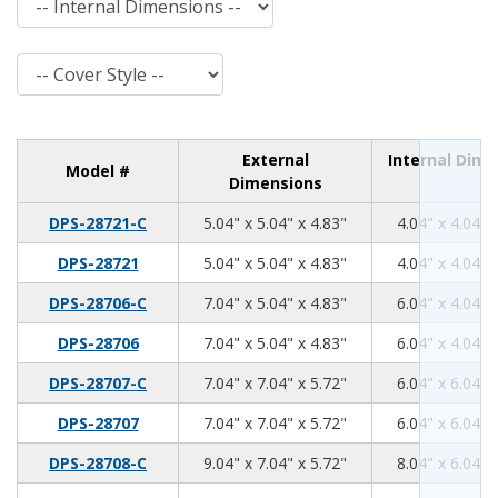
Cover Style
External
Internal Dim
Model #
Dimensions
5.04
5.04
4.83
DPS-28721-C
5.04" x 5.04" x 4.83"
4.04" x 4.04" 
5.04
5.04
4.83
DPS-28721
5.04" x 5.04" x 4.83"
4.04" x 4.04" 
7.04
5.04
4.83
DPS-28706-C
7.04" x 5.04" x 4.83"
6.04" x 4.04" 
7.04
5.04
4.83
DPS-28706
7.04" x 5.04" x 4.83"
6.04" x 4.04" 
7.04
7.04
5.72
DPS-28707-C
7.04" x 7.04" x 5.72"
6.04" x 6.04" 
7.04
7.04
5.72
DPS-28707
7.04" x 7.04" x 5.72"
6.04" x 6.04" 
9.04
7.04
5.72
DPS-28708-C
9.04" x 7.04" x 5.72"
8.04" x 6.04" 