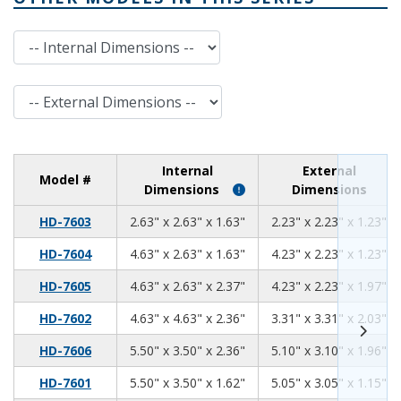
Internal Dimensions
External Dimensions
Internal
External
Model #
Dimensions
Dimensions
2.63
2.63
1.63
HD-7603
2.63" x 2.63" x 1.63"
2.23" x 2.23" x 1.23"
4.63
2.63
1.63
HD-7604
4.63" x 2.63" x 1.63"
4.23" x 2.23" x 1.23"
4.63
2.63
2.37
HD-7605
4.63" x 2.63" x 2.37"
4.23" x 2.23" x 1.97"
4.63
4.63
2.36
HD-7602
4.63" x 4.63" x 2.36"
3.31" x 3.31" x 2.03"
5.5
3.5
2.36
HD-7606
5.50" x 3.50" x 2.36"
5.10" x 3.10" x 1.96"
5.50
3.50
1.62
HD-7601
5.50" x 3.50" x 1.62"
5.05" x 3.05" x 1.15"