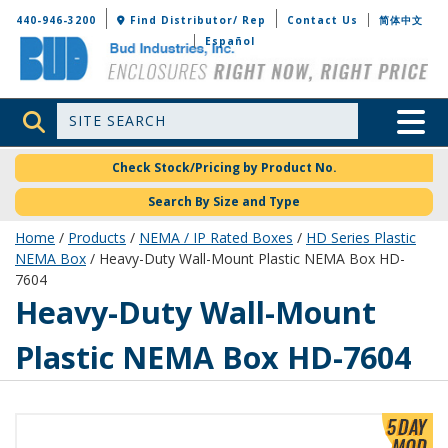
Bud Industries
440-946-3200
Find Distributor/ Rep
Contact Us
简体中文
Español
Site Search
Toggle 
Check Stock/Pricing by Product No.
Search By Size and Type
Home
/
Products
/
NEMA / IP Rated Boxes
/
HD Series Plastic
NEMA Box
/ Heavy-Duty Wall-Mount Plastic NEMA Box HD-
7604
HD-7604
Heavy-Duty Wall-Mount
Plastic NEMA Box HD-7604