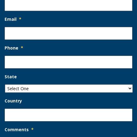
Email
*
Phone
*
State
Country
Comments
*