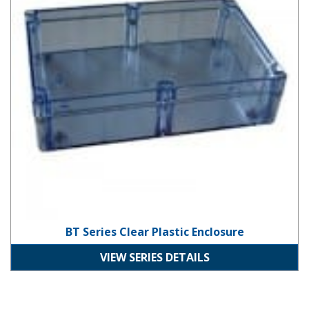
BT Series Clear Plastic Enclosure
VIEW SERIES DETAILS