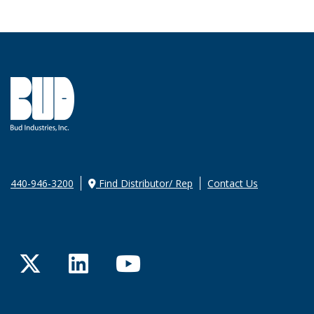
440-946-3200
Find Distributor/ Rep
Contact Us
Twitter
LinkedIn
YouTube