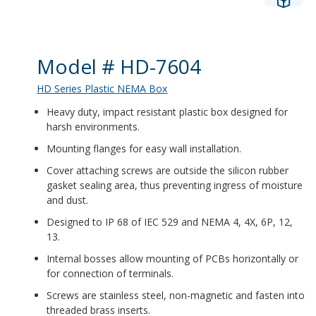
Product Details
Model # HD-7604
HD Series Plastic NEMA Box
Heavy duty, impact resistant plastic box designed for
harsh environments.
Mounting flanges for easy wall installation.
Cover attaching screws are outside the silicon rubber
gasket sealing area, thus preventing ingress of moisture
and dust.
Designed to IP 68 of IEC 529 and NEMA 4, 4X, 6P, 12,
13.
Internal bosses allow mounting of PCBs horizontally or
for connection of terminals.
Screws are stainless steel, non-magnetic and fasten into
threaded brass inserts.