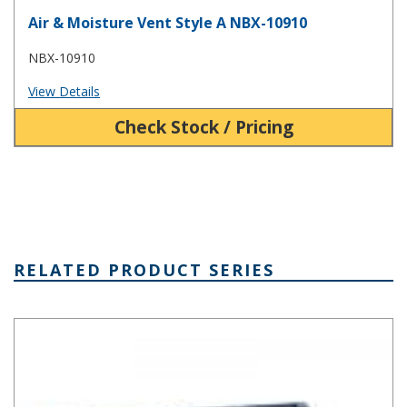
Air & Moisture Vent Style A NBX-10910
NBX-10910
View Details
Check Stock / Pricing
RELATED PRODUCT SERIES
BT Series Clear Plastic Enclosure