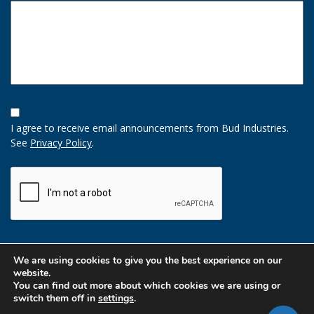
Opt-
In
I agree to receive email announcements from Bud Industries.
Option
See
Privacy Policy
.
CAPTCHA
We are using cookies to give you the best experience on our
website.
You can find out more about which cookies we are using or
switch them off in
settings
.