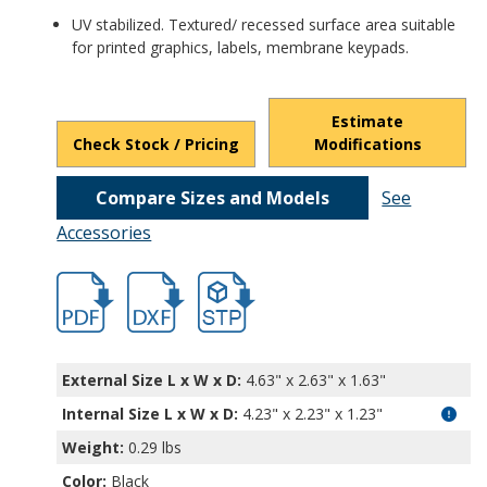
UV stabilized. Textured/ recessed surface area suitable
for printed graphics, labels, membrane keypads.
Estimate
Check Stock / Pricing
Modifications
Compare Sizes and Models
See
Accessories
HD-7604-1.pdf
HD-7604-1.dxf
file/d/1c6P2kFDbHuLelpq6nT2P5ApnUj9v
External Size L x W x D:
4.63" x 2.63" x 1.63"
Internal Size L x W x D
:
4.23" x 2.23" x 1.23"
Weight:
0.29 lbs
Color:
Black