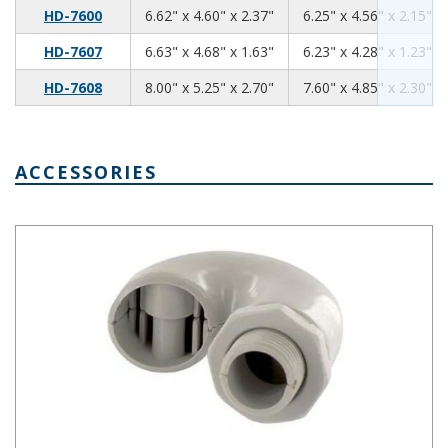
6.62
4.60
2.37
HD-7600
6.62" x 4.60" x 2.37"
6.25" x 4.56" x 2.15"
6.63
4.68
1.63
HD-7607
6.63" x 4.68" x 1.63"
6.23" x 4.28" x 1.23"
8.0
5.25
2.7
HD-7608
8.00" x 5.25" x 2.70"
7.60" x 4.85" x 2.30"
ACCESSORIES
Air & Moisture Vent Style A NBX-10910