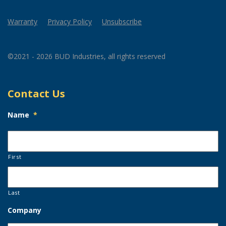
Warranty
Privacy Policy
Unsubscribe
©2021 - 2026 BUD Industries, all rights reserved
Contact Us
Name
*
First
Last
Company