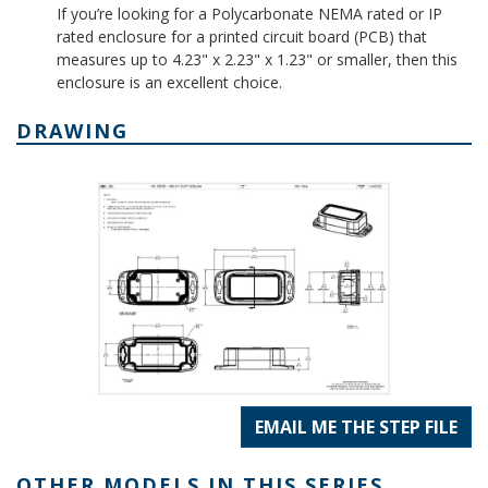
If you’re looking for a Polycarbonate NEMA rated or IP
rated enclosure for a printed circuit board (PCB) that
measures up to 4.23" x 2.23" x 1.23" or smaller, then this
enclosure is an excellent choice.
DRAWING
EMAIL ME THE STEP FILE
OTHER MODELS IN THIS SERIES