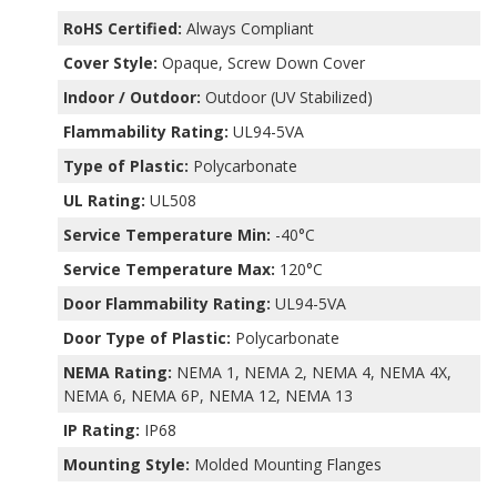
RoHS Certified:
Always Compliant
Cover Style:
Opaque, Screw Down Cover
Indoor / Outdoor:
Outdoor (UV Stabilized)
Flammability Rating:
UL94-5VA
Type of Plastic:
Polycarbonate
UL Rating:
UL508
Service Temperature Min:
-40°C
Service Temperature Max:
120°C
Door Flammability Rating:
UL94-5VA
Door Type of Plastic:
Polycarbonate
NEMA Rating:
NEMA 1, NEMA 2, NEMA 4, NEMA 4X,
NEMA 6, NEMA 6P, NEMA 12, NEMA 13
IP Rating:
IP68
Mounting Style:
Molded Mounting Flanges