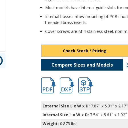
Most models have internal guide slots for mo
Internal bosses allow mounting of PCBs horiz
threaded brass inserts.
Cover screws are M-4 stainless steel, non-ma
Check Stock / Pricing
Compare Sizes and Models
hb2607.pdf
hb2607.dxf
file/d/1sT_DxAZx2kFkx2P4
External Size L x W x D:
7.87" x 5.91" x 2.17"
Internal Size L x W x D
:
7.54" x 5.61" x 1.92"
Weight:
0.875 lbs