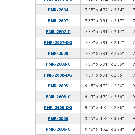
7.85
4.72
3.54
PNR-2604
7.85" x 4.72" x 3.54"
7
7.87
5.91
2.17
PNR-2607
7.87" x 5.91" x 2.17"
7
7.87
5.91
2.17
PNR-2607-C
7.87" x 5.91" x 2.17"
7
7.87
5.91
2.17
PNR-2607-DG
7.87" x 5.91" x 2.17"
7
7.87
5.91
2.95
PNR-2608
7.87" x 5.91" x 2.95"
7
7.87
5.91
2.95
PNR-2608-C
7.87" x 5.91" x 2.95"
7
7.87
5.91
2.95
PNR-2608-DG
7.87" x 5.91" x 2.95"
7
9.45
4.72
2.36
PNR-2605
9.45" x 4.72" x 2.36"
9
9.45
4.72
2.36
PNR-2605-C
9.45" x 4.72" x 2.36"
9
9.45
4.72
2.36
PNR-2605-DG
9.45" x 4.72" x 2.36"
9
9.45
4.72
3.94
PNR-2606
9.45" x 4.72" x 3.94"
9
9.45
4.72
3.94
PNR-2606-C
9.45" x 4.72" x 3.94"
9