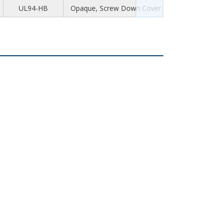
UL94-HB
Opaque, Screw Down Cover