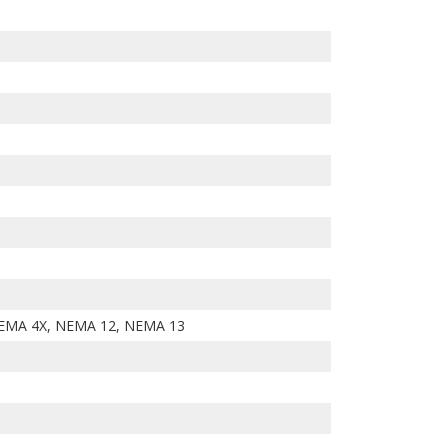
EMA 4X, NEMA 12, NEMA 13