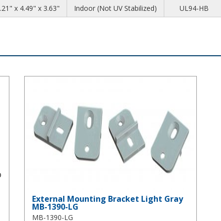
.21" x 4.49" x 3.63"
Indoor (Not UV Stabilized)
UL94-HB
External Mounting Bracket Light Gray MB-1390-LG
External Mounting Bracket Light Gray
MB-1390-LG
MB-1390-LG