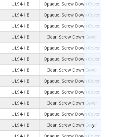
UL94-HB
Opaque, Screw Down Cover
UL94-HB
Opaque, Screw Down Cover
UL94-HB
Opaque, Screw Down Cover
UL94-HB
Clear, Screw Down Cover
UL94-HB
Opaque, Screw Down Cover
UL94-HB
Opaque, Screw Down Cover
UL94-HB
Clear, Screw Down Cover
UL94-HB
Opaque, Screw Down Cover
UL94-HB
Opaque, Screw Down Cover
UL94-HB
Clear, Screw Down Cover
UL94-HB
Opaque, Screw Down Cover
UL94-HB
Clear, Screw Down Cover
UL94-HB
Opaque, Screw Down Cover