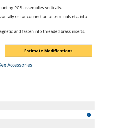
unting PCB assemblies vertically.
ontally or for connection of terminals etc, into
gnetic and fasten into threaded brass inserts.
Estimate Modifications
See Accessories
1pJwyYckZEEIDZQI/view?usp=drivesdk