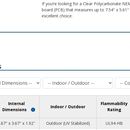
If you’re looking for a Clear Polycarbonate NEM
board (PCB) that measures up to 7.54" x 5.61" x
excellent choice.
S
Indoor / Outdoor
Cover Style
Internal
Flammability
Indoor / Outdoor
Dimensions
Rating
.67" x 3.67" x 1.92"
Outdoor (UV Stabilized)
UL94-HB