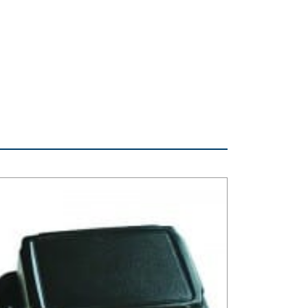
 Series Plastic NEMA Box