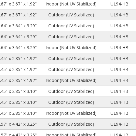
.67" x 3.67" x 1.92"
Indoor (Not UV Stabilized)
UL94-HB
.67" x 3.67" x 1.92"
Outdoor (UV Stabilized)
UL94-HB
.64" x 3.64" x 3.29"
Outdoor (UV Stabilized)
UL94-HB
.64" x 3.64" x 3.29"
Outdoor (UV Stabilized)
UL94-HB
.64" x 3.64" x 3.29"
Indoor (Not UV Stabilized)
UL94-HB
.45" x 2.85" x 1.92"
Outdoor (UV Stabilized)
UL94-HB
.45" x 2.85" x 1.92"
Outdoor (UV Stabilized)
UL94-HB
.45" x 2.85" x 1.92"
Indoor (Not UV Stabilized)
UL94-HB
.45" x 2.85" x 3.10"
Outdoor (UV Stabilized)
UL94-HB
.45" x 2.85" x 3.10"
Outdoor (UV Stabilized)
UL94-HB
.45" x 2.85" x 3.10"
Indoor (Not UV Stabilized)
UL94-HB
.57" x 4.42" x 3.25"
Outdoor (UV Stabilized)
UL94-HB
.57" x 4.42" x 3.25"
Indoor (Not UV Stabilized)
UL94-HB