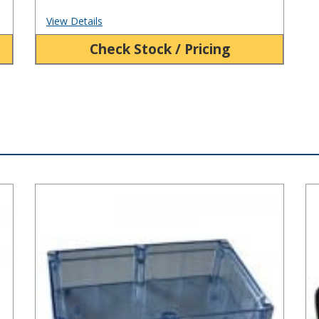
View Details
Check Stock / Pricing
BT Series Clear Plastic Enclosure
HD