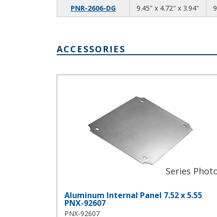
9.45
4.72
3.94
PNR-2606-DG
9.45" x 4.72" x 3.94"
9
ACCESSORIES
Aluminum Internal Panel 7.52 x 5.55 PNX-92607
Aluminum Internal Panel 7.52 x 5.55
PNX-92607
PNX-92607