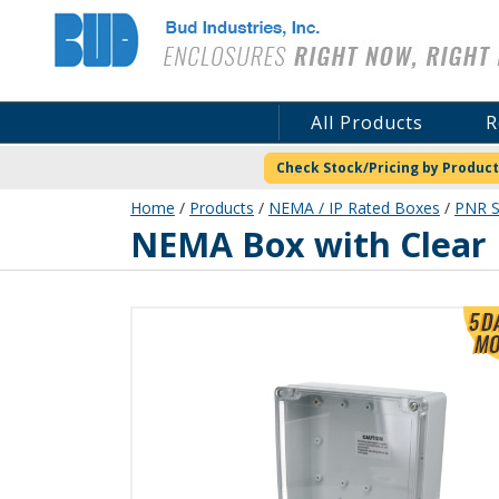
Bud Industries
All Products
R
Check Stock/Pricing by Product
Home
/
Products
/
NEMA / IP Rated Boxes
/
PNR S
PNR-2607-C
NEMA Box with Clear 