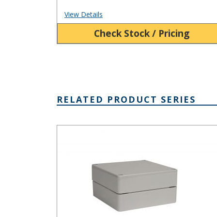
View Details
Check Stock / Pricing
RELATED PRODUCT SERIES
PN Series IP65 Plastic NEMA 4X Box