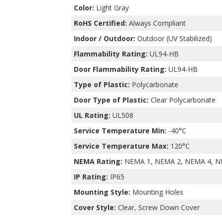
Color:
Light Gray
RoHS Certified:
Always Compliant
Indoor / Outdoor:
Outdoor (UV Stabilized)
Flammability Rating:
UL94-HB
Door Flammability Rating:
UL94-HB
Type of Plastic:
Polycarbonate
Door Type of Plastic:
Clear Polycarbonate
UL Rating:
UL508
Service Temperature Min:
-40°C
Service Temperature Max:
120°C
NEMA Rating:
NEMA 1, NEMA 2, NEMA 4, N
IP Rating:
IP65
Mounting Style:
Mounting Holes
Cover Style:
Clear, Screw Down Cover