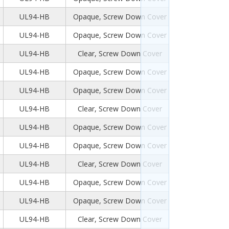
UL94-HB
Opaque, Screw Down Cover
UL94-HB
Opaque, Screw Down Cover
UL94-HB
Clear, Screw Down Cover
UL94-HB
Opaque, Screw Down Cover
UL94-HB
Opaque, Screw Down Cover
UL94-HB
Clear, Screw Down Cover
UL94-HB
Opaque, Screw Down Cover
UL94-HB
Opaque, Screw Down Cover
UL94-HB
Clear, Screw Down Cover
UL94-HB
Opaque, Screw Down Cover
UL94-HB
Opaque, Screw Down Cover
UL94-HB
Clear, Screw Down Cover