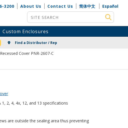
6-3200
About Us
Contact Us
简体中文
Español
Site Search
Custom Enclosures
NG
Find a Distributor / Rep
 Recessed Cover PNR-2607-C
over
, 2, 4, 4x, 12, and 13 specifications
ews are outside the sealing area thus preventing