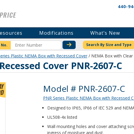
440-94
esources
Modifications
What’s New
CHECK STOCK OR PRICI
Search By Size and Type
 No.
eries Plastic NEMA Box with Recessed Cover
/ NEMA Box with Clear
Recessed Cover PNR-2607-C
Product Details
Model # PNR-2607-C
PNR Series Plastic NEMA Box with Recessed C
Designed to IP65, IP66 of IEC 529 and NEMA 1
UL508-4x listed
Wall mounting holes and cover attaching scr
ingress of moisture and dust.