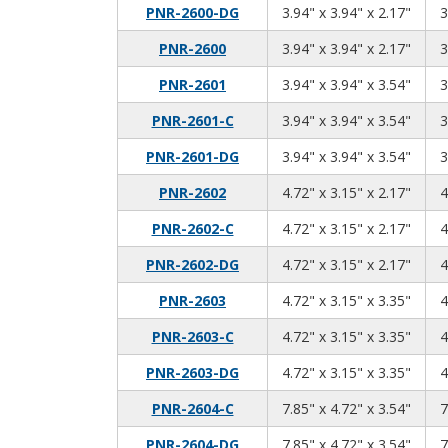
3.94
3.94
2.17
PNR-2600-DG
3.94" x 3.94" x 2.17"
3
3.94
3.94
2.17
PNR-2600
3.94" x 3.94" x 2.17"
3
3.94
3.94
3.54
PNR-2601
3.94" x 3.94" x 3.54"
3
3.94
3.94
3.54
PNR-2601-C
3.94" x 3.94" x 3.54"
3
3.94
3.94
3.54
PNR-2601-DG
3.94" x 3.94" x 3.54"
3
4.72
3.15
2.17
PNR-2602
4.72" x 3.15" x 2.17"
4
4.72
3.15
2.17
PNR-2602-C
4.72" x 3.15" x 2.17"
4
4.72
3.15
2.17
PNR-2602-DG
4.72" x 3.15" x 2.17"
4
4.72
3.15
3.35
PNR-2603
4.72" x 3.15" x 3.35"
4
4.72
3.15
3.35
PNR-2603-C
4.72" x 3.15" x 3.35"
4
4.72
3.15
3.35
PNR-2603-DG
4.72" x 3.15" x 3.35"
4
7.85
4.72
3.54
PNR-2604-C
7.85" x 4.72" x 3.54"
7
7.85
4.72
3.54
PNR-2604-DG
7.85" x 4.72" x 3.54"
7