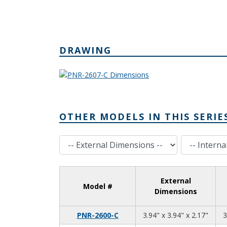
DRAWING
OTHER MODELS IN THIS SERIE
External Dimensions
Internal Dimensions
External
Model #
Dimensions
3.94
3.94
2.17
PNR-2600-C
3.94" x 3.94" x 2.17"
3