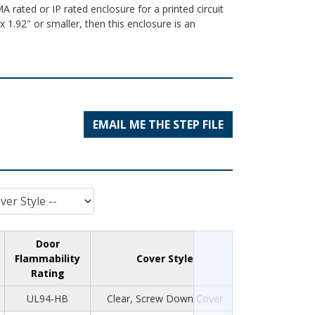
A rated or IP rated enclosure for a printed circuit
 1.92" or smaller, then this enclosure is an
EMAIL ME THE STEP FILE
Door
Flammability
Cover Style
Rating
UL94-HB
Clear, Screw Down Cover