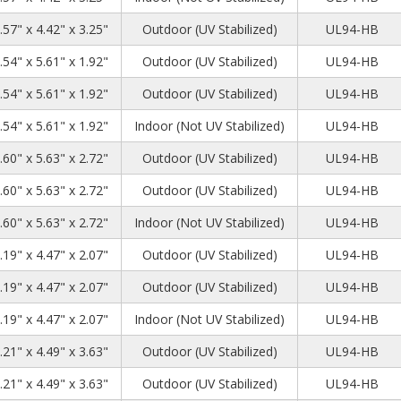
.57" x 4.42" x 3.25"
Outdoor (UV Stabilized)
UL94-HB
.54" x 5.61" x 1.92"
Outdoor (UV Stabilized)
UL94-HB
.54" x 5.61" x 1.92"
Outdoor (UV Stabilized)
UL94-HB
.54" x 5.61" x 1.92"
Indoor (Not UV Stabilized)
UL94-HB
.60" x 5.63" x 2.72"
Outdoor (UV Stabilized)
UL94-HB
.60" x 5.63" x 2.72"
Outdoor (UV Stabilized)
UL94-HB
.60" x 5.63" x 2.72"
Indoor (Not UV Stabilized)
UL94-HB
.19" x 4.47" x 2.07"
Outdoor (UV Stabilized)
UL94-HB
.19" x 4.47" x 2.07"
Outdoor (UV Stabilized)
UL94-HB
.19" x 4.47" x 2.07"
Indoor (Not UV Stabilized)
UL94-HB
.21" x 4.49" x 3.63"
Outdoor (UV Stabilized)
UL94-HB
.21" x 4.49" x 3.63"
Outdoor (UV Stabilized)
UL94-HB